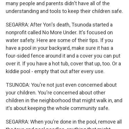
many people and parents didn't have all of the
understanding and tools to keep their children safe.
SEGARRA: After Yori's death, Tsunoda started a
nonprofit called No More Under. It's focused on
water safety. Here are some of their tips. If you
have a pool in your backyard, make sure it has a
four-sided fence around it and a cover you can put
over it. If you have a hot tub, cover that up, too. Or a
kiddie pool - empty that out after every use.
TSUNODA: You're not just even concerned about
your children. You're concerned about other
children in the neighborhood that might walk in, and
it's about keeping the whole community safe.
SEGARRA: When you're done in the pool, remove all