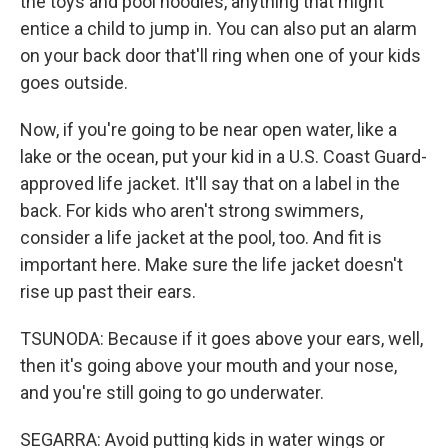
the toys and pool noodles, anything that might
entice a child to jump in. You can also put an alarm
on your back door that'll ring when one of your kids
goes outside.
Now, if you're going to be near open water, like a
lake or the ocean, put your kid in a U.S. Coast Guard-
approved life jacket. It'll say that on a label in the
back. For kids who aren't strong swimmers,
consider a life jacket at the pool, too. And fit is
important here. Make sure the life jacket doesn't
rise up past their ears.
TSUNODA: Because if it goes above your ears, well,
then it's going above your mouth and your nose,
and you're still going to go underwater.
SEGARRA: Avoid putting kids in water wings or