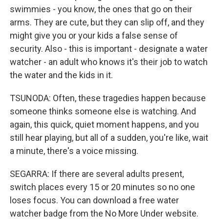
swimmies - you know, the ones that go on their
arms. They are cute, but they can slip off, and they
might give you or your kids a false sense of
security. Also - this is important - designate a water
watcher - an adult who knows it's their job to watch
the water and the kids in it.
TSUNODA: Often, these tragedies happen because
someone thinks someone else is watching. And
again, this quick, quiet moment happens, and you
still hear playing, but all of a sudden, you're like, wait
a minute, there's a voice missing.
SEGARRA: If there are several adults present,
switch places every 15 or 20 minutes so no one
loses focus. You can download a free water
watcher badge from the No More Under website.