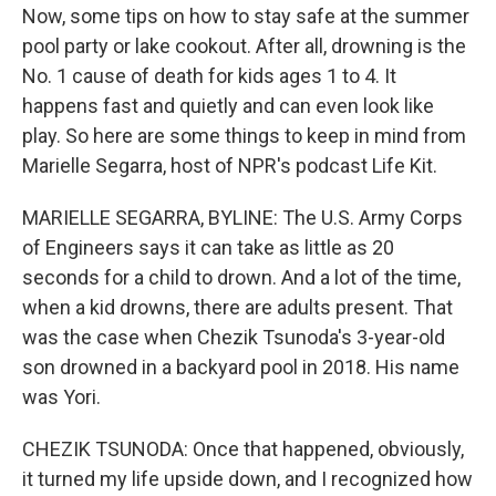
Now, some tips on how to stay safe at the summer
pool party or lake cookout. After all, drowning is the
No. 1 cause of death for kids ages 1 to 4. It
happens fast and quietly and can even look like
play. So here are some things to keep in mind from
Marielle Segarra, host of NPR's podcast Life Kit.
MARIELLE SEGARRA, BYLINE: The U.S. Army Corps
of Engineers says it can take as little as 20
seconds for a child to drown. And a lot of the time,
when a kid drowns, there are adults present. That
was the case when Chezik Tsunoda's 3-year-old
son drowned in a backyard pool in 2018. His name
was Yori.
CHEZIK TSUNODA: Once that happened, obviously,
it turned my life upside down, and I recognized how