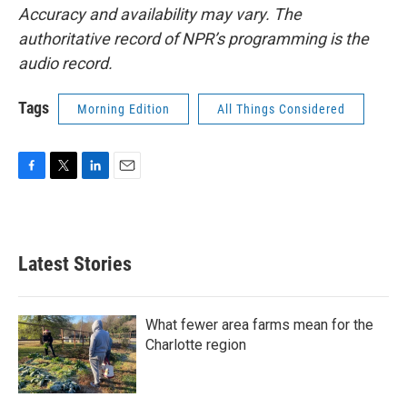
Accuracy and availability may vary. The
authoritative record of NPR’s programming is the
audio record.
Tags
Morning Edition
All Things Considered
F
T
L
E
a
w
i
m
c
i
n
a
e
t
k
i
b
t
e
l
Latest Stories
o
e
d
o
r
I
k
n
What fewer area farms mean for the
Charlotte region