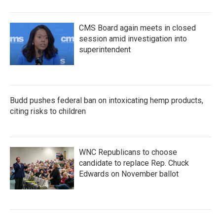
CMS Board again meets in closed
session amid investigation into
superintendent
Budd pushes federal ban on intoxicating hemp products,
citing risks to children
WNC Republicans to choose
candidate to replace Rep. Chuck
Edwards on November ballot