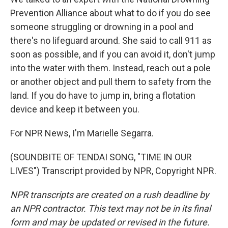
Prevention Alliance about what to do if you do see
someone struggling or drowning in a pool and
there's no lifeguard around. She said to call 911 as
soon as possible, and if you can avoid it, don't jump
into the water with them. Instead, reach out a pole
or another object and pull them to safety from the
land. If you do have to jump in, bring a flotation
device and keep it between you.
For NPR News, I'm Marielle Segarra.
(SOUNDBITE OF TENDAI SONG, "TIME IN OUR
LIVES") Transcript provided by NPR, Copyright NPR.
NPR transcripts are created on a rush deadline by
an NPR contractor. This text may not be in its final
form and may be updated or revised in the future.