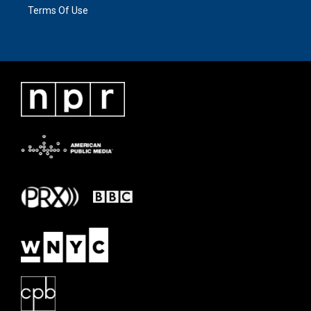
Terms Of Use