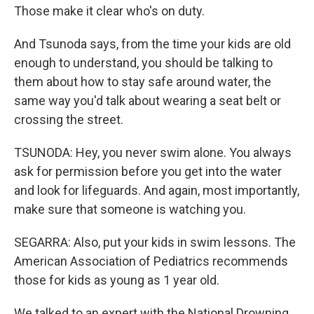
Those make it clear who's on duty.
And Tsunoda says, from the time your kids are old
enough to understand, you should be talking to
them about how to stay safe around water, the
same way you'd talk about wearing a seat belt or
crossing the street.
TSUNODA: Hey, you never swim alone. You always
ask for permission before you get into the water
and look for lifeguards. And again, most importantly,
make sure that someone is watching you.
SEGARRA: Also, put your kids in swim lessons. The
American Association of Pediatrics recommends
those for kids as young as 1 year old.
We talked to an expert with the National Drowning