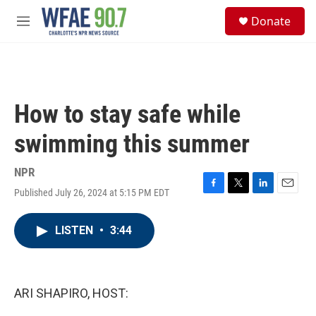
Skip to main content
S
Donate
e
M
a
e
r
n
c
u
h
u
How to stay safe while
e
r
swimming this summer
y
NPR
Published July 26, 2024 at 5:15 PM EDT
F
T
L
E
a
w
i
m
c
i
n
a
LISTEN
•
3:44
e
t
k
i
b
t
e
l
o
e
d
o
r
I
k
n
ARI SHAPIRO, HOST: