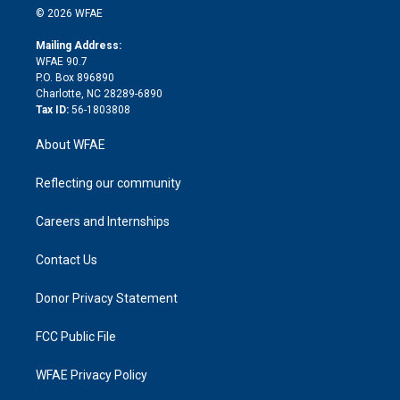
n
e
g
b
d
o
o
© 2026 WFAE
k
r
r
e
s
a
o
e
a
r
k
Mailing Address:
d
m
d
WFAE 90.7
i
P.O. Box 896890
n
Charlotte, NC 28289-6890
Tax ID:
56-1803808
About WFAE
Reflecting our community
Careers and Internships
Contact Us
Donor Privacy Statement
FCC Public File
WFAE Privacy Policy