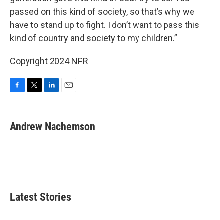
passed on this kind of society, so that’s why we
have to stand up to fight. I don’t want to pass this
kind of country and society to my children.”
Copyright 2024 NPR
F
T
L
E
a
w
i
m
c
i
n
a
e
t
k
i
Andrew Nachemson
b
t
e
l
o
e
d
o
r
I
k
n
Latest Stories