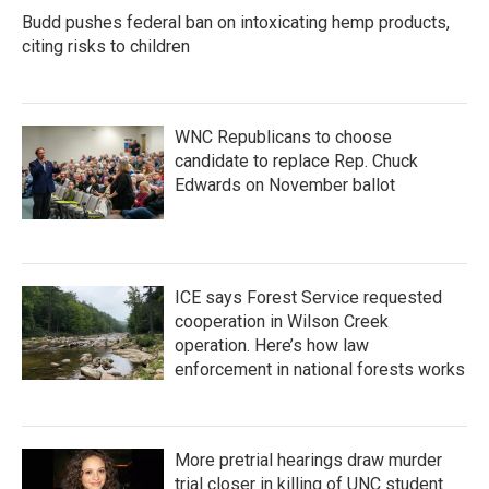
Budd pushes federal ban on intoxicating hemp products,
citing risks to children
WNC Republicans to choose
candidate to replace Rep. Chuck
Edwards on November ballot
ICE says Forest Service requested
cooperation in Wilson Creek
operation. Here’s how law
enforcement in national forests works
More pretrial hearings draw murder
trial closer in killing of UNC student