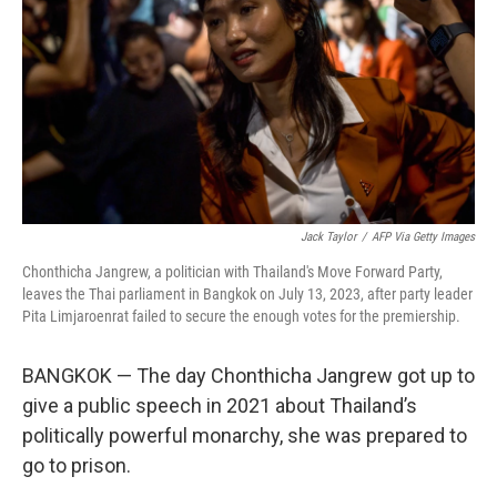
k
n
Jack Taylor
/
AFP Via Getty Images
Chonthicha Jangrew, a politician with Thailand's Move Forward Party,
leaves the Thai parliament in Bangkok on July 13, 2023, after party leader
Pita Limjaroenrat failed to secure the enough votes for the premiership.
BANGKOK — The day Chonthicha Jangrew got up to
give a public speech in 2021 about Thailand’s
politically powerful monarchy, she was prepared to
go to prison.