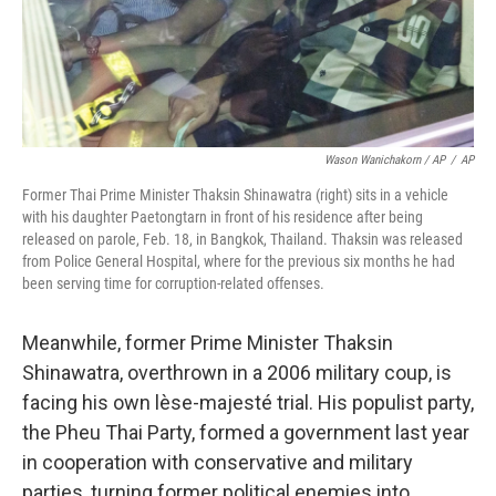
Wason Wanichakorn / AP
/
AP
Former Thai Prime Minister Thaksin Shinawatra (right) sits in a vehicle
with his daughter Paetongtarn in front of his residence after being
released on parole, Feb. 18, in Bangkok, Thailand. Thaksin was released
from Police General Hospital, where for the previous six months he had
been serving time for corruption-related offenses.
Meanwhile, former Prime Minister Thaksin
Shinawatra, overthrown in a 2006 military coup, is
facing his own lèse-majesté trial. His populist party,
the Pheu Thai Party, formed a government last year
in cooperation with conservative and military
parties, turning former political enemies into