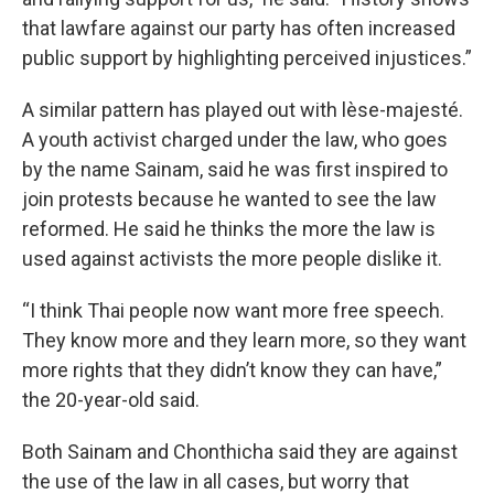
that lawfare against our party has often increased
public support by highlighting perceived injustices.”
A similar pattern has played out with lèse-majesté.
A youth activist charged under the law, who goes
by the name Sainam, said he was first inspired to
join protests because he wanted to see the law
reformed. He said he thinks the more the law is
used against activists the more people dislike it.
“I think Thai people now want more free speech.
They know more and they learn more, so they want
more rights that they didn’t know they can have,”
the 20-year-old said.
Both Sainam and Chonthicha said they are against
the use of the law in all cases, but worry that