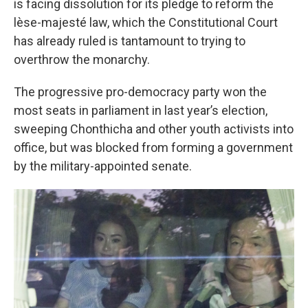
is facing dissolution for its pledge to reform the
lèse-majesté law, which the Constitutional Court
has already ruled is tantamount to trying to
overthrow the monarchy.
The progressive pro-democracy party won the
most seats in parliament in last year’s election,
sweeping Chonthicha and other youth activists into
office, but was blocked from forming a government
by the military-appointed senate.