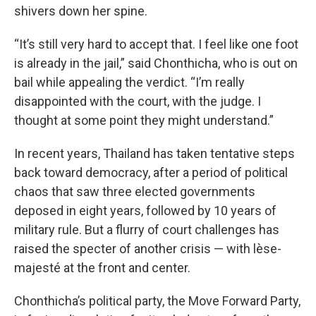
shivers down her spine.
“It’s still very hard to accept that. I feel like one foot
is already in the jail,” said Chonthicha, who is out on
bail while appealing the verdict. “I’m really
disappointed with the court, with the judge. I
thought at some point they might understand.”
In recent years, Thailand has taken tentative steps
back toward democracy, after a period of political
chaos that saw three elected governments
deposed in eight years, followed by 10 years of
military rule. But a flurry of court challenges has
raised the specter of another crisis — with lèse-
majesté at the front and center.
Chonthicha’s political party, the Move Forward Party,