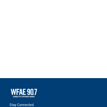
Stay Connected