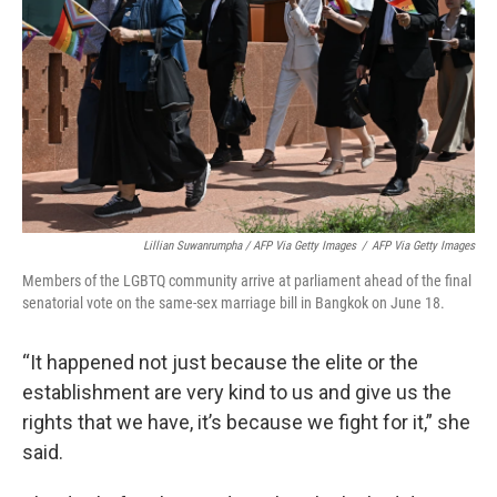
Lillian Suwanrumpha / AFP Via Getty Images
/
AFP Via Getty Images
Members of the LGBTQ community arrive at parliament ahead of the final
senatorial vote on the same-sex marriage bill in Bangkok on June 18.
“It happened not just because the elite or the
establishment are very kind to us and give us the
rights that we have, it’s because we fight for it,” she
said.