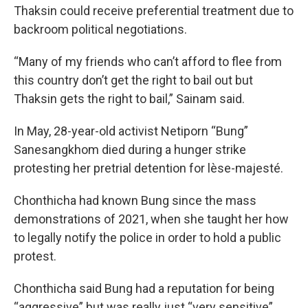
Thaksin could receive preferential treatment due to
backroom political negotiations.
“Many of my friends who can’t afford to flee from
this country don’t get the right to bail out but
Thaksin gets the right to bail,” Sainam said.
In May, 28-year-old activist Netiporn “Bung”
Sanesangkhom died during a hunger strike
protesting her pretrial detention for lèse-majesté.
Chonthicha had known Bung since the mass
demonstrations of 2021, when she taught her how
to legally notify the police in order to hold a public
protest.
Chonthicha said Bung had a reputation for being
“aggressive” but was really just “very sensitive”