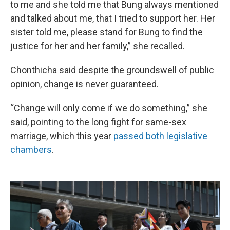
to me and she told me that Bung always mentioned
and talked about me, that I tried to support her. Her
sister told me, please stand for Bung to find the
justice for her and her family,” she recalled.
Chonthicha said despite the groundswell of public
opinion, change is never guaranteed.
“Change will only come if we do something,” she
said, pointing to the long fight for same-sex
marriage, which this year
passed both legislative
chambers
.