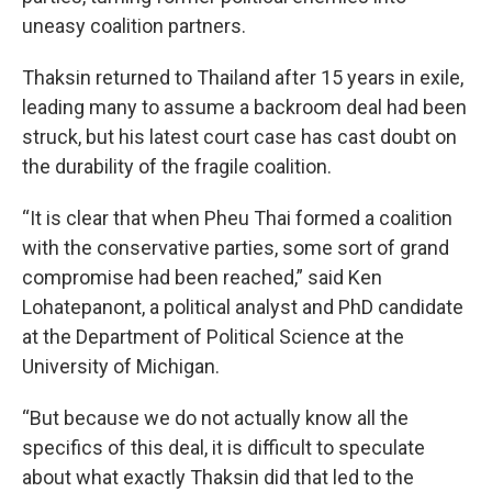
uneasy coalition partners.
Thaksin returned to Thailand after 15 years in exile,
leading many to assume a backroom deal had been
struck, but his latest court case has cast doubt on
the durability of the fragile coalition.
“It is clear that when Pheu Thai formed a coalition
with the conservative parties, some sort of grand
compromise had been reached,” said Ken
Lohatepanont, a political analyst and PhD candidate
at the Department of Political Science at the
University of Michigan.
“But because we do not actually know all the
specifics of this deal, it is difficult to speculate
about what exactly Thaksin did that led to the