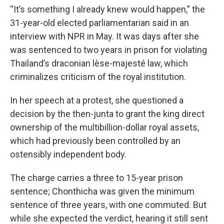
“It’s something I already knew would happen,” the
31-year-old elected parliamentarian said in an
interview with NPR in May. It was
days after she
was sentenced to two years in prison for violating
Thailand’s draconian lèse-majesté law, which
criminalizes criticism of the royal institution.
In her speech at a protest, she questioned a
decision by the then-junta to grant the king direct
ownership of the multibillion-dollar royal assets,
which had previously been controlled by an
ostensibly independent body.
The charge carries a three to 15-year prison
sentence; Chonthicha was given the minimum
sentence of three years, with one commuted. But
while she expected the verdict, hearing it still sent