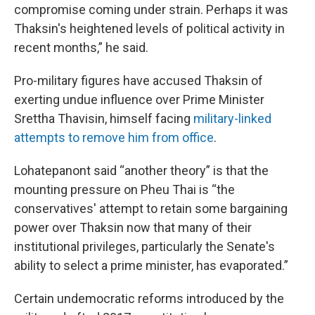
compromise coming under strain. Perhaps it was
Thaksin's heightened levels of political activity in
recent months,” he said.
Pro-military figures have accused Thaksin of
exerting undue influence over Prime Minister
Srettha Thavisin, himself facing
military-linked
attempts to remove him from office
.
Lohatepanont said “another theory” is that the
mounting pressure on Pheu Thai is “the
conservatives' attempt to retain some bargaining
power over Thaksin now that many of their
institutional privileges, particularly the Senate's
ability to select a prime minister, has evaporated.”
Certain undemocratic reforms introduced by the