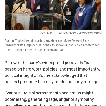
Jack Taylor / AFP Via Getty Images
/
AFP Via Getty Images
Former Thai prime ministerial candidate and Move Forward Party
lawmaker Pita Limjaroenrat (front left) speaks during a press conference
at the Thai parliament in Bangkok on Jan. 31.
Pita said the party’s widespread popularity “is
based on hard work, policies, and most importantly,
political integrity.” But he acknowledged that
political pressure has only made the party stronger.
“Various judicial harassments against us might
boomerang, generating rage, anger or sympathy
and rallying support for us,” he said. “History shows