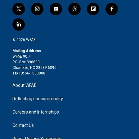
t
i
y
t
f
f
w
n
o
h
l
a
i
s
u
r
i
c
l
t
t
t
e
p
e
i
t
a
u
a
b
b
n
e
g
b
d
o
o
© 2026 WFAE
k
r
r
e
s
a
o
e
a
r
k
Mailing Address:
d
m
d
WFAE 90.7
i
P.O. Box 896890
n
Charlotte, NC 28289-6890
Tax ID:
56-1803808
About WFAE
Reflecting our community
Careers and Internships
Contact Us
Donor Privacy Statement