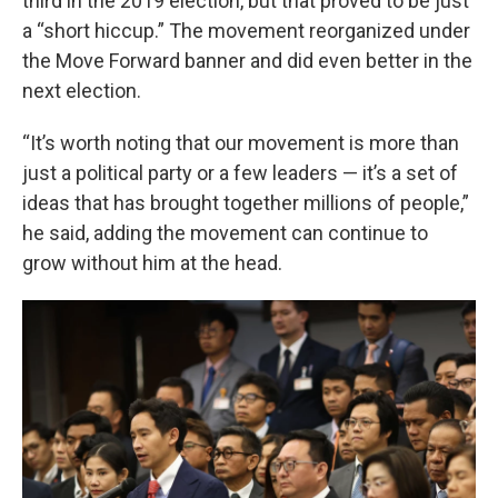
third in the 2019 election, but that proved to be just
a “short hiccup.” The movement reorganized under
the Move Forward banner and did even better in the
next election.
“It’s worth noting that our movement is more than
just a political party or a few leaders — it’s a set of
ideas that has brought together millions of people,”
he said, adding the movement can continue to
grow without him at the head.