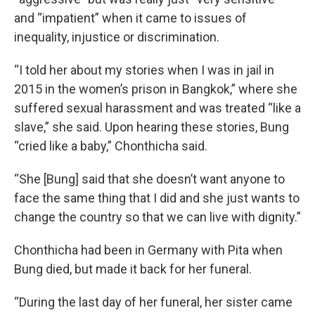
and “impatient” when it came to issues of
inequality, injustice or discrimination.
“I told her about my stories when I was in jail in
2015 in the women’s prison in Bangkok,”
where she
suffered sexual harassment and was treated “like a
slave,” she said. Upon hearing these stories, Bung
“cried like a baby,” Chonthicha said.
“She [Bung] said that she doesn’t want anyone to
face the same thing that I did and she just wants to
change the country so that we can live with dignity.”
Chonthicha had been in Germany with Pita when
Bung died, but made it back for her funeral.
“During the last day of her funeral, her sister came