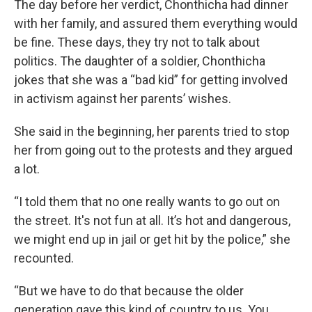
The day before her verdict, Chonthicha had dinner
with her family, and assured them everything would
be fine. These days, they try not to talk about
politics. The daughter of a soldier, Chonthicha
jokes that she was a “bad kid” for getting involved
in activism against her parents’ wishes.
She said in the beginning, her parents tried to stop
her from going out to the protests and they argued
a lot.
“I told them that no one really wants to go out on
the street. It's not fun at all. It’s hot and dangerous,
we might end up in jail or get hit by the police,” she
recounted.
“But we have to do that because the older
generation gave this kind of country to us. You