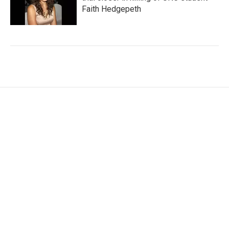
Faith Hedgepeth