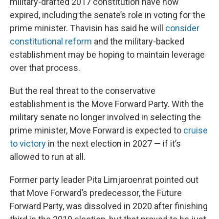
military-drafted 2017 constitution have now
expired, including the senate’s role in voting for the
prime minister. Thavisin has said he will
consider
constitutional reform
and the military-backed
establishment may be hoping to maintain leverage
over that process.
But the real threat to the conservative
establishment is the Move Forward Party. With the
military senate no longer involved in selecting the
prime minister, Move Forward is expected to
cruise
to victory
in the next election in 2027 — if it’s
allowed to run at all.
Former party leader Pita Limjaroenrat pointed out
that Move Forward’s predecessor, the Future
Forward Party, was dissolved in 2020 after finishing