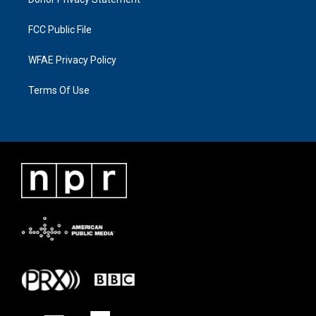
FCC Public File
WFAE Privacy Policy
Terms Of Use