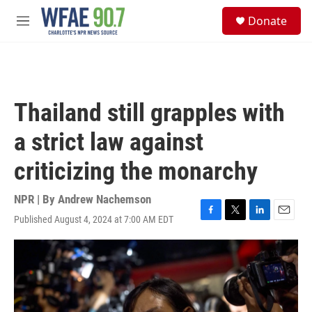
Skip to main content
S
Donate
e
M
a
e
r
n
c
u
h
u
Thailand still grapples with
e
r
a strict law against
y
criticizing the monarchy
NPR | By
Andrew Nachemson
Published August 4, 2024 at 7:00 AM EDT
F
T
L
E
a
w
i
m
c
i
n
a
e
t
k
i
b
t
e
l
o
e
d
o
r
I