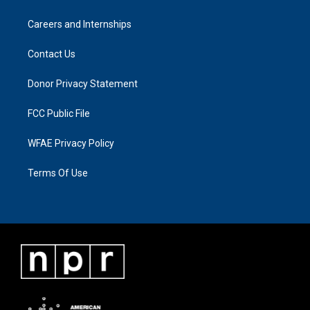
Careers and Internships
Contact Us
Donor Privacy Statement
FCC Public File
WFAE Privacy Policy
Terms Of Use