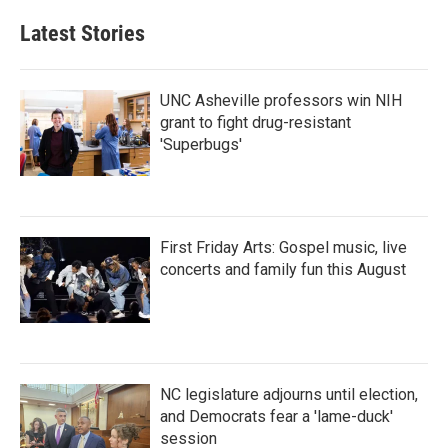
Latest Stories
UNC Asheville professors win NIH
grant to fight drug-resistant
'Superbugs'
First Friday Arts: Gospel music, live
concerts and family fun this August
NC legislature adjourns until election,
and Democrats fear a 'lame-duck'
session