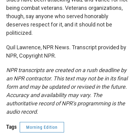
being combat veterans. Veterans organizations,
though, say anyone who served honorably
deserves respect for it, and it should not be
politicized.
Quil Lawrence, NPR News. Transcript provided by
NPR, Copyright NPR.
NPR transcripts are created on a rush deadline by
an NPR contractor. This text may not be in its final
form and may be updated or revised in the future.
Accuracy and availability may vary. The
authoritative record of NPR’s programming is the
audio record.
Tags
Morning Edition