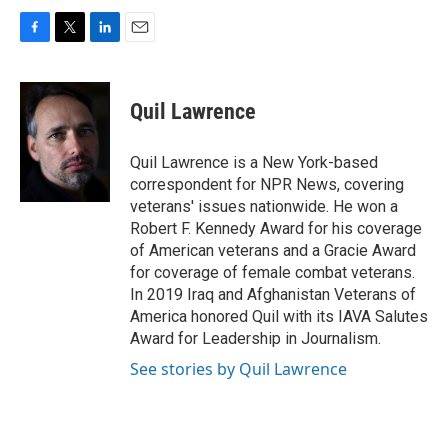
F
T
L
E
a
w
i
m
c
i
n
a
e
t
k
i
Quil Lawrence
b
t
e
l
o
e
d
o
r
I
Quil Lawrence is a New York-based
k
n
correspondent for NPR News, covering
veterans' issues nationwide. He won a
Robert F. Kennedy Award for his coverage
of American veterans and a Gracie Award
for coverage of female combat veterans.
In 2019 Iraq and Afghanistan Veterans of
America honored Quil with its IAVA Salutes
Award for Leadership in Journalism.
See stories by Quil Lawrence