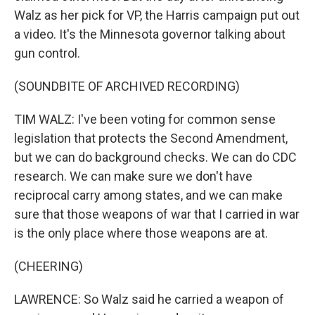
Walz as her pick for VP, the Harris campaign put out
a video. It's the Minnesota governor talking about
gun control.
(SOUNDBITE OF ARCHIVED RECORDING)
TIM WALZ: I've been voting for common sense
legislation that protects the Second Amendment,
but we can do background checks. We can do CDC
research. We can make sure we don't have
reciprocal carry among states, and we can make
sure that those weapons of war that I carried in war
is the only place where those weapons are at.
(CHEERING)
LAWRENCE: So Walz said he carried a weapon of