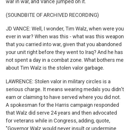
war in war, and Vance jumped on it.
(SOUNDBITE OF ARCHIVED RECORDING)
JD VANCE: Well, I wonder, Tim Walz, when were you
ever in war? When was this - what was this weapon
that you carried into war, given that you abandoned
your unit right before they went to Iraq? And he has
not spent a day in a combat zone. What bothers me
about Tim Walz is the stolen valor garbage.
LAWRENCE: Stolen valor in military circles is a
serious charge. It means wearing medals you didn't
earn or claiming to have served where you did not.
A spokesman for the Harris campaign responded
that Walz did serve 24 years and then advocated
for veterans while in Congress, adding, quote,
"Governor Walz would never insult or undermine