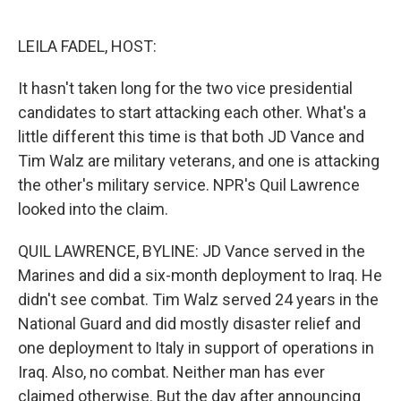
o
e
d
o
r
I
k
n
LEILA FADEL, HOST:
It hasn't taken long for the two vice presidential
candidates to start attacking each other. What's a
little different this time is that both JD Vance and
Tim Walz are military veterans, and one is attacking
the other's military service. NPR's Quil Lawrence
looked into the claim.
QUIL LAWRENCE, BYLINE: JD Vance served in the
Marines and did a six-month deployment to Iraq. He
didn't see combat. Tim Walz served 24 years in the
National Guard and did mostly disaster relief and
one deployment to Italy in support of operations in
Iraq. Also, no combat. Neither man has ever
claimed otherwise. But the day after announcing