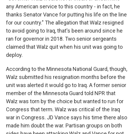
any American service to this country - in fact, he
thanks Senator Vance for putting his life on the line
for our country." The allegation that Walz resigned
to avoid going to Iraq, that's been around since he
ran for governor in 2018. Two senior sergeants
claimed that Walz quit when his unit was going to
deploy.
According to the Minnesota National Guard, though,
Walz submitted his resignation months before the
unit was alerted it would go to Iraq. A former senior
member of the Minnesota Guard told NPR that
Walz was torn by the choice but wanted to run for
Congress that term. Walz was critical of the Iraq
war in Congress. JD Vance says his time there also
made him doubt the war. Partisan groups on both
sides have been attacking Walz and Vance for not