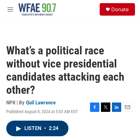
Skip to main content
S
Donate
e
M
a
e
r
n
c
u
h
u
What’s a political race
e
r
without vice presidential
y
candidates attacking each
other?
NPR | By
Quil Lawrence
Published August 8, 2024 at 5:03 AM EDT
F
T
L
E
a
w
i
m
c
i
n
a
LISTEN
•
2:24
e
t
k
i
b
t
e
l