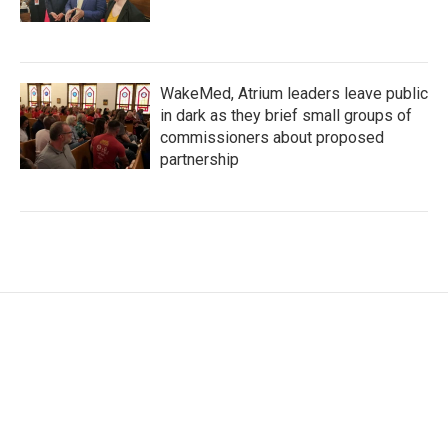
WakeMed, Atrium leaders leave public
in dark as they brief small groups of
commissioners about proposed
partnership