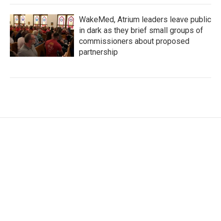
WakeMed, Atrium leaders leave public
in dark as they brief small groups of
commissioners about proposed
partnership