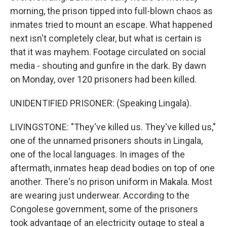
morning, the prison tipped into full-blown chaos as
inmates tried to mount an escape. What happened
next isn't completely clear, but what is certain is
that it was mayhem. Footage circulated on social
media - shouting and gunfire in the dark. By dawn
on Monday, over 120 prisoners had been killed.
UNIDENTIFIED PRISONER: (Speaking Lingala).
LIVINGSTONE: "They've killed us. They've killed us,"
one of the unnamed prisoners shouts in Lingala,
one of the local languages. In images of the
aftermath, inmates heap dead bodies on top of one
another. There's no prison uniform in Makala. Most
are wearing just underwear. According to the
Congolese government, some of the prisoners
took advantage of an electricity outage to steal a