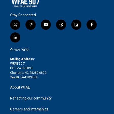
Stay Connected
t
i
y
t
f
f
w
n
o
h
l
a
i
s
u
r
i
c
l
t
t
t
e
p
e
i
t
a
u
a
b
b
n
e
g
b
d
o
o
© 2026 WFAE
k
r
r
e
s
a
o
e
a
r
k
Mailing Address:
d
m
d
WFAE 90.7
i
P.O. Box 896890
n
Charlotte, NC 28289-6890
Tax ID:
56-1803808
About WFAE
Reflecting our community
Careers and Internships