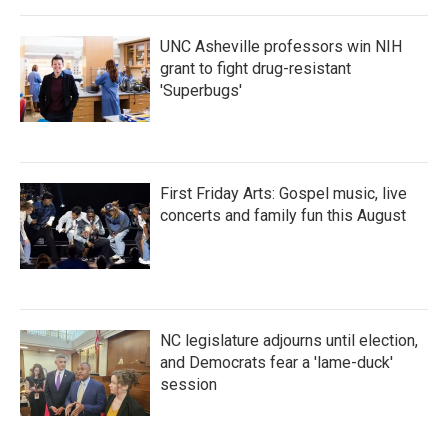
UNC Asheville professors win NIH
grant to fight drug-resistant
'Superbugs'
First Friday Arts: Gospel music, live
concerts and family fun this August
NC legislature adjourns until election,
and Democrats fear a 'lame-duck'
session