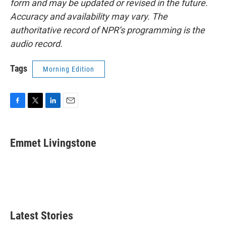
form and may be updated or revised in the future.
Accuracy and availability may vary. The
authoritative record of NPR’s programming is the
audio record.
Tags
Morning Edition
F
T
L
E
a
w
i
m
c
i
n
a
e
t
k
i
Emmet Livingstone
b
t
e
l
o
e
d
o
r
I
k
n
Latest Stories