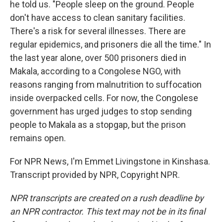
he told us. "People sleep on the ground. People
don't have access to clean sanitary facilities.
There's a risk for several illnesses. There are
regular epidemics, and prisoners die all the time." In
the last year alone, over 500 prisoners died in
Makala, according to a Congolese NGO, with
reasons ranging from malnutrition to suffocation
inside overpacked cells. For now, the Congolese
government has urged judges to stop sending
people to Makala as a stopgap, but the prison
remains open.
For NPR News, I'm Emmet Livingstone in Kinshasa.
Transcript provided by NPR, Copyright NPR.
NPR transcripts are created on a rush deadline by
an NPR contractor. This text may not be in its final