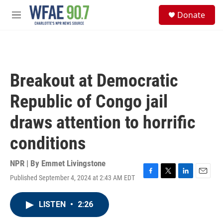
Skip to main content
S
Donate
e
M
a
e
r
n
c
u
h
u
Breakout at Democratic
e
r
Republic of Congo jail
y
draws attention to horrific
conditions
NPR | By
Emmet Livingstone
Published September 4, 2024 at 2:43 AM EDT
F
T
L
E
a
w
i
m
c
i
n
a
LISTEN
•
2:26
e
t
k
i
b
t
e
l