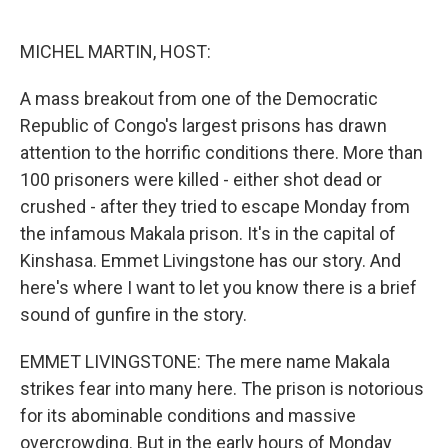
o
e
d
o
r
I
k
n
MICHEL MARTIN, HOST:
A mass breakout from one of the Democratic
Republic of Congo's largest prisons has drawn
attention to the horrific conditions there. More than
100 prisoners were killed - either shot dead or
crushed - after they tried to escape Monday from
the infamous Makala prison. It's in the capital of
Kinshasa. Emmet Livingstone has our story. And
here's where I want to let you know there is a brief
sound of gunfire in the story.
EMMET LIVINGSTONE: The mere name Makala
strikes fear into many here. The prison is notorious
for its abominable conditions and massive
overcrowding. But in the early hours of Monday