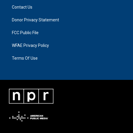
Contact Us
Donor Privacy Statement
FCC Public File
WFAE Privacy Policy
Terms Of Use