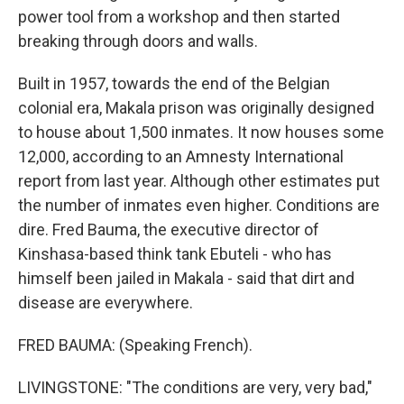
power tool from a workshop and then started
breaking through doors and walls.
Built in 1957, towards the end of the Belgian
colonial era, Makala prison was originally designed
to house about 1,500 inmates. It now houses some
12,000, according to an Amnesty International
report from last year. Although other estimates put
the number of inmates even higher. Conditions are
dire. Fred Bauma, the executive director of
Kinshasa-based think tank Ebuteli - who has
himself been jailed in Makala - said that dirt and
disease are everywhere.
FRED BAUMA: (Speaking French).
LIVINGSTONE: "The conditions are very, very bad,"