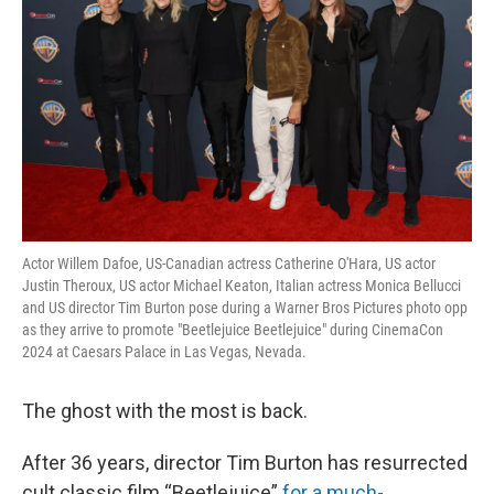
Actor Willem Dafoe, US-Canadian actress Catherine O'Hara, US actor
Justin Theroux, US actor Michael Keaton, Italian actress Monica Bellucci
and US director Tim Burton pose during a Warner Bros Pictures photo opp
as they arrive to promote "Beetlejuice Beetlejuice" during CinemaCon
2024 at Caesars Palace in Las Vegas, Nevada.
The ghost with the most is back.
After 36 years, director Tim Burton has resurrected
cult classic film “Beetlejuice”
for a much-