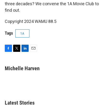
three decades? We convene the 1A Movie Club to
find out.
Copyright 2024 WAMU 88.5
Tags
1A
F
T
L
E
a
w
i
m
c
i
n
a
e
t
k
i
Michelle Harven
b
t
e
l
o
e
d
o
r
I
k
n
Latest Stories