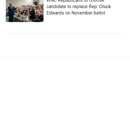
WNC Republicans to choose
candidate to replace Rep. Chuck
Edwards on November ballot