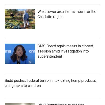
What fewer area farms mean for the
Charlotte region
CMS Board again meets in closed
session amid investigation into
superintendent
Budd pushes federal ban on intoxicating hemp products,
citing risks to children