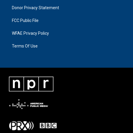
Donor Privacy Statement
FCC Public File
WFAE Privacy Policy
Terms Of Use