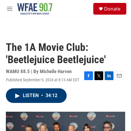
Skip to main content
S
Donate
e
M
a
e
r
n
c
u
h
u
The 1A Movie Club:
e
r
'Beetlejuice Beetlejuice'
y
WAMU 88.5 | By
Michelle Harven
Published September 9, 2024 at 8:13 AM EDT
F
T
L
E
a
w
i
m
c
i
n
a
LISTEN
•
34:12
e
t
k
i
b
t
e
l
o
e
d
o
r
I
k
n