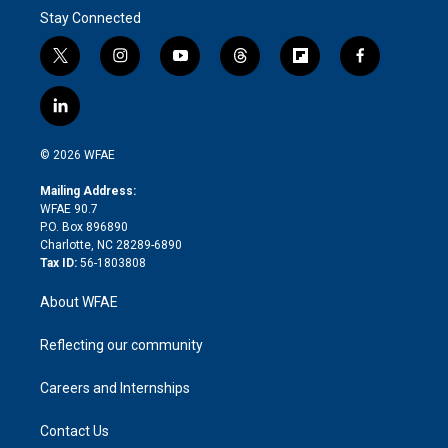
Stay Connected
t
i
y
t
f
f
w
n
o
h
l
a
i
s
u
r
i
c
l
t
t
t
e
p
e
i
t
a
u
a
b
b
n
e
g
b
d
o
o
© 2026 WFAE
k
r
r
e
s
a
o
e
a
r
k
Mailing Address:
d
m
d
WFAE 90.7
i
P.O. Box 896890
n
Charlotte, NC 28289-6890
Tax ID:
56-1803808
About WFAE
Reflecting our community
Careers and Internships
Contact Us