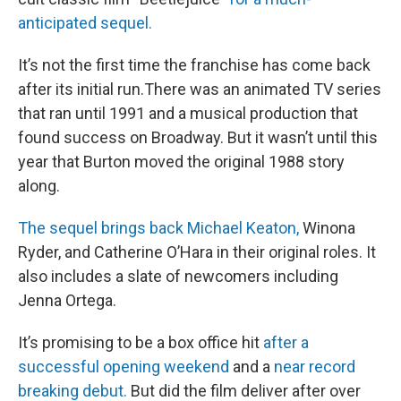
anticipated sequel.
It’s not the first time the franchise has come back
after its initial run.There was an animated TV series
that ran until 1991 and a musical production that
found success on Broadway. But it wasn’t until this
year that Burton moved the original 1988 story
along.
The sequel brings back Michael Keaton,
Winona
Ryder, and Catherine O’Hara in their original roles. It
also includes a slate of newcomers including
Jenna Ortega.
It’s promising to be a box office hit
after a
successful opening weekend
and a
near record
breaking debut.
But did the film deliver after over