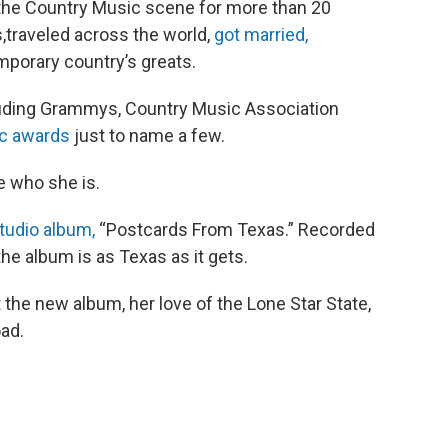
 the Country Music scene for more than 20
s,traveled across the world,
got married,
porary country’s greats.
ncluding Grammys, Country Music Association
c awards
just to name a few.
e who she is.
studio album,
“Postcards From Texas.” Recorded
he album is as Texas as it gets.
 the new album, her love of the Lone Star State,
oad.