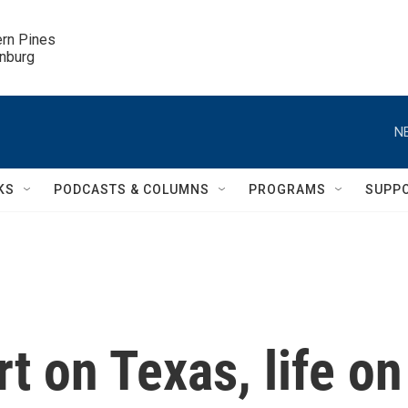
ern Pines

inburg
N
KS
PODCASTS & COLUMNS
PROGRAMS
SUPP
 on Texas, life on