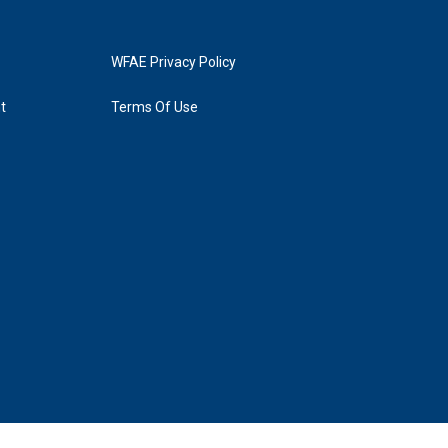
WFAE Privacy Policy
t
Terms Of Use