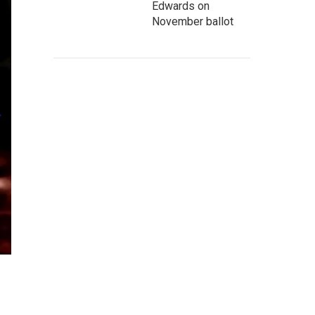
Edwards on
November ballot