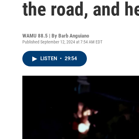
the road, and h
WAMU 88.5 | By
Barb Anguiano
Published September 12, 2024 at 7:54 AM EDT
LISTEN
•
29:54