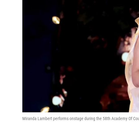
Miranda Lambert performs onstage during the 58th Academy Of Count