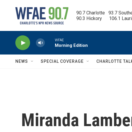
Skip to main content
90.7 Charlotte   93.7 South
90.3 Hickory      106.1 Laur
WFAE
Morning Edition
NEWS
SPECIAL COVERAGE
CHARLOTTE TAL
Miranda Lambert