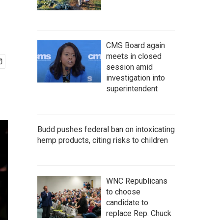
CMS Board again
meets in closed
session amid
investigation into
superintendent
Budd pushes federal ban on intoxicating
hemp products, citing risks to children
WNC Republicans
to choose
candidate to
replace Rep. Chuck