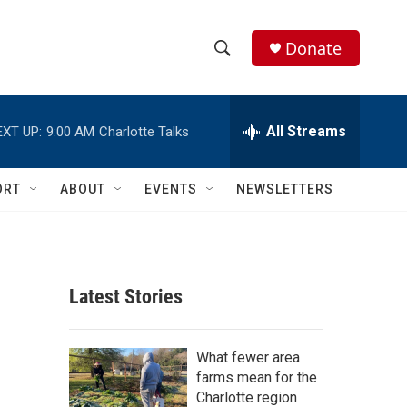
Donate
S
S
e
h
a
r
All Streams
EXT UP:
9:00 AM
Charlotte Talks
o
c
h
w
Q
ORT
ABOUT
EVENTS
NEWSLETTERS
u
S
e
r
e
y
a
Latest Stories
r
c
What fewer area
farms mean for the
h
Charlotte region