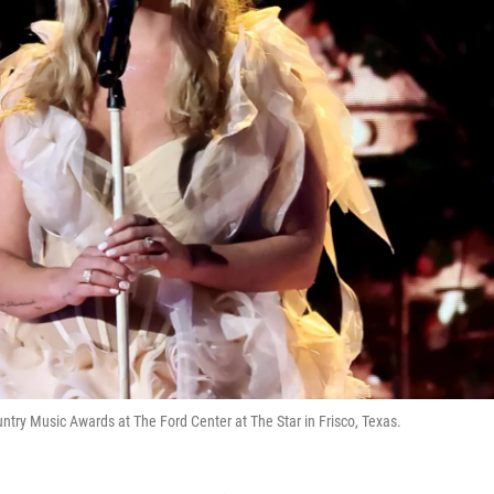
ry Music Awards at The Ford Center at The Star in Frisco, Texas.