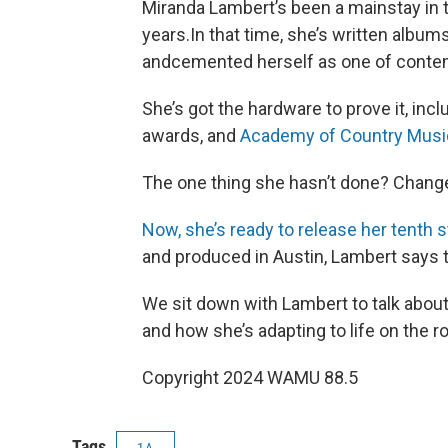
Miranda Lambert’s been a mainstay in
years.In that time, she’s written album
andcemented herself as one of contem
She’s got the hardware to prove it, i
awards, and
Academy of Country Musi
The one thing she hasn’t done? Chang
Now, she’s ready to release her tenth 
and produced in Austin, Lambert says t
We sit down with Lambert to talk about
and how she’s adapting to life on the r
Copyright 2024 WAMU 88.5
Tags