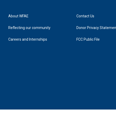
About WFAE
Contact Us
Reflecting our community
Donor Privacy Statemen
Careers and Internships
FCC Public File