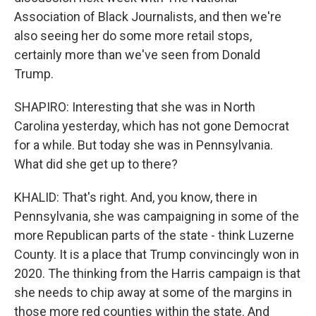
Association of Black Journalists, and then we're
also seeing her do some more retail stops,
certainly more than we've seen from Donald
Trump.
SHAPIRO: Interesting that she was in North
Carolina yesterday, which has not gone Democrat
for a while. But today she was in Pennsylvania.
What did she get up to there?
KHALID: That's right. And, you know, there in
Pennsylvania, she was campaigning in some of the
more Republican parts of the state - think Luzerne
County. It is a place that Trump convincingly won in
2020. The thinking from the Harris campaign is that
she needs to chip away at some of the margins in
those more red counties within the state. And