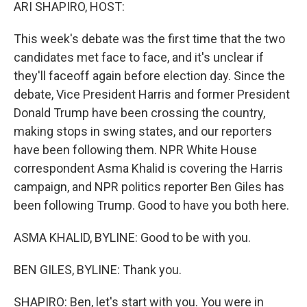
k
n
ARI SHAPIRO, HOST:
This week's debate was the first time that the two
candidates met face to face, and it's unclear if
they'll faceoff again before election day. Since the
debate, Vice President Harris and former President
Donald Trump have been crossing the country,
making stops in swing states, and our reporters
have been following them. NPR White House
correspondent Asma Khalid is covering the Harris
campaign, and NPR politics reporter Ben Giles has
been following Trump. Good to have you both here.
ASMA KHALID, BYLINE: Good to be with you.
BEN GILES, BYLINE: Thank you.
SHAPIRO: Ben, let's start with you. You were in