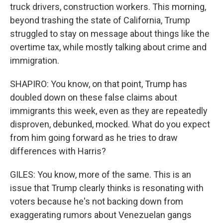
truck drivers, construction workers. This morning,
beyond trashing the state of California, Trump
struggled to stay on message about things like the
overtime tax, while mostly talking about crime and
immigration.
SHAPIRO: You know, on that point, Trump has
doubled down on these false claims about
immigrants this week, even as they are repeatedly
disproven, debunked, mocked. What do you expect
from him going forward as he tries to draw
differences with Harris?
GILES: You know, more of the same. This is an
issue that Trump clearly thinks is resonating with
voters because he's not backing down from
exaggerating rumors about Venezuelan gangs