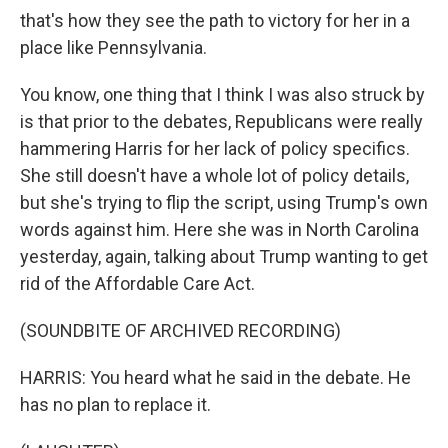
that's how they see the path to victory for her in a
place like Pennsylvania.
You know, one thing that I think I was also struck by
is that prior to the debates, Republicans were really
hammering Harris for her lack of policy specifics.
She still doesn't have a whole lot of policy details,
but she's trying to flip the script, using Trump's own
words against him. Here she was in North Carolina
yesterday, again, talking about Trump wanting to get
rid of the Affordable Care Act.
(SOUNDBITE OF ARCHIVED RECORDING)
HARRIS: You heard what he said in the debate. He
has no plan to replace it.