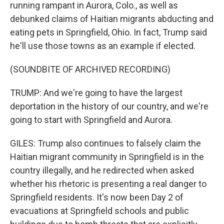
running rampant in Aurora, Colo., as well as
debunked claims of Haitian migrants abducting and
eating pets in Springfield, Ohio. In fact, Trump said
he'll use those towns as an example if elected.
(SOUNDBITE OF ARCHIVED RECORDING)
TRUMP: And we're going to have the largest
deportation in the history of our country, and we're
going to start with Springfield and Aurora.
GILES: Trump also continues to falsely claim the
Haitian migrant community in Springfield is in the
country illegally, and he redirected when asked
whether his rhetoric is presenting a real danger to
Springfield residents. It's now been Day 2 of
evacuations at Springfield schools and public