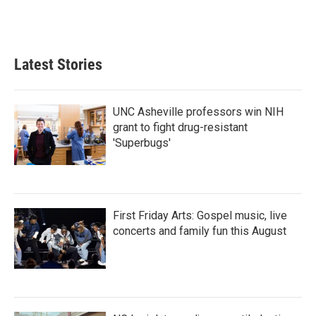
Latest Stories
UNC Asheville professors win NIH
grant to fight drug-resistant
'Superbugs'
First Friday Arts: Gospel music, live
concerts and family fun this August