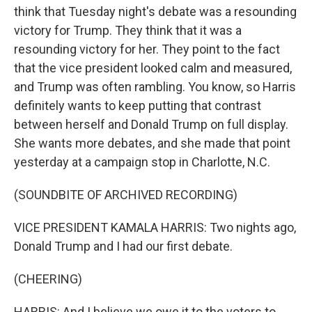
think that Tuesday night's debate was a resounding
victory for Trump. They think that it was a
resounding victory for her. They point to the fact
that the vice president looked calm and measured,
and Trump was often rambling. You know, so Harris
definitely wants to keep putting that contrast
between herself and Donald Trump on full display.
She wants more debates, and she made that point
yesterday at a campaign stop in Charlotte, N.C.
(SOUNDBITE OF ARCHIVED RECORDING)
VICE PRESIDENT KAMALA HARRIS: Two nights ago,
Donald Trump and I had our first debate.
(CHEERING)
HARRIS: And I believe we owe it to the voters to