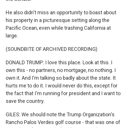
He also didn't miss an opportunity to boast about
his property in a picturesque setting along the
Pacific Ocean, even while trashing California at
large.
(SOUNDBITE OF ARCHIVED RECORDING)
DONALD TRUMP: I love this place. Look at this. I
own this - no partners, no mortgage, no nothing. I
own it. And I'm talking so badly about the state. It
hurts me to do it. I would never do this, except for
the fact that I'm running for president and I want to
save the country.
GILES: We should note the Trump Organization's
Rancho Palos Verdes golf course - that was one of