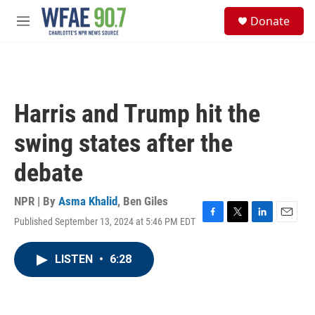
Skip to main content
S
Donate
e
M
a
e
r
n
c
u
h
u
Harris and Trump hit the
e
r
swing states after the
y
debate
NPR | By
Asma Khalid
,
Ben Giles
Published September 13, 2024 at 5:46 PM EDT
F
T
L
E
a
w
i
m
c
i
n
a
LISTEN
•
6:28
e
t
k
i
b
t
e
l
o
e
d
o
r
I