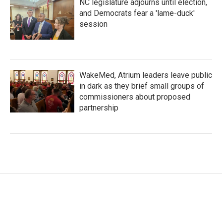
NC legislature adjourns until election,
and Democrats fear a 'lame-duck'
session
WakeMed, Atrium leaders leave public
in dark as they brief small groups of
commissioners about proposed
partnership