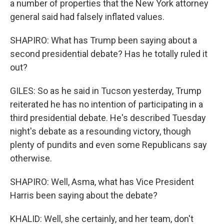
a number of properties that the New York attorney
general said had falsely inflated values.
SHAPIRO: What has Trump been saying about a
second presidential debate? Has he totally ruled it
out?
GILES: So as he said in Tucson yesterday, Trump
reiterated he has no intention of participating in a
third presidential debate. He's described Tuesday
night's debate as a resounding victory, though
plenty of pundits and even some Republicans say
otherwise.
SHAPIRO: Well, Asma, what has Vice President
Harris been saying about the debate?
KHALID: Well, she certainly, and her team, don't