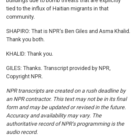
buildings due to bomb threats that are explicitly
tied to the influx of Haitian migrants in that
community.
SHAPIRO: That is NPR's Ben Giles and Asma Khalid.
Thank you both.
KHALID: Thank you.
GILES: Thanks. Transcript provided by NPR,
Copyright NPR.
NPR transcripts are created on a rush deadline by
an NPR contractor. This text may not be in its final
form and may be updated or revised in the future.
Accuracy and availability may vary. The
authoritative record of NPR’s programming is the
audio record.