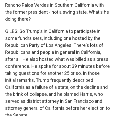
Rancho Palos Verdes in Southern California with
the former president - not a swing state. What's he
doing there?
GILES: So Trump's in California to participate in
some fundraisers, including one hosted by the
Republican Party of Los Angeles. There's lots of
Republicans and people in general in California,
after all. He also hosted what was billed as a press
conference. He spoke for about 39 minutes before
taking questions for another 25 or so. In those
initial remarks, Trump frequently described
California as a failure of a state, on the decline and
the brink of collapse, and he blamed Harris, who
served as district attorney in San Francisco and
attorney general of California before her election to
the Senate.