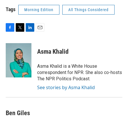
Tags
Morning Edition
All Things Considered
F
T
L
E
a
w
i
m
c
i
n
a
e
t
k
i
Asma Khalid
b
t
e
l
o
e
d
o
r
I
Asma Khalid is a White House
k
n
correspondent for NPR. She also co-hosts
The NPR Politics Podcast.
See stories by Asma Khalid
Ben Giles