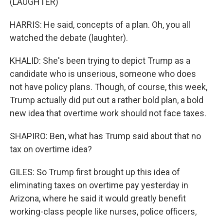
(LAUGHTER)
HARRIS: He said, concepts of a plan. Oh, you all
watched the debate (laughter).
KHALID: She's been trying to depict Trump as a
candidate who is unserious, someone who does
not have policy plans. Though, of course, this week,
Trump actually did put out a rather bold plan, a bold
new idea that overtime work should not face taxes.
SHAPIRO: Ben, what has Trump said about that no
tax on overtime idea?
GILES: So Trump first brought up this idea of
eliminating taxes on overtime pay yesterday in
Arizona, where he said it would greatly benefit
working-class people like nurses, police officers,