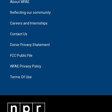
About WFAE
Reflecting our community
Careers and Internships
Contact Us
Donor Privacy Statement
FCC Public File
WFAE Privacy Policy
Terms Of Use