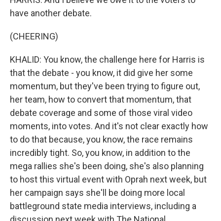
have another debate.
(CHEERING)
KHALID: You know, the challenge here for Harris is
that the debate - you know, it did give her some
momentum, but they've been trying to figure out,
her team, how to convert that momentum, that
debate coverage and some of those viral video
moments, into votes. And it's not clear exactly how
to do that because, you know, the race remains
incredibly tight. So, you know, in addition to the
mega rallies she's been doing, she's also planning
to host this virtual event with Oprah next week, but
her campaign says she'll be doing more local
battleground state media interviews, including a
discussion next week with The National