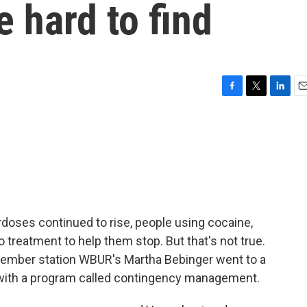
e hard to find
F
T
L
E
a
w
i
m
c
i
n
a
e
t
k
i
b
t
e
l
o
e
d
o
r
I
k
n
doses continued to rise, people using cocaine,
 treatment to help them stop. But that's not true.
ember station WBUR's Martha Bebinger went to a
on with a program called contingency management.