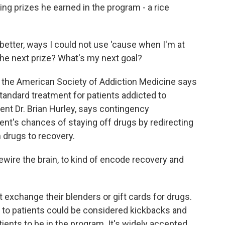
ing prizes he earned in the program - a rice
o better, ways I could not use 'cause when I'm at
the next prize? What's my next goal?
 the American Society of Addiction Medicine says
ndard treatment for patients addicted to
ent Dr. Brian Hurley, says contingency
t's chances of staying off drugs by redirecting
m drugs to recovery.
wire the brain, to kind of encode recovery and
 exchange their blenders or gift cards for drugs.
 to patients could be considered kickbacks and
tients to be in the program. It's widely accepted