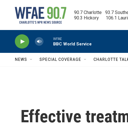
Skip to main content
90.7 Charlotte   93.7 South
90.3 Hickory      106.1 Laur
WFAE
BBC World Service
NEWS
SPECIAL COVERAGE
CHARLOTTE TAL
Effective treat