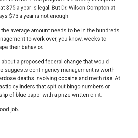
at $75 a year is legal. But Dr. Wilson Compton at
ays $75 a year is not enough.
he average amount needs to be in the hundreds
 management to work over, you know, weeks to
pe their behavior.
about a proposed federal change that would
nce suggests contingency management is worth
verdose deaths involving cocaine and meth rise. At
lastic cylinders that spit out bingo numbers or
slip of blue paper with a prize written on it.
good job.