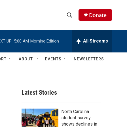
Donate
S
S
e
h
a
r
All Streams
XT UP:
5:00 AM
Morning Edition
o
c
h
w
Q
ORT
ABOUT
EVENTS
NEWSLETTERS
u
S
e
r
e
y
a
Latest Stories
r
c
North Carolina
student survey
h
shows declines in