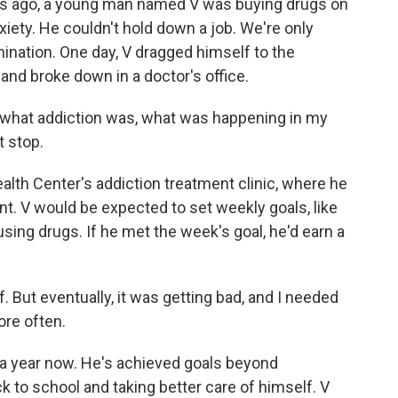
 ago, a young man named V was buying drugs on
xiety. He couldn't hold down a job. We're only
rimination. One day, V dragged himself to the
nd broke down in a doctor's office.
, what addiction was, what was happening in my
t stop.
lth Center's addiction treatment clinic, where he
 V would be expected to set weekly goals, like
ing drugs. If he met the week's goal, he'd earn a
ff. But eventually, it was getting bad, and I needed
ore often.
a year now. He's achieved goals beyond
ck to school and taking better care of himself. V