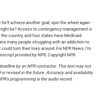
he'll achieve another goal, spin the wheel again -
might be? Access to contingency management is
ss the country, and four states have Medicaid
ans many people struggling with an addiction to
at could turn their lives around. For NPR News, I'm
anscript provided by NPR, Copyright NPR.
deadline by an NPR contractor. This text may not
or revised in the future. Accuracy and availability
NPR’s programming is the audio record.