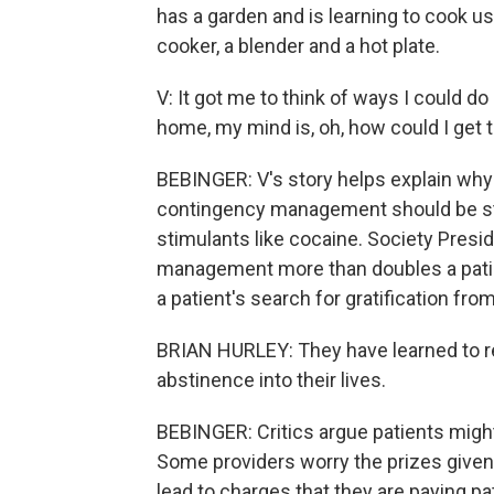
has a garden and is learning to cook us
cooker, a blender and a hot plate.
V: It got me to think of ways I could d
home, my mind is, oh, how could I get 
BEBINGER: V's story helps explain why
contingency management should be sta
stimulants like cocaine. Society Presid
management more than doubles a patien
a patient's search for gratification fro
BRIAN HURLEY: They have learned to re
abstinence into their lives.
BEBINGER: Critics argue patients might
Some providers worry the prizes given
lead to charges that they are paying pa