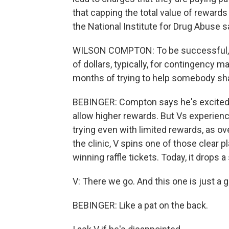
that capping the total value of rewards 
the National Institute for Drug Abuse s
WILSON COMPTON: To be successful, t
of dollars, typically, for contingency
months of trying to help somebody sha
BEBINGER: Compton says he's excited 
allow higher rewards. But Vs experie
trying even with limited rewards, as o
the clinic, V spins one of those clear p
winning raffle tickets. Today, it drops a 
V: There we go. And this one is just a 
BEBINGER: Like a pat on the back.