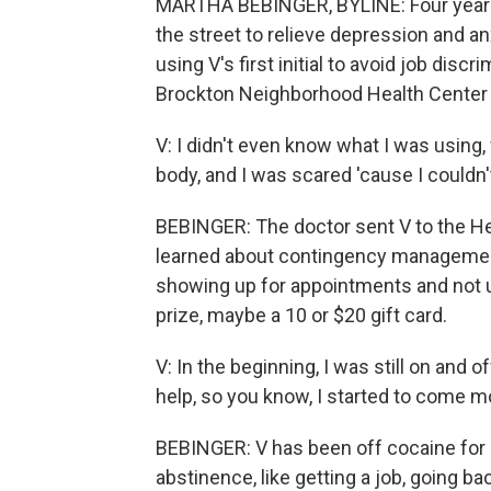
MARTHA BEBINGER, BYLINE: Four years
the street to relieve depression and an
using V's first initial to avoid job disc
Brockton Neighborhood Health Center a
V: I didn't even know what I was using
body, and I was scared 'cause I couldn'
BEBINGER: The doctor sent V to the Hea
learned about contingency management.
showing up for appointments and not us
prize, maybe a 10 or $20 gift card.
V: In the beginning, I was still on and o
help, so you know, I started to come m
BEBINGER: V has been off cocaine for 
abstinence, like getting a job, going ba