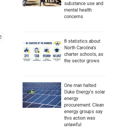
substance use and
mental health
concerns
8 statistics about
North Carolina's
charter schools, as
the sector grows
One man halted
Duke Energy’s solar
energy
procurement. Clean
energy groups say
this action was
unlawful