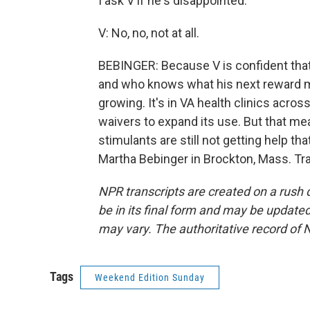
I ask V if he's disappointed.
V: No, no, not at all.
BEBINGER: Because V is confident that 
and who knows what his next reward 
growing. It's in VA health clinics acro
waivers to expand its use. But that me
stimulants are still not getting help th
Martha Bebinger in Brockton, Mass. Tr
NPR transcripts are created on a rush 
be in its final form and may be updated 
may vary. The authoritative record of 
Tags
Weekend Edition Sunday