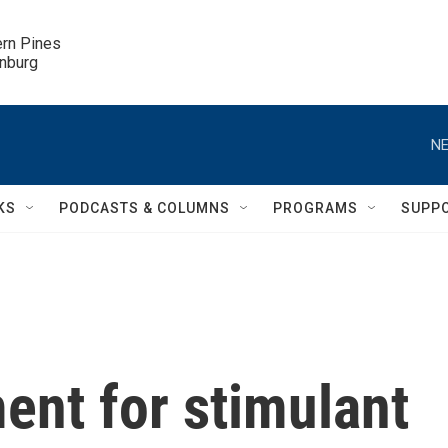
ern Pines

inburg
NE
KS
PODCASTS & COLUMNS
PROGRAMS
SUPP
ment for stimulant