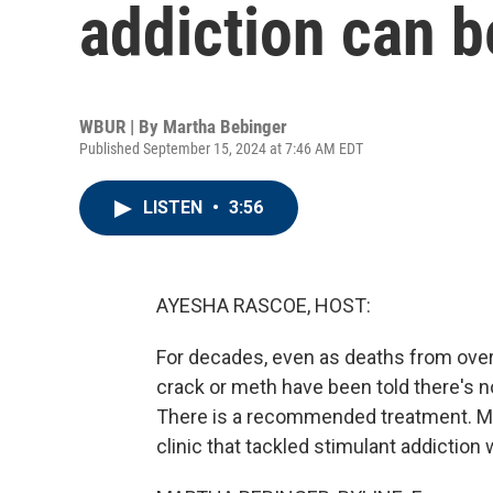
addiction can b
WBUR | By
Martha Bebinger
Published September 15, 2024 at 7:46 AM EDT
LISTEN
•
3:56
AYESHA RASCOE, HOST:
For decades, even as deaths from over
crack or meth have been told there's no
There is a recommended treatment. M
clinic that tackled stimulant addicti