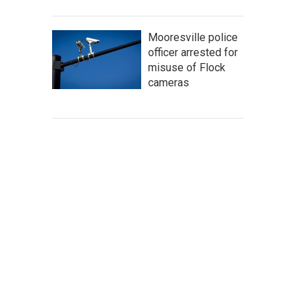
Mooresville police
officer arrested for
misuse of Flock
cameras