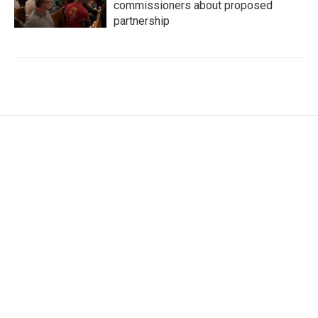
commissioners about proposed
partnership