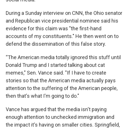
During a Sunday interview on CNN, the Ohio senator
and Republican vice presidential nominee
said his
evidence for this claim was "the first-hand
accounts of my constituents." He then went on to
defend the dissemination of this false story.
“The American media totally ignored this stuff until
Donald Trump and I started talking about cat
memes," Sen. Vance said. "If I have to create
stories so that the American media actually pays
attention to the suffering of the American people,
then that's what I'm going to do."
Vance has argued that the media isn't paying
enough attention to unchecked immigration and
the impact it's having on smaller cities. Springfield,