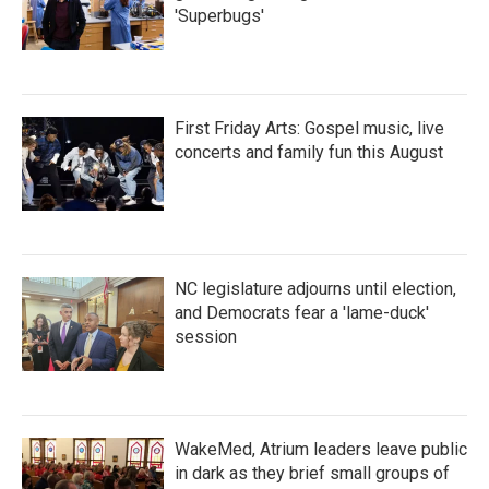
'Superbugs'
First Friday Arts: Gospel music, live
concerts and family fun this August
NC legislature adjourns until election,
and Democrats fear a 'lame-duck'
session
WakeMed, Atrium leaders leave public
in dark as they brief small groups of