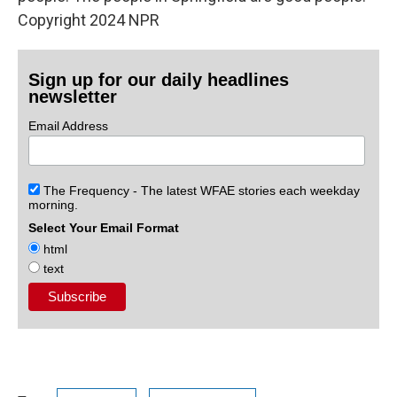
Copyright 2024 NPR
Sign up for our daily headlines
newsletter
Email Address
The Frequency - The latest WFAE stories each weekday
morning.
Select Your Email Format
html
text