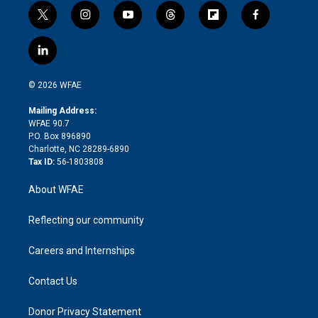
t
i
y
t
f
f
w
n
o
h
l
a
i
s
u
r
i
c
l
t
t
t
e
p
e
i
t
a
u
a
b
b
n
e
g
b
d
o
o
© 2026 WFAE
k
r
r
e
s
a
o
e
a
r
k
Mailing Address:
d
m
d
WFAE 90.7
i
P.O. Box 896890
n
Charlotte, NC 28289-6890
Tax ID:
56-1803808
About WFAE
Reflecting our community
Careers and Internships
Contact Us
Donor Privacy Statement