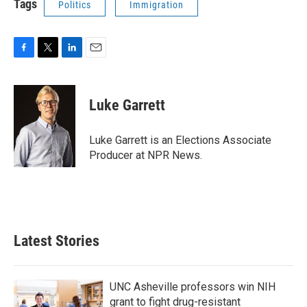
Tags
Politics
Immigration
F
T
L
E
a
w
i
m
c
i
n
a
e
t
k
i
Luke Garrett
b
t
e
l
o
e
d
o
r
I
Luke Garrett is an Elections Associate
k
n
Producer at NPR News.
Latest Stories
UNC Asheville professors win NIH
grant to fight drug-resistant