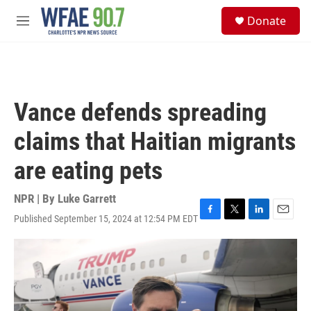
Skip to main content
S
Donate
e
M
a
e
r
n
c
u
h
u
Vance defends spreading
e
r
claims that Haitian migrants
y
are eating pets
NPR | By
Luke Garrett
Published September 15, 2024 at 12:54 PM EDT
F
T
L
E
a
w
i
m
c
i
n
a
e
t
k
i
b
t
e
l
o
e
d
o
r
I