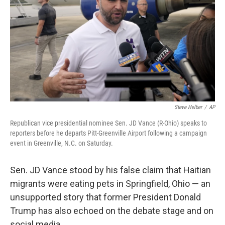
k
n
Steve Helber
/
AP
Republican vice presidential nominee Sen. JD Vance (R-Ohio) speaks to
reporters before he departs Pitt-Greenville Airport following a campaign
event in Greenville, N.C. on Saturday.
Sen. JD Vance stood by his false claim that Haitian
migrants were eating pets in Springfield, Ohio — an
unsupported story that former President Donald
Trump has also echoed on the debate stage and on
social media.