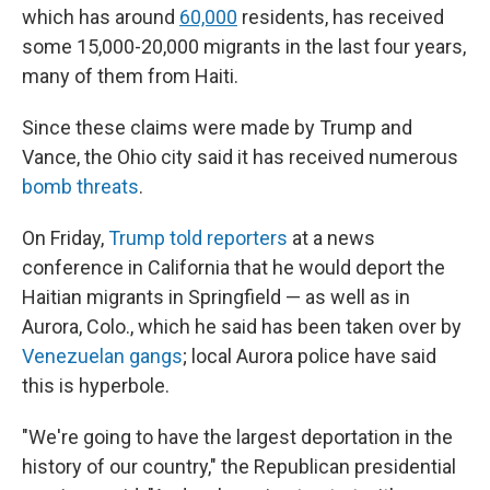
which has around
60,000
residents, has received
some 15,000-20,000 migrants in the last four years,
many of them from Haiti.
Since these claims were made by Trump and
Vance, the Ohio city said it has received numerous
bomb threats
.
On Friday,
Trump told reporters
at a news
conference in California that he would deport the
Haitian migrants in Springfield — as well as in
Aurora, Colo., which he said has been taken over by
Venezuelan gangs
; local Aurora police have said
this is hyperbole.
"We're going to have the largest deportation in the
history of our country," the Republican presidential