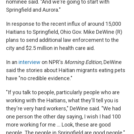
nominee said. "And we're going to start with
Springfield and Aurora."
In response to the recent influx of around 15,000
Haitians to Springfield, Ohio Gov. Mike DeWine (R)
plans to send additional law enforcement to the
city and $2.5 million in health care aid.
In an
interview
on NPR's
Morning Edition
, DeWine
said the stories about Haitian migrants eating pets
have "no credible evidence."
"If you talk to people, particularly people who are
working with the Haitians, what they'll tell you is
they're very hard workers," DeWine said. "We had
one person the other day saying, I wish I had 100
more working for me … Look, these are good
people. The people in Springfield are good people."