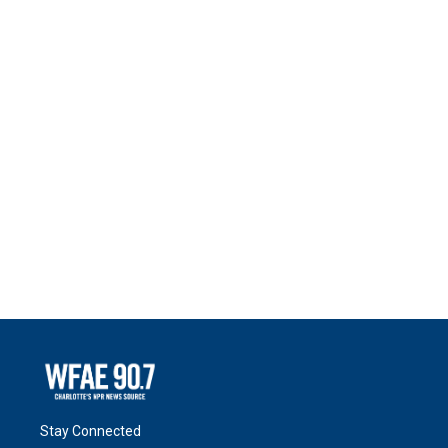
Stay Connected