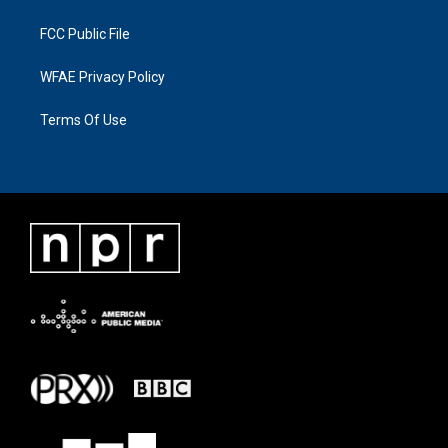
FCC Public File
WFAE Privacy Policy
Terms Of Use