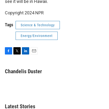
see it will be in Hawaii.
Copyright 2024 NPR
Tags
Science & Technology
Energy/Environment
F
T
L
E
a
w
i
m
c
i
n
a
e
t
k
i
Chandelis Duster
b
t
e
l
o
e
d
o
r
I
k
n
Latest Stories