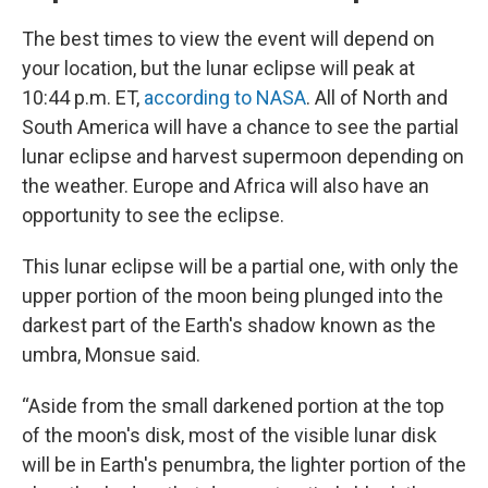
The best times to view the event will depend on
your location, but the lunar eclipse will peak at
10:44 p.m. ET,
according to NASA
. All of North and
South America will have a chance to see the partial
lunar eclipse and harvest supermoon depending on
the weather. Europe and Africa will also have an
opportunity to see the eclipse.
This lunar eclipse will be a partial one, with only the
upper portion of the moon being plunged into the
darkest part of the Earth's shadow known as the
umbra, Monsue said.
“Aside from the small darkened portion at the top
of the moon's disk, most of the visible lunar disk
will be in Earth's penumbra, the lighter portion of the