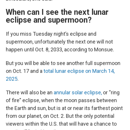
When can I see the next lunar
eclipse and supermoon?
If you miss Tuesday night’s eclipse and
supermoon, unfortunately the next one will not
happen until Oct. 8, 2033, according to Monsue.
But you will be able to see another full supermoon
on Oct. 17 and a
total lunar eclipse on March 14,
2025
.
There will also be an
annular solar eclipse,
or “ring
of fire” eclipse, when the moon passes between
the Earth and sun, but is at or near its farthest point
from our planet, on Oct. 2. But the only potential
viewers within the U.S. that will have a chance to