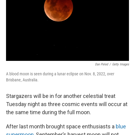
k
n
Dan Peled
/
Getty Images
A blood moon is seen during a lunar eclipse on Nov. 8, 2022, over
Brisbane, Australia.
Stargazers will be in for another celestial treat
Tuesday night as three cosmic events will occur at
the same time during the full moon.
After last month brought space enthusiasts a
blue
supermoon
, September’s harvest moon will not