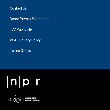
Contact Us
Donor Privacy Statement
FCC Public File
WFAE Privacy Policy
Terms Of Use