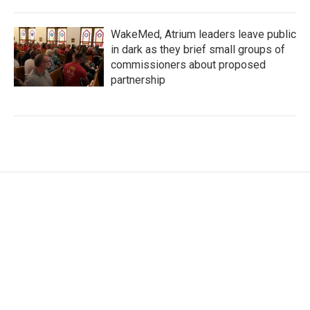
WakeMed, Atrium leaders leave public
in dark as they brief small groups of
commissioners about proposed
partnership