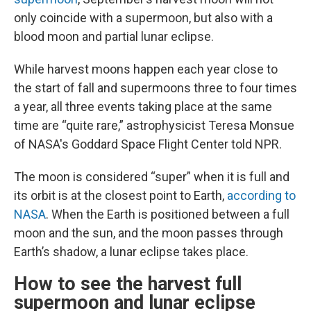
only coincide with a supermoon, but also with a
blood moon and partial lunar eclipse.
While harvest moons happen each year close to
the start of fall and supermoons three to four times
a year, all three events taking place at the same
time are “quite rare,” astrophysicist Teresa Monsue
of NASA's Goddard Space Flight Center told NPR.
The moon is considered “super” when it is full and
its orbit is at the closest point to Earth,
according to
NASA
. When the Earth is positioned between a full
moon and the sun, and the moon passes through
Earth’s shadow, a lunar eclipse takes place.
How to see the harvest full
supermoon and lunar eclipse