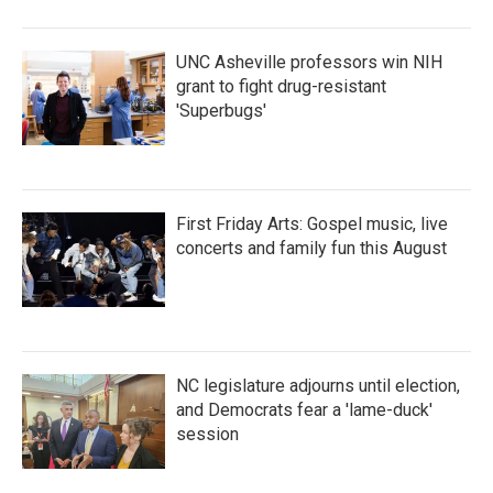
UNC Asheville professors win NIH
grant to fight drug-resistant
'Superbugs'
First Friday Arts: Gospel music, live
concerts and family fun this August
NC legislature adjourns until election,
and Democrats fear a 'lame-duck'
session