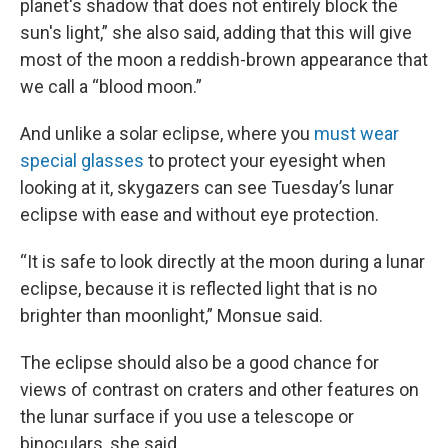
planet's shadow that does not entirely block the
sun's light,” she also said, adding that this will give
most of the moon a reddish-brown appearance that
we call a “blood moon.”
And unlike a solar eclipse, where you
must wear
special glasses
to protect your eyesight when
looking at it, skygazers can see Tuesday’s lunar
eclipse with ease and without eye protection.
“It is safe to look directly at the moon during a lunar
eclipse, because it is reflected light that is no
brighter than moonlight,” Monsue said.
The eclipse should also be a good chance for
views of contrast on craters and other features on
the lunar surface if you use a telescope or
binoculars, she said.