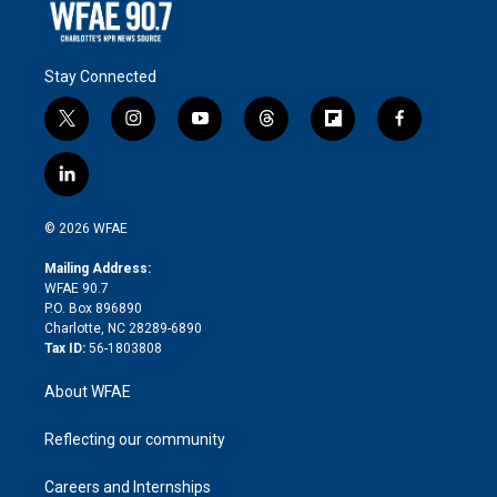
Stay Connected
t
i
y
t
f
f
w
n
o
h
l
a
i
s
u
r
i
c
l
t
t
t
e
p
e
i
t
a
u
a
b
b
n
e
g
b
d
o
o
© 2026 WFAE
k
r
r
e
s
a
o
e
a
r
k
Mailing Address:
d
m
d
WFAE 90.7
i
P.O. Box 896890
n
Charlotte, NC 28289-6890
Tax ID:
56-1803808
About WFAE
Reflecting our community
Careers and Internships