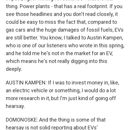
thing. Power plants - that has a real footprint. If you
see those headlines and you don't read closely, it
could be easy to miss the fact that, compared to
gas cars and the huge damages of fossil fuels, EVs
are still better. You know, I talked to Austin Kampen,
who is one of our listeners who wrote in this spring,
and he told me he's not in the market for an EV,
which means he's not really digging into this
deeply.
AUSTIN KAMPEN: If I was to invest money in, like,
an electric vehicle or something, I would do a lot
more research in it, but I'm just kind of going off
hearsay.
DOMONOSKE: And the thing is some of that
hearsay is not solid reporting about EVs'