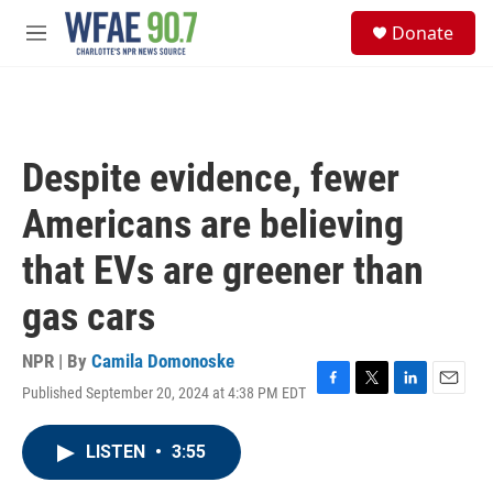
Skip to main content
S
Donate
e
M
a
e
r
n
c
u
h
u
Despite evidence, fewer
e
r
Americans are believing
y
that EVs are greener than
gas cars
NPR | By
Camila Domonoske
Published September 20, 2024 at 4:38 PM EDT
F
T
L
E
a
w
i
m
c
i
n
a
LISTEN
•
3:55
e
t
k
i
b
t
e
l