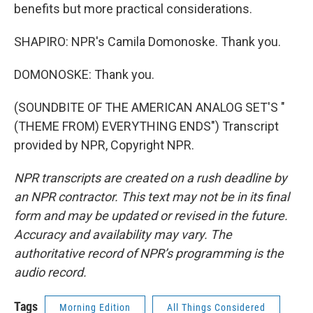
benefits but more practical considerations.
SHAPIRO: NPR's Camila Domonoske. Thank you.
DOMONOSKE: Thank you.
(SOUNDBITE OF THE AMERICAN ANALOG SET'S "
(THEME FROM) EVERYTHING ENDS") Transcript
provided by NPR, Copyright NPR.
NPR transcripts are created on a rush deadline by
an NPR contractor. This text may not be in its final
form and may be updated or revised in the future.
Accuracy and availability may vary. The
authoritative record of NPR’s programming is the
audio record.
Tags
Morning Edition
All Things Considered