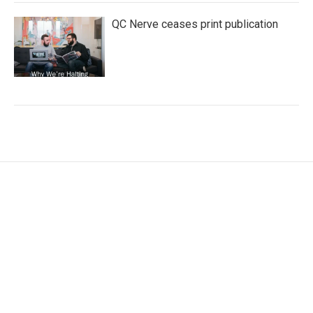
QC Nerve ceases print publication