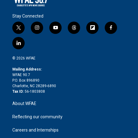
Stay Connected
t
i
y
t
f
f
w
n
o
h
l
a
i
s
u
r
i
c
l
t
t
t
e
p
e
i
t
a
u
a
b
b
n
e
g
b
d
o
o
© 2026 WFAE
k
r
r
e
s
a
o
e
a
r
k
Mailing Address:
d
m
d
WFAE 90.7
i
P.O. Box 896890
n
Charlotte, NC 28289-6890
Tax ID:
56-1803808
About WFAE
Reflecting our community
Careers and Internships