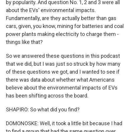
by popularity. And question No. 1, 2 and 3 were all
about the EVs' environmental impacts.
Fundamentally, are they actually better than gas
cars, given, you know, mining for batteries and coal
power plants making electricity to charge them -
things like that?
So we answered these questions in this podcast
that we did, but I was just so struck by how many
of these questions we got, and I wanted to see if
there was data about whether what Americans
believe about the environmental impacts of EVs
has been shifting across the board.
SHAPIRO: So what did you find?
DOMONOSKE: Well, it took a little bit because I had
to find a group that had the same question over