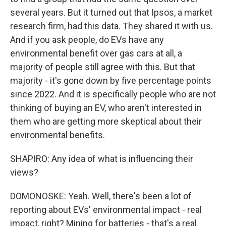
several years. But it turned out that Ipsos, a market
research firm, had this data. They shared it with us.
And if you ask people, do EVs have any
environmental benefit over gas cars at all, a
majority of people still agree with this. But that
majority - it's gone down by five percentage points
since 2022. And it is specifically people who are not
thinking of buying an EV, who aren't interested in
them who are getting more skeptical about their
environmental benefits.
SHAPIRO: Any idea of what is influencing their
views?
DOMONOSKE: Yeah. Well, there's been a lot of
reporting about EVs' environmental impact - real
impact, right? Mining for batteries - that's a real