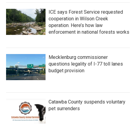
ICE says Forest Service requested
cooperation in Wilson Creek
operation. Here’s how law
enforcement in national forests works
Mecklenburg commissioner
questions legality of I-77 toll lanes
budget provision
Catawba County suspends voluntary
pet surrenders