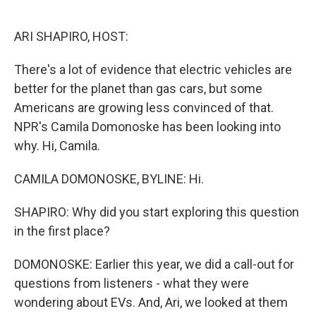
o
e
d
o
r
I
k
n
ARI SHAPIRO, HOST:
There's a lot of evidence that electric vehicles are
better for the planet than gas cars, but some
Americans are growing less convinced of that.
NPR's Camila Domonoske has been looking into
why. Hi, Camila.
CAMILA DOMONOSKE, BYLINE: Hi.
SHAPIRO: Why did you start exploring this question
in the first place?
DOMONOSKE: Earlier this year, we did a call-out for
questions from listeners - what they were
wondering about EVs. And, Ari, we looked at them