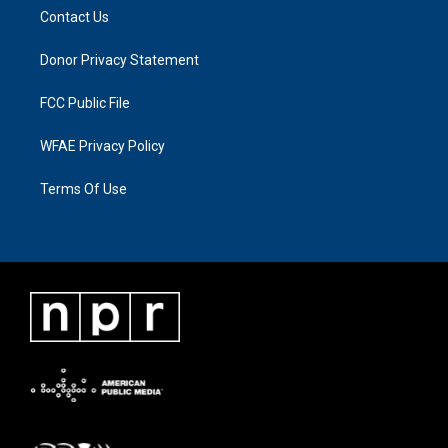
Contact Us
Donor Privacy Statement
FCC Public File
WFAE Privacy Policy
Terms Of Use