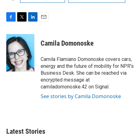
F
T
L
E
a
w
i
m
c
i
n
a
e
t
k
i
Camila Domonoske
b
t
e
l
o
e
d
o
r
I
Camila Flamiano Domonoske covers cars,
k
n
energy and the future of mobility for NPR's
Business Desk. She can be reached via
encrypted message at
camiladomonoske.42 on Signal.
See stories by Camila Domonoske
Latest Stories