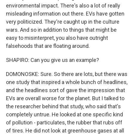
environmental impact. There's also a lot of really
misleading information out there. EVs have gotten
very politicized. They're caught up in the culture
wars. And so in addition to things that might be
easy to misinterpret, you also have outright
falsehoods that are floating around.
SHAPIRO: Can you give us an example?
DOMONOSKE: Sure. So there are lots, but there was
one study that inspired a whole bunch of headlines,
and the headlines sort of gave the impression that
EVs are overall worse for the planet. But I talked to
the researcher behind that study, who said that's
completely untrue. He looked at one specific kind
of pollution - particulates, the rubber that rubs off
of tires. He did not look at greenhouse gases at all