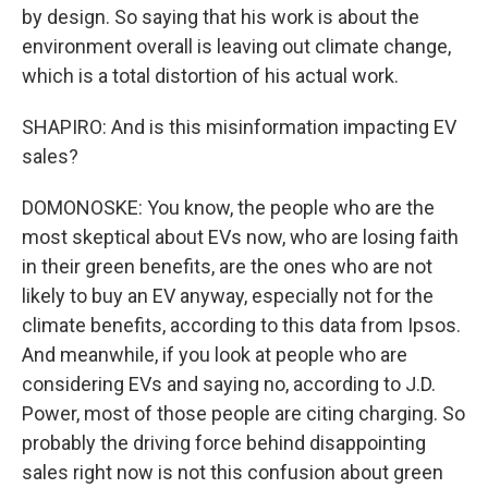
by design. So saying that his work is about the
environment overall is leaving out climate change,
which is a total distortion of his actual work.
SHAPIRO: And is this misinformation impacting EV
sales?
DOMONOSKE: You know, the people who are the
most skeptical about EVs now, who are losing faith
in their green benefits, are the ones who are not
likely to buy an EV anyway, especially not for the
climate benefits, according to this data from Ipsos.
And meanwhile, if you look at people who are
considering EVs and saying no, according to J.D.
Power, most of those people are citing charging. So
probably the driving force behind disappointing
sales right now is not this confusion about green