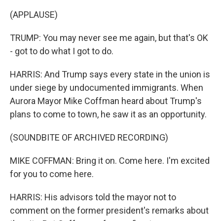
(APPLAUSE)
TRUMP: You may never see me again, but that's OK
- got to do what I got to do.
HARRIS: And Trump says every state in the union is
under siege by undocumented immigrants. When
Aurora Mayor Mike Coffman heard about Trump's
plans to come to town, he saw it as an opportunity.
(SOUNDBITE OF ARCHIVED RECORDING)
MIKE COFFMAN: Bring it on. Come here. I'm excited
for you to come here.
HARRIS: His advisors told the mayor not to
comment on the former president's remarks about