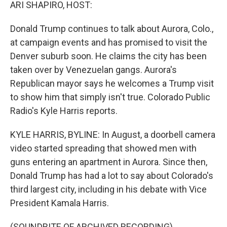
k
n
ARI SHAPIRO, HOST:
Donald Trump continues to talk about Aurora, Colo.,
at campaign events and has promised to visit the
Denver suburb soon. He claims the city has been
taken over by Venezuelan gangs. Aurora's
Republican mayor says he welcomes a Trump visit
to show him that simply isn't true. Colorado Public
Radio's Kyle Harris reports.
KYLE HARRIS, BYLINE: In August, a doorbell camera
video started spreading that showed men with
guns entering an apartment in Aurora. Since then,
Donald Trump has had a lot to say about Colorado's
third largest city, including in his debate with Vice
President Kamala Harris.
(SOUNDBITE OF ARCHIVED RECORDING)