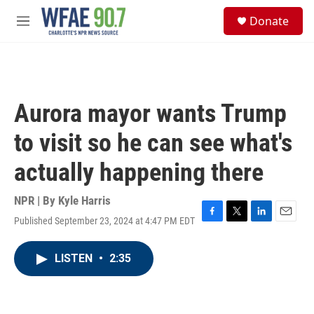
Skip to main content
S
Donate
e
M
a
e
r
n
c
u
h
u
Aurora mayor wants Trump
e
r
to visit so he can see what's
y
actually happening there
NPR | By
Kyle Harris
Published September 23, 2024 at 4:47 PM EDT
F
T
L
E
a
w
i
m
c
i
n
a
LISTEN
•
2:35
e
t
k
i
b
t
e
l
o
e
d
o
r
I