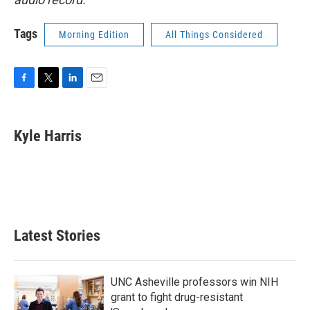
Tags
Morning Edition
All Things Considered
F
T
L
E
a
w
i
m
c
i
n
a
e
t
k
i
Kyle Harris
b
t
e
l
o
e
d
o
r
I
k
n
Latest Stories
UNC Asheville professors win NIH
grant to fight drug-resistant