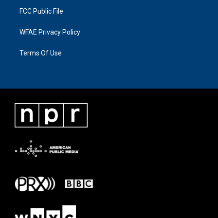
FCC Public File
WFAE Privacy Policy
Terms Of Use