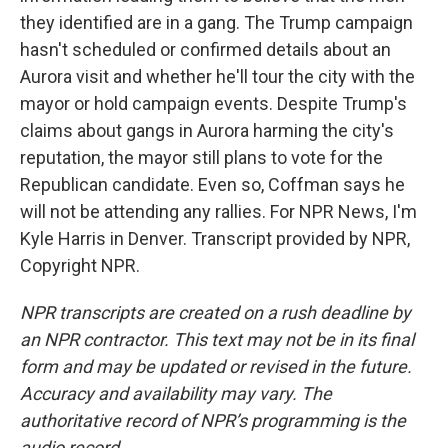
they identified are in a gang. The Trump campaign
hasn't scheduled or confirmed details about an
Aurora visit and whether he'll tour the city with the
mayor or hold campaign events. Despite Trump's
claims about gangs in Aurora harming the city's
reputation, the mayor still plans to vote for the
Republican candidate. Even so, Coffman says he
will not be attending any rallies. For NPR News, I'm
Kyle Harris in Denver. Transcript provided by NPR,
Copyright NPR.
NPR transcripts are created on a rush deadline by
an NPR contractor. This text may not be in its final
form and may be updated or revised in the future.
Accuracy and availability may vary. The
authoritative record of NPR’s programming is the
audio record.