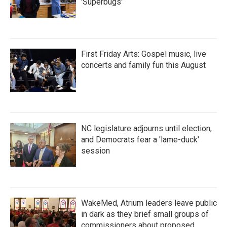
'Superbugs'
First Friday Arts: Gospel music, live
concerts and family fun this August
NC legislature adjourns until election,
and Democrats fear a 'lame-duck'
session
WakeMed, Atrium leaders leave public
in dark as they brief small groups of
commissioners about proposed