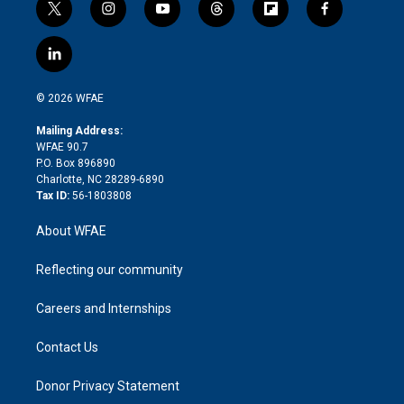
t
i
y
t
f
f
w
n
o
h
l
a
i
s
u
r
i
c
l
t
t
t
e
p
e
i
t
a
u
a
b
b
n
e
g
b
d
o
o
© 2026 WFAE
k
r
r
e
s
a
o
e
a
r
k
Mailing Address:
d
m
d
WFAE 90.7
i
P.O. Box 896890
n
Charlotte, NC 28289-6890
Tax ID:
56-1803808
About WFAE
Reflecting our community
Careers and Internships
Contact Us
Donor Privacy Statement