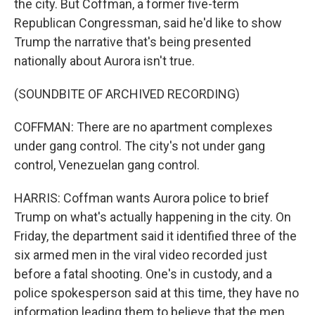
the city. But Coffman, a former five-term
Republican Congressman, said he'd like to show
Trump the narrative that's being presented
nationally about Aurora isn't true.
(SOUNDBITE OF ARCHIVED RECORDING)
COFFMAN: There are no apartment complexes
under gang control. The city's not under gang
control, Venezuelan gang control.
HARRIS: Coffman wants Aurora police to brief
Trump on what's actually happening in the city. On
Friday, the department said it identified three of the
six armed men in the viral video recorded just
before a fatal shooting. One's in custody, and a
police spokesperson said at this time, they have no
information leading them to believe that the men