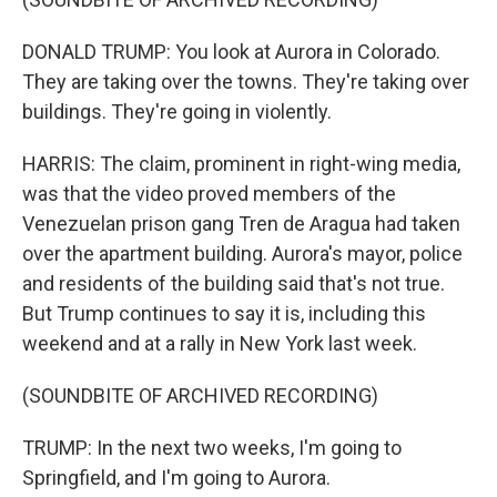
DONALD TRUMP: You look at Aurora in Colorado.
They are taking over the towns. They're taking over
buildings. They're going in violently.
HARRIS: The claim, prominent in right-wing media,
was that the video proved members of the
Venezuelan prison gang Tren de Aragua had taken
over the apartment building. Aurora's mayor, police
and residents of the building said that's not true.
But Trump continues to say it is, including this
weekend and at a rally in New York last week.
(SOUNDBITE OF ARCHIVED RECORDING)
TRUMP: In the next two weeks, I'm going to
Springfield, and I'm going to Aurora.