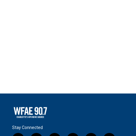
Stay Connected