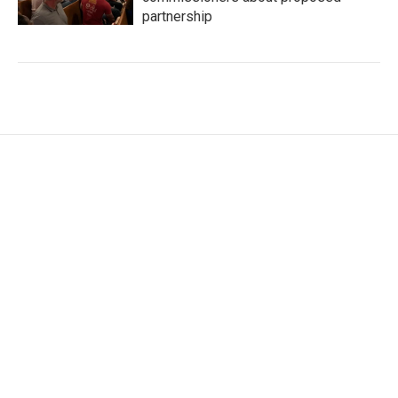
partnership