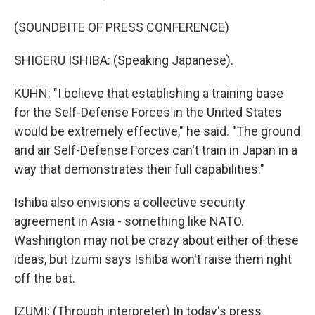
(SOUNDBITE OF PRESS CONFERENCE)
SHIGERU ISHIBA: (Speaking Japanese).
KUHN: "I believe that establishing a training base
for the Self-Defense Forces in the United States
would be extremely effective," he said. "The ground
and air Self-Defense Forces can't train in Japan in a
way that demonstrates their full capabilities."
Ishiba also envisions a collective security
agreement in Asia - something like NATO.
Washington may not be crazy about either of these
ideas, but Izumi says Ishiba won't raise them right
off the bat.
IZUMI: (Through interpreter) In today's press