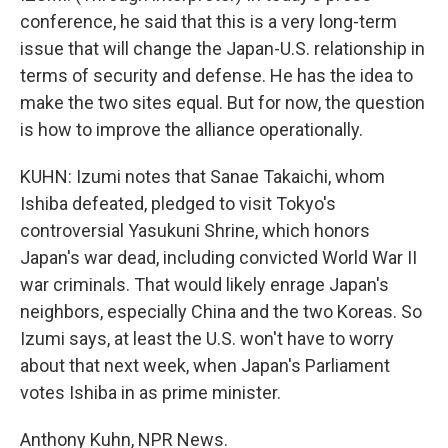
conference, he said that this is a very long-term
issue that will change the Japan-U.S. relationship in
terms of security and defense. He has the idea to
make the two sites equal. But for now, the question
is how to improve the alliance operationally.
KUHN: Izumi notes that Sanae Takaichi, whom
Ishiba defeated, pledged to visit Tokyo's
controversial Yasukuni Shrine, which honors
Japan's war dead, including convicted World War II
war criminals. That would likely enrage Japan's
neighbors, especially China and the two Koreas. So
Izumi says, at least the U.S. won't have to worry
about that next week, when Japan's Parliament
votes Ishiba in as prime minister.
Anthony Kuhn, NPR News.