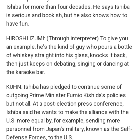
Ishiba for more than four decades. He says Ishiba
is serious and bookish, but he also knows how to
have fun.
HIROSHI IZUMI: (Through interpreter) To give you
an example, he's the kind of guy who pours a bottle
of whiskey straight into his glass, knocks it back,
then just keeps on debating, singing or dancing at
the karaoke bar.
KUHN: Ishiba has pledged to continue some of
outgoing Prime Minister Fumio Kishida's policies
but not all. At a post-election press conference,
Ishiba said he wants to make the alliance with the
U.S. more equal by, for example, sending more
personnel from Japan's military, known as the Self-
Defense Forces, to the U.S.