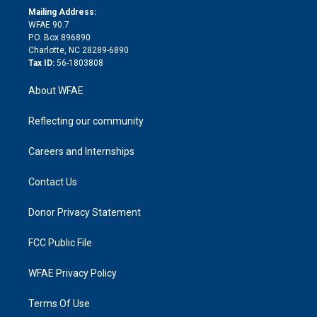
e
a
r
k
Mailing Address:
d
m
d
WFAE 90.7
i
P.O. Box 896890
n
Charlotte, NC 28289-6890
Tax ID:
56-1803808
About WFAE
Reflecting our community
Careers and Internships
Contact Us
Donor Privacy Statement
FCC Public File
WFAE Privacy Policy
Terms Of Use