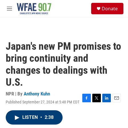
Skip to main content
S
Donate
e
M
a
e
r
n
c
u
h
u
Japan's new PM promises to
e
r
bring continuity and
y
changes to dealings with
U.S.
NPR | By
Anthony Kuhn
Published September 27, 2024 at 5:48 PM EDT
F
T
L
E
a
w
i
m
c
i
n
a
LISTEN
•
2:38
e
t
k
i
b
t
e
l