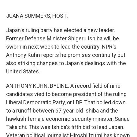
o
e
d
o
r
I
k
n
JUANA SUMMERS, HOST:
Japan's ruling party has elected a new leader.
Former Defense Minister Shigeru Ishiba will be
sworn in next week to lead the country. NPR's
Anthony Kuhn reports he promises continuity but
also striking changes to Japan's dealings with the
United States.
ANTHONY KUHN, BYLINE: A record field of nine
candidates vied to become president of the ruling
Liberal Democratic Party, or LDP. That boiled down
to a runoff between 67-year-old Ishiba and the
hawkish female economic security minister, Sanae
Takaichi. This was Ishiba's fifth bid to lead Japan.
Veteran political journalist Hiroshi Izumi has known