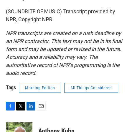
(SOUNDBITE OF MUSIC) Transcript provided by
NPR, Copyright NPR.
NPR transcripts are created on a rush deadline by
an NPR contractor. This text may not be in its final
form and may be updated or revised in the future.
Accuracy and availability may vary. The
authoritative record of NPR’s programming is the
audio record.
Tags
Morning Edition
All Things Considered
F
T
L
E
a
w
i
m
c
i
n
a
e
t
k
i
Anthony Kuhn