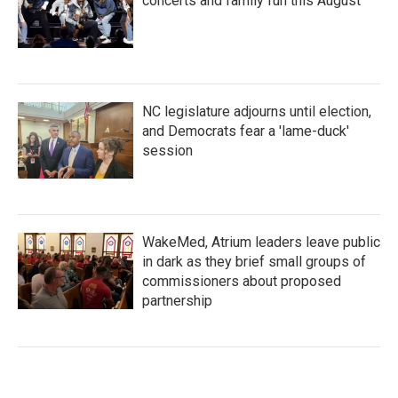
concerts and family fun this August
NC legislature adjourns until election,
and Democrats fear a 'lame-duck'
session
WakeMed, Atrium leaders leave public
in dark as they brief small groups of
commissioners about proposed
partnership