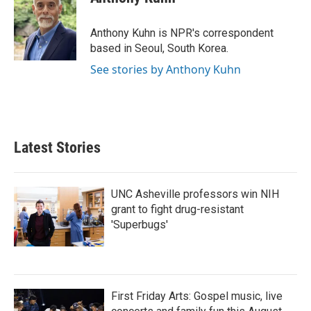
b
t
e
l
o
e
d
o
r
I
Anthony Kuhn is NPR's correspondent
k
n
based in Seoul, South Korea.
See stories by Anthony Kuhn
Latest Stories
UNC Asheville professors win NIH
grant to fight drug-resistant
'Superbugs'
First Friday Arts: Gospel music, live