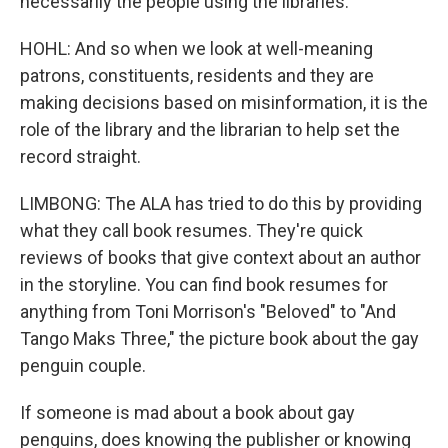
necessarily the people using the libraries.
HOHL: And so when we look at well-meaning
patrons, constituents, residents and they are
making decisions based on misinformation, it is the
role of the library and the librarian to help set the
record straight.
LIMBONG: The ALA has tried to do this by providing
what they call book resumes. They're quick
reviews of books that give context about an author
in the storyline. You can find book resumes for
anything from Toni Morrison's "Beloved" to "And
Tango Maks Three," the picture book about the gay
penguin couple.
If someone is mad about a book about gay
penguins, does knowing the publisher or knowing