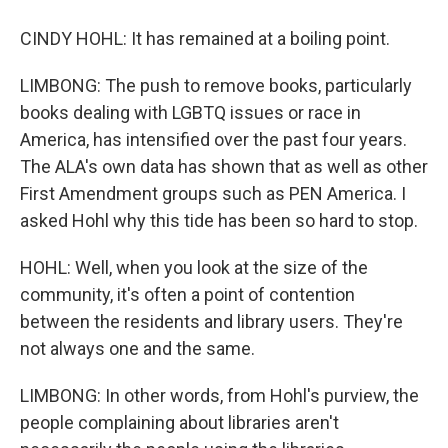
CINDY HOHL: It has remained at a boiling point.
LIMBONG: The push to remove books, particularly
books dealing with LGBTQ issues or race in
America, has intensified over the past four years.
The ALA's own data has shown that as well as other
First Amendment groups such as PEN America. I
asked Hohl why this tide has been so hard to stop.
HOHL: Well, when you look at the size of the
community, it's often a point of contention
between the residents and library users. They're
not always one and the same.
LIMBONG: In other words, from Hohl's purview, the
people complaining about libraries aren't