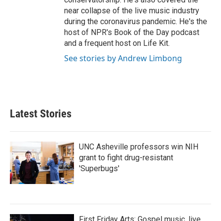
near collapse of the live music industry
during the coronavirus pandemic. He's the
host of NPR's Book of the Day podcast
and a frequent host on Life Kit.
See stories by Andrew Limbong
Latest Stories
UNC Asheville professors win NIH
grant to fight drug-resistant
'Superbugs'
First Friday Arts: Gospel music, live