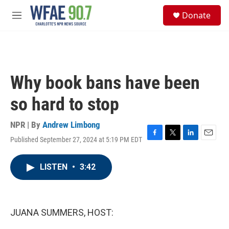
Skip to main content
S
Donate
e
M
a
e
r
n
c
u
h
u
Why book bans have been
e
r
so hard to stop
y
NPR | By
Andrew Limbong
Published September 27, 2024 at 5:19 PM EDT
F
T
L
E
a
w
i
m
c
i
n
a
LISTEN
•
3:42
e
t
k
i
b
t
e
l
o
e
d
o
r
I
k
n
JUANA SUMMERS, HOST: