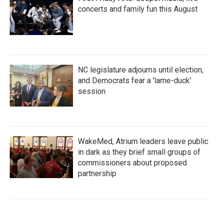
concerts and family fun this August
NC legislature adjourns until election,
and Democrats fear a 'lame-duck'
session
WakeMed, Atrium leaders leave public
in dark as they brief small groups of
commissioners about proposed
partnership