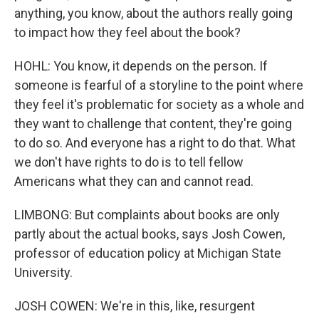
anything, you know, about the authors really going
to impact how they feel about the book?
HOHL: You know, it depends on the person. If
someone is fearful of a storyline to the point where
they feel it's problematic for society as a whole and
they want to challenge that content, they're going
to do so. And everyone has a right to do that. What
we don't have rights to do is to tell fellow
Americans what they can and cannot read.
LIMBONG: But complaints about books are only
partly about the actual books, says Josh Cowen,
professor of education policy at Michigan State
University.
JOSH COWEN: We're in this, like, resurgent