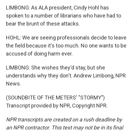
LIMBONG: As ALA president, Cindy Hohl has
spoken to a number of librarians who have had to
bear the brunt of these attacks.
HOHL: We are seeing professionals decide to leave
the field because it's too much. No one wants to be
accused of doing harm ever.
LIMBONG: She wishes they'd stay, but she
understands why they don't. Andrew Limbong, NPR
News.
(SOUNDBITE OF THE METERS' "STORMY")
Transcript provided by NPR, Copyright NPR.
NPR transcripts are created on a rush deadline by
an NPR contractor. This text may not be in its final