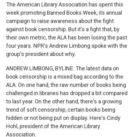
The American Library Association has spent this
week promoting Banned Books Week, its annual
campaign to raise awareness about the fight
against book censorship. But it's a fight that, by
their own metric, the ALA has been losing the past
four years. NPR's Andrew Limbong spoke with the
group's president about why.
ANDREW LIMBONG, BYLINE: The latest data on
book censorship is a mixed bag according to the
ALA. On one hand, the raw number of books being
challenged in libraries has dropped a bit compared
to last year. On the other hand, there's a growing
trend of soft censorship, certain books being
hidden or not being put on display. Here's Cindy
Hohl, president of the American Library
Association.