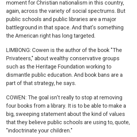
moment for Christian nationalism in this country,
again, across the variety of social spectrums. But
public schools and public libraries are a major
battleground in that space. And that's something
the American right has long targeted.
LIMBONG: Cowen is the author of the book "The
Privateers," about wealthy conservative groups
such as the Heritage Foundation working to
dismantle public education. And book bans are a
part of that strategy, he says.
COWEN: The goal isn't really to stop at removing
four books from a library. It is to be able to make a
big, sweeping statement about the kind of values
that they believe public schools are using to, quote,
"indoctrinate your children."