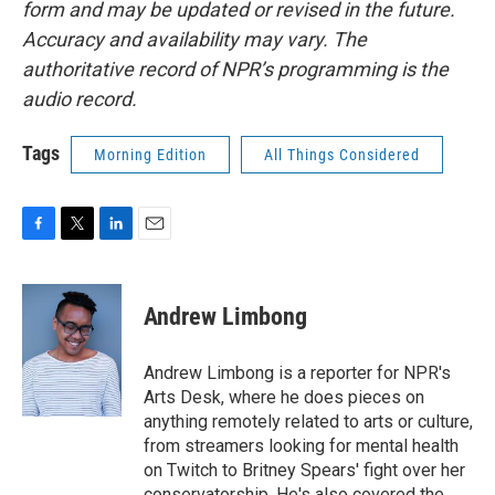
form and may be updated or revised in the future.
Accuracy and availability may vary. The
authoritative record of NPR’s programming is the
audio record.
Tags
Morning Edition
All Things Considered
F
T
L
E
a
w
i
m
c
i
n
a
e
t
k
i
Andrew Limbong
b
t
e
l
o
e
d
o
r
I
Andrew Limbong is a reporter for NPR's
k
n
Arts Desk, where he does pieces on
anything remotely related to arts or culture,
from streamers looking for mental health
on Twitch to Britney Spears' fight over her
conservatorship. He's also covered the