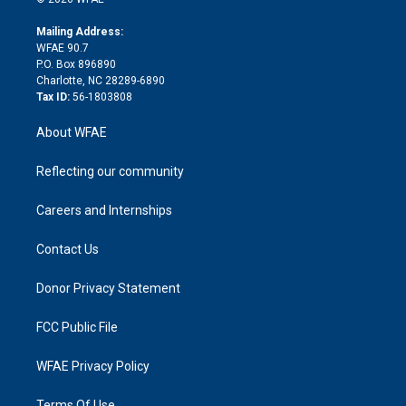
k
r
r
e
s
a
o
e
a
r
k
Mailing Address:
d
m
d
WFAE 90.7
i
P.O. Box 896890
n
Charlotte, NC 28289-6890
Tax ID:
56-1803808
About WFAE
Reflecting our community
Careers and Internships
Contact Us
Donor Privacy Statement
FCC Public File
WFAE Privacy Policy
Terms Of Use