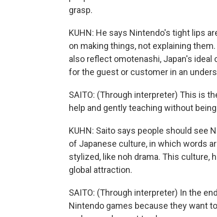
grasp.
KUHN: He says Nintendo's tight lips a
on making things, not explaining the
also reflect omotenashi, Japan's ideal 
for the guest or customer in an unders
SAITO: (Through interpreter) This is t
help and gently teaching without being
KUHN: Saito says people should see N
of Japanese culture, in which words ar
stylized, like noh drama. This culture, 
global attraction.
SAITO: (Through interpreter) In the en
Nintendo games because they want to