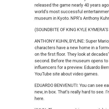
released the game nearly 40 years ago
world's most successful entertainmen
museum in Kyoto. NPR's Anthony Kuhn g
(SOUNDBITE OF KING KYLE KYMERA'S 
ANTHONY KUHN, BYLINE: Super Mario, 
characters have a new home in a forme
on the first floor. They look at decade
second. Before the museum opens to t
influencers for a preview. Eduardo Benv
YouTube site about video games.
EDUARDO BENVENUTI: You can see early
new, in box. That's really hard to see.
here.