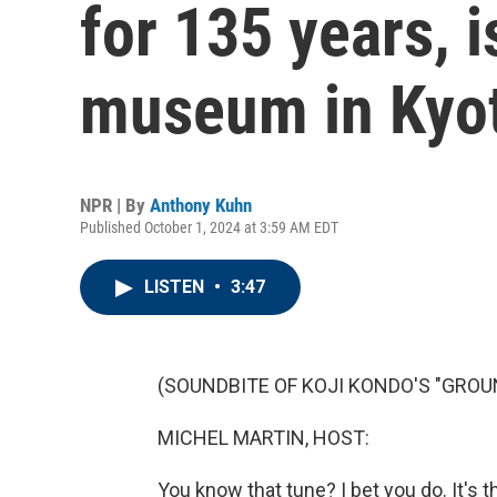
for 135 years, 
museum in Kyo
NPR | By
Anthony Kuhn
Published October 1, 2024 at 3:59 AM EDT
LISTEN
•
3:47
(SOUNDBITE OF KOJI KONDO'S "GROU
MICHEL MARTIN, HOST:
You know that tune? I bet you do. It'