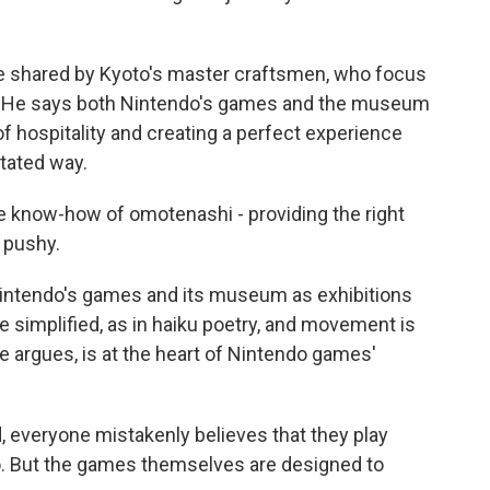
re shared by Kyoto's master craftsmen, who focus
m. He says both Nintendo's games and the museum
of hospitality and creating a perfect experience
tated way.
he know-how of omotenashi - providing the right
 pushy.
intendo's games and its museum as exhibitions
e simplified, as in haiku poetry, and movement is
he argues, is at the heart of Nintendo games'
d, everyone mistakenly believes that they play
. But the games themselves are designed to