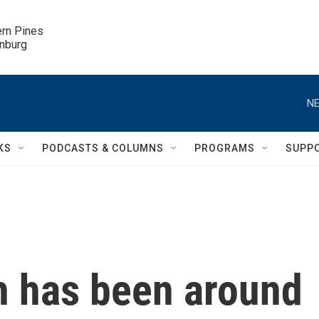
ern Pines

inburg
NE
KS
PODCASTS & COLUMNS
PROGRAMS
SUPP
h has been around