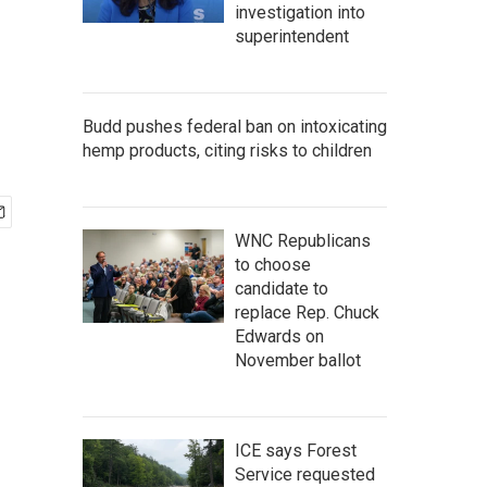
investigation into
superintendent
Budd pushes federal ban on intoxicating
hemp products, citing risks to children
WNC Republicans
to choose
candidate to
replace Rep. Chuck
Edwards on
November ballot
ICE says Forest
Service requested