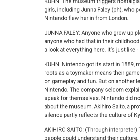
KUHN: The museum triggers nostalgia 
girls, including Junna Faley (ph), who
Nintendo flew her in from London.
JUNNA FALEY: Anyone who grew up play
anyone who had that in their childhood
a look at everything here. It's just like
KUHN: Nintendo got its start in 1889,
roots as a toymaker means their game
on gameplay and fun. But on another le
Nintendo. The company seldom explains 
speak for themselves. Nintendo did no
about the museum. Akihiro Saito, a pro
silence partly reflects the culture of K
AKIHIRO SAITO: (Through interpreter) T
people could understand their culture.