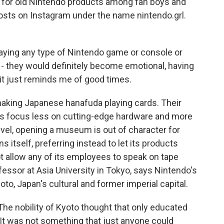
for old Nintendo products among fan boys and
 posts on Instagram under the name nintendo.grl.
ing any type of Nintendo game or console or
 - they would definitely become emotional, having
 - it just reminds me of good times.
 making Japanese hanafuda playing cards. Their
s focus less on cutting-edge hardware and more
vel, opening a museum is out of character for
itself, preferring instead to let its products
t allow any of its employees to speak on tape
fessor at Asia University in Tokyo, says Nintendo's
yoto, Japan's cultural and former imperial capital.
he nobility of Kyoto thought that only educated
 It was not something that just anyone could