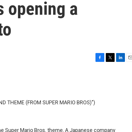
is opening a
to
F
T
L
E
a
w
i
m
c
i
n
a
e
t
k
i
b
t
e
l
o
e
d
o
r
I
ND THEME (FROM SUPER MARIO BROS)")
k
n
s the Super Mario Bros. theme. A Japanese company