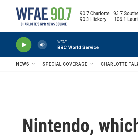
Skip to main content
90.7 Charlotte   93.7 South
90.3 Hickory      106.1 Laur
WFAE
BBC World Service
NEWS
SPECIAL COVERAGE
CHARLOTTE TAL
Nintendo, whic