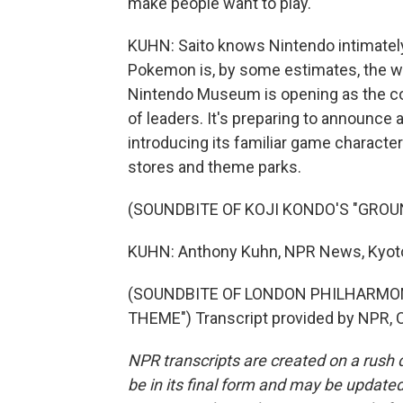
make people want to play.
KUHN: Saito knows Nintendo intimatel
Pokemon is, by some estimates, the wo
Nintendo Museum is opening as the co
of leaders. It's preparing to announce 
introducing its familiar game charact
stores and theme parks.
(SOUNDBITE OF KOJI KONDO'S "GROU
KUHN: Anthony Kuhn, NPR News, Kyot
(SOUNDBITE OF LONDON PHILHARMON
THEME") Transcript provided by NPR, 
NPR transcripts are created on a rush 
be in its final form and may be updated 