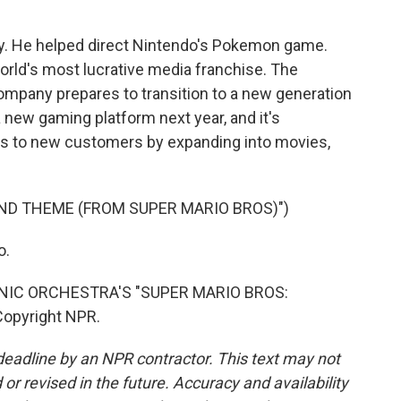
y. He helped direct Nintendo's Pokemon game.
rld's most lucrative media franchise. The
mpany prepares to transition to a new generation
a new gaming platform next year, and it's
ers to new customers by expanding into movies,
ND THEME (FROM SUPER MARIO BROS)")
o.
IC ORCHESTRA'S "SUPER MARIO BROS:
Copyright NPR.
deadline by an NPR contractor. This text may not
or revised in the future. Accuracy and availability