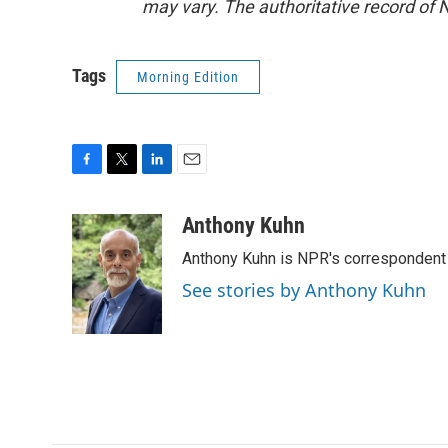
may vary. The authoritative record of 
Tags
Morning Edition
F
T
L
E
a
w
i
m
c
i
n
a
Anthony Kuhn
e
t
k
i
Anthony Kuhn is NPR's correspondent 
b
t
e
l
o
e
d
See stories by Anthony Kuhn
o
r
I
k
n