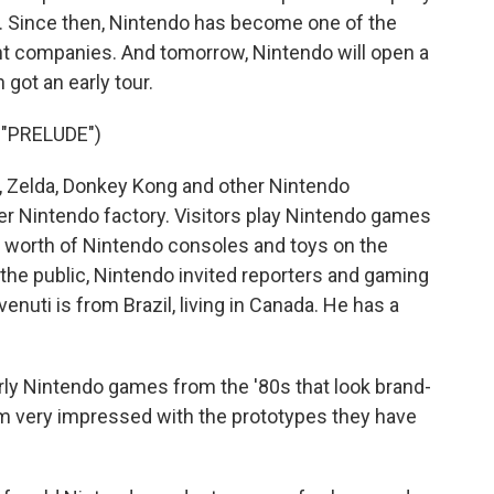
. Since then, Nintendo has become one of the
t companies. And tomorrow, Nintendo will open a
ot an early tour.
"PRELUDE")
Zelda, Donkey Kong and other Nintendo
r Nintendo factory. Visitors play Nintendo games
s' worth of Nintendo consoles and toys on the
he public, Nintendo invited reporters and gaming
enuti is from Brazil, living in Canada. He has a
 Nintendo games from the '80s that look brand-
 I'm very impressed with the prototypes they have