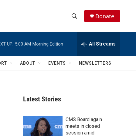
Donate
S
S
e
h
a
r
All Streams
XT UP:
5:00 AM
Morning Edition
o
c
h
w
Q
ORT
ABOUT
EVENTS
NEWSLETTERS
u
S
e
r
e
y
a
Latest Stories
r
c
CMS Board again
meets in closed
h
session amid