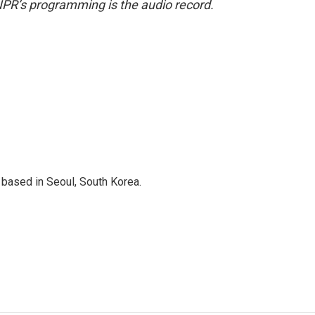
NPR’s programming is the audio record.
based in Seoul, South Korea.