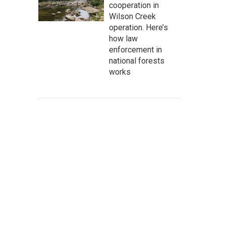
cooperation in
Wilson Creek
operation. Here’s
how law
enforcement in
national forests
works