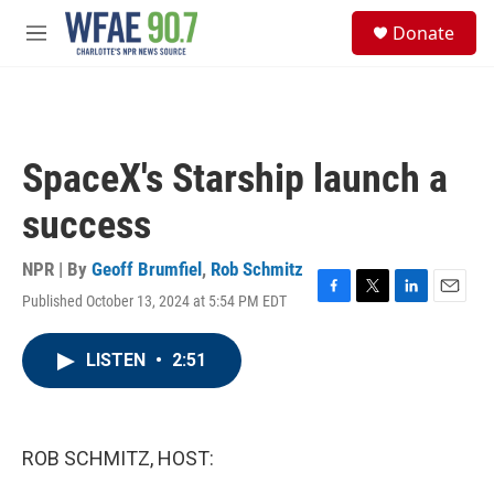
Skip to main content
S
Donate
e
M
a
e
r
n
c
u
h
u
SpaceX's Starship launch a
e
r
success
y
NPR | By
Geoff Brumfiel
,
Rob Schmitz
Published October 13, 2024 at 5:54 PM EDT
F
T
L
E
a
w
i
m
c
i
n
a
LISTEN
•
2:51
e
t
k
i
b
t
e
l
o
e
d
o
r
I
k
n
ROB SCHMITZ, HOST: