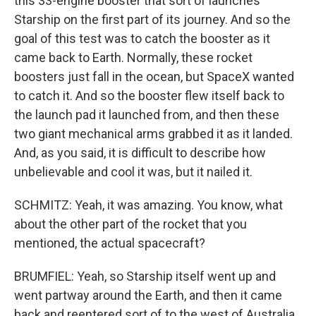
this 33-engine booster that sort of launches
Starship on the first part of its journey. And so the
goal of this test was to catch the booster as it
came back to Earth. Normally, these rocket
boosters just fall in the ocean, but SpaceX wanted
to catch it. And so the booster flew itself back to
the launch pad it launched from, and then these
two giant mechanical arms grabbed it as it landed.
And, as you said, it is difficult to describe how
unbelievable and cool it was, but it nailed it.
SCHMITZ: Yeah, it was amazing. You know, what
about the other part of the rocket that you
mentioned, the actual spacecraft?
BRUMFIEL: Yeah, so Starship itself went up and
went partway around the Earth, and then it came
back and reentered sort of to the west of Australia