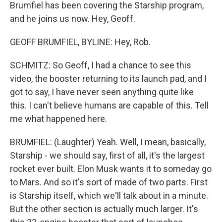
Brumfiel has been covering the Starship program,
and he joins us now. Hey, Geoff.
GEOFF BRUMFIEL, BYLINE: Hey, Rob.
SCHMITZ: So Geoff, I had a chance to see this
video, the booster returning to its launch pad, and I
got to say, I have never seen anything quite like
this. I can't believe humans are capable of this. Tell
me what happened here.
BRUMFIEL: (Laughter) Yeah. Well, I mean, basically,
Starship - we should say, first of all, it's the largest
rocket ever built. Elon Musk wants it to someday go
to Mars. And so it's sort of made of two parts. First
is Starship itself, which we'll talk about in a minute.
But the other section is actually much larger. It's