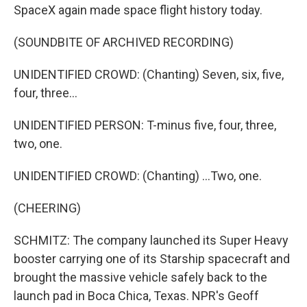
SpaceX again made space flight history today.
(SOUNDBITE OF ARCHIVED RECORDING)
UNIDENTIFIED CROWD: (Chanting) Seven, six, five,
four, three...
UNIDENTIFIED PERSON: T-minus five, four, three,
two, one.
UNIDENTIFIED CROWD: (Chanting) ...Two, one.
(CHEERING)
SCHMITZ: The company launched its Super Heavy
booster carrying one of its Starship spacecraft and
brought the massive vehicle safely back to the
launch pad in Boca Chica, Texas. NPR's Geoff