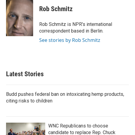
Rob Schmitz
Rob Schmitz is NPR's international
correspondent based in Berlin.
See stories by Rob Schmitz
Latest Stories
Budd pushes federal ban on intoxicating hemp products,
citing risks to children
WNC Republicans to choose
candidate to replace Rep. Chuck