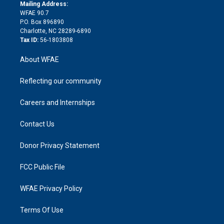
e
a
r
k
Mailing Address:
d
m
d
WFAE 90.7
i
P.O. Box 896890
n
Charlotte, NC 28289-6890
Tax ID:
56-1803808
About WFAE
Reflecting our community
Careers and Internships
Contact Us
Donor Privacy Statement
FCC Public File
WFAE Privacy Policy
Terms Of Use