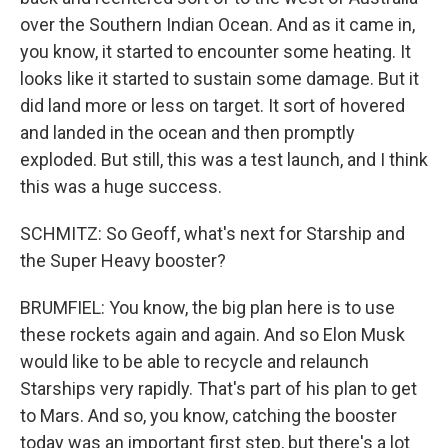
over the Southern Indian Ocean. And as it came in,
you know, it started to encounter some heating. It
looks like it started to sustain some damage. But it
did land more or less on target. It sort of hovered
and landed in the ocean and then promptly
exploded. But still, this was a test launch, and I think
this was a huge success.
SCHMITZ: So Geoff, what's next for Starship and
the Super Heavy booster?
BRUMFIEL: You know, the big plan here is to use
these rockets again and again. And so Elon Musk
would like to be able to recycle and relaunch
Starships very rapidly. That's part of his plan to get
to Mars. And so, you know, catching the booster
today was an important first step, but there's a lot