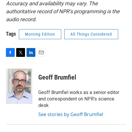
Accuracy and availability may vary. The
authoritative record of NPR’s programming is the
audio record.
Tags
Morning Edition
All Things Considered
F
T
L
E
a
w
i
m
c
i
n
a
e
t
k
i
Geoff Brumfiel
b
t
e
l
o
e
d
o
r
I
Geoff Brumfiel works as a senior editor
k
n
and correspondent on NPR's science
desk.
See stories by Geoff Brumfiel