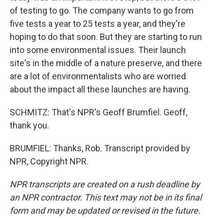
of testing to go. The company wants to go from
five tests a year to 25 tests a year, and they're
hoping to do that soon. But they are starting to run
into some environmental issues. Their launch
site's in the middle of a nature preserve, and there
are a lot of environmentalists who are worried
about the impact all these launches are having.
SCHMITZ: That's NPR's Geoff Brumfiel. Geoff,
thank you.
BRUMFIEL: Thanks, Rob. Transcript provided by
NPR, Copyright NPR.
NPR transcripts are created on a rush deadline by
an NPR contractor. This text may not be in its final
form and may be updated or revised in the future.