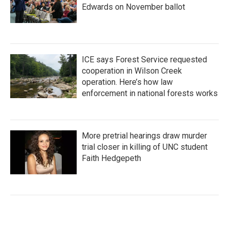
Edwards on November ballot
ICE says Forest Service requested
cooperation in Wilson Creek
operation. Here’s how law
enforcement in national forests works
More pretrial hearings draw murder
trial closer in killing of UNC student
Faith Hedgepeth