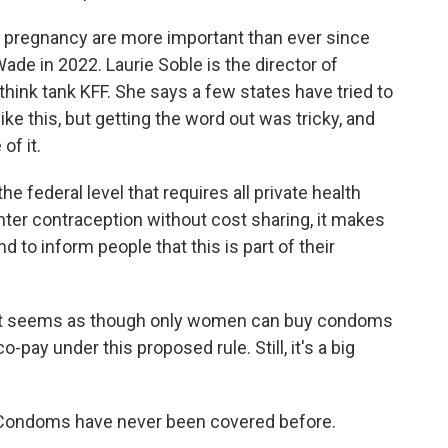
 pregnancy are more important than ever since
de in 2022. Laurie Soble is the director of
think tank KFF. She says a few states have tried to
ke this, but getting the word out was tricky, and
of it.
 federal level that requires all private health
ter contraception without cost sharing, it makes
 to inform people that this is part of their
t it seems as though only women can buy condoms
-pay under this proposed rule. Still, it's a big
ge. Condoms have never been covered before.