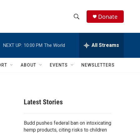
Donate
S
S
e
h
a
r
All Streams
NEXT UP:
10:00 PM
The World
o
c
h
w
Q
ORT
ABOUT
EVENTS
NEWSLETTERS
u
S
e
r
e
y
a
Latest Stories
r
c
Budd pushes federal ban on intoxicating
hemp products, citing risks to children
h