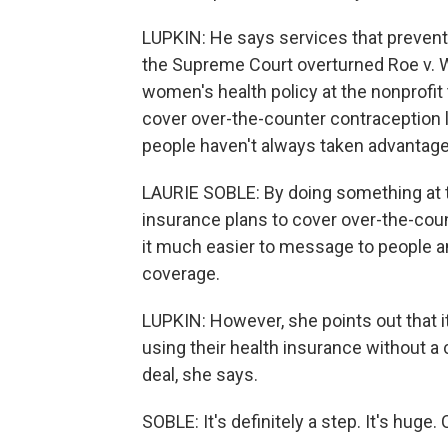
LUPKIN: He says services that prevent
the Supreme Court overturned Roe v. Wa
women's health policy at the nonprofit 
cover over-the-counter contraception li
people haven't always taken advantage 
LAURIE SOBLE: By doing something at the
insurance plans to cover over-the-coun
it much easier to message to people and
coverage.
LUPKIN: However, she points out tha
using their health insurance without a co
deal, she says.
SOBLE: It's definitely a step. It's hu