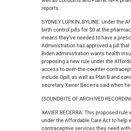
well as condoms and Plan B. NPR pha
reports.
SYDNEY LUPKIN, BYLINE: Under the Aff
birth control pills for $0 at the pharma
means they've needed to have a prescr
Administration has approved a pill that 
Biden administration wants health insur
proposing a new rule under the Afforda
access to over-the-counter contracep
include Opill, as well as Plan B and 
secretary Xavier Becerra said when he
(SOUNDBITE OF ARCHIVED RECORDIN
XAVIER BECERRA: This proposed rule wi
under the Affordable Care Act to hel
contraceptive services they need with