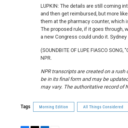
LUPKIN: The details are still coming 
and then get reimbursed, but more like
them at the pharmacy counter, which is
The proposed rule, if it goes through, w
a new Congress could undo it. Sydney
(SOUNDBITE OF LUPE FIASCO SONG, "OU
NPR.
NPR transcripts are created on a rush 
be in its final form and may be updated 
may vary. The authoritative record of 
Tags
Morning Edition
All Things Considered