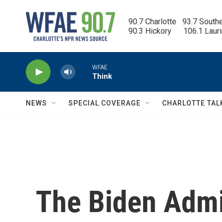
Skip to main content
90.7 Charlotte   93.7 South
90.3 Hickory      106.1 Laur
WFAE
Think
NEWS
SPECIAL COVERAGE
CHARLOTTE TAL
The Biden Admi