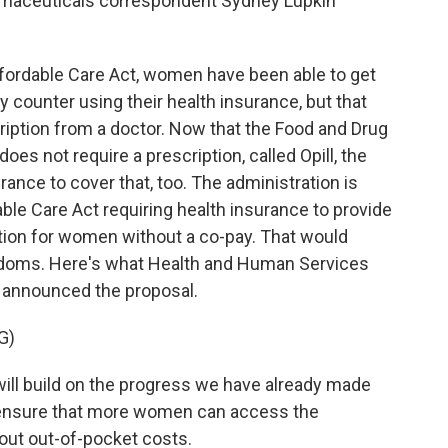
rmaceuticals correspondent Sydney Lupkin
ordable Care Act, women have been able to get
cy counter using their health insurance, but that
iption from a doctor. Now that the Food and Drug
does not require a prescription, called Opill, the
ance to cover that, too. The administration is
ble Care Act requiring health insurance to provide
tion for women without a co-pay. That would
condoms. Here's what Health and Human Services
 announced the proposal.
G)
ll build on the progress we have already made
p ensure that more women can access the
out out-of-pocket costs.