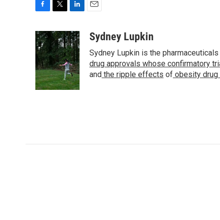
F
T
L
E
a
w
i
m
c
i
n
a
Sydney Lupkin
e
t
k
i
Sydney Lupkin is the pharmaceuticals
b
t
e
l
o
e
d
drug approvals whose confirmatory tr
o
r
I
and
the ripple effects
of
obesity drug
k
n