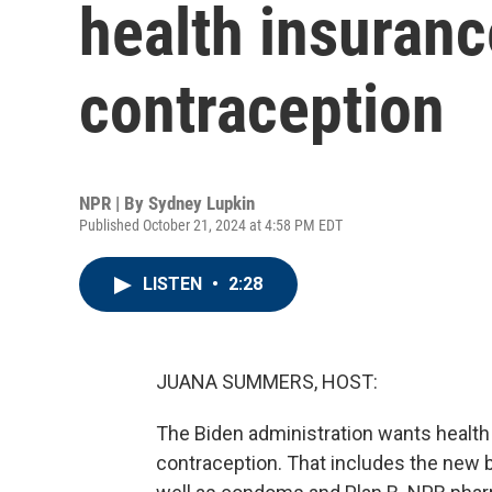
health insuranc
contraception
NPR | By
Sydney Lupkin
Published October 21, 2024 at 4:58 PM EDT
LISTEN
•
2:28
JUANA SUMMERS, HOST:
The Biden administration wants health 
contraception. That includes the new bir