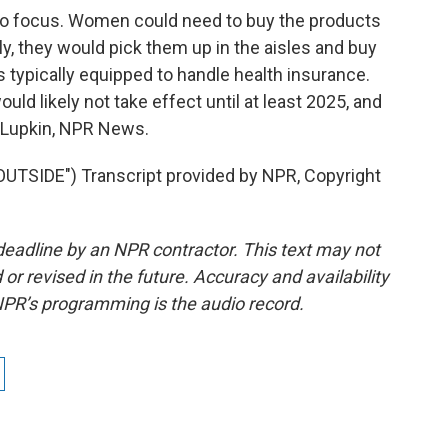
into focus. Women could need to buy the products
ly, they would pick them up in the aisles and buy
 typically equipped to handle health insurance.
ould likely not take effect until at least 2025, and
 Lupkin, NPR News.
TSIDE") Transcript provided by NPR, Copyright
deadline by an NPR contractor. This text may not
or revised in the future. Accuracy and availability
NPR’s programming is the audio record.