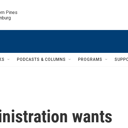
ern Pines

inburg
KS
PODCASTS & COLUMNS
PROGRAMS
SUPP
nistration wants