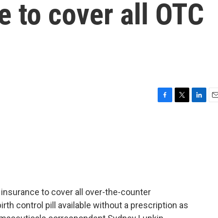
e to cover all OTC
F
T
L
E
a
w
i
m
c
i
n
a
e
t
k
i
b
t
e
l
o
e
d
o
r
I
k
n
insurance to cover all over-the-counter
th control pill available without a prescription as