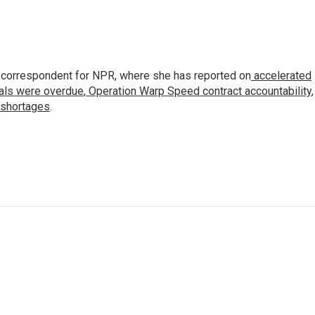
 correspondent for NPR, where she has reported on
accelerated
ials were overdue
,
Operation Warp Speed contract
accountability
,
 shortages
.