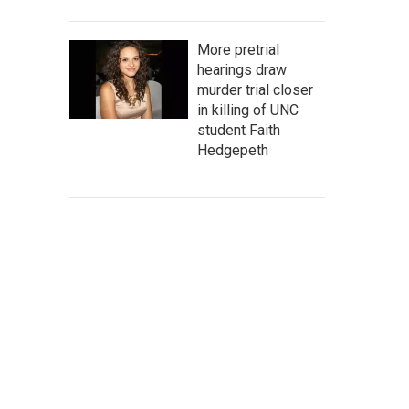
More pretrial
hearings draw
murder trial closer
in killing of UNC
student Faith
Hedgepeth