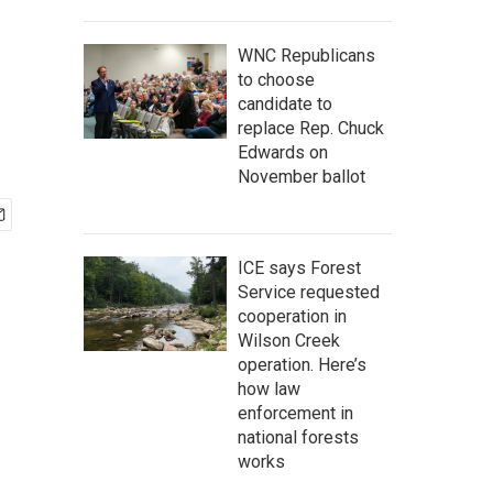
WNC Republicans
to choose
candidate to
replace Rep. Chuck
Edwards on
November ballot
ICE says Forest
Service requested
cooperation in
Wilson Creek
operation. Here’s
how law
enforcement in
national forests
works