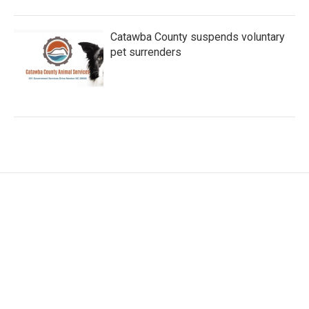
Catawba County suspends voluntary
pet surrenders