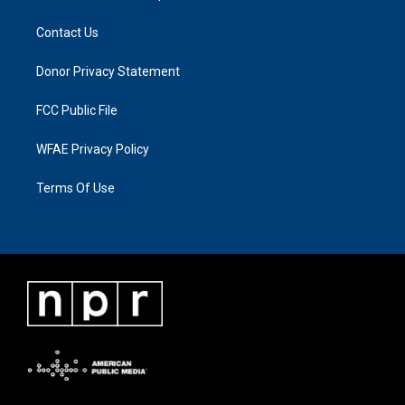
Contact Us
Donor Privacy Statement
FCC Public File
WFAE Privacy Policy
Terms Of Use