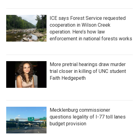
ICE says Forest Service requested
cooperation in Wilson Creek
operation. Here’s how law
enforcement in national forests works
More pretrial hearings draw murder
trial closer in killing of UNC student
Faith Hedgepeth
Mecklenburg commissioner
questions legality of I-77 toll lanes
budget provision