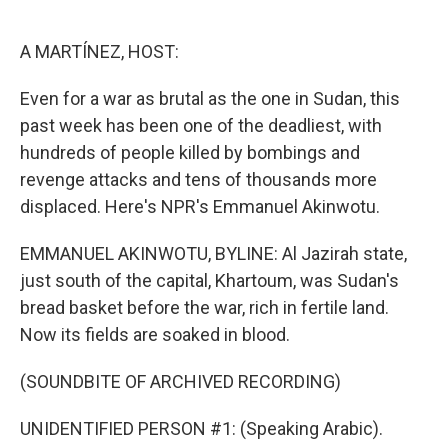
o
e
d
o
r
I
k
n
A MARTÍNEZ, HOST:
Even for a war as brutal as the one in Sudan, this
past week has been one of the deadliest, with
hundreds of people killed by bombings and
revenge attacks and tens of thousands more
displaced. Here's NPR's Emmanuel Akinwotu.
EMMANUEL AKINWOTU, BYLINE: Al Jazirah state,
just south of the capital, Khartoum, was Sudan's
bread basket before the war, rich in fertile land.
Now its fields are soaked in blood.
(SOUNDBITE OF ARCHIVED RECORDING)
UNIDENTIFIED PERSON #1: (Speaking Arabic).