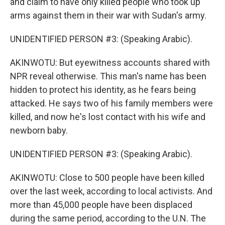
and claim to have only killed people who took up
arms against them in their war with Sudan's army.
UNIDENTIFIED PERSON #3: (Speaking Arabic).
AKINWOTU: But eyewitness accounts shared with
NPR reveal otherwise. This man's name has been
hidden to protect his identity, as he fears being
attacked. He says two of his family members were
killed, and now he's lost contact with his wife and
newborn baby.
UNIDENTIFIED PERSON #3: (Speaking Arabic).
AKINWOTU: Close to 500 people have been killed
over the last week, according to local activists. And
more than 45,000 people have been displaced
during the same period, according to the U.N. The