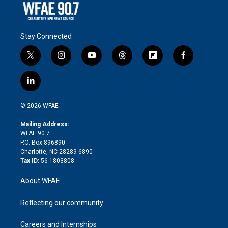
Stay Connected
t
i
y
t
f
f
w
n
o
h
l
a
i
s
u
r
i
c
l
t
t
t
e
p
e
i
t
a
u
a
b
b
n
e
g
b
d
o
o
© 2026 WFAE
k
r
r
e
s
a
o
e
a
r
k
Mailing Address:
d
m
d
WFAE 90.7
i
P.O. Box 896890
n
Charlotte, NC 28289-6890
Tax ID:
56-1803808
About WFAE
Reflecting our community
Careers and Internships