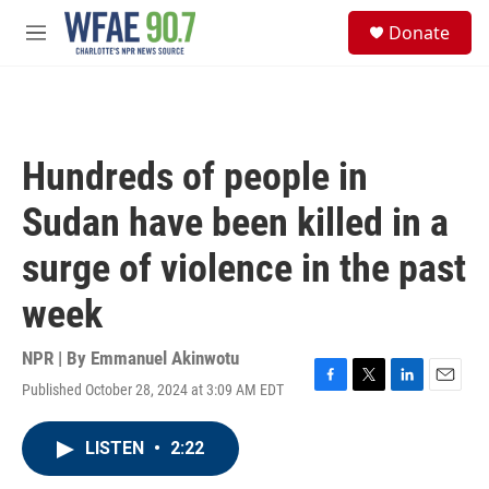
Skip to main content
S
Donate
e
M
a
e
r
n
c
u
h
u
Hundreds of people in
e
r
Sudan have been killed in a
y
surge of violence in the past
week
NPR | By
Emmanuel Akinwotu
Published October 28, 2024 at 3:09 AM EDT
F
T
L
E
a
w
i
m
c
i
n
a
LISTEN
•
2:22
e
t
k
i
b
t
e
l