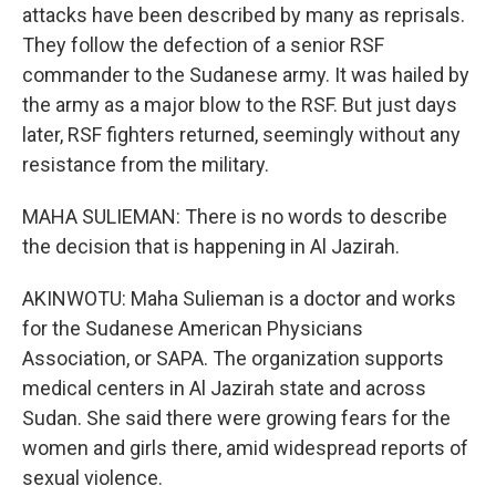
attacks have been described by many as reprisals.
They follow the defection of a senior RSF
commander to the Sudanese army. It was hailed by
the army as a major blow to the RSF. But just days
later, RSF fighters returned, seemingly without any
resistance from the military.
MAHA SULIEMAN: There is no words to describe
the decision that is happening in Al Jazirah.
AKINWOTU: Maha Sulieman is a doctor and works
for the Sudanese American Physicians
Association, or SAPA. The organization supports
medical centers in Al Jazirah state and across
Sudan. She said there were growing fears for the
women and girls there, amid widespread reports of
sexual violence.