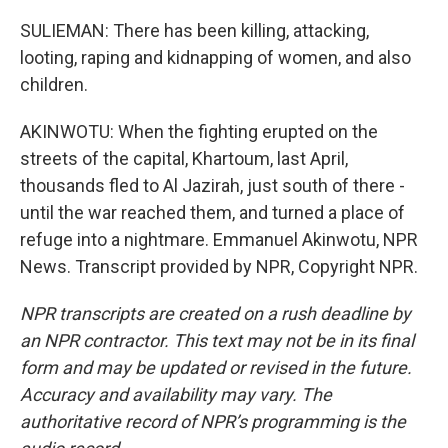
SULIEMAN: There has been killing, attacking,
looting, raping and kidnapping of women, and also
children.
AKINWOTU: When the fighting erupted on the
streets of the capital, Khartoum, last April,
thousands fled to Al Jazirah, just south of there -
until the war reached them, and turned a place of
refuge into a nightmare. Emmanuel Akinwotu, NPR
News. Transcript provided by NPR, Copyright NPR.
NPR transcripts are created on a rush deadline by
an NPR contractor. This text may not be in its final
form and may be updated or revised in the future.
Accuracy and availability may vary. The
authoritative record of NPR’s programming is the