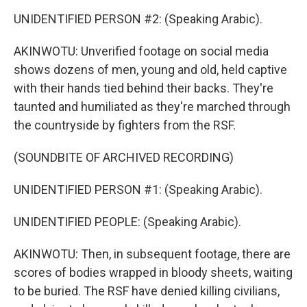
UNIDENTIFIED PERSON #2: (Speaking Arabic).
AKINWOTU: Unverified footage on social media
shows dozens of men, young and old, held captive
with their hands tied behind their backs. They're
taunted and humiliated as they're marched through
the countryside by fighters from the RSF.
(SOUNDBITE OF ARCHIVED RECORDING)
UNIDENTIFIED PERSON #1: (Speaking Arabic).
UNIDENTIFIED PEOPLE: (Speaking Arabic).
AKINWOTU: Then, in subsequent footage, there are
scores of bodies wrapped in bloody sheets, waiting
to be buried. The RSF have denied killing civilians,