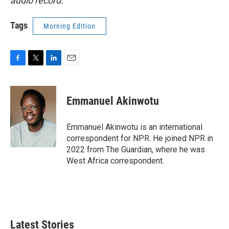
audio record.
Tags
Morning Edition
F
T
L
E
a
w
i
m
c
i
n
a
e
t
k
i
Emmanuel Akinwotu
b
t
e
l
o
e
d
o
r
I
Emmanuel Akinwotu is an international
k
n
correspondent for NPR. He joined NPR in
2022 from The Guardian, where he was
West Africa correspondent.
Latest Stories