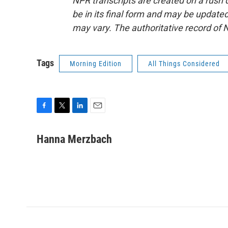
NPR transcripts are created on a rush 
be in its final form and may be updated 
may vary. The authoritative record of 
Tags
Morning Edition
All Things Considered
F
T
L
E
a
w
i
m
c
i
n
a
Hanna Merzbach
e
t
k
i
b
t
e
l
o
e
d
o
r
I
k
n