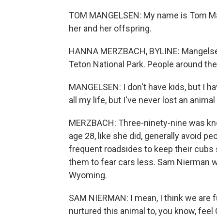
TOM MANGELSEN: My name is Tom Mangel
her and her offspring.
HANNA MERZBACH, BYLINE: Mangelsen is
Teton National Park. People around the
MANGELSEN: I don't have kids, but I h
all my life, but I've never lost an anim
MERZBACH: Three-ninety-nine was known
age 28, like she did, generally avoid p
frequent roadsides to keep their cubs
them to fear cars less. Sam Nierman w
Wyoming.
SAM NIERMAN: I mean, I think we are fu
nurtured this animal to, you know, feel 