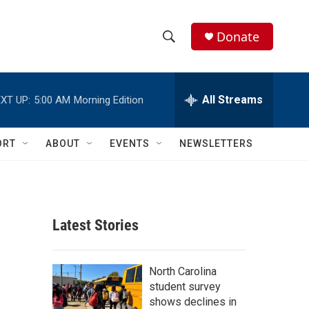
Donate
S
S
e
h
a
r
All Streams
XT UP:
5:00 AM
Morning Edition
o
c
h
w
Q
ORT
ABOUT
EVENTS
NEWSLETTERS
u
S
e
r
e
y
a
Latest Stories
r
c
North Carolina
student survey
h
shows declines in