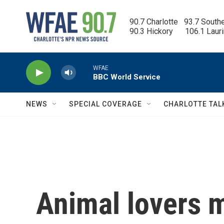
Skip to main content
90.7 Charlotte   93.7 South
90.3 Hickory      106.1 Laur
WFAE
BBC World Service
NEWS
SPECIAL COVERAGE
CHARLOTTE TAL
Animal lovers 