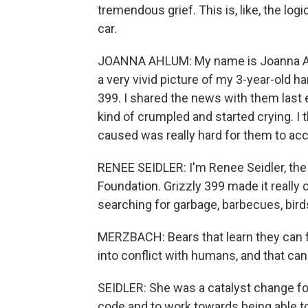
tremendous grief. This is, like, the logi
car.
JOANNA AHLUM: My name is Joanna Ahl
a very vivid picture of my 3-year-old ha
399. I shared the news with them last e
kind of crumpled and started crying. I t
caused was really hard for them to acc
RENEE SEIDLER: I'm Renee Seidler, the 
Foundation. Grizzly 399 made it really c
searching for garbage, barbecues, birds
MERZBACH: Bears that learn they can fi
into conflict with humans, and that can
SEIDLER: She was a catalyst change for
code and to work towards being able to 