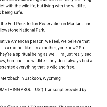
ct with the wildlife, but living with the wildlife,
s being safe.
the Fort Peck Indian Reservation in Montana and
llowstone National Park.
ive American person, we feel, we believe that
er as a mother like I'm a mother, you know? So
ey're a spiritual being as well. I'm just really sad
now, humans and wildlife - they don't always find a
esented everything that is wild and free.
Merzbach in Jackson, Wyoming.
METHING ABOUT US") Transcript provided by