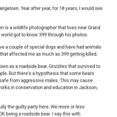
sen. Year after year, for 18 years, I would see
 a wildlife photographer that lives near Grand
 world got to know 399 through his photos.
ave a couple of special dogs and have had animals
al that affected me as much as 399 getting killed.
 as a roadside bear. Grizzlies that survived to
eople. But there's a hypothesis that some bears
 safe from aggressive males. This may cause
orks in conservation and education in Jackson,
lly the guilty party here. We more or less
OK being a roadside bear. I say this with