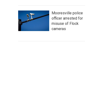
Mooresville police
officer arrested for
misuse of Flock
cameras