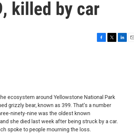
, killed by car
F
T
L
E
a
w
i
m
c
i
n
a
e
t
k
i
b
t
e
l
o
e
d
o
r
I
k
n
 the ecosystem around Yellowstone National Park
ed grizzly bear, known as 399. That's a number
 Three-ninety-nine was the oldest known
 and she died last week after being struck by a car.
h spoke to people mourning the loss.