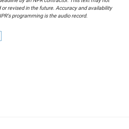
deadline by an NPR contractor. This text may not
or revised in the future. Accuracy and availability
NPR’s programming is the audio record.