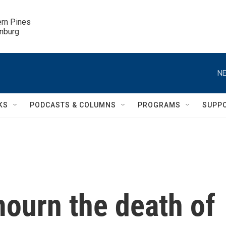
ern Pines

inburg
NE
KS
PODCASTS & COLUMNS
PROGRAMS
SUPP
mourn the death of