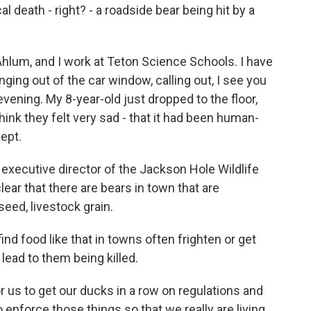
cal death - right? - a roadside bear being hit by a
um, and I work at Teton Science Schools. I have
nging out of the car window, calling out, I see you
vening. My 8-year-old just dropped to the floor,
hink they felt very sad - that it had been human-
ept.
executive director of the Jackson Hole Wildlife
lear that there are bears in town that are
eed, livestock grain.
nd food like that in towns often frighten or get
 lead to them being killed.
 us to get our ducks in a row on regulations and
enforce those things so that we really are living