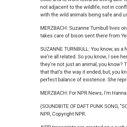
not adjacent to the wildlife, not in confli
with the wild animals being safe and u
MERZBACH: Suzanne Turnbull lives on 
takes care of bison sent there from Ye
SUZANNE TURNBULL: You know, as a Nat
we're all related. So you know, I see h
they're not just an animal, you know? Th
that that's the way it ended, but, you k
perfect balance of existence. She repr
MERZBACH: For NPR News, I'm Hanna 
(SOUNDBITE OF DAFT PUNK SONG, "SO
NPR, Copyright NPR.