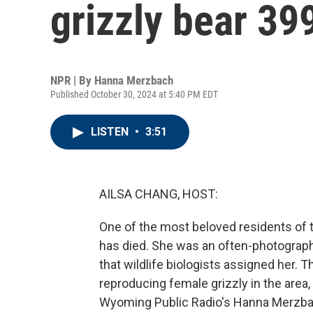
grizzly bear 399
NPR | By
Hanna Merzbach
Published October 30, 2024 at 5:40 PM EDT
LISTEN
•
3:51
AILSA CHANG, HOST:
One of the most beloved residents of
has died. She was an often-photograph
that wildlife biologists assigned her.
reproducing female grizzly in the area,
Wyoming Public Radio's Hanna Merzbac