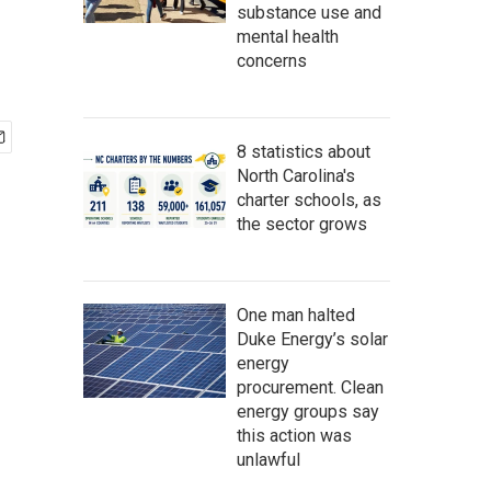
substance use and
mental health
concerns
8 statistics about
North Carolina's
charter schools, as
the sector grows
One man halted
Duke Energy’s solar
energy
procurement. Clean
energy groups say
this action was
unlawful