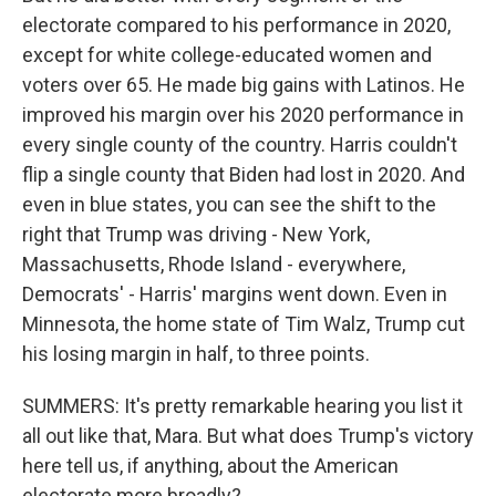
electorate compared to his performance in 2020,
except for white college-educated women and
voters over 65. He made big gains with Latinos. He
improved his margin over his 2020 performance in
every single county of the country. Harris couldn't
flip a single county that Biden had lost in 2020. And
even in blue states, you can see the shift to the
right that Trump was driving - New York,
Massachusetts, Rhode Island - everywhere,
Democrats' - Harris' margins went down. Even in
Minnesota, the home state of Tim Walz, Trump cut
his losing margin in half, to three points.
SUMMERS: It's pretty remarkable hearing you list it
all out like that, Mara. But what does Trump's victory
here tell us, if anything, about the American
electorate more broadly?