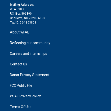
e
a
r
k
Mailing Address:
d
m
d
WFAE 90.7
i
P.O. Box 896890
n
Charlotte, NC 28289-6890
Tax ID:
56-1803808
About WFAE
Reflecting our community
Careers and Internships
Contact Us
Donor Privacy Statement
FCC Public File
WFAE Privacy Policy
Terms Of Use