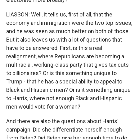
LIASSON: Well, it tells us, first of all, that the
economy and immigration were the two top issues,
and he was seen as much better on both of those.
But it also leaves us with a lot of questions that
have to be answered. First, is this a real
realignment, where Republicans are becoming a
multiracial, working-class party that gives tax cuts
to billionaires? Or is this something unique to
Trump - that he has a special ability to appeal to
Black and Hispanic men? Or is it something unique
to Harris, where not enough Black and Hispanic
men would vote for a woman?
And there are also the questions about Harris'
campaign. Did she differentiate herself enough
from Biden? Did Biden give her enough time to do