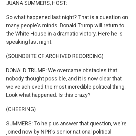
k
n
JUANA SUMMERS, HOST:
So what happened last night? That is a question on
many people's minds. Donald Trump will return to
the White House in a dramatic victory. Here he is
speaking last night.
(SOUNDBITE OF ARCHIVED RECORDING)
DONALD TRUMP: We overcame obstacles that
nobody thought possible, and it is now clear that
we've achieved the most incredible political thing.
Look what happened. Is this crazy?
(CHEERING)
SUMMERS: To help us answer that question, we're
joined now by NPR's senior national political