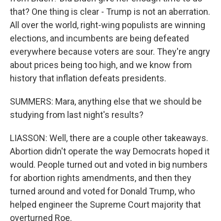
that? One thing is clear - Trump is not an aberration.
All over the world, right-wing populists are winning
elections, and incumbents are being defeated
everywhere because voters are sour. They're angry
about prices being too high, and we know from
history that inflation defeats presidents.
SUMMERS: Mara, anything else that we should be
studying from last night's results?
LIASSON: Well, there are a couple other takeaways.
Abortion didn't operate the way Democrats hoped it
would. People turned out and voted in big numbers
for abortion rights amendments, and then they
turned around and voted for Donald Trump, who
helped engineer the Supreme Court majority that
overturned Roe.