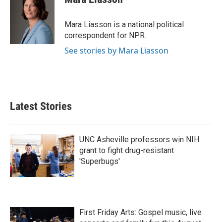
b
t
e
l
o
e
d
o
r
I
Mara Liasson is a national political
k
n
correspondent for NPR.
See stories by Mara Liasson
Latest Stories
UNC Asheville professors win NIH
grant to fight drug-resistant
'Superbugs'
First Friday Arts: Gospel music, live