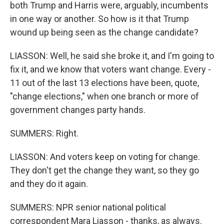
both Trump and Harris were, arguably, incumbents
in one way or another. So how is it that Trump
wound up being seen as the change candidate?
LIASSON: Well, he said she broke it, and I'm going to
fix it, and we know that voters want change. Every -
11 out of the last 13 elections have been, quote,
"change elections," when one branch or more of
government changes party hands.
SUMMERS: Right.
LIASSON: And voters keep on voting for change.
They don't get the change they want, so they go
and they do it again.
SUMMERS: NPR senior national political
correspondent Mara Liasson - thanks, as always.