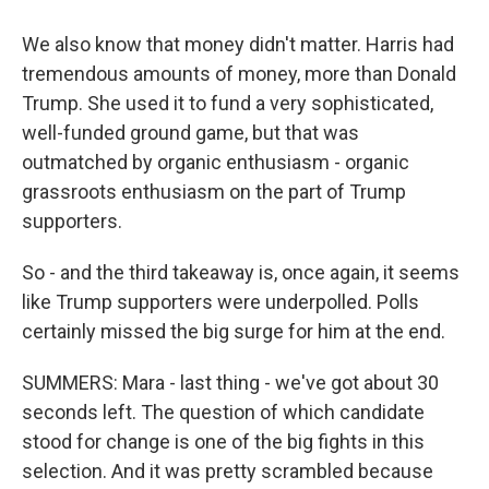
We also know that money didn't matter. Harris had
tremendous amounts of money, more than Donald
Trump. She used it to fund a very sophisticated,
well-funded ground game, but that was
outmatched by organic enthusiasm - organic
grassroots enthusiasm on the part of Trump
supporters.
So - and the third takeaway is, once again, it seems
like Trump supporters were underpolled. Polls
certainly missed the big surge for him at the end.
SUMMERS: Mara - last thing - we've got about 30
seconds left. The question of which candidate
stood for change is one of the big fights in this
selection. And it was pretty scrambled because