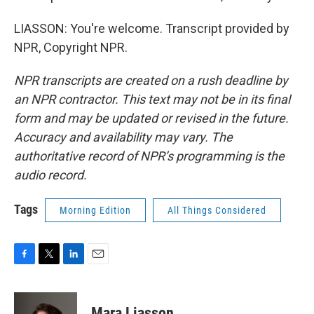
LIASSON: You're welcome. Transcript provided by
NPR, Copyright NPR.
NPR transcripts are created on a rush deadline by
an NPR contractor. This text may not be in its final
form and may be updated or revised in the future.
Accuracy and availability may vary. The
authoritative record of NPR’s programming is the
audio record.
Tags
Morning Edition
All Things Considered
F
T
L
E
a
w
i
m
c
i
n
a
e
t
k
i
Mara Liasson