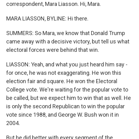
correspondent, Mara Liasson. Hi, Mara.
MARA LIASSON, BYLINE: Hi there.
SUMMERS: So Mara, we know that Donald Trump
came away with a decisive victory, but tell us what
electoral forces were behind that win.
LIASSON: Yeah, and what you just heard him say -
for once, he was not exaggerating. He won this
election fair and square. He won the Electoral
College vote. We're waiting for the popular vote to
be called, but we expect him to win that as well. He
is only the second Republican to win the popular
vote since 1988, and George W. Bush won it in
2004.
But he did better with every segment of the