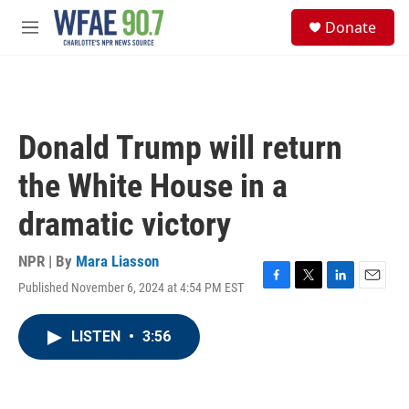
Skip to main content
S
Donate
e
M
a
e
r
n
c
u
h
u
Donald Trump will return
e
r
the White House in a
y
dramatic victory
NPR | By
Mara Liasson
Published November 6, 2024 at 4:54 PM EST
F
T
L
E
a
w
i
m
c
i
n
a
LISTEN
•
3:56
e
t
k
i
b
t
e
l
o
e
d
o
r
I