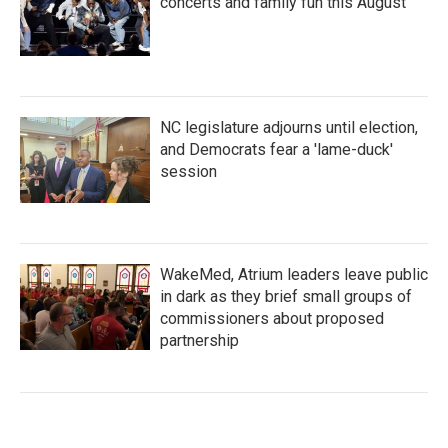
concerts and family fun this August
NC legislature adjourns until election,
and Democrats fear a 'lame-duck'
session
WakeMed, Atrium leaders leave public
in dark as they brief small groups of
commissioners about proposed
partnership