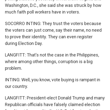
Washington, D.C., she said she was struck by how
much faith poll workers have in voters.
SOCORRO INTING: They trust the voters because
the voters can just come, say their name, no need
to prove their identity. They can even register
during Election Day.
LANGFITT: That's not the case in the Philippines,
where among other things, corruption is a big
problem.
INTING: Well, you know, vote buying is rampant in
our country.
LANGFITT: President-elect Donald Trump and many
Republican officials have falsely claimed election