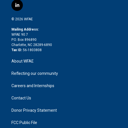
i
s
u
r
i
c
l
t
t
t
e
p
e
i
t
a
u
a
b
b
n
e
g
b
d
o
o
© 2026 WFAE
k
r
r
e
s
a
o
e
a
r
k
Mailing Address:
d
m
d
WFAE 90.7
i
P.O. Box 896890
n
Charlotte, NC 28289-6890
Tax ID:
56-1803808
About WFAE
Reflecting our community
Careers and Internships
Contact Us
Donor Privacy Statement
FCC Public File