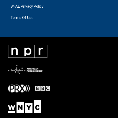
WFAE Privacy Policy
Terms Of Use