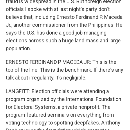
fraud is widespread in the U.S. But foreign election
officials I spoke with at last night's party don't
believe that, including Ernesto Ferdinand P. Maceda
Jr., another commissioner from the Philippines. He
says the U.S. has done a good job managing
elections across such a huge land mass and large
population.
ERNESTO FERDINAND P MACEDA JR: This is the
top of the line. This is the benchmark. If there's any
talk about irregularity, it's negligible.
LANGFITT: Election officials were attending a
program organized by the International Foundation
for Electoral Systems, a private nonprofit. The
program featured seminars on everything from
voting technology to spotting deepfakes. Anthony