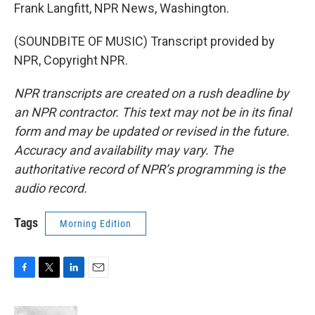
Frank Langfitt, NPR News, Washington.
(SOUNDBITE OF MUSIC) Transcript provided by
NPR, Copyright NPR.
NPR transcripts are created on a rush deadline by
an NPR contractor. This text may not be in its final
form and may be updated or revised in the future.
Accuracy and availability may vary. The
authoritative record of NPR’s programming is the
audio record.
Tags
Morning Edition
F
T
L
E
a
w
i
m
c
i
n
a