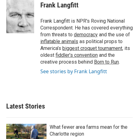
e
t
k
i
Frank Langfitt
b
t
e
l
o
e
d
o
r
I
Frank Langfitt is NPR's Roving National
k
n
Correspondent. He has covered everything
from threats to
democracy
and the use of
inflatable animals
as political props to
America’s
biggest croquet tournament
, its
oldest
fiddler’s convention
and the
creative process behind
Born to Run
.
See stories by Frank Langfitt
Latest Stories
What fewer area farms mean for the
Charlotte region