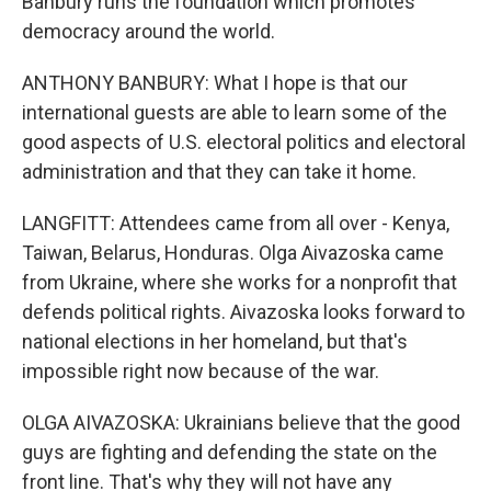
Banbury runs the foundation which promotes
democracy around the world.
ANTHONY BANBURY: What I hope is that our
international guests are able to learn some of the
good aspects of U.S. electoral politics and electoral
administration and that they can take it home.
LANGFITT: Attendees came from all over - Kenya,
Taiwan, Belarus, Honduras. Olga Aivazoska came
from Ukraine, where she works for a nonprofit that
defends political rights. Aivazoska looks forward to
national elections in her homeland, but that's
impossible right now because of the war.
OLGA AIVAZOSKA: Ukrainians believe that the good
guys are fighting and defending the state on the
front line. That's why they will not have any