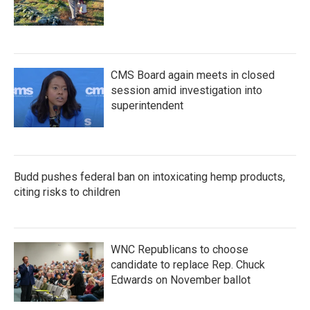
CMS Board again meets in closed
session amid investigation into
superintendent
Budd pushes federal ban on intoxicating hemp products,
citing risks to children
WNC Republicans to choose
candidate to replace Rep. Chuck
Edwards on November ballot