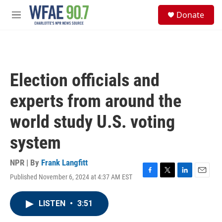
Skip to main content
S
Donate
e
M
a
e
r
n
c
u
h
u
Election officials and
e
r
experts from around the
y
world study U.S. voting
system
NPR | By
Frank Langfitt
Published November 6, 2024 at 4:37 AM EST
F
T
L
E
a
w
i
m
c
i
n
a
LISTEN
•
3:51
e
t
k
i
b
t
e
l