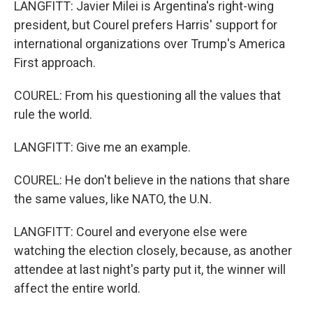
LANGFITT: Javier Milei is Argentina's right-wing
president, but Courel prefers Harris' support for
international organizations over Trump's America
First approach.
COUREL: From his questioning all the values that
rule the world.
LANGFITT: Give me an example.
COUREL: He don't believe in the nations that share
the same values, like NATO, the U.N.
LANGFITT: Courel and everyone else were
watching the election closely, because, as another
attendee at last night's party put it, the winner will
affect the entire world.