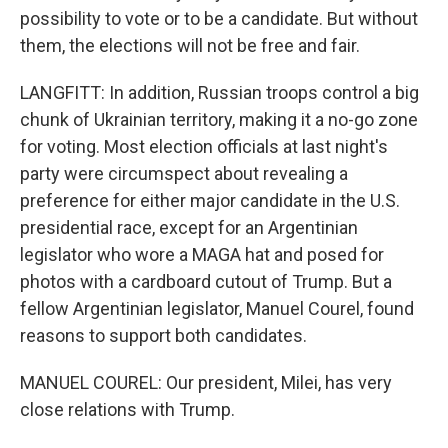
possibility to vote or to be a candidate. But without
them, the elections will not be free and fair.
LANGFITT: In addition, Russian troops control a big
chunk of Ukrainian territory, making it a no-go zone
for voting. Most election officials at last night's
party were circumspect about revealing a
preference for either major candidate in the U.S.
presidential race, except for an Argentinian
legislator who wore a MAGA hat and posed for
photos with a cardboard cutout of Trump. But a
fellow Argentinian legislator, Manuel Courel, found
reasons to support both candidates.
MANUEL COUREL: Our president, Milei, has very
close relations with Trump.