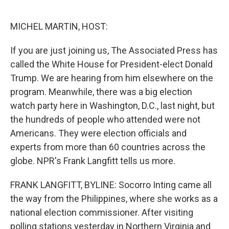
o
e
d
o
r
I
k
n
MICHEL MARTIN, HOST:
If you are just joining us, The Associated Press has
called the White House for President-elect Donald
Trump. We are hearing from him elsewhere on the
program. Meanwhile, there was a big election
watch party here in Washington, D.C., last night, but
the hundreds of people who attended were not
Americans. They were election officials and
experts from more than 60 countries across the
globe. NPR's Frank Langfitt tells us more.
FRANK LANGFITT, BYLINE: Socorro Inting came all
the way from the Philippines, where she works as a
national election commissioner. After visiting
polling stations yesterday in Northern Virginia and