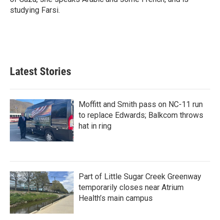
studying Farsi.
Latest Stories
Moffitt and Smith pass on NC-11 run
to replace Edwards; Balkcom throws
hat in ring
Part of Little Sugar Creek Greenway
temporarily closes near Atrium
Health’s main campus