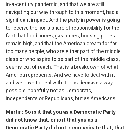
in-a-century pandemic, and that we are still
navigating our way through to this moment, had a
significant impact. And the party in power is going
to receive the lion's share of responsibility for the
fact that food prices, gas prices, housing prices
remain high, and that the American dream for far
too many people, who are either part of the middle
class or who aspire to be part of the middle class,
seems out of reach. That is a breakdown of what
America represents. And we have to deal with it
and we have to deal with it in as decisive a way
possible, hopefully not as Democrats,
independents or Republicans, but as Americans.
Martin: So is it that you as a Democratic Party
did not know that, or is it that you as a
Democratic Party did not communicate that, that