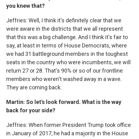
you knew that?
Jeffries: Well, I think it's definitely clear that we
were aware in the districts that we all represent
that this was a big challenge. And I think it's fair to
say, at least in terms of House Democrats, where
we had 31 battleground members in the toughest
seats in the country who were incumbents, we will
return 27 or 28. That's 90% or so of our frontline
members who weren't washed away in a wave.
They are coming back.
Martin: So let's look forward. What is the way
back for your side?
Jeffries: When former President Trump took office
in January of 2017, he had a majority in the House