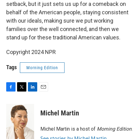
setback, but it just sets us up for a comeback on
behalf of the American people, staying consistent
with our ideals, making sure we put working
families over the well connected, and then we
stand up for these traditional American values.
Copyright 2024 NPR
Tags
Morning Edition
F
T
L
E
a
w
i
m
c
i
n
a
e
t
k
i
Michel Martin
b
t
e
l
o
e
d
o
r
I
Michel Martin is a host of
Morning Edition
.
k
n
See stories by Michel Martin