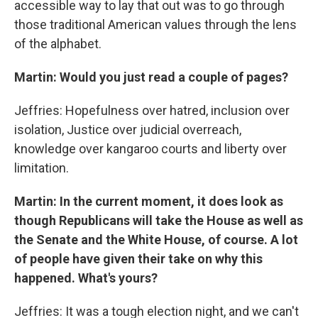
accessible way to lay that out was to go through
those traditional American values through the lens
of the alphabet.
Martin: Would you just read a couple of pages?
Jeffries: Hopefulness over hatred, inclusion over
isolation, Justice over judicial overreach,
knowledge over kangaroo courts and liberty over
limitation.
Martin: In the current moment, it does look as
though Republicans will take the House as well as
the Senate and the White House, of course. A lot
of people have given their take on why this
happened. What's yours?
Jeffries: It was a tough election night, and we can't