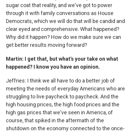
sugar coat that reality, and we've got to power
through it with family conversations as House
Democrats, which we will do that will be candid and
clear eyed and comprehensive. What happened?
Why did it happen? How do we make sure we can
get better results moving forward?
Martin: I get that, but what's your take on what
happened? I know you have an opinion.
Jeffries: I think we all have to do a better job of
meeting the needs of everyday Americans who are
struggling to live paycheck to paycheck. And the
high housing prices, the high food prices and the
high gas prices that we've seen in America, of
course, that spiked in the aftermath of the
shutdown on the economy connected to the once-