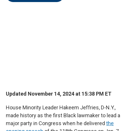
o
e
d
o
r
I
k
n
Updated November 14, 2024 at 15:38 PM ET
House Minority Leader Hakeem Jeffries, D-N.Y.,
made history as the first Black lawmaker to lead a
major party in Congress when he delivered
the