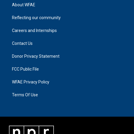
About WFAE
Reflecting our community
Careers and Internships
Contact Us
Donor Privacy Statement
FCC Public File
WFAE Privacy Policy
Terms Of Use