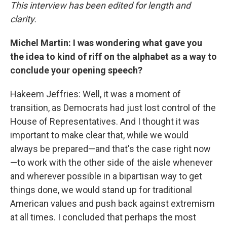
This interview has been edited for length and
clarity.
Michel Martin: I was wondering what gave you
the idea to kind of riff on the alphabet as a way to
conclude your opening speech?
Hakeem Jeffries: Well, it was a moment of
transition, as Democrats had just lost control of the
House of Representatives. And I thought it was
important to make clear that, while we would
always be prepared—and that's the case right now
—to work with the other side of the aisle whenever
and wherever possible in a bipartisan way to get
things done, we would stand up for traditional
American values and push back against extremism
at all times. I concluded that perhaps the most