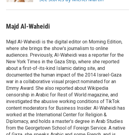
Majd Al-Waheidi
Majd Al-Waheidi is the digital editor on Morning Edition,
where she brings the show's journalism to online
audiences. Previously, Al-Waheidi was a reporter for the
New York Times in the Gaza Strip, where she reported
about a first-of-its-kind Islamic dating site, and
documented the human impact of the 2014 Israel-Gaza
war in a collaborative visual project nominated for an
Emmy Award. She also reported about Wikipedia
censorship in Arabic for Rest of World magazine, and
investigated the abusive working conditions of TikTok
content moderators for Business Insider. Al-Waheidi has
worked at the International Center for Religion &
Diplomacy, and holds a master's degree in Arab Studies
from the Georgetown School of Foreign Service. A native
of Gaza, she speaks Arabic and some French, and is