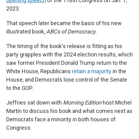
opening speech
of the 118th Congress on Jan. 7,
2023.
That speech later became the basis of his new
illustrated book,
ABCs of Democracy.
The timing of the book's release is fitting as his
party grapples with the 2024 election results, which
saw former President Donald Trump return to the
White House, Republicans
retain a majority
in the
House, and Democrats lose control of the Senate
to the GOP.
Jeffries sat down with
Morning Edition
host Michel
Martin to discuss his book and what comes next as
Democrats face a minority in both houses of
Congress.