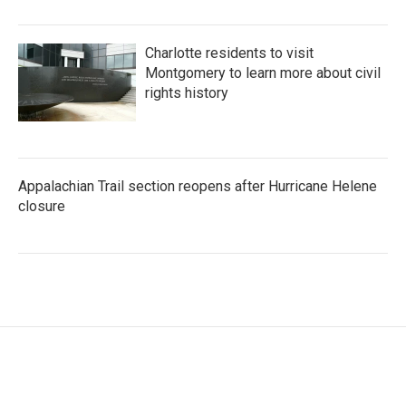
Charlotte residents to visit
Montgomery to learn more about civil
rights history
Appalachian Trail section reopens after Hurricane Helene
closure