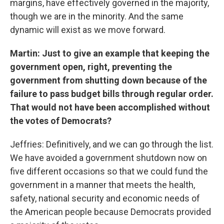
margins, have effectively governed in the majority,
though we are in the minority. And the same
dynamic will exist as we move forward.
Martin: Just to give an example that keeping the
government open, right, preventing the
government from shutting down because of the
failure to pass budget bills through regular order.
That would not have been accomplished without
the votes of Democrats?
Jeffries: Definitively, and we can go through the list.
We have avoided a government shutdown now on
five different occasions so that we could fund the
government in a manner that meets the health,
safety, national security and economic needs of
the American people because Democrats provided