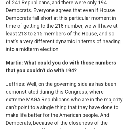
of 241 Republicans, and there were only 194
Democrats. Everyone agrees that even if House
Democrats fall short at this particular moment in
time of getting to the 218 number, we will have at
least 213 to 215 members of the House, and so
that's a very different dynamic in terms of heading
into a midterm election.
Martin: What could you do with those numbers
that you couldn't do with 194?
Jeffries: Well, on the governing side as has been
demonstrated during this Congress, where
extreme MAGA Republicans who are in the majority
can't point to a single thing that they have done to
make life better for the American people. And
Democrats, because of the closeness of the