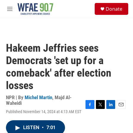
Skip to main content
S
Donate
e
M
a
e
r
n
c
u
h
u
Hakeem Jeffries sees
e
r
Democrats 'set up for a
y
comeback' after election
losses
NPR | By
Michel Martin
,
Majd Al-
Waheidi
F
T
L
E
Published November 14, 2024 at 4:13 AM EST
a
w
i
m
c
i
n
a
e
t
k
i
LISTEN
•
7:01
b
t
e
l