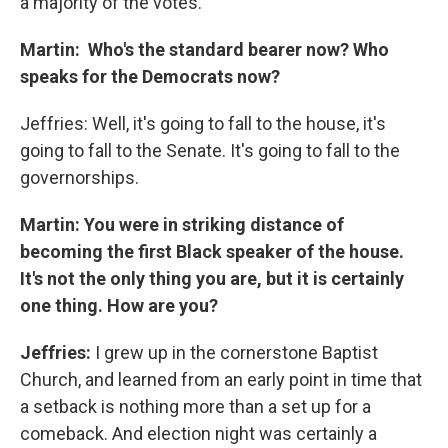
a majority of the votes.
Martin: Who's the standard bearer now? Who
speaks for the Democrats now?
Jeffries: Well, it's going to fall to the house, it's
going to fall to the Senate. It's going to fall to the
governorships.
Martin: You were in striking distance of
becoming the first Black speaker of the house.
It's not the only thing you are, but it is certainly
one thing. How are you?
Jeffries:
I grew up in the cornerstone Baptist
Church, and learned from an early point in time that
a setback is nothing more than a set up for a
comeback. And election night was certainly a