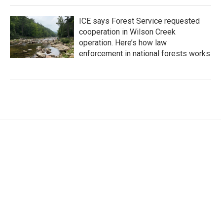
ICE says Forest Service requested
cooperation in Wilson Creek
operation. Here’s how law
enforcement in national forests works