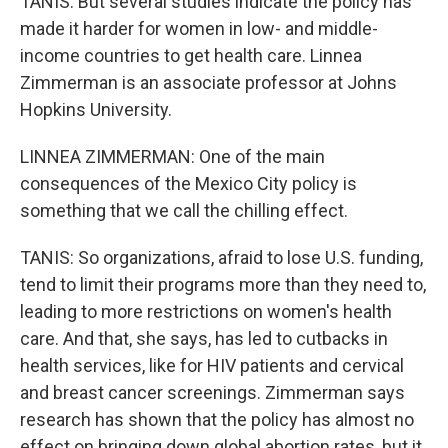
TANIS: But several studies indicate the policy has
made it harder for women in low- and middle-
income countries to get health care. Linnea
Zimmerman is an associate professor at Johns
Hopkins University.
LINNEA ZIMMERMAN: One of the main
consequences of the Mexico City policy is
something that we call the chilling effect.
TANIS: So organizations, afraid to lose U.S. funding,
tend to limit their programs more than they need to,
leading to more restrictions on women's health
care. And that, she says, has led to cutbacks in
health services, like for HIV patients and cervical
and breast cancer screenings. Zimmerman says
research has shown that the policy has almost no
effect on bringing down global abortion rates, but it