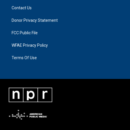
Contact Us
Donor Privacy Statement
FCC Public File
WFAE Privacy Policy
Terms Of Use