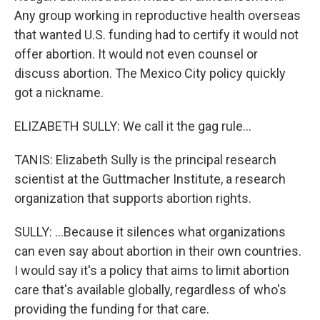
Any group working in reproductive health overseas
that wanted U.S. funding had to certify it would not
offer abortion. It would not even counsel or
discuss abortion. The Mexico City policy quickly
got a nickname.
ELIZABETH SULLY: We call it the gag rule...
TANIS: Elizabeth Sully is the principal research
scientist at the Guttmacher Institute, a research
organization that supports abortion rights.
SULLY: ...Because it silences what organizations
can even say about abortion in their own countries.
I would say it's a policy that aims to limit abortion
care that's available globally, regardless of who's
providing the funding for that care.