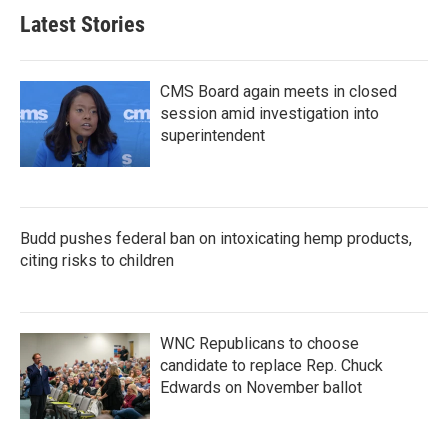
Latest Stories
CMS Board again meets in closed
session amid investigation into
superintendent
Budd pushes federal ban on intoxicating hemp products,
citing risks to children
WNC Republicans to choose
candidate to replace Rep. Chuck
Edwards on November ballot