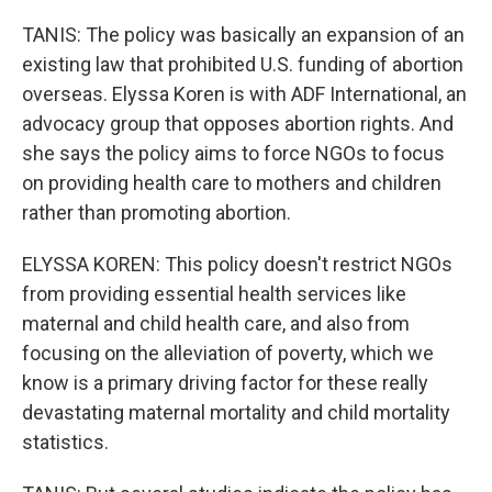
TANIS: The policy was basically an expansion of an
existing law that prohibited U.S. funding of abortion
overseas. Elyssa Koren is with ADF International, an
advocacy group that opposes abortion rights. And
she says the policy aims to force NGOs to focus
on providing health care to mothers and children
rather than promoting abortion.
ELYSSA KOREN: This policy doesn't restrict NGOs
from providing essential health services like
maternal and child health care, and also from
focusing on the alleviation of poverty, which we
know is a primary driving factor for these really
devastating maternal mortality and child mortality
statistics.