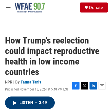
Skip to main content
S
Donate
e
M
a
e
r
n
c
u
h
u
How Trump's reelection
e
r
could impact reproductive
y
health in low income
countries
NPR | By
Fatma Tanis
Published November 18, 2024 at 5:48 PM EST
F
T
L
E
a
w
i
m
c
i
n
a
LISTEN
•
3:49
e
t
k
i
b
t
e
l