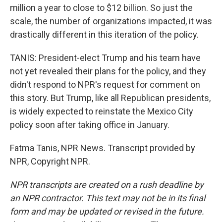
million a year to close to $12 billion. So just the
scale, the number of organizations impacted, it was
drastically different in this iteration of the policy.
TANIS: President-elect Trump and his team have
not yet revealed their plans for the policy, and they
didn't respond to NPR's request for comment on
this story. But Trump, like all Republican presidents,
is widely expected to reinstate the Mexico City
policy soon after taking office in January.
Fatma Tanis, NPR News. Transcript provided by
NPR, Copyright NPR.
NPR transcripts are created on a rush deadline by
an NPR contractor. This text may not be in its final
form and may be updated or revised in the future.