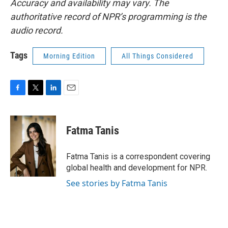
Accuracy and availability may vary. The
authoritative record of NPR’s programming is the
audio record.
Tags
Morning Edition
All Things Considered
F
T
L
E
a
w
i
m
c
i
n
a
e
t
k
i
Fatma Tanis
b
t
e
l
o
e
d
o
r
I
Fatma Tanis is a correspondent covering
k
n
global health and development for NPR.
See stories by Fatma Tanis