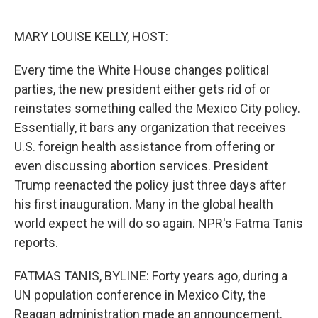
o
e
d
o
r
I
k
n
MARY LOUISE KELLY, HOST:
Every time the White House changes political
parties, the new president either gets rid of or
reinstates something called the Mexico City policy.
Essentially, it bars any organization that receives
U.S. foreign health assistance from offering or
even discussing abortion services. President
Trump reenacted the policy just three days after
his first inauguration. Many in the global health
world expect he will do so again. NPR's Fatma Tanis
reports.
FATMAS TANIS, BYLINE: Forty years ago, during a
UN population conference in Mexico City, the
Reagan administration made an announcement.