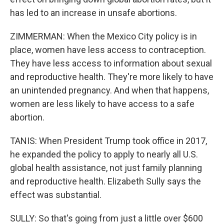
has led to an increase in unsafe abortions.
ZIMMERMAN: When the Mexico City policy is in
place, women have less access to contraception.
They have less access to information about sexual
and reproductive health. They're more likely to have
an unintended pregnancy. And when that happens,
women are less likely to have access to a safe
abortion.
TANIS: When President Trump took office in 2017,
he expanded the policy to apply to nearly all U.S.
global health assistance, not just family planning
and reproductive health. Elizabeth Sully says the
effect was substantial.
SULLY: So that's going from just a little over $600