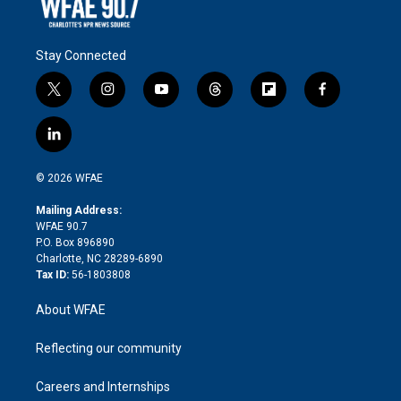
Stay Connected
t
i
y
t
f
f
w
n
o
h
l
a
i
s
u
r
i
c
l
t
t
t
e
p
e
i
t
a
u
a
b
b
n
e
g
b
d
o
o
© 2026 WFAE
k
r
r
e
s
a
o
e
a
r
k
Mailing Address:
d
m
d
WFAE 90.7
i
P.O. Box 896890
n
Charlotte, NC 28289-6890
Tax ID:
56-1803808
About WFAE
Reflecting our community
Careers and Internships