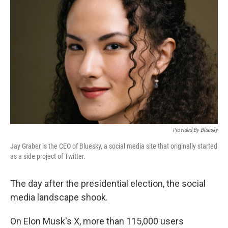
o
e
d
o
r
I
k
n
Provided By Bluesky
Jay Graber is the CEO of Bluesky, a social media site that originally started
as a side project of Twitter.
The day after the presidential election, the social
media landscape shook.
On Elon Musk's X, more than 115,000 users