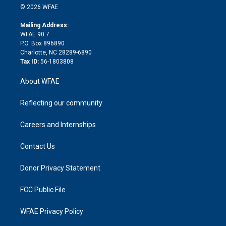
n
e
g
b
d
o
o
© 2026 WFAE
k
r
r
e
s
a
o
e
a
r
k
Mailing Address:
d
m
d
WFAE 90.7
i
P.O. Box 896890
n
Charlotte, NC 28289-6890
Tax ID:
56-1803808
About WFAE
Reflecting our community
Careers and Internships
Contact Us
Donor Privacy Statement
FCC Public File
WFAE Privacy Policy