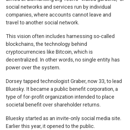
social networks and services run by individual
companies, where accounts cannot leave and
travel to another social network.
This vision often includes harnessing so-called
blockchains, the technology behind
cryptocurrencies like Bitcoin, which is
decentralized. In other words, no single entity has
power over the system.
Dorsey tapped technologist Graber, now 33, to lead
Bluesky. It became a public benefit corporation, a
type of for-profit organization intended to place
societal benefit over shareholder returns.
Bluesky started as an invite-only social media site.
Earlier this year, it opened to the public.