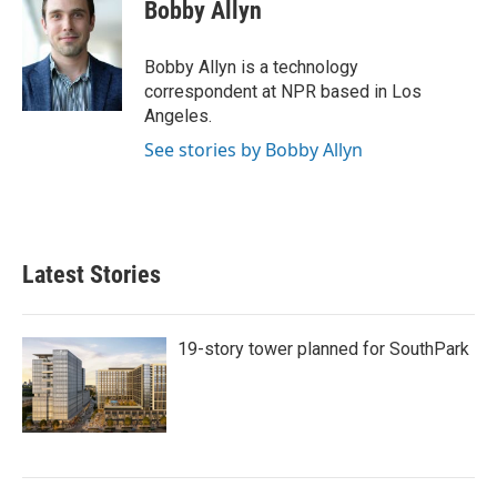
e
t
k
i
Bobby Allyn
b
t
e
l
o
e
d
o
r
I
Bobby Allyn is a technology
k
n
correspondent at NPR based in Los
Angeles.
See stories by Bobby Allyn
Latest Stories
19-story tower planned for SouthPark