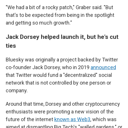
"We had a bit of a rocky patch," Graber said. "But
that's to be expected from being in the spotlight
and getting so much growth."
Jack Dorsey helped launch it, but he's cut
ties
Bluesky was originally a project backed by Twitter
co-founder Jack Dorsey, who in 2019
announced
that Twitter would fund a "decentralized" social
network that is not controlled by one person or
company.
Around that time, Dorsey and other cryptocurrency
enthusiasts were promoting a new vision of the
future of the internet
known as Web3
, which was
aimed at dismantling Big Tech's "walled gardens," or