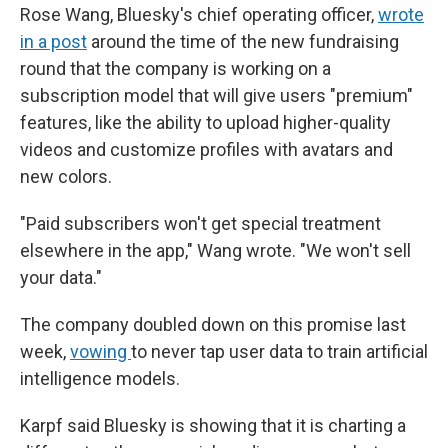
Rose Wang, Bluesky's chief operating officer,
wrote
in a post
around the time of the new fundraising
round that the company is working on a
subscription model that will give users "premium"
features, like the ability to upload higher-quality
videos and customize profiles with avatars and
new colors.
"Paid subscribers won't get special treatment
elsewhere in the app," Wang wrote. "We won't sell
your data."
The company doubled down on this promise last
week,
vowing
to never tap user data to train artificial
intelligence models.
Karpf said Bluesky is showing that it is charting a