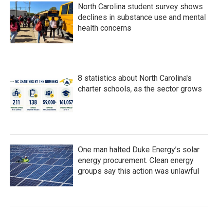
North Carolina student survey shows
declines in substance use and mental
health concerns
8 statistics about North Carolina's
charter schools, as the sector grows
One man halted Duke Energy’s solar
energy procurement. Clean energy
groups say this action was unlawful