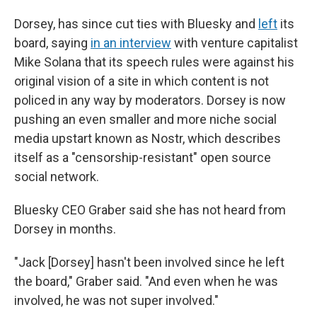
Dorsey, has since cut ties with Bluesky and
left
its
board, saying
in an interview
with venture capitalist
Mike Solana that its speech rules were against his
original vision of a site in which content is not
policed in any way by moderators. Dorsey is now
pushing an even smaller and more niche social
media upstart known as Nostr, which describes
itself as a "censorship-resistant" open source
social network.
Bluesky CEO Graber said she has not heard from
Dorsey in months.
"Jack [Dorsey] hasn't been involved since he left
the board," Graber said. "And even when he was
involved, he was not super involved."