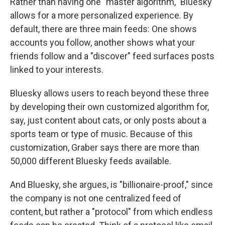
Rather than having one "master algorithm," Bluesky
allows for a more personalized experience. By
default, there are three main feeds: One shows
accounts you follow, another shows what your
friends follow and a "discover" feed surfaces posts
linked to your interests.
Bluesky allows users to reach beyond these three
by developing their own customized algorithm for,
say, just content about cats, or only posts about a
sports team or type of music. Because of this
customization, Graber says there are more than
50,000 different Bluesky feeds available.
And Bluesky, she argues, is "billionaire-proof," since
the company is not one centralized feed of
content, but rather a "protocol" from which endless