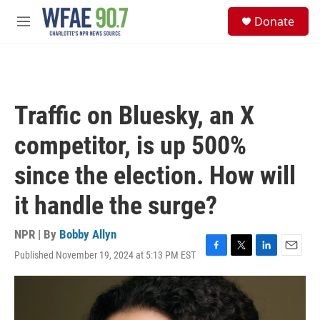
Skip to main content
S
Donate
e
M
a
e
r
n
c
u
h
u
Traffic on Bluesky, an X
e
r
competitor, is up 500%
y
since the election. How will
it handle the surge?
NPR | By
Bobby Allyn
Published November 19, 2024 at 5:13 PM EST
F
T
L
E
a
w
i
m
c
i
n
a
e
t
k
i
b
t
e
l