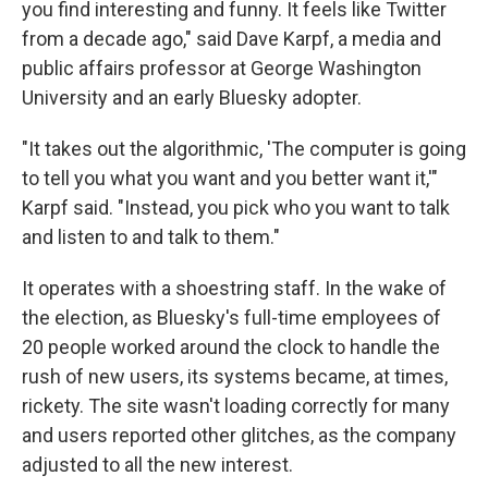
you find interesting and funny. It feels like Twitter
from a decade ago," said Dave Karpf, a media and
public affairs professor at George Washington
University and an early Bluesky adopter.
"It takes out the algorithmic, 'The computer is going
to tell you what you want and you better want it,'"
Karpf said. "Instead, you pick who you want to talk
and listen to and talk to them."
It operates with a shoestring staff. In the wake of
the election, as Bluesky's full-time employees of
20 people worked around the clock to handle the
rush of new users, its systems became, at times,
rickety. The site wasn't loading correctly for many
and users reported other glitches, as the company
adjusted to all the new interest.