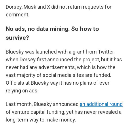
Dorsey, Musk and X did not return requests for
comment.
No ads, no data mining. So how to
survive?
Bluesky was launched with a grant from Twitter
when Dorsey first announced the project, but it has
never had any advertisements, which is how the
vast majority of social media sites are funded.
Officials at Bluesky say it has no plans of ever
relying on ads.
Last month, Bluesky announced
an additional round
of venture capital funding, yet has never revealed a
long-term way to make money.