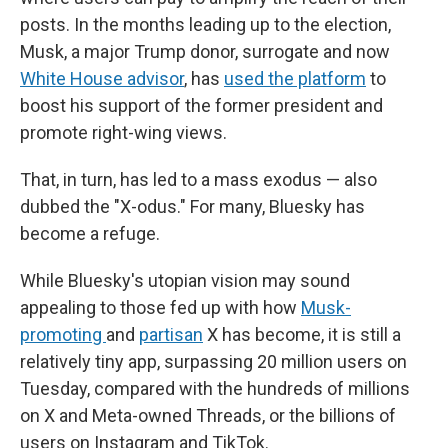
posts. In the months leading up to the election,
Musk, a major Trump donor, surrogate and now
White House advisor
, has
used the platform
to
boost his support of the former president and
promote right-wing views.
That, in turn, has led to a mass exodus — also
dubbed the "X-odus." For many, Bluesky has
become a refuge.
While Bluesky's utopian vision may sound
appealing to those fed up with how
Musk-
promoting
and
partisan
X has become, it is still a
relatively tiny app, surpassing 20 million users on
Tuesday, compared with the hundreds of millions
on X and Meta-owned Threads, or the billions of
users on Instagram and TikTok.