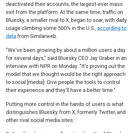
deactivated their accounts, the largest-ever mass
exit from the platform. At the same time, traffic on
Bluesky, a smaller rival to X, began to soar, with daily
usage climbing some 500% in the U.S.,
according to
data
from Similarweb.
"We've been growing by about a million users a day
for several days," said Bluesky CEO Jay Graber in an
interview with NPR on Monday. "It's proving out the
model that we thought would be the right approach
to social [media]: Give people the tools to control
their experience and they'll have a better time."
Putting more control in the hands of users is what
distinguishes Bluesky from X, formerly Twitter, and
other rival social media sites.