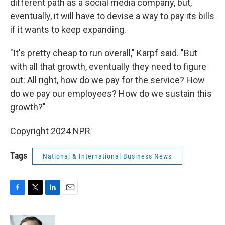
different path as a social media company, but,
eventually, it will have to devise a way to pay its bills
if it wants to keep expanding.
"It's pretty cheap to run overall," Karpf said. "But
with all that growth, eventually they need to figure
out: All right, how do we pay for the service? How
do we pay our employees? How do we sustain this
growth?"
Copyright 2024 NPR
Tags
National & International Business News
F
T
L
E
a
w
i
m
c
i
n
a