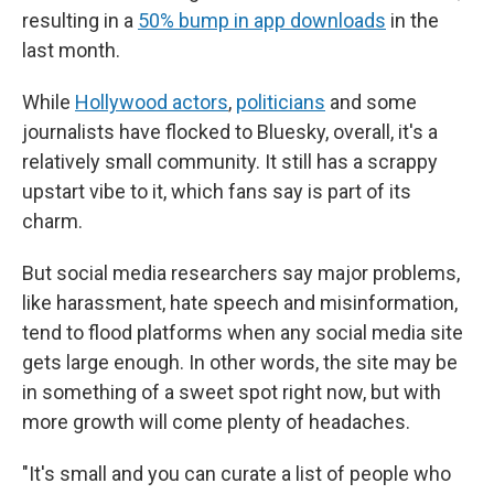
resulting in a
50% bump in app downloads
in the
last month.
While
Hollywood actors
,
politicians
and some
journalists have flocked to Bluesky, overall, it's a
relatively small community. It still has a scrappy
upstart vibe to it, which fans say is part of its
charm.
But social media researchers say major problems,
like harassment, hate speech and misinformation,
tend to flood platforms when any social media site
gets large enough. In other words, the site may be
in something of a sweet spot right now, but with
more growth will come plenty of headaches.
"It's small and you can curate a list of people who