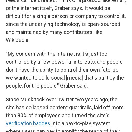
feeds can be created. Think of a protocol like email,
or the internet itself, Graber says. It would be
difficult for a single person or company to control it,
since the underlying technology is open-sourced
and maintained by many contributors, like
Wikipedia.
"My concern with the internet is it's just too
controlled by a few powerful interests, and people
don't have the ability to control their own fate, so
we wanted to build social [media] that's built by the
people, for the people," Graber said.
Since Musk took over Twitter two years ago, the
site has collapsed content guardrails, laid off more
than 80% of employees and turned the site's
verification badges
into a pay-to-play system
where users can pay to amplify the reach of their