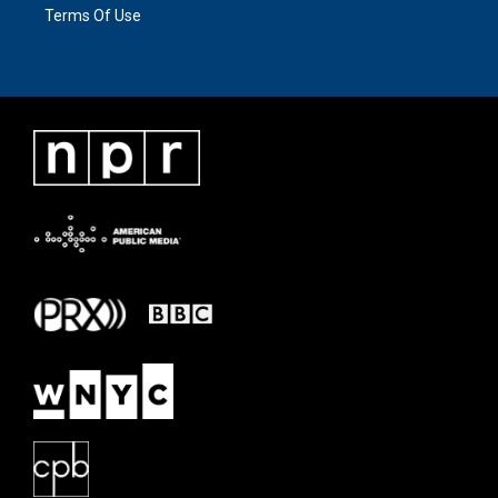
Terms Of Use