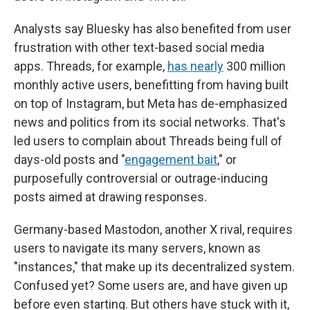
Analysts say Bluesky has also benefited from user
frustration with other text-based social media
apps. Threads, for example,
has nearly
300 million
monthly active users, benefitting from having built
on top of Instagram, but Meta has de-emphasized
news and politics from its social networks. That's
led users to complain about Threads being full of
days-old posts and "
engagement bait
," or
purposefully controversial or outrage-inducing
posts aimed at drawing responses.
Germany-based Mastodon, another X rival, requires
users to navigate its many servers, known as
"instances," that make up its decentralized system.
Confused yet? Some users are, and have given up
before even starting. But others have stuck with it,