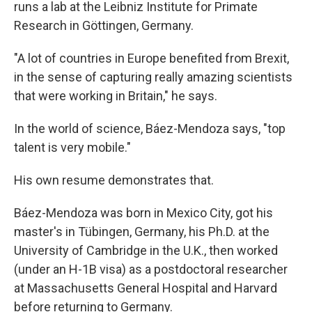
runs a lab at the Leibniz Institute for Primate
Research in Göttingen, Germany.
"A lot of countries in Europe benefited from Brexit,
in the sense of capturing really amazing scientists
that were working in Britain," he says.
In the world of science, Báez-Mendoza says, "top
talent is very mobile."
His own resume demonstrates that.
Báez-Mendoza was born in Mexico City, got his
master's in Tübingen, Germany, his Ph.D. at the
University of Cambridge in the U.K., then worked
(under an H-1B visa) as a postdoctoral researcher
at Massachusetts General Hospital and Harvard
before returning to Germany.