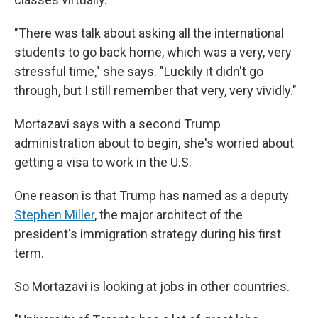
"There was talk about asking all the international
students to go back home, which was a very, very
stressful time," she says. "Luckily it didn't go
through, but I still remember that very, very vividly."
Mortazavi says with a second Trump
administration about to begin, she's worried about
getting a visa to work in the U.S.
One reason is that Trump has named as a deputy
Stephen Miller
, the major architect of the
president's immigration strategy during his first
term.
So Mortazavi is looking at jobs in other countries.