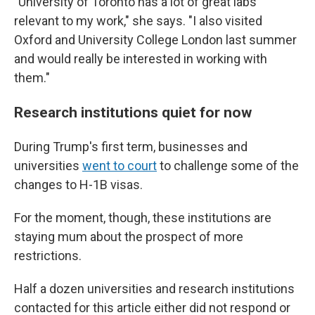
"University of Toronto has a lot of great labs
relevant to my work," she says. "I also visited
Oxford and University College London last summer
and would really be interested in working with
them."
Research institutions quiet for now
During Trump's first term, businesses and
universities
went to court
to challenge some of the
changes to H-1B visas.
For the moment, though, these institutions are
staying mum about the prospect of more
restrictions.
Half a dozen universities and research institutions
contacted for this article either did not respond or