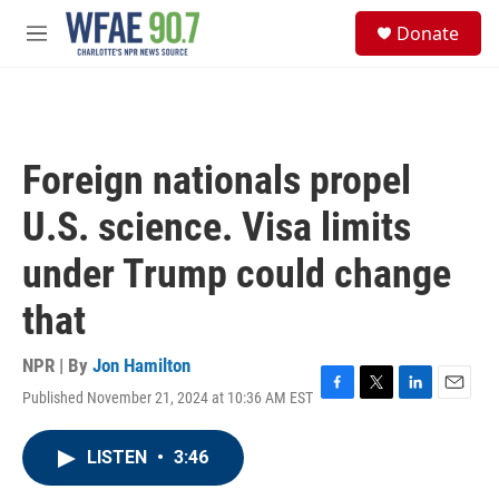
Skip to main content
S
Donate
e
M
a
e
r
n
c
u
h
u
Foreign nationals propel
e
r
U.S. science. Visa limits
y
under Trump could change
that
NPR | By
Jon Hamilton
Published November 21, 2024 at 10:36 AM EST
F
T
L
E
a
w
i
m
c
i
n
a
LISTEN
•
3:46
e
t
k
i
b
t
e
l