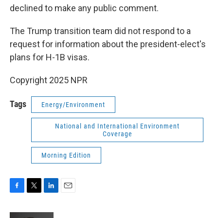
declined to make any public comment.
The Trump transition team did not respond to a
request for information about the president-elect's
plans for H-1B visas.
Copyright 2025 NPR
Tags
Energy/Environment
National and International Environment
Coverage
Morning Edition
F
T
L
E
a
w
i
m
c
i
n
a