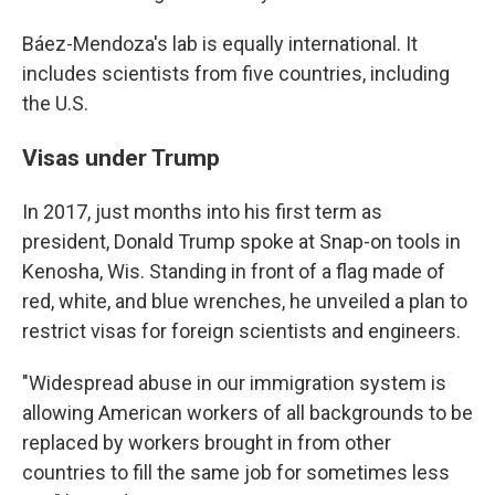
Báez-Mendoza's lab is equally international. It
includes scientists from five countries, including
the U.S.
Visas under Trump
In 2017, just months into his first term as
president, Donald Trump spoke at Snap-on tools in
Kenosha, Wis. Standing in front of a flag made of
red, white, and blue wrenches, he unveiled a plan to
restrict visas for foreign scientists and engineers.
"Widespread abuse in our immigration system is
allowing American workers of all backgrounds to be
replaced by workers brought in from other
countries to fill the same job for sometimes less