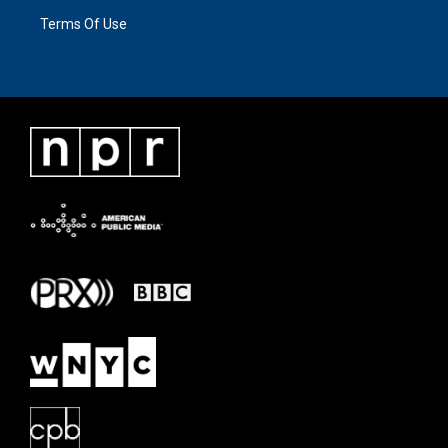
Terms Of Use