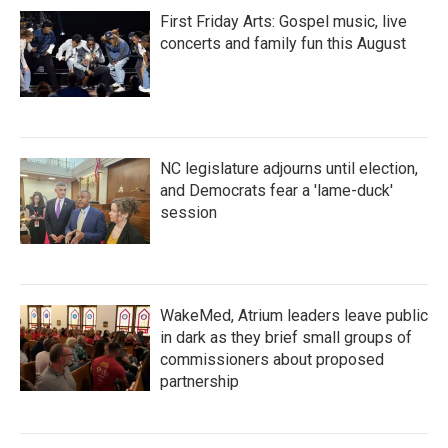
First Friday Arts: Gospel music, live
concerts and family fun this August
NC legislature adjourns until election,
and Democrats fear a 'lame-duck'
session
WakeMed, Atrium leaders leave public
in dark as they brief small groups of
commissioners about proposed
partnership