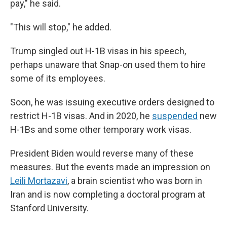
pay," he said.
"This will stop," he added.
Trump singled out H-1B visas in his speech,
perhaps unaware that Snap-on used them to hire
some of its employees.
Soon, he was issuing executive orders designed to
restrict H-1B visas. And in 2020, he
suspended
new
H-1Bs and some other temporary work visas.
President Biden would reverse many of these
measures. But the events made an impression on
Leili Mortazavi
, a brain scientist who was born in
Iran and is now completing a doctoral program at
Stanford University.