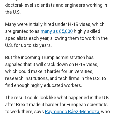
doctoral-level scientists and engineers working in
the U.S.
Many were initially hired under H-1B visas, which
are granted to as
many as 85,000
highly skilled
specialists each year, allowing them to work in the
U.S. for up to six years.
But the incoming Trump administration has
signaled that it will crack down on H-1B visas,
which could make it harder for universities,
research institutions, and tech firms in the U.S. to
find enough highly educated workers.
The result could look like what happened in the U.K.
after Brexit made it harder for European scientists
to work there, says
Raymundo Báez-Mendoza
, who