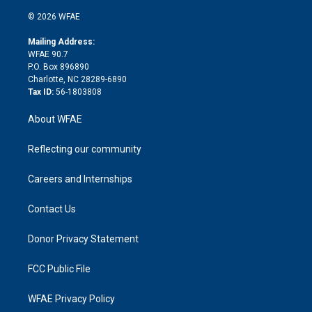
i
t
a
u
a
b
b
n
e
g
b
d
o
o
© 2026 WFAE
k
r
r
e
s
a
o
e
a
r
k
Mailing Address:
d
m
d
WFAE 90.7
i
P.O. Box 896890
n
Charlotte, NC 28289-6890
Tax ID:
56-1803808
About WFAE
Reflecting our community
Careers and Internships
Contact Us
Donor Privacy Statement
FCC Public File
WFAE Privacy Policy