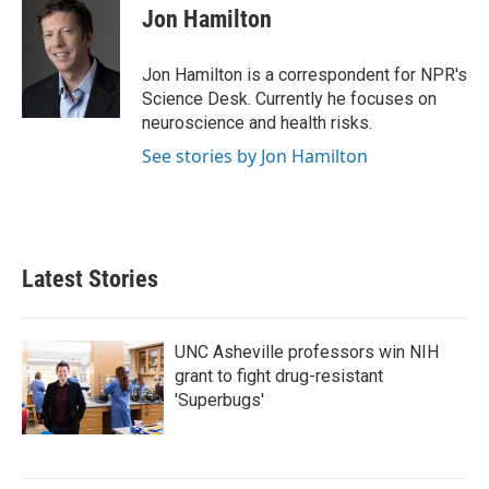
e
t
k
i
Jon Hamilton
b
t
e
l
o
e
d
o
r
I
Jon Hamilton is a correspondent for NPR's
k
n
Science Desk. Currently he focuses on
neuroscience and health risks.
See stories by Jon Hamilton
Latest Stories
UNC Asheville professors win NIH
grant to fight drug-resistant
'Superbugs'