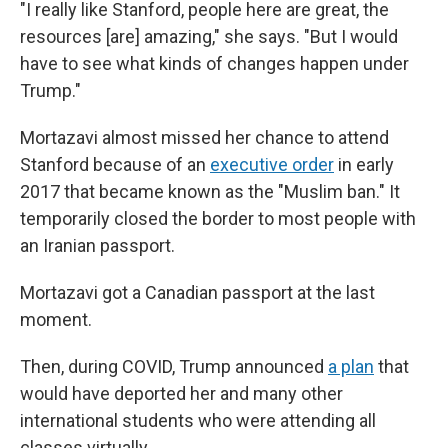
"I really like Stanford, people here are great, the
resources [are] amazing," she says. "But I would
have to see what kinds of changes happen under
Trump."
Mortazavi almost missed her chance to attend
Stanford because of an
executive order
in early
2017 that became known as the "Muslim ban." It
temporarily closed the border to most people with
an Iranian passport.
Mortazavi got a Canadian passport at the last
moment.
Then, during COVID, Trump announced
a plan
that
would have deported her and many other
international students who were attending all
classes virtually.