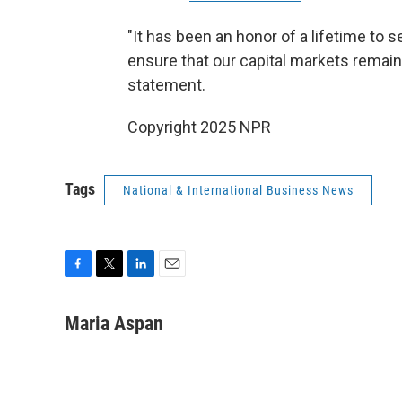
"It has been an honor of a lifetime to
ensure that our capital markets remain 
statement.
Copyright 2025 NPR
Tags
National & International Business News
F
T
L
E
a
w
i
m
c
i
n
a
Maria Aspan
e
t
k
i
b
t
e
l
o
e
d
o
r
I