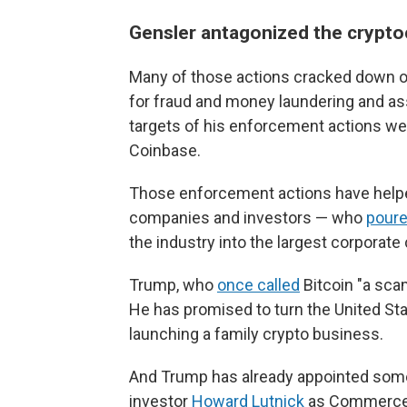
Gensler antagonized the crypto
Many of those actions cracked down o
for fraud and money laundering and ass
targets of his enforcement actions w
Coinbase.
Those enforcement actions have helpe
companies and investors — who
pour
the industry into the largest corporat
Trump, who
once called
Bitcoin "a sca
He has promised to turn the United State
launching a family crypto business.
And Trump has already appointed some 
investor
Howard Lutnick
as Commerce S