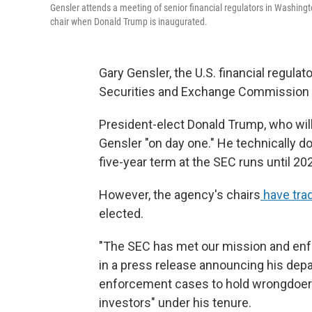
Gensler attends a meeting of senior financial regulators in Washing
chair when Donald Trump is inaugurated.
Gary Gensler, the U.S. financial regulat
Securities and Exchange Commission 
President-elect Donald Trump, who will
Gensler "on day one." He technically do
five-year term at the SEC runs until 20
However, the agency's chairs
have trad
elected.
"The SEC has met our mission and enfor
in a press release announcing his depa
enforcement cases to hold wrongdoers
investors" under his tenure.