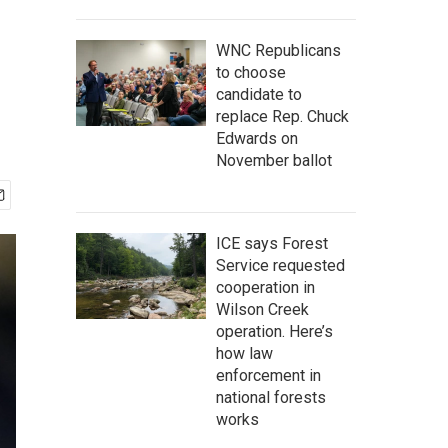
WNC Republicans
to choose
candidate to
replace Rep. Chuck
Edwards on
November ballot
ICE says Forest
Service requested
cooperation in
Wilson Creek
operation. Here’s
how law
enforcement in
national forests
works