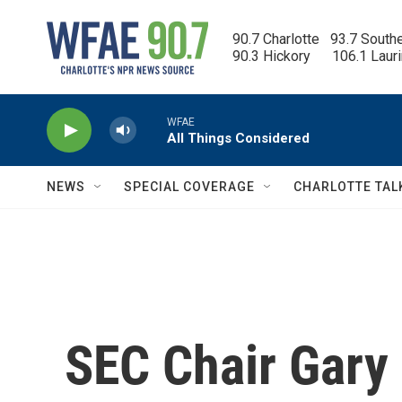
Skip to main content
90.7 Charlotte   93.7 South
90.3 Hickory      106.1 Laur
WFAE
All Things Considered
NEWS
SPECIAL COVERAGE
CHARLOTTE TAL
SEC Chair Gary 