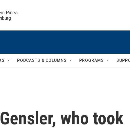
ern Pines

inburg
KS
PODCASTS & COLUMNS
PROGRAMS
SUPP
Gensler, who took