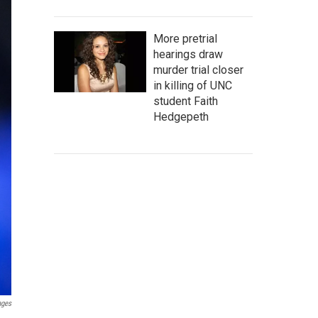
More pretrial
hearings draw
murder trial closer
in killing of UNC
student Faith
Hedgepeth
ages