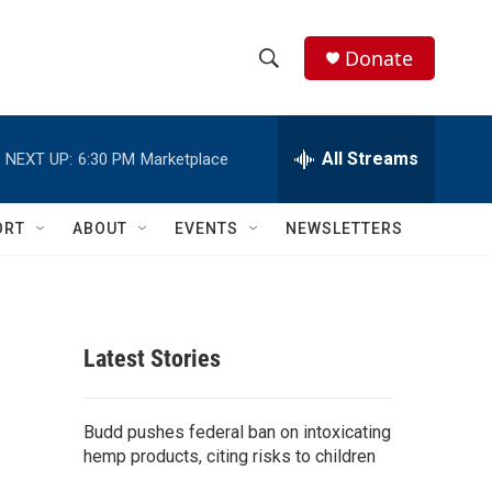
Donate
S
S
e
h
a
r
All Streams
NEXT UP:
6:30 PM
Marketplace
o
c
h
w
Q
ORT
ABOUT
EVENTS
NEWSLETTERS
u
S
e
r
e
y
a
Latest Stories
r
c
Budd pushes federal ban on intoxicating
hemp products, citing risks to children
h