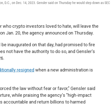
ton, D.C., on Dec. 14, 2023. Gensler said on Thursday he would step down as SEC
or who crypto investors loved to hate, will leave the
on Jan. 20, the agency announced on Thursday.
 be inaugurated on that day, had promised to fire
es not have the authority to do so, and Gensler's
26.
itionally resigned
when a new administration is
ced the law without fear or favor," Gensler said
rture, while praising the agency's "high-impact
 accountable and return billions to harmed