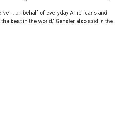
 serve … on behalf of everyday Americans and
the best in the world," Gensler also said in the