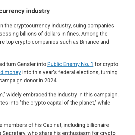
currency industry
n the cryptocurrency industry, suing companies
essing billions of dollars in fines. Among the
ere top crypto companies such as Binance and
d turn Gensler into
Public Enemy No. 1
for crypto
ed money
into this year's federal elections, turning
e campaign donor in 2024.
m," widely embraced the industry in this campaign.
s into "the crypto capital of the planet," while
members of his Cabinet, including billionaire
ecretary, who share his enthusiasm for crypto.