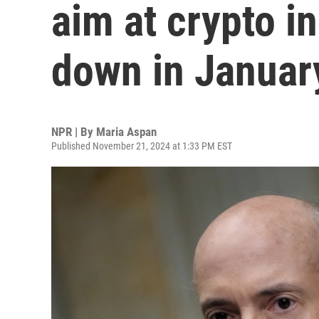
aim at crypto in
down in Januar
NPR | By
Maria Aspan
Published November 21, 2024 at 1:33 PM EST