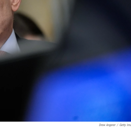
Drew Angerer
/
Getty Im