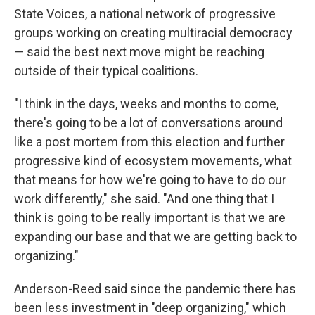
State Voices, a national network of progressive
groups working on creating multiracial democracy
— said the best next move might be reaching
outside of their typical coalitions.
"I think in the days, weeks and months to come,
there's going to be a lot of conversations around
like a post mortem from this election and further
progressive kind of ecosystem movements, what
that means for how we're going to have to do our
work differently," she said. "And one thing that I
think is going to be really important is that we are
expanding our base and that we are getting back to
organizing."
Anderson-Reed said since the pandemic there has
been less investment in "deep organizing," which