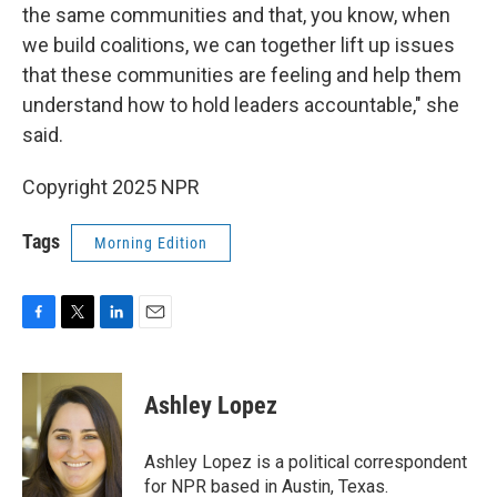
the same communities and that, you know, when
we build coalitions, we can together lift up issues
that these communities are feeling and help them
understand how to hold leaders accountable," she
said.
Copyright 2025 NPR
Tags
Morning Edition
F
T
L
E
a
w
i
m
c
i
n
a
e
t
k
i
Ashley Lopez
b
t
e
l
o
e
d
o
r
I
Ashley Lopez is a political correspondent
k
n
for NPR based in Austin, Texas.