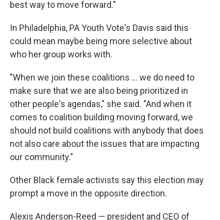
best way to move forward."
In Philadelphia, PA Youth Vote's Davis said this
could mean maybe being more selective about
who her group works with.
"When we join these coalitions … we do need to
make sure that we are also being prioritized in
other people's agendas," she said. "And when it
comes to coalition building moving forward, we
should not build coalitions with anybody that does
not also care about the issues that are impacting
our community."
Other Black female activists say this election may
prompt a move in the opposite direction.
Alexis Anderson-Reed — president and CEO of