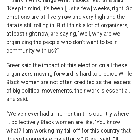
"Keep in mind, it's been [just a few] weeks, right. So
emotions are still very raw and very high and the
data is still rolling in. But I think a lot of organizers,
at least right now, are saying, 'Well, why are we
organizing the people who don't want to be in
community with us?'"
Greer said the impact of this election on all these
organizers moving forward is hard to predict. While
Black women are not often credited as the leaders
of big political movements, their work is essential,
she said.
"We've never had a moment in this country where
... collectively Black women are like, 'You know
what? I am working my tail off for this country that
doesn't appreciate my efforts,'" Greer said. "'It