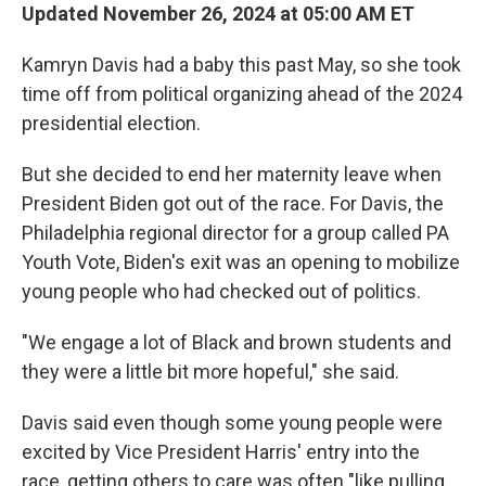
Updated November 26, 2024 at 05:00 AM ET
Kamryn Davis had a baby this past May, so she took
time off from political organizing ahead of the 2024
presidential election.
But she decided to end her maternity leave when
President Biden got out of the race. For Davis, the
Philadelphia regional director for a group called PA
Youth Vote, Biden's exit was an opening to mobilize
young people who had checked out of politics.
"We engage a lot of Black and brown students and
they were a little bit more hopeful," she said.
Davis said even though some young people were
excited by Vice President Harris' entry into the
race, getting others to care was often "like pulling