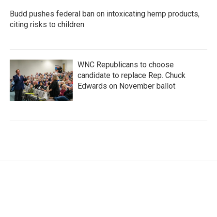
Budd pushes federal ban on intoxicating hemp products,
citing risks to children
WNC Republicans to choose
candidate to replace Rep. Chuck
Edwards on November ballot