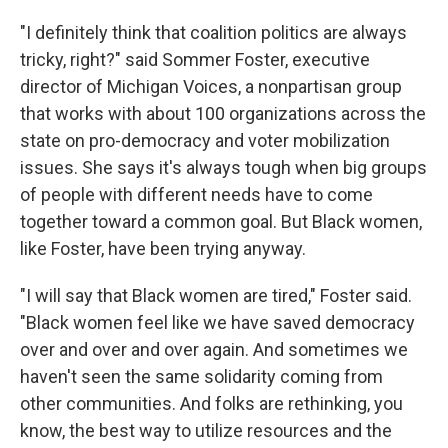
"I definitely think that coalition politics are always
tricky, right?" said Sommer Foster, executive
director of Michigan Voices, a nonpartisan group
that works with about 100 organizations across the
state on pro-democracy and voter mobilization
issues. She says it's always tough when big groups
of people with different needs have to come
together toward a common goal. But Black women,
like Foster, have been trying anyway.
"I will say that Black women are tired," Foster said.
"Black women feel like we have saved democracy
over and over and over again. And sometimes we
haven't seen the same solidarity coming from
other communities. And folks are rethinking, you
know, the best way to utilize resources and the