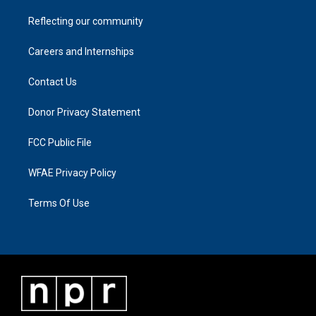
Reflecting our community
Careers and Internships
Contact Us
Donor Privacy Statement
FCC Public File
WFAE Privacy Policy
Terms Of Use