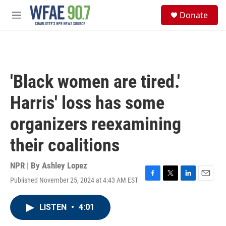
Skip to main content
S
Donate
e
M
a
e
r
n
c
u
h
u
'Black women are tired.'
e
r
Harris' loss has some
y
organizers reexamining
their coalitions
NPR | By
Ashley Lopez
Published November 25, 2024 at 4:43 AM EST
F
T
L
E
a
w
i
m
c
i
n
a
LISTEN
•
4:01
e
t
k
i
b
t
e
l