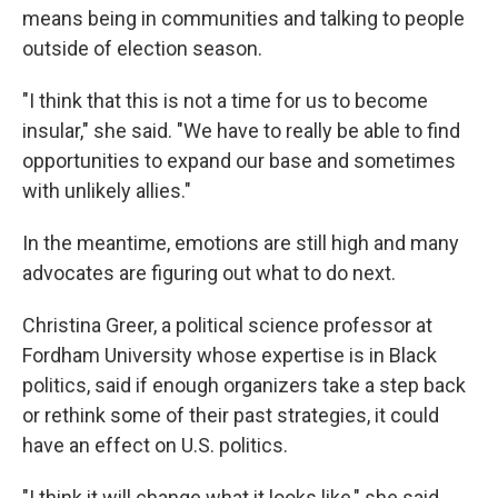
means being in communities and talking to people
outside of election season.
"I think that this is not a time for us to become
insular," she said. "We have to really be able to find
opportunities to expand our base and sometimes
with unlikely allies."
In the meantime, emotions are still high and many
advocates are figuring out what to do next.
Christina Greer, a political science professor at
Fordham University whose expertise is in Black
politics, said if enough organizers take a step back
or rethink some of their past strategies, it could
have an effect on U.S. politics.
"I think it will change what it looks like," she said.