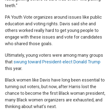
teeth."
PA Youth Vote organizes around issues like public
education and voting rights. Davis said she and
others worked really hard to get young people to
engage with these issues and vote for candidates
who shared those goals.
Ultimately, young voters were among many groups
that
swung toward President-elect Donald Trump
this year.
Black women like Davis have long been essential to
turning out voters, but now, after Harris lost the
chance to become the first Black woman president,
many Black women organizers are exhausted, and
thinking about what's next.