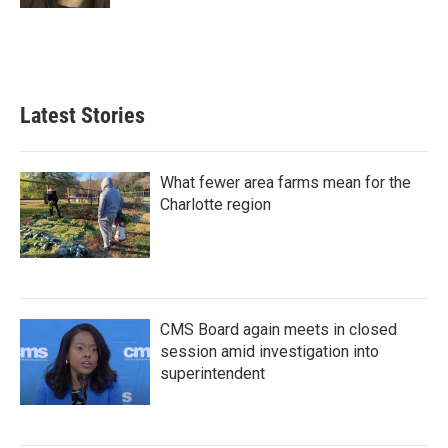
Latest Stories
What fewer area farms mean for the
Charlotte region
CMS Board again meets in closed
session amid investigation into
superintendent