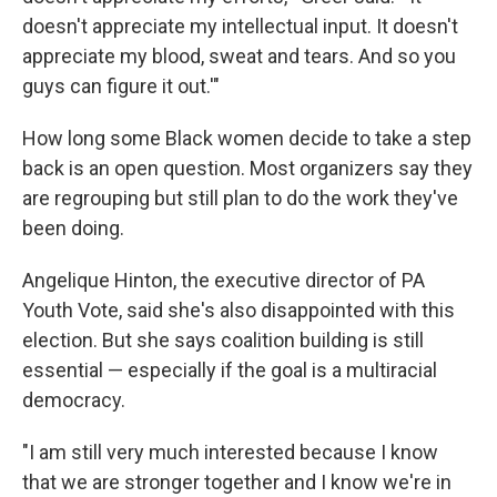
doesn't appreciate my intellectual input. It doesn't
appreciate my blood, sweat and tears. And so you
guys can figure it out.'"
How long some Black women decide to take a step
back is an open question. Most organizers say they
are regrouping but still plan to do the work they've
been doing.
Angelique Hinton, the executive director of PA
Youth Vote, said she's also disappointed with this
election. But she says coalition building is still
essential — especially if the goal is a multiracial
democracy.
"I am still very much interested because I know
that we are stronger together and I know we're in