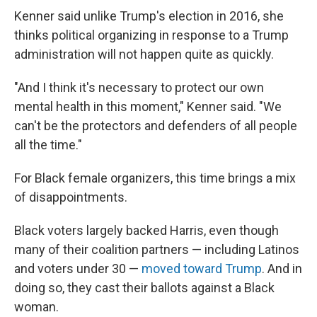
Kenner said unlike Trump's election in 2016, she
thinks political organizing in response to a Trump
administration will not happen quite as quickly.
"And I think it's necessary to protect our own
mental health in this moment," Kenner said. "We
can't be the protectors and defenders of all people
all the time."
For Black female organizers, this time brings a mix
of disappointments.
Black voters largely backed Harris, even though
many of their coalition partners — including Latinos
and voters under 30 —
moved toward Trump
. And in
doing so, they cast their ballots against a Black
woman.