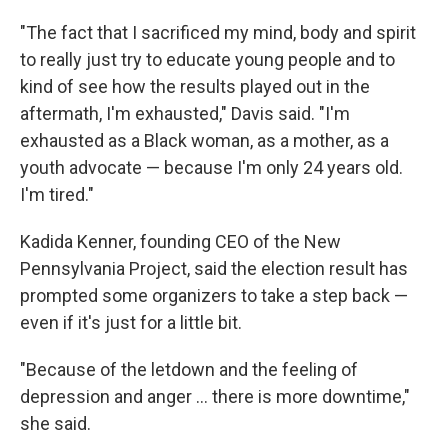
"The fact that I sacrificed my mind, body and spirit
to really just try to educate young people and to
kind of see how the results played out in the
aftermath, I'm exhausted," Davis said. "I'm
exhausted as a Black woman, as a mother, as a
youth advocate — because I'm only 24 years old.
I'm tired."
Kadida Kenner, founding CEO of the New
Pennsylvania Project, said the election result has
prompted some organizers to take a step back —
even if it's just for a little bit.
"Because of the letdown and the feeling of
depression and anger … there is more downtime,"
she said.