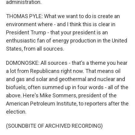
administration.
THOMAS PYLE: What we want to do is create an
environment where - and I think this is clear in
President Trump - that your president is an
enthusiastic fan of energy production in the United
States, from all sources.
DOMONOSKE: All sources - that's a theme you hear
a lot from Republicans right now. That means oil
and gas and solar and geothermal and nuclear and
biofuels, often summed up in four words - all of the
above. Here's Mike Sommers, president of the
American Petroleum Institute, to reporters after the
election.
(SOUNDBITE OF ARCHIVED RECORDING)