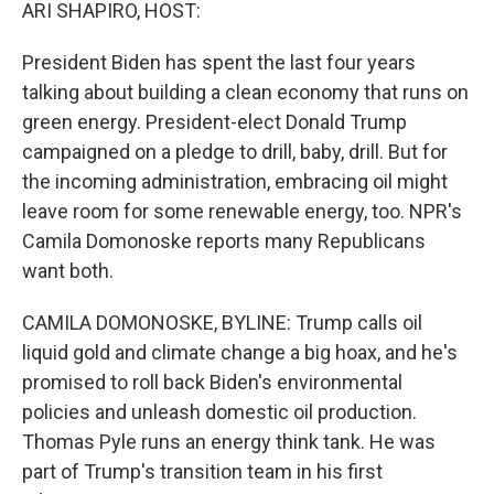
k
n
ARI SHAPIRO, HOST:
President Biden has spent the last four years
talking about building a clean economy that runs on
green energy. President-elect Donald Trump
campaigned on a pledge to drill, baby, drill. But for
the incoming administration, embracing oil might
leave room for some renewable energy, too. NPR's
Camila Domonoske reports many Republicans
want both.
CAMILA DOMONOSKE, BYLINE: Trump calls oil
liquid gold and climate change a big hoax, and he's
promised to roll back Biden's environmental
policies and unleash domestic oil production.
Thomas Pyle runs an energy think tank. He was
part of Trump's transition team in his first