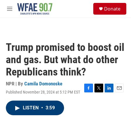
Skip to main content
S
Donate
e
M
a
e
r
n
c
u
h
u
Trump promised to boost oil
e
r
and gas. But what do other
y
Republicans think?
NPR | By
Camila Domonoske
Published November 28, 2024 at 5:12 PM EST
F
T
L
E
a
w
i
m
c
i
n
a
LISTEN
•
3:59
e
t
k
i
b
t
e
l
o
e
d
o
r
I