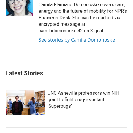
o
r
I
Camila Flamiano Domonoske covers cars,
k
n
energy and the future of mobility for NPR's
Business Desk. She can be reached via
encrypted message at
camiladomonoske.42 on Signal.
See stories by Camila Domonoske
Latest Stories
UNC Asheville professors win NIH
grant to fight drug-resistant
'Superbugs'