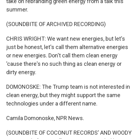
take on rebranding green energy from a talk this
summer.
(SOUNDBITE OF ARCHIVED RECORDING)
CHRIS WRIGHT: We want new energies, but let's
just be honest, let's call them alternative energies
or new energies. Don't call them clean energy
'cause there's no such thing as clean energy or
dirty energy.
DOMONOSKE: The Trump team is not interested in
clean energy, but they might support the same
technologies under a different name.
Camila Domonoske, NPR News.
(SOUNDBITE OF COCONUT RECORDS' AND WOODY