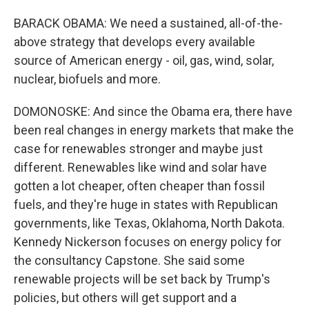
BARACK OBAMA: We need a sustained, all-of-the-
above strategy that develops every available
source of American energy - oil, gas, wind, solar,
nuclear, biofuels and more.
DOMONOSKE: And since the Obama era, there have
been real changes in energy markets that make the
case for renewables stronger and maybe just
different. Renewables like wind and solar have
gotten a lot cheaper, often cheaper than fossil
fuels, and they're huge in states with Republican
governments, like Texas, Oklahoma, North Dakota.
Kennedy Nickerson focuses on energy policy for
the consultancy Capstone. She said some
renewable projects will be set back by Trump's
policies, but others will get support and a