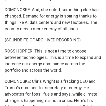
DOMONOSKE: And, she noted, something else has
changed. Demand for energy is soaring thanks to
things like AI data centers and new factories. The
country needs more energy of all kinds.
(SOUNDBITE OF ARCHIVED RECORDING)
ROSS HOPPER: This is not a time to choose
between technologies. This is a time to expand and
increase our energy dominance across the
portfolio and across the world.
DOMONOSKE: Chris Wright is a fracking CEO and
Trump's nominee for secretary of energy. He
advocates for fossil fuels and says, while climate
change is happening, it's not a crisis. Here's his