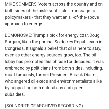
MIKE SOMMERS: Voters across the country and on
both sides of the aisle sent a clear message to
policymakers - that they want an all-of-the-above
approach to energy.
DOMONOSKE: Trump's pick for energy czar, Doug
Burgum, likes the phrase. So do key Republicans in
Congress. It signals a belief that oil is here to stay,
even as other energy sources grow, too. The oil
lobby has promoted this phrase for decades. It was
embraced by politicians from both sides, including,
most famously, former President Barack Obama,
who angered oil execs and environmentalists alike
by supporting both natural gas and green
subsidies.
(SOUNDBITE OF ARCHIVED RECORDING)