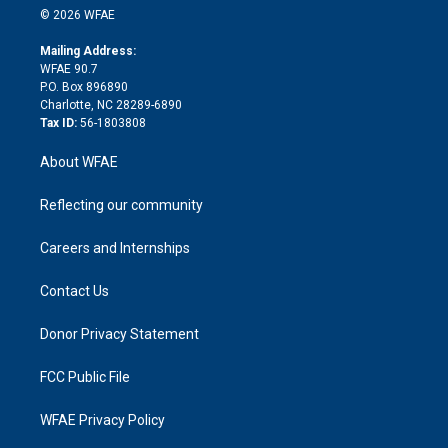
n
e
g
b
d
o
o
© 2026 WFAE
k
r
r
e
s
a
o
e
a
r
k
Mailing Address:
d
m
d
WFAE 90.7
i
P.O. Box 896890
n
Charlotte, NC 28289-6890
Tax ID:
56-1803808
About WFAE
Reflecting our community
Careers and Internships
Contact Us
Donor Privacy Statement
FCC Public File
WFAE Privacy Policy