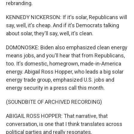
rebranding.
KENNEDY NICKERSON: If it's solar, Republicans will
say, well, it's cheap. And if it's Democrats talking
about solar, they'll say, well, it's clean.
DOMONOSKE: Biden also emphasized clean energy
means jobs, and you'll hear that from Republicans,
too. It's domestic, homegrown, made-in-America
energy. Abigail Ross Hopper, who leads a big solar
energy trade group, emphasized U.S. jobs and
energy security in a press call this month.
(SOUNDBITE OF ARCHIVED RECORDING)
ABIGAIL ROSS HOPPER: That narrative, that
conversation, is one that I think translates across
political parties and really resonates.