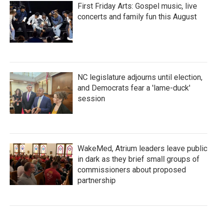
First Friday Arts: Gospel music, live
concerts and family fun this August
NC legislature adjourns until election,
and Democrats fear a 'lame-duck'
session
WakeMed, Atrium leaders leave public
in dark as they brief small groups of
commissioners about proposed
partnership