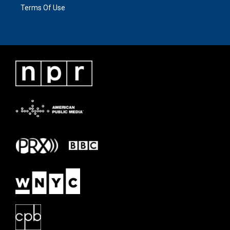
Terms Of Use