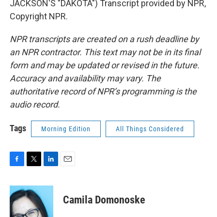
JACKSON'S "DAKOTA") Transcript provided by NPR,
Copyright NPR.
NPR transcripts are created on a rush deadline by
an NPR contractor. This text may not be in its final
form and may be updated or revised in the future.
Accuracy and availability may vary. The
authoritative record of NPR’s programming is the
audio record.
Tags
Morning Edition
All Things Considered
F
T
L
E
a
w
i
m
c
i
n
a
e
t
k
i
Camila Domonoske
b
t
e
l
o
e
d