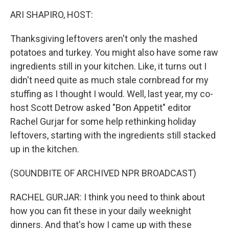
k
n
ARI SHAPIRO, HOST:
Thanksgiving leftovers aren't only the mashed
potatoes and turkey. You might also have some raw
ingredients still in your kitchen. Like, it turns out I
didn't need quite as much stale cornbread for my
stuffing as I thought I would. Well, last year, my co-
host Scott Detrow asked "Bon Appetit" editor
Rachel Gurjar for some help rethinking holiday
leftovers, starting with the ingredients still stacked
up in the kitchen.
(SOUNDBITE OF ARCHIVED NPR BROADCAST)
RACHEL GURJAR: I think you need to think about
how you can fit these in your daily weeknight
dinners. And that's how I came up with these