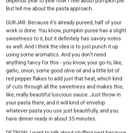
depends year to year how I feel about pumpkin pie.
But tell me about the pasta approach.
GURJAR: Because it's already pureed, half of your
work is done. You know, pumpkin puree has a slight
sweetness to it, but it definitely has savory notes
as well. And I think the idea is to just punch it up
using some aromatics. And you don't need
anything fancy for this - you know, your go-to, like,
garlic, onion, some good olive oil and a little bit of
red pepper flakes to add just that heat, which kind
of cuts through all the sweetness and makes this,
like, really beautiful luscious sauce. Just throw in
your pasta there, and it will kind of envelop
whatever pasta you use just beautifully, and you
have dinner ready in about 35 minutes.
DETROW: I want to talk about stuffing next because,