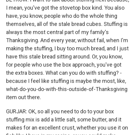
I mean, you've got the stovetop box kind. You also
have, you know, people who do the whole thing
themselves, all of the stale bread cubes. Stuffing is
always the most central part of my family's
Thanksgiving. And every year, without fail, when I'm
making the stuffing, I buy too much bread, and I just
have this stale bread sitting around. Or, you know,
for people who use the box approach, you've got
the extra boxes. What can you do with stuffing? -
because I feel like stuffing is maybe the most, like,
what-do-you-do-with-this-outside-of-Thanksgiving
item out there.
GURJAR: OK, so all you need to do to your box
stuffing mix is add a little salt, some butter, and it
makes for an excellent crust, whether you use it on