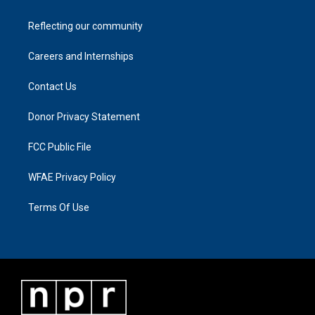
Reflecting our community
Careers and Internships
Contact Us
Donor Privacy Statement
FCC Public File
WFAE Privacy Policy
Terms Of Use