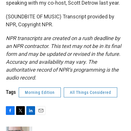
speaking with my co-host, Scott Detrow last year.
(SOUNDBITE OF MUSIC) Transcript provided by
NPR, Copyright NPR.
NPR transcripts are created on a rush deadline by
an NPR contractor. This text may not be in its final
form and may be updated or revised in the future.
Accuracy and availability may vary. The
authoritative record of NPR’s programming is the
audio record.
Tags
Morning Edition
All Things Considered
F
T
L
E
a
w
i
m
c
i
n
a