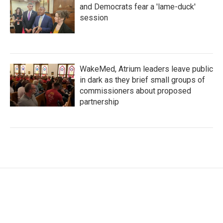
and Democrats fear a 'lame-duck'
session
WakeMed, Atrium leaders leave public
in dark as they brief small groups of
commissioners about proposed
partnership