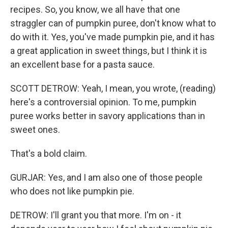
recipes. So, you know, we all have that one
straggler can of pumpkin puree, don't know what to
do with it. Yes, you've made pumpkin pie, and it has
a great application in sweet things, but I think it is
an excellent base for a pasta sauce.
SCOTT DETROW: Yeah, I mean, you wrote, (reading)
here's a controversial opinion. To me, pumpkin
puree works better in savory applications than in
sweet ones.
That's a bold claim.
GURJAR: Yes, and I am also one of those people
who does not like pumpkin pie.
DETROW: I'll grant you that more. I'm on - it