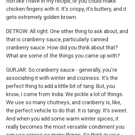
fish like I have in my recipe, or you could make
chicken fingers with it. It's crispy, it's buttery, and it
gets extremely golden brown.
DETROW: All right. One other thing to ask about, and
that is cranberry sauce, particularly canned
cranberry sauce. How did you think about that?
What are some of the things you came up with?
GURJAR: So cranberry sauce - generally, you're
associating it with winter and coziness. It's the
perfect thing to add a little bit of tang. But, you
know, I come from India. We pickle a lot of things.
We use so many chutneys, and cranberry is, like,
the perfect vehicle to do that. It is tangy. It's sweet.
And when you add some warm winter spices, it
really becomes the most versatile condiment you
can use across so many things. So think in your