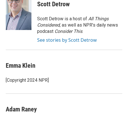
e
t
k
i
Scott Detrow
b
t
e
l
o
e
d
o
r
I
Scott Detrow is a host of
All Things
k
n
Considered
, as well as NPR’s daily news
podcast
Consider This
.
See stories by Scott Detrow
Emma Klein
[Copyright 2024 NPR]
Adam Raney