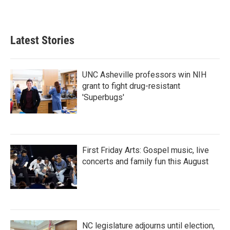
Latest Stories
UNC Asheville professors win NIH
grant to fight drug-resistant
'Superbugs'
First Friday Arts: Gospel music, live
concerts and family fun this August
NC legislature adjourns until election,