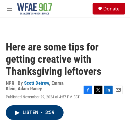
Skip to main content
S
Donate
e
M
a
e
r
n
c
u
h
u
Here are some tips for
e
r
getting creative with
y
Thanksgiving leftovers
NPR | By
Scott Detrow
,
Emma
Klein
,
Adam Raney
F
T
L
E
Published November 29, 2024 at 4:57 PM EST
a
w
i
m
c
i
n
a
e
t
k
i
LISTEN
•
3:59
b
t
e
l
o
e
d
o
r
I