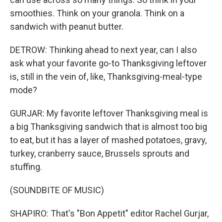
smoothies. Think on your granola. Think on a
sandwich with peanut butter.
DETROW: Thinking ahead to next year, can I also
ask what your favorite go-to Thanksgiving leftover
is, still in the vein of, like, Thanksgiving-meal-type
mode?
GURJAR: My favorite leftover Thanksgiving meal is
a big Thanksgiving sandwich that is almost too big
to eat, but it has a layer of mashed potatoes, gravy,
turkey, cranberry sauce, Brussels sprouts and
stuffing.
(SOUNDBITE OF MUSIC)
SHAPIRO: That's "Bon Appetit" editor Rachel Gurjar,