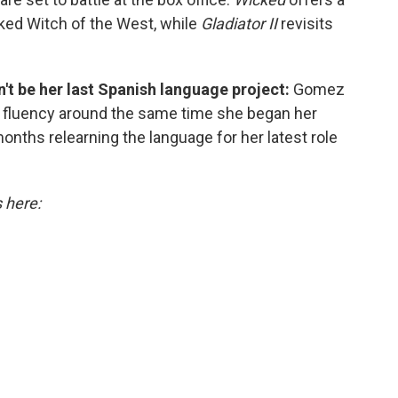
cked Witch of the West, while
Gladiator II
revisits
't be her last Spanish language project:
Gomez
r fluency around the same time she began her
onths relearning the language for her latest role
s here: