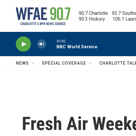
Skip to main content
90.7 Charlotte   93.7 South
90.3 Hickory      106.1 Laur
WFAE
BBC World Service
NEWS
SPECIAL COVERAGE
CHARLOTTE TAL
Fresh Air Week