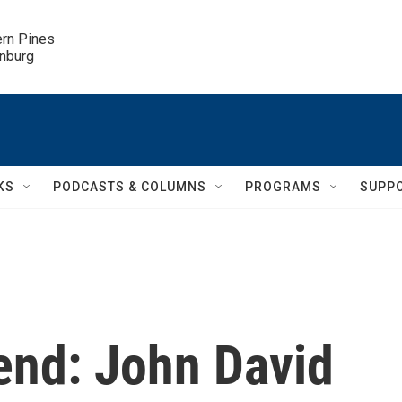
ern Pines

inburg
KS
PODCASTS & COLUMNS
PROGRAMS
SUPP
end: John David