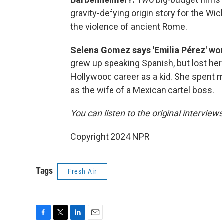
gravity-defying origin story for the Wi
the violence of ancient Rome.
Selena Gomez says 'Emilia Pérez' won
grew up speaking Spanish, but lost he
Hollywood career as a kid. She spent m
as the wife of a Mexican cartel boss.
You can listen to the original interview
Copyright 2024 NPR
Tags
Fresh Air