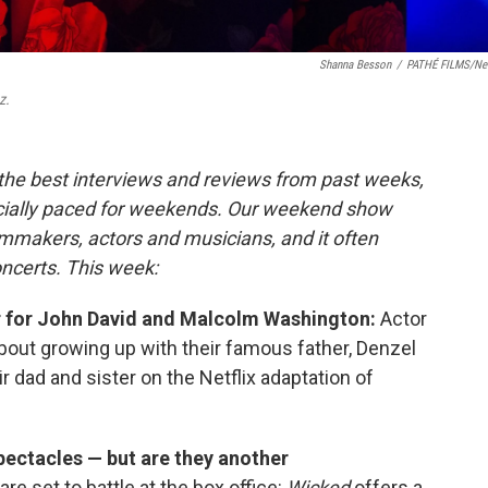
Shanna Besson
/
PATHÉ FILMS/Net
z.
 the best interviews and reviews from past weeks,
cially paced for weekends. Our weekend show
lmmakers, actors and musicians, and it often
oncerts. This week:
air for John David and Malcolm Washington:
Actor
bout growing up with their famous father, Denzel
r dad and sister on the Netflix adaptation of
 spectacles — but are they another
re set to battle at the box office:
Wicked
offers a