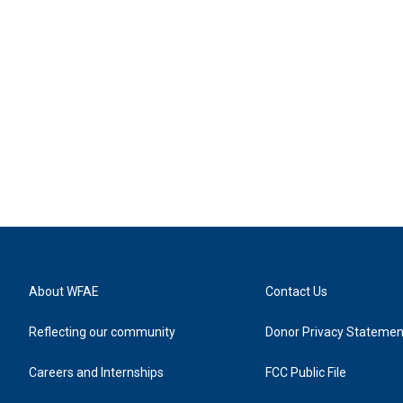
About WFAE
Contact Us
Reflecting our community
Donor Privacy Statemen
Careers and Internships
FCC Public File