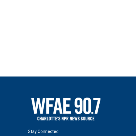
Stay Connected