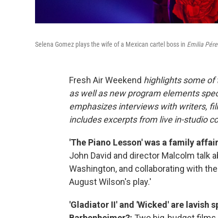
Selena Gomez plays the wife of a Mexican cartel boss in
Emilia Pére
Fresh Air Weekend
highlights some of
as well as new program elements spe
emphasizes interviews with writers, fi
includes excerpts from live in-studio c
'The Piano Lesson' was a family aff
John David and director Malcolm talk a
Washington, and collaborating with thei
August Wilson's play.'
'Gladiator II' and 'Wicked' are lavish
Barbenheimer?:
Two big-budget films a