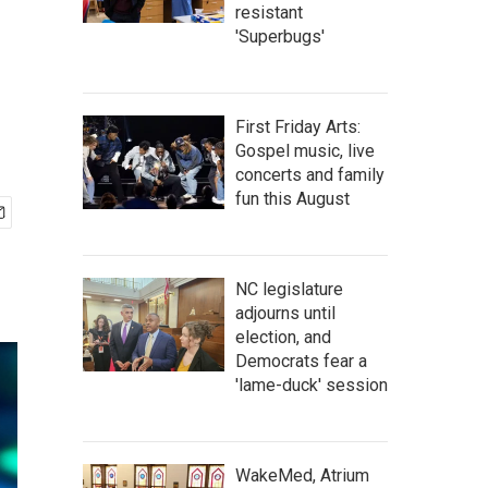
resistant
'Superbugs'
First Friday Arts:
Gospel music, live
concerts and family
fun this August
NC legislature
adjourns until
election, and
Democrats fear a
'lame-duck' session
WakeMed, Atrium