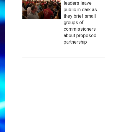
leaders leave
public in dark as
they brief small
groups of
commissioners
about proposed
partnership