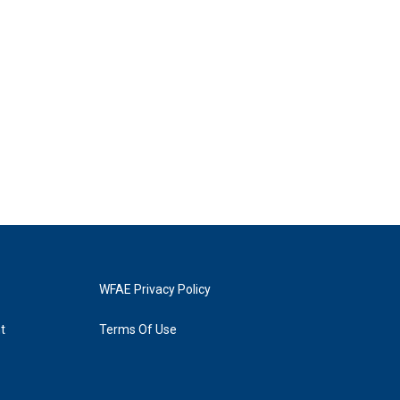
WFAE Privacy Policy
t
Terms Of Use