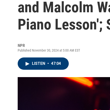
and Malcolm Wa
Piano Lesson';
NPR
Published November 30, 2024 at 5:00 AM EST
LISTEN
•
47:04