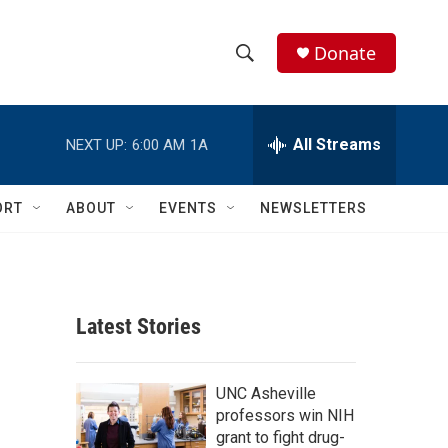
Donate
S
S
e
h
a
r
All Streams
NEXT UP:
6:00 AM
1A
o
c
h
w
Q
ORT
ABOUT
EVENTS
NEWSLETTERS
u
S
e
r
e
y
a
Latest Stories
r
c
UNC Asheville
professors win NIH
h
grant to fight drug-