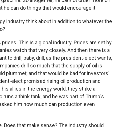
 gasoline. So altogether, he cannot order more oil
ut he can do things that would encourage it.
 industry think about in addition to whatever the
do?
rices. This is a global industry. Prices are set by
ies watch that very closely. And then there is a
 to drill, baby, drill, as the president-elect wants,
ompanies drill so much that the supply of oil is
uld plummet, and that would be bad for investors'
ident-elect promised rising oil production and
 his allies in the energy world, they strike a
ho runs a think tank, and he was part of Trump's
. I asked him how much can production even
are. Does that make sense? The industry should