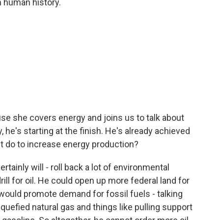
in human history.
e she covers energy and joins us to talk about
, he's starting at the finish. He's already achieved
nt do to increase energy production?
ainly will - roll back a lot of environmental
ill for oil. He could open up more federal land for
t would promote demand for fossil fuels - talking
quefied natural gas and things like pulling support