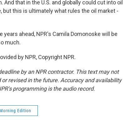
nd that in the U.S. and globally could cut into oil
but this is ultimately what rules the oil market -
he years ahead, NPR's Camila Domonoske will be
 so much.
ovided by NPR, Copyright NPR.
deadline by an NPR contractor. This text may not
or revised in the future. Accuracy and availability
NPR’s programming is the audio record.
Morning Edition