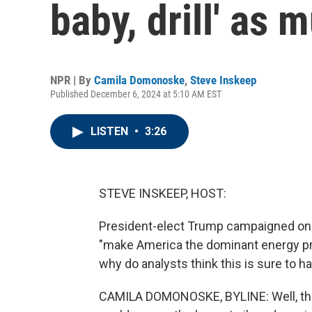
baby, drill' as
NPR | By
Camila Domonoske
,
Steve Inskeep
Published December 6, 2024 at 5:10 AM EST
LISTEN
•
3:26
STEVE INSKEEP, HOST:
President-elect Trump campaigned on a
"make America the dominant energy pro
why do analysts think this is sure to 
CAMILA DOMONOSKE, BYLINE: Well, the U.