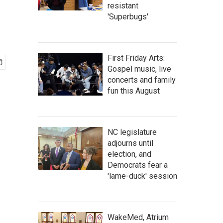
resistant
'Superbugs'
First Friday Arts:
Gospel music, live
concerts and family
fun this August
NC legislature
adjourns until
election, and
Democrats fear a
'lame-duck' session
WakeMed, Atrium