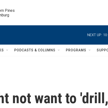
ern Pines

inburg
NEXT UP:
10
KS
PODCASTS & COLUMNS
PROGRAMS
SUPP
t not want to 'drill