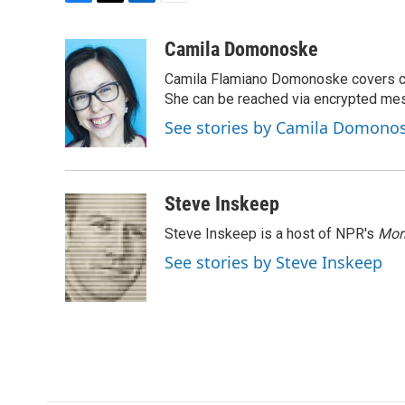
F
T
L
E
a
w
i
m
c
i
n
a
Camila Domonoske
e
t
k
i
Camila Flamiano Domonoske covers car
b
t
e
l
o
e
d
She can be reached via encrypted me
o
r
I
See stories by Camila Domono
k
n
Steve Inskeep
Steve Inskeep is a host of NPR's
Mor
See stories by Steve Inskeep