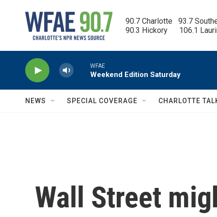
Skip to main content
90.7 Charlotte   93.7 South
90.3 Hickory      106.1 Laur
WFAE
Weekend Edition Saturday
NEWS
SPECIAL COVERAGE
CHARLOTTE TAL
Wall Street migh