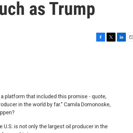
 much as Trump
F
T
L
E
a
w
i
m
c
i
n
a
e
t
k
i
b
t
e
l
o
e
d
o
r
I
k
n
 platform that included this promise - quote,
ducer in the world by far." Camila Domonoske,
happen?
S. is not only the largest oil producer in the