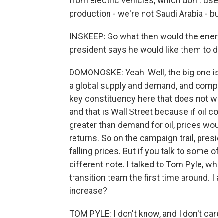
from electric vehicles, which don't use
production - we're not Saudi Arabia - b
INSKEEP: So what then would the energy
president says he would like them to 
DOMONOSKE: Yeah. Well, the big one is p
a global supply and demand, and compan
key constituency here that does not want
and that is Wall Street because if oil c
greater than demand for oil, prices wo
returns. So on the campaign trail, pres
falling prices. But if you talk to some of
different note. I talked to Tom Pyle, w
transition team the first time around
increase?
TOM PYLE: I don't know, and I don't c