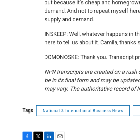
but because it's cheap and homegrown. A
demand. And not to repeat myself here, 
supply and demand.
INSKEEP: Well, whatever happens in t
here to tell us about it. Camila, thanks
DOMONOSKE: Thank you. Transcript pr
NPR transcripts are created on a rush 
be in its final form and may be updated 
may vary. The authoritative record of 
Tags
National & International Business News