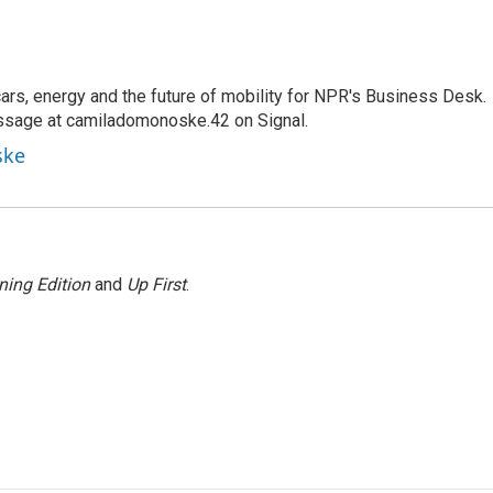
s, energy and the future of mobility for NPR's Business Desk.
ssage at camiladomonoske.42 on Signal.
ske
ning Edition
and
Up First
.