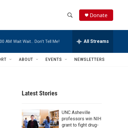
Donate
S
S
e
h
a
r
All Streams
:00 AM
Wait Wait… Don't Tell Me!
o
c
h
w
Q
ORT
ABOUT
EVENTS
NEWSLETTERS
u
S
e
r
e
y
a
Latest Stories
r
,
c
UNC Asheville
professors win NIH
h
grant to fight drug-