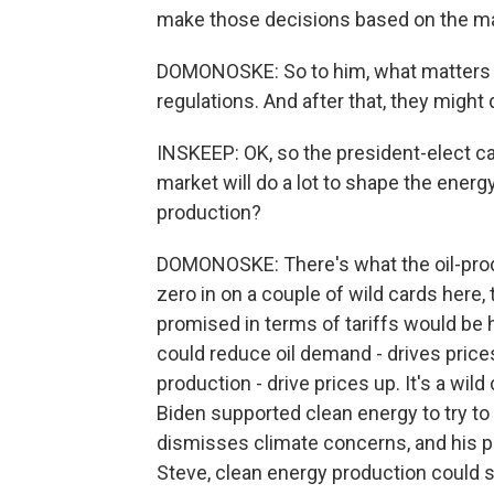
make those decisions based on the ma
DOMONOSKE: So to him, what matters 
regulations. And after that, they might 
INSKEEP: OK, so the president-elect c
market will do a lot to shape the energy
production?
DOMONOSKE: There's what the oil-prod
zero in on a couple of wild cards here,
promised in terms of tariffs would be 
could reduce oil demand - drives price
production - drive prices up. It's a wil
Biden supported clean energy to try t
dismisses climate concerns, and his pol
Steve, clean energy production could st