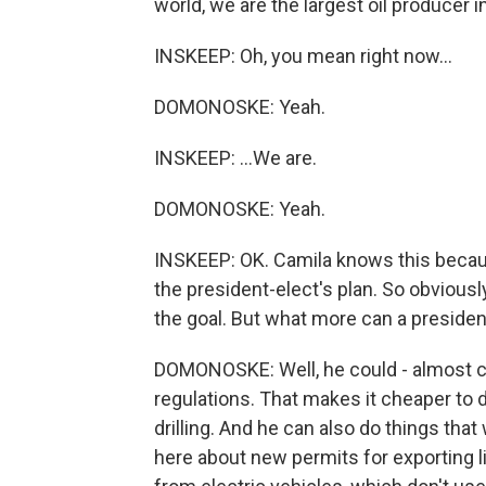
world, we are the largest oil producer 
INSKEEP: Oh, you mean right now...
DOMONOSKE: Yeah.
INSKEEP: ...We are.
DOMONOSKE: Yeah.
INSKEEP: OK. Camila knows this becaus
the president-elect's plan. So obviously
the goal. But what more can a preside
DOMONOSKE: Well, he could - almost cert
regulations. That makes it cheaper to dr
drilling. And he can also do things tha
here about new permits for exporting li