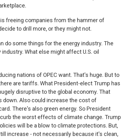
rketplace.
is freeing companies from the hammer of
decide to drill more, or they might not.
an do some things for the energy industry. The
 industry. What else might affect U.S. oil
ucing nations of OPEC want. That's huge. But to
 there are tariffs. What President-elect Trump has
hugely disruptive to the global economy. That
s down. Also could increase the cost of
d card. There's also green energy. So President
o curb the worst effects of climate change. Trump
icies will be a blow to climate protections. But,
ill increase - not necessarily because it's clean,