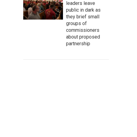
leaders leave
public in dark as
they brief small
groups of
commissioners
about proposed
partnership