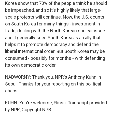
Korea show that 70% of the people think he should
be impeached, and so it's highly likely that large-
scale protests will continue. Now, the U.S. counts
on South Korea for many things - investment in
trade, dealing with the North Korean nuclear issue
and it generally sees South Korea as an ally that
helps it to promote democracy and defend the
liberal international order. But South Korea may be
consumed - possibly for months - with defending
its own democratic order.
NADWORNY: Thank you. NPR's Anthony Kuhn in
Seoul. Thanks for your reporting on this political
chaos.
KUHN: You're welcome, Elissa. Transcript provided
by NPR, Copyright NPR.