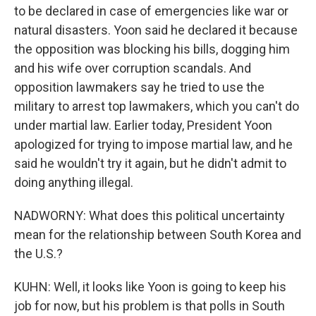
to be declared in case of emergencies like war or
natural disasters. Yoon said he declared it because
the opposition was blocking his bills, dogging him
and his wife over corruption scandals. And
opposition lawmakers say he tried to use the
military to arrest top lawmakers, which you can't do
under martial law. Earlier today, President Yoon
apologized for trying to impose martial law, and he
said he wouldn't try it again, but he didn't admit to
doing anything illegal.
NADWORNY: What does this political uncertainty
mean for the relationship between South Korea and
the U.S.?
KUHN: Well, it looks like Yoon is going to keep his
job for now, but his problem is that polls in South