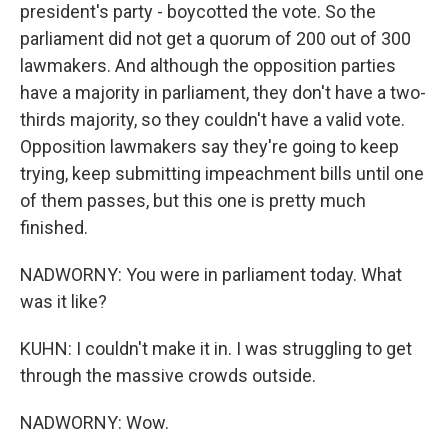
president's party - boycotted the vote. So the
parliament did not get a quorum of 200 out of 300
lawmakers. And although the opposition parties
have a majority in parliament, they don't have a two-
thirds majority, so they couldn't have a valid vote.
Opposition lawmakers say they're going to keep
trying, keep submitting impeachment bills until one
of them passes, but this one is pretty much
finished.
NADWORNY: You were in parliament today. What
was it like?
KUHN: I couldn't make it in. I was struggling to get
through the massive crowds outside.
NADWORNY: Wow.