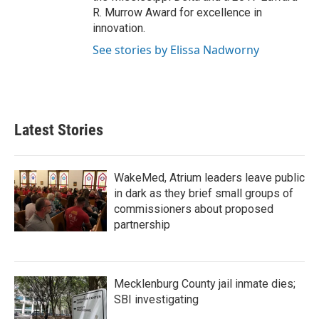
R. Murrow Award for excellence in
innovation.
See stories by Elissa Nadworny
Latest Stories
WakeMed, Atrium leaders leave public
in dark as they brief small groups of
commissioners about proposed
partnership
Mecklenburg County jail inmate dies;
SBI investigating