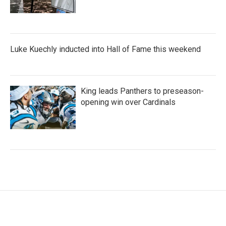
Luke Kuechly inducted into Hall of Fame this weekend
King leads Panthers to preseason-
opening win over Cardinals