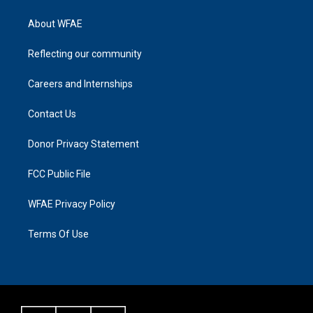
About WFAE
Reflecting our community
Careers and Internships
Contact Us
Donor Privacy Statement
FCC Public File
WFAE Privacy Policy
Terms Of Use