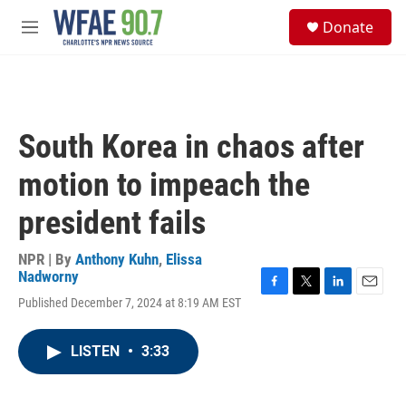
Skip to main content
S
Donate
e
M
a
e
r
n
c
u
h
u
South Korea in chaos after
e
r
motion to impeach the
y
president fails
NPR | By
Anthony Kuhn
,
Elissa
Nadworny
F
T
L
E
Published December 7, 2024 at 8:19 AM EST
a
w
i
m
c
i
n
a
e
t
k
i
LISTEN
•
3:33
b
t
e
l
o
e
d
o
r
I