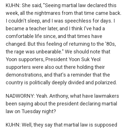
KUHN: She said, "Seeing martial law declared this
week, all the nightmares from that time came back.
I couldn't sleep, and I was speechless for days. I
became a teacher later, and I think I've had a
comfortable life since, and that times have
changed. But this feeling of returning to the '80s,
the rage was unbearable." We should note that
Yoon supporters, President Yoon Suk Yeol
supporters were also out there holding their
demonstrations, and that's a reminder that the
country is politically deeply divided and polarized.
NADWORNY: Yeah. Anthony, what have lawmakers
been saying about the president declaring martial
law on Tuesday night?
KUHN: Well, they say that martial law is supposed