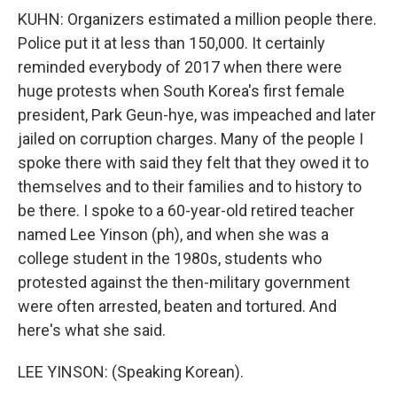
KUHN: Organizers estimated a million people there.
Police put it at less than 150,000. It certainly
reminded everybody of 2017 when there were
huge protests when South Korea's first female
president, Park Geun-hye, was impeached and later
jailed on corruption charges. Many of the people I
spoke there with said they felt that they owed it to
themselves and to their families and to history to
be there. I spoke to a 60-year-old retired teacher
named Lee Yinson (ph), and when she was a
college student in the 1980s, students who
protested against the then-military government
were often arrested, beaten and tortured. And
here's what she said.
LEE YINSON: (Speaking Korean).