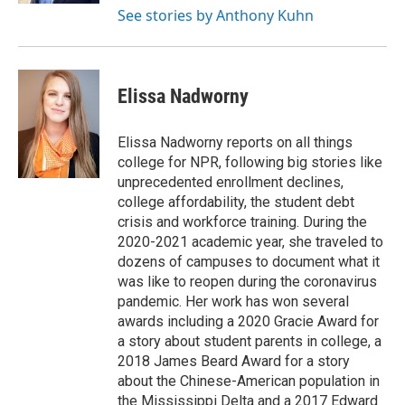
See stories by Anthony Kuhn
Elissa Nadworny
Elissa Nadworny reports on all things
college for NPR, following big stories like
unprecedented enrollment declines,
college affordability, the student debt
crisis and workforce training. During the
2020-2021 academic year, she traveled to
dozens of campuses to document what it
was like to reopen during the coronavirus
pandemic. Her work has won several
awards including a 2020 Gracie Award for
a story about student parents in college, a
2018 James Beard Award for a story
about the Chinese-American population in
the Mississippi Delta and a 2017 Edward