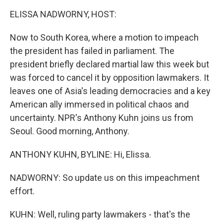
k
n
ELISSA NADWORNY, HOST:
Now to South Korea, where a motion to impeach
the president has failed in parliament. The
president briefly declared martial law this week but
was forced to cancel it by opposition lawmakers. It
leaves one of Asia's leading democracies and a key
American ally immersed in political chaos and
uncertainty. NPR's Anthony Kuhn joins us from
Seoul. Good morning, Anthony.
ANTHONY KUHN, BYLINE: Hi, Elissa.
NADWORNY: So update us on this impeachment
effort.
KUHN: Well, ruling party lawmakers - that's the