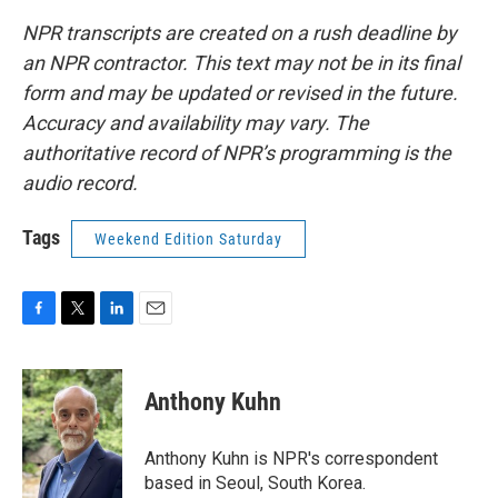
NPR transcripts are created on a rush deadline by
an NPR contractor. This text may not be in its final
form and may be updated or revised in the future.
Accuracy and availability may vary. The
authoritative record of NPR’s programming is the
audio record.
Tags
Weekend Edition Saturday
F
T
L
E
a
w
i
m
c
i
n
a
e
t
k
i
Anthony Kuhn
b
t
e
l
o
e
d
o
r
I
Anthony Kuhn is NPR's correspondent
k
n
based in Seoul, South Korea.