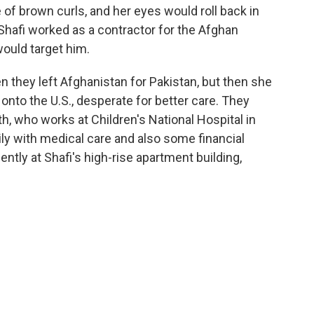
le of brown curls, and her eyes would roll back in
 Shafi worked as a contractor for the Afghan
would target him.
 they left Afghanistan for Pakistan, but then she
 onto the U.S., desperate for better care. They
th, who works at Children's National Hospital in
ly with medical care and also some financial
ntly at Shafi's high-rise apartment building,