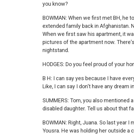
you know?
BOWMAN: When we first met BH, he told
extended family back in Afghanistan. Now
When we first saw his apartment, it w
pictures of the apartment now. There's
nightstand.
HODGES: Do you feel proud of your h
B H: I can say yes because I have every
Like, I can say I don't have any dream in 
SUMMERS: Tom, you also mentioned a fa
disabled daughter. Tell us about that fa
BOWMAN: Right, Juana. So last year I m
Yousra. He was holding her outside a cli