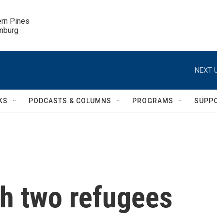
ern Pines

inburg
NEXT U
KS
PODCASTS & COLUMNS
PROGRAMS
SUPP
th two refugees