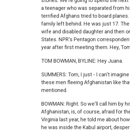
stories. We're going to spend the nex
a teenager who was separated from his
terrified Afghans tried to board planes
family left behind. He was just 17. The
wife and disabled daughter and then o
States. NPR's Pentagon corresponden
year after first meeting them. Hey, To
TOM BOWMAN, BYLINE: Hey Juana.
SUMMERS: Tom, I just - I can't imagine 
these men fleeing Afghanistan like that
mentioned.
BOWMAN: Right. So we'll call him by his 
Afghanistan, is, of course, afraid for t
Virginia last year, he told me about ho
he was inside the Kabul airport, desper