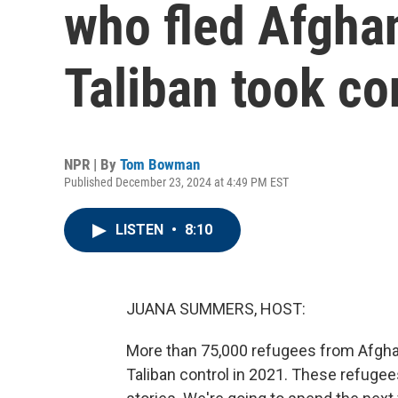
who fled Afghan
Taliban took co
NPR | By
Tom Bowman
Published December 23, 2024 at 4:49 PM EST
LISTEN
•
8:10
JUANA SUMMERS, HOST:
More than 75,000 refugees from Afghanis
Taliban control in 2021. These refuge