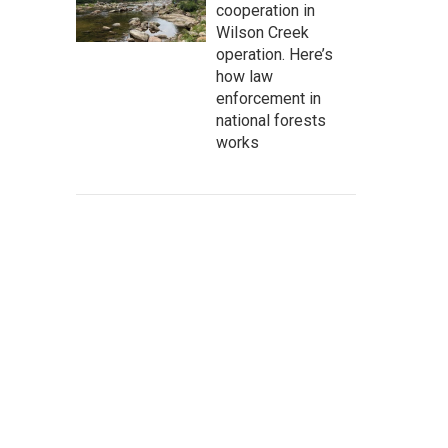
cooperation in
Wilson Creek
operation. Here’s
how law
enforcement in
national forests
works