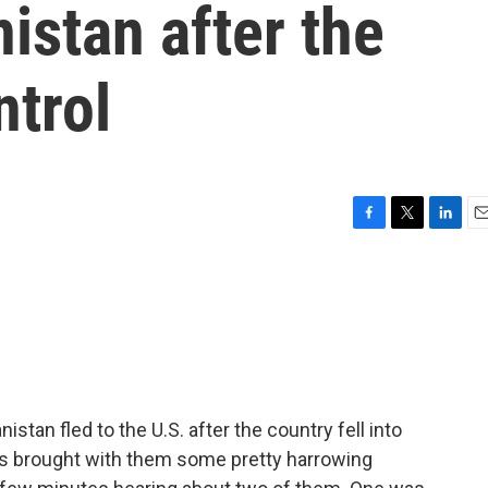
istan after the
ntrol
F
T
L
E
a
w
i
m
c
i
n
a
e
t
k
i
b
t
e
l
o
e
d
o
r
I
k
n
tan fled to the U.S. after the country fell into
es brought with them some pretty harrowing