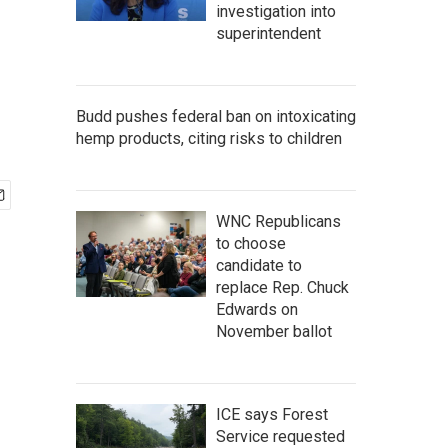
investigation into
superintendent
Budd pushes federal ban on intoxicating
hemp products, citing risks to children
WNC Republicans
to choose
candidate to
replace Rep. Chuck
Edwards on
November ballot
ICE says Forest
Service requested