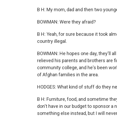
B H: My mom, dad and then two younger
BOWMAN: Were they afraid?
B H: Yeah, for sure because it took almo
country illegal.
BOWMAN: He hopes one day, they'll all b
relieved his parents and brothers are f
community college, and he's been work
of Afghan families in the area.
HODGES: What kind of stuff do they n
B H: Furniture, food, and sometime the
don't have in our budget to sponsor a n
something else instead, but I will neve