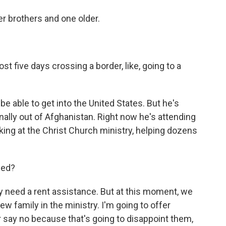
 brothers and one older.
st five days crossing a border, like, going to a
e able to get into the United States. But he's
inally out of Afghanistan. Right now he's attending
ing at the Christ Church ministry, helping dozens
eed?
y need a rent assistance. But at this moment, we
ew family in the ministry. I'm going to offer
r say no because that's going to disappoint them,