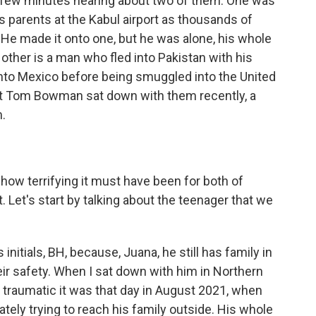
t few minutes hearing about two of them. One was
 parents at the Kabul airport as thousands of
. He made it onto one, but he was alone, his whole
 other is a man who fled into Pakistan with his
nto Mexico before being smuggled into the United
t Tom Bowman sat down with them recently, a
m.
how terrifying it must have been for both of
. Let's start by talking about the teenager that we
initials, BH, because, Juana, he still has family in
heir safety. When I sat down with him in Northern
w traumatic it was that day in August 2021, when
ately trying to reach his family outside. His whole