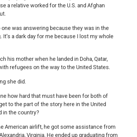
se a relative worked for the U.S. and Afghan
ut.
 no one was answering because they was in the
 It's a dark day for me because I lost my whole
ch his mother when he landed in Doha, Qatar,
th refugees on the way to the United States.
ing she did.
ne how hard that must have been for both of
et to the part of the story here in the United
 in the country?
e American airlift, he got some assistance from
Alexandria, Virginia. He ended up graduating from