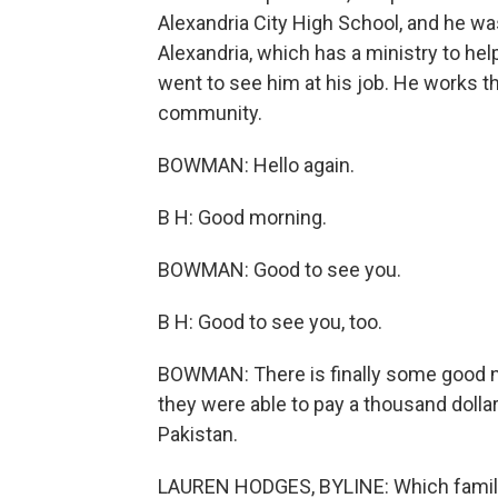
Alexandria City High School, and he wa
Alexandria, which has a ministry to he
went to see him at his job. He works t
community.
BOWMAN: Hello again.
B H: Good morning.
BOWMAN: Good to see you.
B H: Good to see you, too.
BOWMAN: There is finally some good n
they were able to pay a thousand dolla
Pakistan.
LAUREN HODGES, BYLINE: Which famil