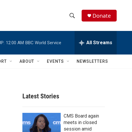
Donate
S
S
e
h
a
r
All Streams
P:
12:00 AM
BBC World Service
o
c
h
w
Q
ORT
ABOUT
EVENTS
NEWSLETTERS
u
S
e
r
e
y
a
Latest Stories
r
c
CMS Board again
meets in closed
h
session amid