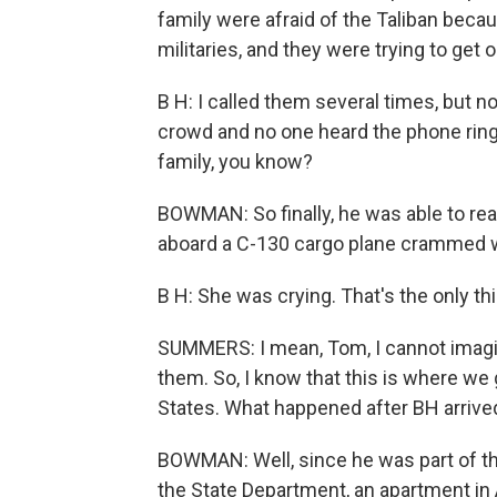
family were afraid of the Taliban becau
militaries, and they were trying to get o
B H: I called them several times, but
crowd and no one heard the phone ring.
family, you know?
BOWMAN: So finally, he was able to rea
aboard a C-130 cargo plane crammed wi
B H: She was crying. That's the only th
SUMMERS: I mean, Tom, I cannot imagi
them. So, I know that this is where we g
States. What happened after BH arrived
BOWMAN: Well, since he was part of th
the State Department, an apartment in 