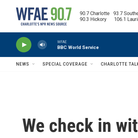
Skip to main content
90.7 Charlotte   93.7 South
90.3 Hickory      106.1 Laur
WFAE
BBC World Service
NEWS
SPECIAL COVERAGE
CHARLOTTE TAL
We check in wi