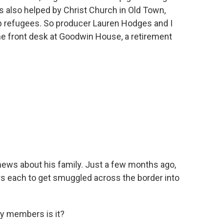
s also helped by Christ Church in Old Town,
lp refugees. So producer Lauren Hodges and I
he front desk at Goodwin House, a retirement
ews about his family. Just a few months ago,
rs each to get smuggled across the border into
y members is it?