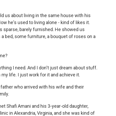
 us about living in the same house with his
 he's used to living alone - kind of likes it.
as sparse, barely furnished. He showed us
 a bed, some furniture, a bouquet of roses on a
ome?
thing I need. And I don't just dream about stuff.
my life. I just work for it and achieve it.
ther who arrived with his wife and their
mily.
et Shafi Amani and his 3-year-old daughter,
nic in Alexandria, Virginia, and she was kind of