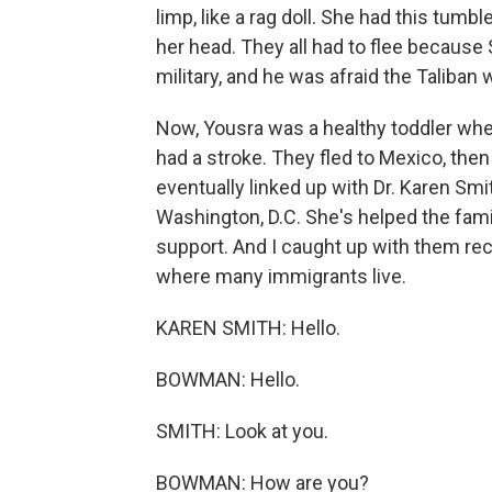
limp, like a rag doll. She had this tumb
her head. They all had to flee because
military, and he was afraid the Taliban 
Now, Yousra was a healthy toddler when
had a stroke. They fled to Mexico, then
eventually linked up with Dr. Karen Smi
Washington, D.C. She's helped the fami
support. And I caught up with them rece
where many immigrants live.
KAREN SMITH: Hello.
BOWMAN: Hello.
SMITH: Look at you.
BOWMAN: How are you?