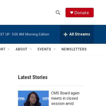
Donate
S
S
e
h
a
r
All Streams
XT UP:
5:00 AM
Morning Edition
o
c
h
w
Q
ORT
ABOUT
EVENTS
NEWSLETTERS
u
S
e
r
e
y
a
Latest Stories
r
c
CMS Board again
meets in closed
h
session amid