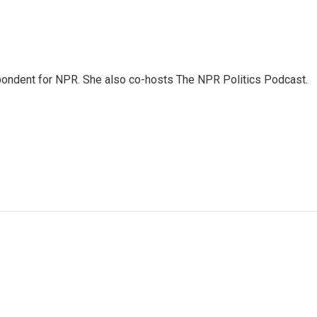
ondent for NPR. She also co-hosts The NPR Politics Podcast.