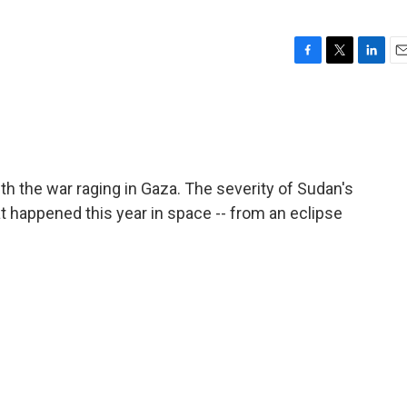
F
T
L
E
a
w
i
m
c
i
n
a
e
t
k
i
b
t
e
l
o
e
d
o
r
I
th the war raging in Gaza. The severity of Sudan's
k
n
 happened this year in space -- from an eclipse