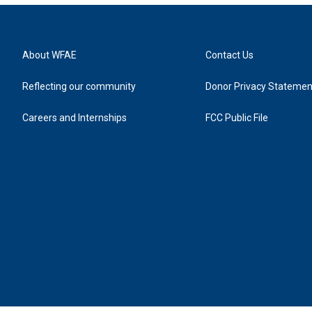
About WFAE
Contact Us
Reflecting our community
Donor Privacy Statemen
Careers and Internships
FCC Public File