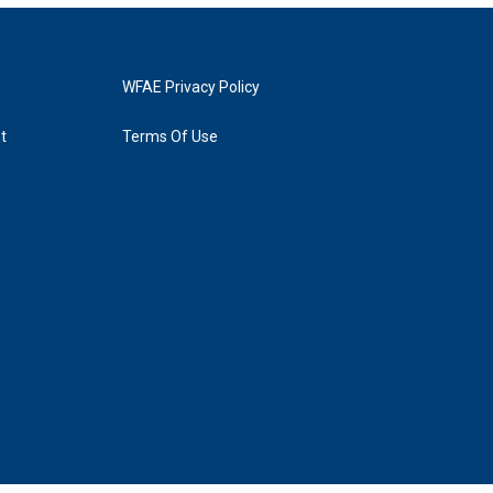
WFAE Privacy Policy
t
Terms Of Use