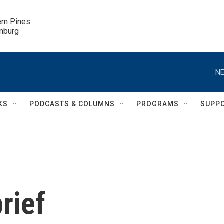
ern Pines

inburg
NE
KS
PODCASTS & COLUMNS
PROGRAMS
SUPP
rief