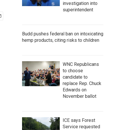
investigation into
superintendent
Budd pushes federal ban on intoxicating
hemp products, citing risks to children
WNC Republicans
to choose
candidate to
replace Rep. Chuck
Edwards on
November ballot
ICE says Forest
Service requested