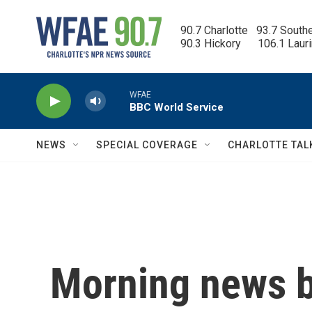
Skip to main content
90.7 Charlotte   93.7 South
90.3 Hickory      106.1 Laur
WFAE
BBC World Service
NEWS
SPECIAL COVERAGE
CHARLOTTE TAL
Morning news b