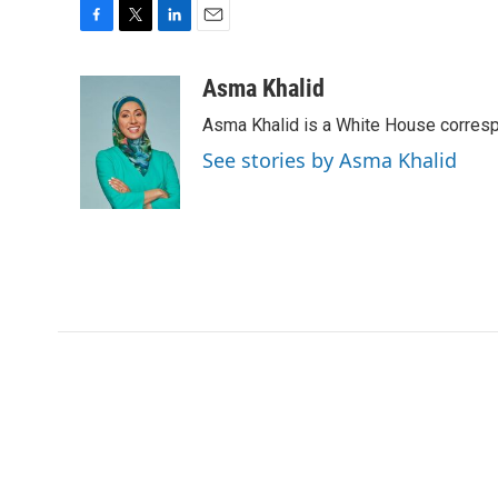
F
T
L
E
a
w
i
m
c
i
n
a
Asma Khalid
e
t
k
i
Asma Khalid is a White House corresp
b
t
e
l
o
e
d
See stories by Asma Khalid
o
r
I
k
n