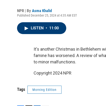
NPR | By
Asma Khalid
Published December 25, 2024 at 4:35 AM EST
LISTEN
•
11:00
It's another Christmas in Bethlehem wi
famine has worsened. A review of what
to minor malfunctions.
Copyright 2024 NPR
Tags
Morning Edition