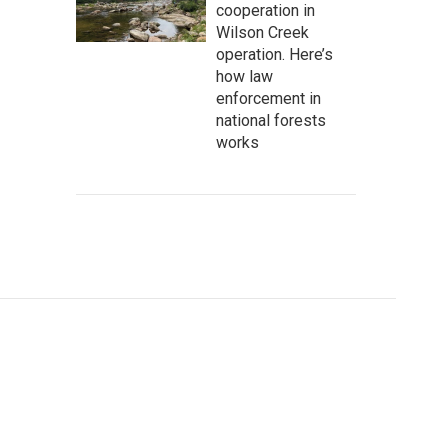
cooperation in
Wilson Creek
operation. Here’s
how law
enforcement in
national forests
works