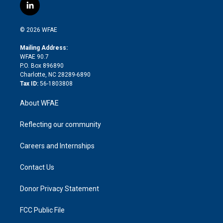
i
s
u
r
i
c
l
t
t
t
e
p
e
i
t
a
u
a
b
b
n
e
g
b
d
o
o
© 2026 WFAE
k
r
r
e
s
a
o
e
a
r
k
Mailing Address:
d
m
d
WFAE 90.7
i
P.O. Box 896890
n
Charlotte, NC 28289-6890
Tax ID:
56-1803808
About WFAE
Reflecting our community
Careers and Internships
Contact Us
Donor Privacy Statement
FCC Public File