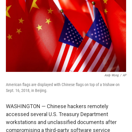
o
e
d
o
r
I
k
n
Andy Wong
/
AP
American flags are displayed with Chinese flags on top of a trishaw on
Sept. 16, 2018, in Beijing.
WASHINGTON — Chinese hackers remotely
accessed several U.S. Treasury Department
workstations and unclassified documents after
compromising a third-party software service