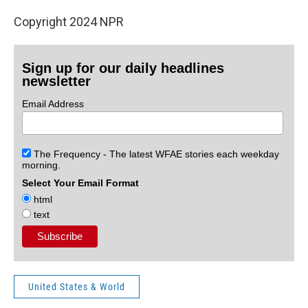
Copyright 2024 NPR
Sign up for our daily headlines
newsletter
Email Address
The Frequency - The latest WFAE stories each weekday
morning.
Select Your Email Format
html
text
United States & World