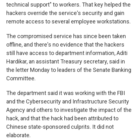
technical support" to workers. That key helped the
hackers override the service's security and gain
remote access to several employee workstations.
The compromised service has since been taken
offline, and there's no evidence that the hackers
still have access to department information, Aditi
Hardikar, an assistant Treasury secretary, said in
the letter Monday to leaders of the Senate Banking
Committee.
The department said it was working with the FBI
and the Cybersecurity and Infrastructure Security
Agency and others to investigate the impact of the
hack, and that the hack had been attributed to
Chinese state-sponsored culprits. It did not
elaborate.