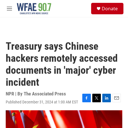
Skip to main content
S
Donate
e
M
a
e
r
n
c
u
h
u
Treasury says Chinese
e
r
hackers remotely accessed
y
documents in 'major' cyber
incident
NPR | By
The Associated Press
Published December 31, 2024 at 1:00 AM EST
F
T
L
E
a
w
i
m
c
i
n
a
e
t
k
i
b
t
e
l