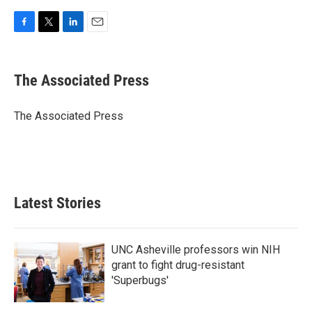
F
T
L
E
a
w
i
m
c
i
n
a
e
t
k
i
The Associated Press
b
t
e
l
o
e
d
o
r
I
The Associated Press
k
n
Latest Stories
UNC Asheville professors win NIH
grant to fight drug-resistant
'Superbugs'