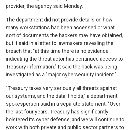
provider, the agency said Monday.
The department did not provide details on how
many workstations had been accessed or what
sort of documents the hackers may have obtained,
but it said in a letter to lawmakers revealing the
breach that "at this time there is no evidence
indicating the threat actor has continued access to
Treasury information." It said the hack was being
investigated as a "major cybersecurity incident."
"Treasury takes very seriously all threats against
our systems, and the data it holds," a department
spokesperson said in a separate statement. "Over
the last four years, Treasury has significantly
bolstered its cyber defense, and we will continue to
work with both private and public sector partners to