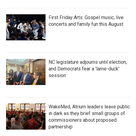
First Friday Arts: Gospel music, live
concerts and family fun this August
NC legislature adjourns until election,
and Democrats fear a 'lame-duck'
session
WakeMed, Atrium leaders leave public
in dark as they brief small groups of
commissioners about proposed
partnership