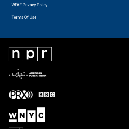
WFAE Privacy Policy
Terms Of Use