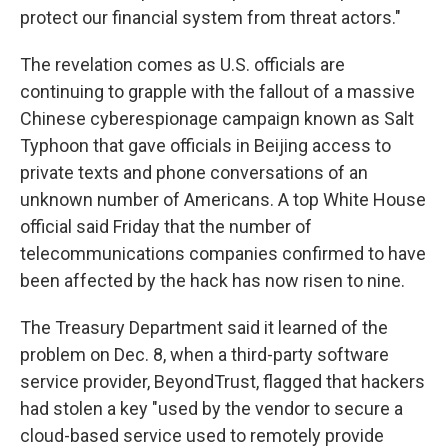
protect our financial system from threat actors."
The revelation comes as U.S. officials are
continuing to grapple with the fallout of a massive
Chinese cyberespionage campaign known as Salt
Typhoon that gave officials in Beijing access to
private texts and phone conversations of an
unknown number of Americans. A top White House
official said Friday that the number of
telecommunications companies confirmed to have
been affected by the hack has now risen to nine.
The Treasury Department said it learned of the
problem on Dec. 8, when a third-party software
service provider, BeyondTrust, flagged that hackers
had stolen a key "used by the vendor to secure a
cloud-based service used to remotely provide