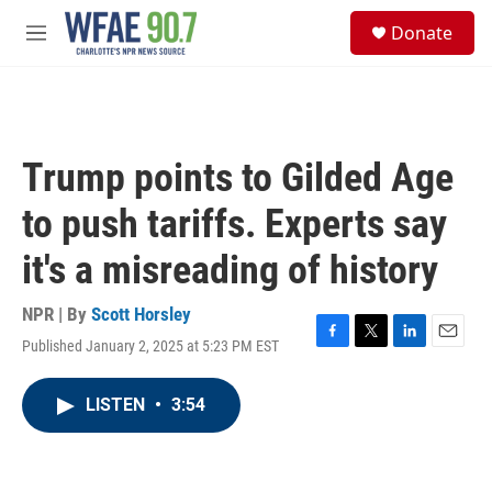
Skip to main content
S
Donate
e
M
a
e
r
n
c
u
h
u
Trump points to Gilded Age
e
r
to push tariffs. Experts say
y
it's a misreading of history
NPR | By
Scott Horsley
Published January 2, 2025 at 5:23 PM EST
F
T
L
E
a
w
i
m
c
i
n
a
LISTEN
•
3:54
e
t
k
i
b
t
e
l
o
e
d
o
r
I