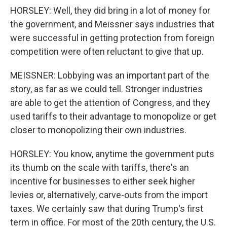
HORSLEY: Well, they did bring in a lot of money for
the government, and Meissner says industries that
were successful in getting protection from foreign
competition were often reluctant to give that up.
MEISSNER: Lobbying was an important part of the
story, as far as we could tell. Stronger industries
are able to get the attention of Congress, and they
used tariffs to their advantage to monopolize or get
closer to monopolizing their own industries.
HORSLEY: You know, anytime the government puts
its thumb on the scale with tariffs, there's an
incentive for businesses to either seek higher
levies or, alternatively, carve-outs from the import
taxes. We certainly saw that during Trump's first
term in office. For most of the 20th century, the U.S.