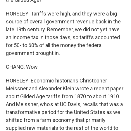
HORSLEY: Tariffs were high, and they were a big
source of overall government revenue back in the
late 19th century. Remember, we did not yet have
an income tax in those days, so tariffs accounted
for 50- to 60% of all the money the federal
government brought in.
CHANG: Wow.
HORSLEY: Economic historians Christopher
Meissner and Alexander Klein wrote a recent paper
about Gilded Age tariffs from 1870 to about 1910.
And Meissner, who's at UC Davis, recalls that was a
transformative period for the United States as we
shifted from a farm economy that primarily
supplied raw materials to the rest of the world to