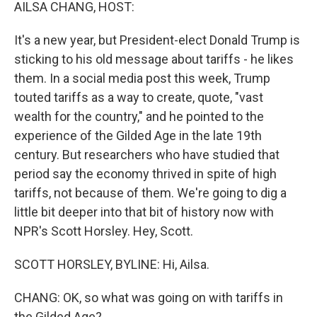
k
n
AILSA CHANG, HOST:
It's a new year, but President-elect Donald Trump is
sticking to his old message about tariffs - he likes
them. In a social media post this week, Trump
touted tariffs as a way to create, quote, "vast
wealth for the country," and he pointed to the
experience of the Gilded Age in the late 19th
century. But researchers who have studied that
period say the economy thrived in spite of high
tariffs, not because of them. We're going to dig a
little bit deeper into that bit of history now with
NPR's Scott Horsley. Hey, Scott.
SCOTT HORSLEY, BYLINE: Hi, Ailsa.
CHANG: OK, so what was going on with tariffs in
the Gilded Age?