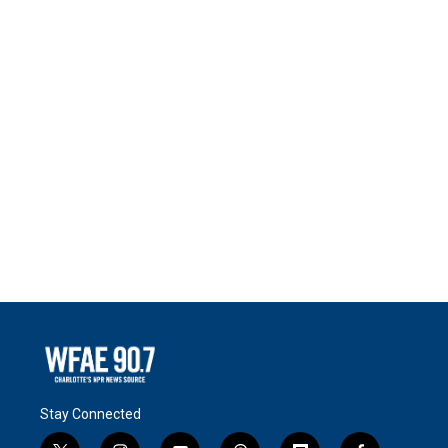
Stay Connected