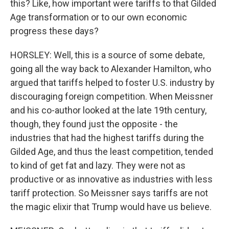
this? Like, how important were tariffs to that Gilded
Age transformation or to our own economic
progress these days?
HORSLEY: Well, this is a source of some debate,
going all the way back to Alexander Hamilton, who
argued that tariffs helped to foster U.S. industry by
discouraging foreign competition. When Meissner
and his co-author looked at the late 19th century,
though, they found just the opposite - the
industries that had the highest tariffs during the
Gilded Age, and thus the least competition, tended
to kind of get fat and lazy. They were not as
productive or as innovative as industries with less
tariff protection. So Meissner says tariffs are not
the magic elixir that Trump would have us believe.