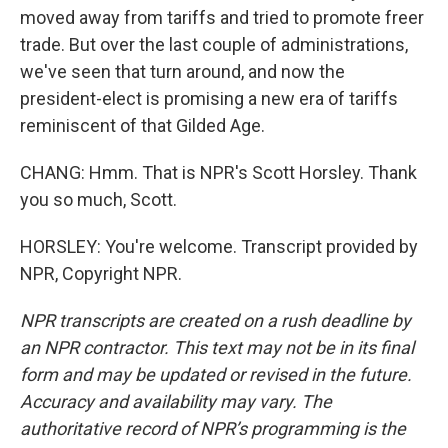
moved away from tariffs and tried to promote freer
trade. But over the last couple of administrations,
we've seen that turn around, and now the
president-elect is promising a new era of tariffs
reminiscent of that Gilded Age.
CHANG: Hmm. That is NPR's Scott Horsley. Thank
you so much, Scott.
HORSLEY: You're welcome. Transcript provided by
NPR, Copyright NPR.
NPR transcripts are created on a rush deadline by
an NPR contractor. This text may not be in its final
form and may be updated or revised in the future.
Accuracy and availability may vary. The
authoritative record of NPR’s programming is the