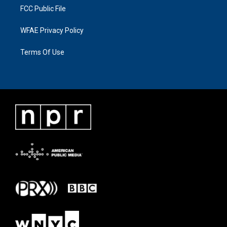
FCC Public File
WFAE Privacy Policy
Terms Of Use