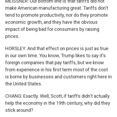
MEISSNER: Our bottom line is that tariffs did not
make American manufacturing great. Tariffs don't
tend to promote productivity, nor do they promote
economic growth, and they have the obvious
impact of being bad for consumers by raising
prices.
HORSLEY: And that effect on prices is just as true
in our own time. You know, Trump likes to say it's
foreign companies that pay tariffs, but we know
from experience in his first term most of the cost
is borne by businesses and customers right here in
the United States.
CHANG: Exactly. Well, Scott, if tariffs didn't actually
help the economy in the 19th century, why did they
stick around?