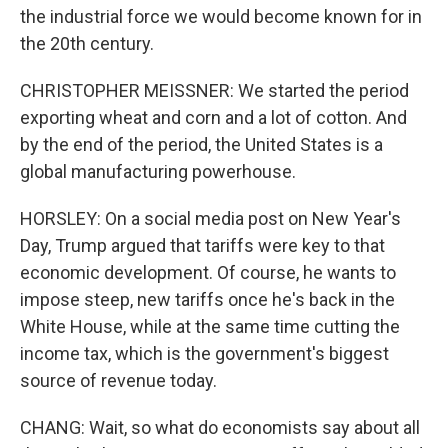
the industrial force we would become known for in
the 20th century.
CHRISTOPHER MEISSNER: We started the period
exporting wheat and corn and a lot of cotton. And
by the end of the period, the United States is a
global manufacturing powerhouse.
HORSLEY: On a social media post on New Year's
Day, Trump argued that tariffs were key to that
economic development. Of course, he wants to
impose steep, new tariffs once he's back in the
White House, while at the same time cutting the
income tax, which is the government's biggest
source of revenue today.
CHANG: Wait, so what do economists say about all