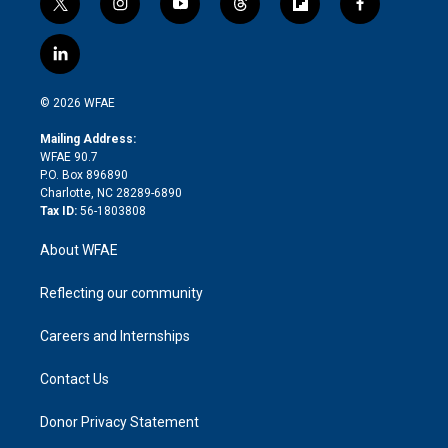
t
i
y
t
f
f
w
n
o
h
l
a
i
s
u
r
i
c
l
t
t
t
e
p
e
i
t
a
u
a
b
b
n
e
g
b
d
o
o
© 2026 WFAE
k
r
r
e
s
a
o
e
a
r
k
Mailing Address:
d
m
d
WFAE 90.7
i
P.O. Box 896890
n
Charlotte, NC 28289-6890
Tax ID:
56-1803808
About WFAE
Reflecting our community
Careers and Internships
Contact Us
Donor Privacy Statement