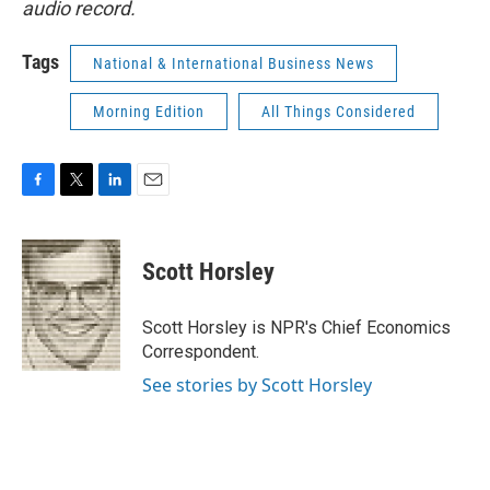
audio record.
Tags
National & International Business News
Morning Edition
All Things Considered
F
T
L
E
a
w
i
m
c
i
n
a
e
t
k
i
Scott Horsley
b
t
e
l
o
e
d
o
r
I
Scott Horsley is NPR's Chief Economics
k
n
Correspondent.
See stories by Scott Horsley