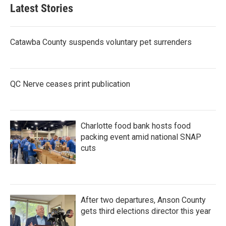
Latest Stories
Catawba County suspends voluntary pet surrenders
QC Nerve ceases print publication
Charlotte food bank hosts food
packing event amid national SNAP
cuts
After two departures, Anson County
gets third elections director this year