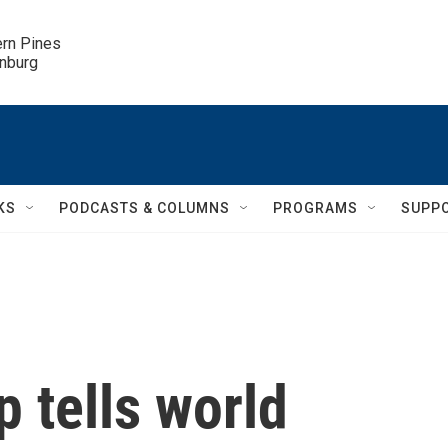
ern Pines

inburg
KS
PODCASTS & COLUMNS
PROGRAMS
SUPP
 tells world