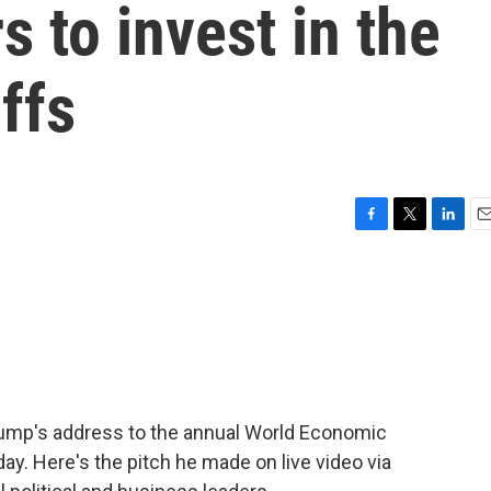
s to invest in the
iffs
F
T
L
E
a
w
i
m
c
i
n
a
e
t
k
i
b
t
e
l
o
e
d
o
r
I
k
n
rump's address to the annual World Economic
ay. Here's the pitch he made on live video via