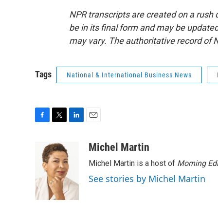
NPR transcripts are created on a rush 
be in its final form and may be updated 
may vary. The authoritative record of 
Tags
National & International Business News
F
T
L
E
a
w
i
m
c
i
n
a
Michel Martin
e
t
k
i
Michel Martin is a host of
Morning Edi
b
t
e
l
o
e
d
See stories by Michel Martin
o
r
I
k
n