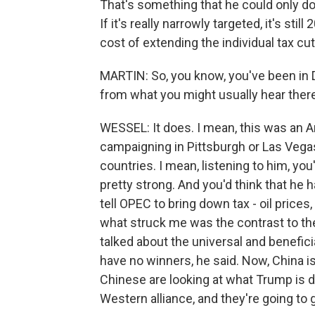
That's something that he could only do
If it's really narrowly targeted, it's stil
cost of extending the individual tax cut
MARTIN: So, you know, you've been in Da
from what you might usually hear ther
WESSEL: It does. I mean, this was an 
campaigning in Pittsburgh or Las Vegas
countries. I mean, listening to him, yo
pretty strong. And you'd think that he 
tell OPEC to bring down tax - oil price
what struck me was the contrast to th
talked about the universal and benefici
have no winners, he said. Now, China isn
Chinese are looking at what Trump is d
Western alliance, and they're going to 