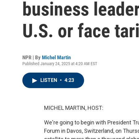
business leader
U.S. or face tar
NPR | By
Michel Martin
Published January 24, 2025 at 4:20 AM EST
LISTEN
•
4:23
MICHEL MARTIN, HOST:
We're going to begin with President T
Forum in Davos, Switzerland, on Thursd