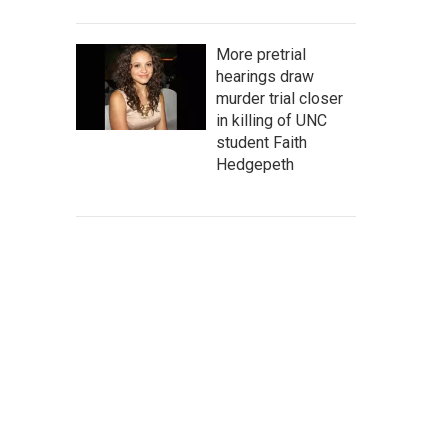
More pretrial
hearings draw
murder trial closer
in killing of UNC
student Faith
Hedgepeth