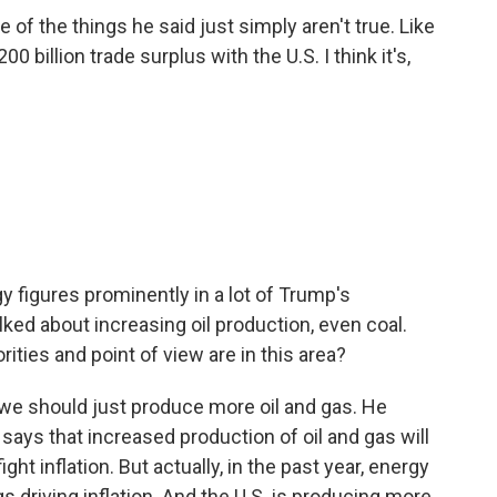
of the things he said just simply aren't true. Like
0 billion trade surplus with the U.S. I think it's,
gy figures prominently in a lot of Trump's
ked about increasing oil production, even coal.
ities and point of view are in this area?
t we should just produce more oil and gas. He
says that increased production of oil and gas will
fight inflation. But actually, in the past year, energy
ngs driving inflation. And the U.S. is producing more