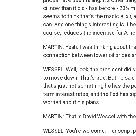
oil now than it did - has before - 20% m
seems to think that's the magic elixir,
can. And one thing's interesting is if he
course, reduces the incentive for Ameri
MARTIN: Yeah. I was thinking about that
connection between lower oil prices a
WESSEL: Well, look, the president did sa
to move down. That's true. But he sai
that's just not something he has the 
term interest rates, and the Fed has si
worried about his plans.
MARTIN: That is David Wessel with the 
WESSEL: You're welcome. Transcript p