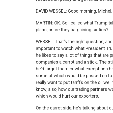
DAVID WESSEL: Good morning, Michel.
MARTIN: OK. So I called what Trump ta
plans, or are they bargaining tactics?
WESSEL: That's the right question, and 
important to watch what President Tru
he likes to say a lot of things that are 
companies a carrot and a stick. The sti
he'd target them or what exceptions he'
some of which would be passed on to 
really want to put tariffs on the oil w
know, also, how our trading partners wo
which would hurt our exporters.
On the carrot side, he's talking about 