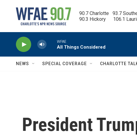
Skip to main content
90.7 Charlotte   93.7 South
90.3 Hickory      106.1 Laur
WFAE
All Things Considered
NEWS
SPECIAL COVERAGE
CHARLOTTE TAL
President Trump