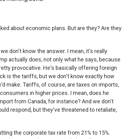
lked about economic plans. But are they? Are they
we don't know the answer. I mean, it's really
mp actually does, not only what he says, because
pretty provocative. He's basically offering foreign
ck is the tariffs, but we don't know exactly how
d make. Tariffs, of course, are taxes on imports,
consumers in higher prices. I mean, does he
e import from Canada, for instance? And we don't
uld respond, but they've threatened to retaliate,
cutting the corporate tax rate from 21% to 15%.