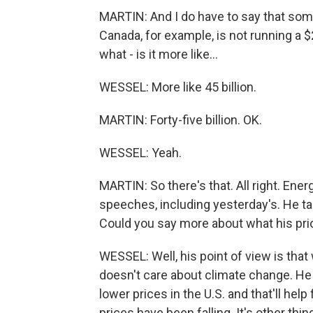
MARTIN: And I do have to say that some 
Canada, for example, is not running a $20
what - is it more like...
WESSEL: More like 45 billion.
MARTIN: Forty-five billion. OK.
WESSEL: Yeah.
MARTIN: So there's that. All right. Ener
speeches, including yesterday's. He tal
Could you say more about what his prior
WESSEL: Well, his point of view is tha
doesn't care about climate change. He 
lower prices in the U.S. and that'll help 
prices have been falling. It's other thi