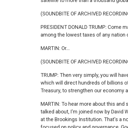
satellite to more than a thousand globa
(SOUNDBITE OF ARCHIVED RECORDIN
PRESIDENT DONALD TRUMP: Come make y
among the lowest taxes of any nation o
MARTIN: Or...
(SOUNDBITE OF ARCHIVED RECORDIN
TRUMP: Then very simply, you will have t
which will direct hundreds of billions of
Treasury, to strengthen our economy 
MARTIN: To hear more about this and 
talked about, I'm joined now by David 
at the Brookings Institution. That's a n
focused on policy and governance. Go