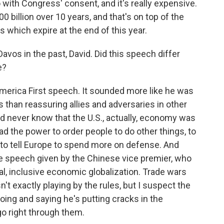
 with Congress' consent, and it's really expensive.
l 200 billion over 10 years, and that's on top of the
s which expire at the end of this year.
vos in the past, David. Did this speech differ
e?
America First speech. It sounded more like he was
 than reassuring allies and adversaries in other
u'd never know that the U.S., actually, economy was
had the power to order people to do other things, to
s, to tell Europe to spend more on defense. And
e speech given by the Chinese vice premier, who
al, inclusive economic globalization. Trade wars
't exactly playing by the rules, but I suspect the
oing and saying he's putting cracks in the
go right through them.