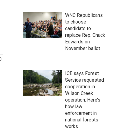
WNC Republicans
to choose
candidate to
replace Rep. Chuck
Edwards on
November ballot
ICE says Forest
Service requested
cooperation in
Wilson Creek
operation. Here’s
how law
enforcement in
national forests
works