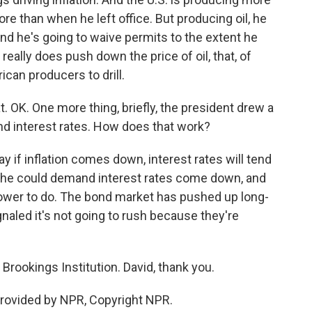
ore than when he left office. But producing oil, he
 and he's going to waive permits to the extent he
 really does push down the price of oil, that, of
can producers to drill.
. OK. One more thing, briefly, the president drew a
nd interest rates. How does that work?
y if inflation comes down, interest rates will tend
d he could demand interest rates come down, and
power to do. The bond market has pushed up long-
gnaled it's not going to rush because they're
Brookings Institution. David, thank you.
rovided by NPR, Copyright NPR.