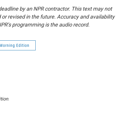
deadline by an NPR contractor. This text may not
or revised in the future. Accuracy and availability
NPR’s programming is the audio record.
Morning Edition
tion
.