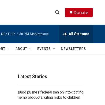
Donate
S
S
e
h
a
r
All Streams
NEXT UP:
6:30 PM
Marketplace
o
c
h
w
Q
ORT
ABOUT
EVENTS
NEWSLETTERS
u
S
e
r
e
y
a
Latest Stories
r
c
Budd pushes federal ban on intoxicating
hemp products, citing risks to children
h