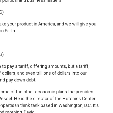
l political and business leaders.
G)
our product in America, and we will give you
n Earth.
G)
o pay a tariff, differing amounts, but a tariff,
 dollars, and even trillions of dollars into our
and pay down debt.
some of the other economic plans the president
Wessel. He is the director of the Hutchins Center
onpartisan think tank based in Washington, D.C. It's
od morning, David.