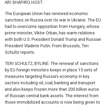
k
n
ARI SHAPIRO, HOST:
The European Union has renewed economic
sanctions on Russia over its war in Ukraine. The EU
had to overcome opposition from Hungary, whose
prime minister, Viktor Orban, has warm relations
with both U.S. President Donald Trump and Russian
President Vladimir Putin. From Brussels, Teri
Schultz reports.
TERI SCHULTZ, BYLINE: The renewal of sanctions
by EU foreign ministers keeps in place 15 sets of
measures targeting Russia's economy in key
sectors including oil, coal, banking and transport
and also keeps frozen more than 200 billion euros
of Russian central bank assets. The interest from
those immobilized accounts is now being given to