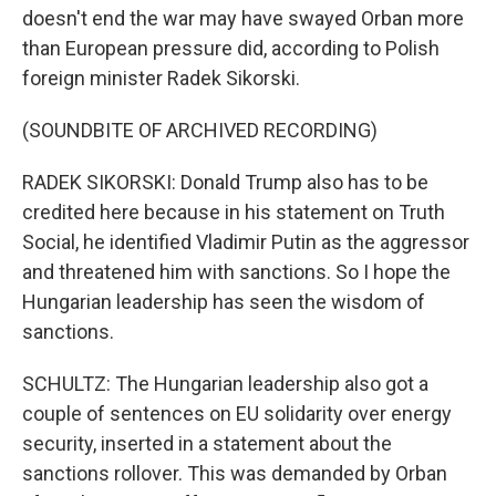
doesn't end the war may have swayed Orban more
than European pressure did, according to Polish
foreign minister Radek Sikorski.
(SOUNDBITE OF ARCHIVED RECORDING)
RADEK SIKORSKI: Donald Trump also has to be
credited here because in his statement on Truth
Social, he identified Vladimir Putin as the aggressor
and threatened him with sanctions. So I hope the
Hungarian leadership has seen the wisdom of
sanctions.
SCHULTZ: The Hungarian leadership also got a
couple of sentences on EU solidarity over energy
security, inserted in a statement about the
sanctions rollover. This was demanded by Orban