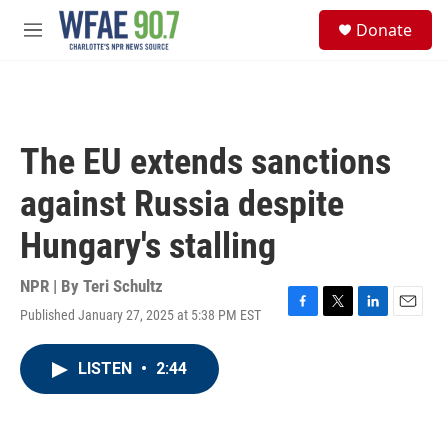
Skip to main content
S
Donate
e
M
a
e
r
n
c
u
h
u
The EU extends sanctions
e
r
against Russia despite
y
Hungary's stalling
NPR | By
Teri Schultz
Published January 27, 2025 at 5:38 PM EST
F
T
L
E
a
w
i
m
c
i
n
a
LISTEN
•
2:44
e
t
k
i
b
t
e
l
o
e
d
o
r
I