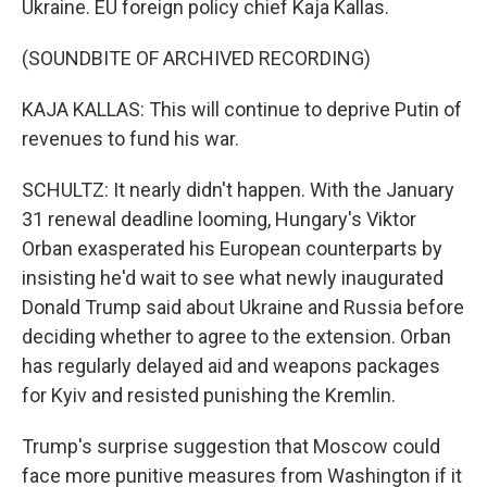
Ukraine. EU foreign policy chief Kaja Kallas.
(SOUNDBITE OF ARCHIVED RECORDING)
KAJA KALLAS: This will continue to deprive Putin of
revenues to fund his war.
SCHULTZ: It nearly didn't happen. With the January
31 renewal deadline looming, Hungary's Viktor
Orban exasperated his European counterparts by
insisting he'd wait to see what newly inaugurated
Donald Trump said about Ukraine and Russia before
deciding whether to agree to the extension. Orban
has regularly delayed aid and weapons packages
for Kyiv and resisted punishing the Kremlin.
Trump's surprise suggestion that Moscow could
face more punitive measures from Washington if it