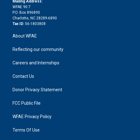
a
r
k
Mailing Address:
d
m
d
WFAE 90.7
i
P.O. Box 896890
n
Charlotte, NC 28289-6890
Tax ID:
56-1803808
About WFAE
Reflecting our community
Careers and Internships
Contact Us
Donor Privacy Statement
FCC Public File
WFAE Privacy Policy
Terms Of Use