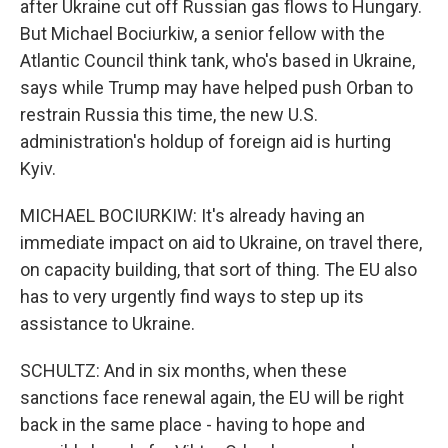
after Ukraine cut off Russian gas flows to Hungary.
But Michael Bociurkiw, a senior fellow with the
Atlantic Council think tank, who's based in Ukraine,
says while Trump may have helped push Orban to
restrain Russia this time, the new U.S.
administration's holdup of foreign aid is hurting
Kyiv.
MICHAEL BOCIURKIW: It's already having an
immediate impact on aid to Ukraine, on travel there,
on capacity building, that sort of thing. The EU also
has to very urgently find ways to step up its
assistance to Ukraine.
SCHULTZ: And in six months, when these
sanctions face renewal again, the EU will be right
back in the same place - having to hope and