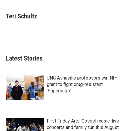
a
w
i
m
c
i
n
a
e
t
k
i
Teri Schultz
b
t
e
l
o
e
d
o
r
I
k
n
Latest Stories
UNC Asheville professors win NIH
grant to fight drug-resistant
'Superbugs'
First Friday Arts: Gospel music, live
concerts and family fun this August