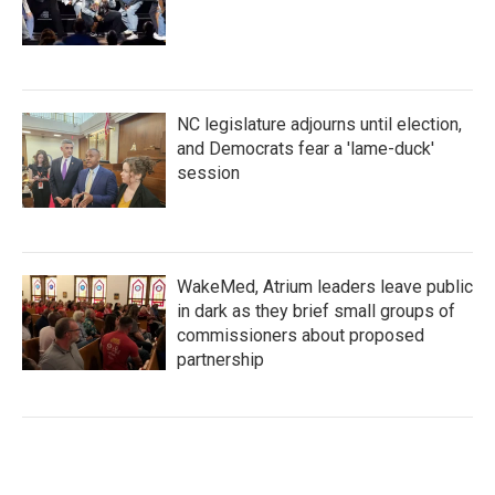
NC legislature adjourns until election,
and Democrats fear a 'lame-duck'
session
WakeMed, Atrium leaders leave public
in dark as they brief small groups of
commissioners about proposed
partnership