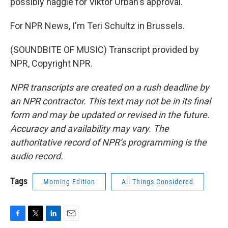
possibly haggle for Viktor Orban's approval.
For NPR News, I'm Teri Schultz in Brussels.
(SOUNDBITE OF MUSIC) Transcript provided by
NPR, Copyright NPR.
NPR transcripts are created on a rush deadline by
an NPR contractor. This text may not be in its final
form and may be updated or revised in the future.
Accuracy and availability may vary. The
authoritative record of NPR’s programming is the
audio record.
Tags
Morning Edition
All Things Considered
F
T
L
E