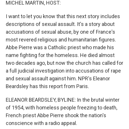
k
n
MICHEL MARTIN, HOST:
I want to let you know that this next story includes
descriptions of sexual assault. It's a story about
accusations of sexual abuse, by one of France's
most revered religious and humanitarian figures.
Abbe Pierre was a Catholic priest who made his
name fighting for the homeless. He died almost
two decades ago, but now the church has called for
a full judicial investigation into accusations of rape
and sexual assault against him. NPR's Eleanor
Beardsley has this report from Paris.
ELEANOR BEARDSLEY, BYLINE: In the brutal winter
of 1954, with homeless people freezing to death,
French priest Abbe Pierre shook the nation's
conscience with a radio appeal.