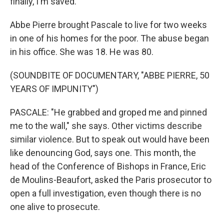
finally, I'm saved."
Abbe Pierre brought Pascale to live for two weeks
in one of his homes for the poor. The abuse began
in his office. She was 18. He was 80.
(SOUNDBITE OF DOCUMENTARY, "ABBE PIERRE, 50
YEARS OF IMPUNITY")
PASCALE: "He grabbed and groped me and pinned
me to the wall," she says. Other victims describe
similar violence. But to speak out would have been
like denouncing God, says one. This month, the
head of the Conference of Bishops in France, Eric
de Moulins-Beaufort, asked the Paris prosecutor to
open a full investigation, even though there is no
one alive to prosecute.