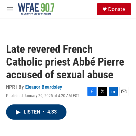
Skip to main content
S
Donate
e
M
a
e
r
n
c
u
h
u
Late revered French
e
r
Catholic priest Abbé Pierre
y
accused of sexual abuse
NPR | By
Eleanor Beardsley
Published January 29, 2025 at 4:20 AM EST
F
T
L
E
a
w
i
m
c
i
n
a
LISTEN
•
4:33
e
t
k
i
b
t
e
l
o
e
d
o
r
I