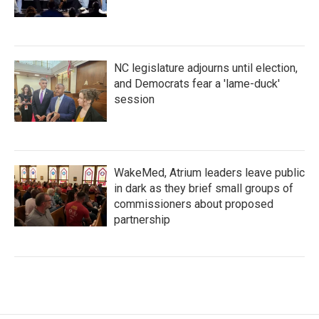
NC legislature adjourns until election,
and Democrats fear a 'lame-duck'
session
WakeMed, Atrium leaders leave public
in dark as they brief small groups of
commissioners about proposed
partnership