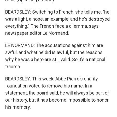
BEARDSLEY: Switching to French, she tells me, "he
was a light, a hope, an example, and he's destroyed
everything." The French face a dilemma, says
newspaper editor Le Normand.
LE NORMAND: The accusations against him are
awful, and what he did is awful, but the reasons
why he was a hero are still valid. So it's a national
trauma.
BEARDSLEY: This week, Abbe Pierre's charity
foundation voted to remove his name. In a
statement, the board said, he will always be part of
our history, but it has become impossible to honor
his memory.