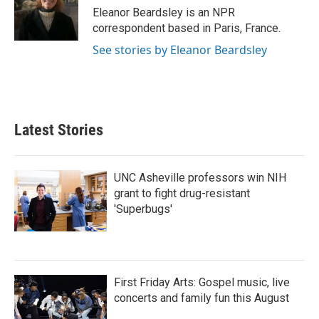
o
r
I
Eleanor Beardsley is an NPR
k
n
correspondent based in Paris, France.
See stories by Eleanor Beardsley
Latest Stories
UNC Asheville professors win NIH
grant to fight drug-resistant
'Superbugs'
First Friday Arts: Gospel music, live
concerts and family fun this August