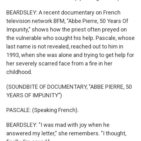
BEARDSLEY: A recent documentary on French
television network BFM, "Abbe Pierre, 50 Years Of
Impunity," shows how the priest often preyed on
the vulnerable who sought his help. Pascale, whose
last name is not revealed, reached out to him in
1993, when she was alone and trying to get help for
her severely scarred face from a fire in her
childhood.
(SOUNDBITE OF DOCUMENTARY, "ABBE PIERRE, 50
YEARS OF IMPUNITY")
PASCALE: (Speaking French).
BEARDSLEY: "I was mad with joy when he
answered my letter," she remembers. "I thought,