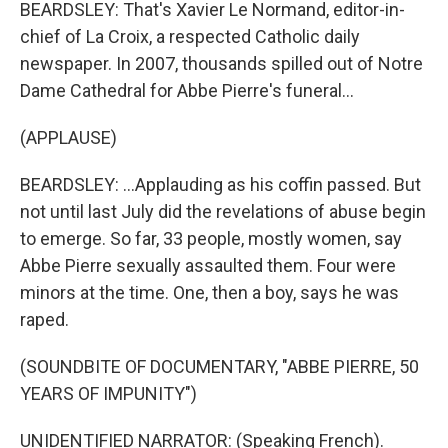
BEARDSLEY: That's Xavier Le Normand, editor-in-
chief of La Croix, a respected Catholic daily
newspaper. In 2007, thousands spilled out of Notre
Dame Cathedral for Abbe Pierre's funeral...
(APPLAUSE)
BEARDSLEY: ...Applauding as his coffin passed. But
not until last July did the revelations of abuse begin
to emerge. So far, 33 people, mostly women, say
Abbe Pierre sexually assaulted them. Four were
minors at the time. One, then a boy, says he was
raped.
(SOUNDBITE OF DOCUMENTARY, "ABBE PIERRE, 50
YEARS OF IMPUNITY")
UNIDENTIFIED NARRATOR: (Speaking French).