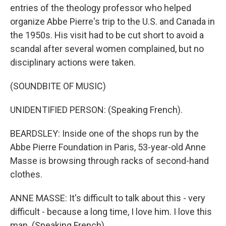
entries of the theology professor who helped
organize Abbe Pierre's trip to the U.S. and Canada in
the 1950s. His visit had to be cut short to avoid a
scandal after several women complained, but no
disciplinary actions were taken.
(SOUNDBITE OF MUSIC)
UNIDENTIFIED PERSON: (Speaking French).
BEARDSLEY: Inside one of the shops run by the
Abbe Pierre Foundation in Paris, 53-year-old Anne
Masse is browsing through racks of second-hand
clothes.
ANNE MASSE: It's difficult to talk about this - very
difficult - because a long time, I love him. I love this
man. (Speaking French).