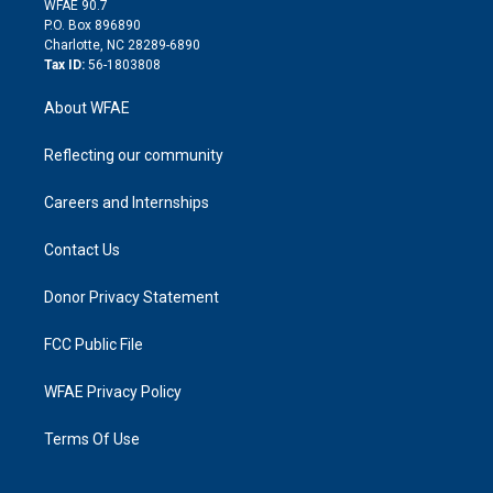
m
d
WFAE 90.7
i
P.O. Box 896890
n
Charlotte, NC 28289-6890
Tax ID:
56-1803808
About WFAE
Reflecting our community
Careers and Internships
Contact Us
Donor Privacy Statement
FCC Public File
WFAE Privacy Policy
Terms Of Use