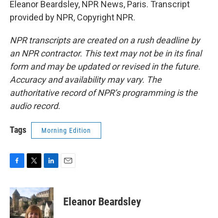
Eleanor Beardsley, NPR News, Paris. Transcript
provided by NPR, Copyright NPR.
NPR transcripts are created on a rush deadline by
an NPR contractor. This text may not be in its final
form and may be updated or revised in the future.
Accuracy and availability may vary. The
authoritative record of NPR’s programming is the
audio record.
Tags
Morning Edition
F
T
L
E
a
w
i
m
c
i
n
a
e
t
k
i
Eleanor Beardsley
b
t
e
l
o
e
d