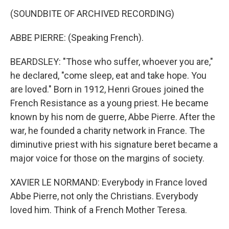
(SOUNDBITE OF ARCHIVED RECORDING)
ABBE PIERRE: (Speaking French).
BEARDSLEY: "Those who suffer, whoever you are,"
he declared, "come sleep, eat and take hope. You
are loved." Born in 1912, Henri Groues joined the
French Resistance as a young priest. He became
known by his nom de guerre, Abbe Pierre. After the
war, he founded a charity network in France. The
diminutive priest with his signature beret became a
major voice for those on the margins of society.
XAVIER LE NORMAND: Everybody in France loved
Abbe Pierre, not only the Christians. Everybody
loved him. Think of a French Mother Teresa.