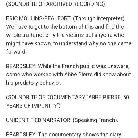
(SOUNDBITE OF ARCHIVED RECORDING)
ERIC MOULINS-BEAUFORT: (Through interpreter)
We have to get to the bottom of this and find the
whole truth, not only the victims but anyone who
might have known, to understand why no one came
forward.
BEARDSLEY: While the French public was unaware,
some who worked with Abbe Pierre did know about
his predatory behavior.
(SOUNDBITE OF DOCUMENTARY, "ABBE PIERRE, 50
YEARS OF IMPUNITY")
UNIDENTIFIED NARRATOR: (Speaking French).
BEARDSLEY: The documentary shows the diary