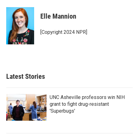
a
w
i
m
c
i
n
a
e
t
k
i
Elle Mannion
b
t
e
l
o
e
d
o
r
I
[Copyright 2024 NPR]
k
n
Latest Stories
UNC Asheville professors win NIH
grant to fight drug-resistant
'Superbugs'