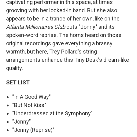
captivating performer in this space, at times
grooving with her locked-in band. But she also
appears to be in a trance of her own, like on the
Atlanta Millionaires Club
cuts "Jonny" and its
spoken-word reprise. The horns heard on those
original recordings gave everything a brassy
warmth, but here, Trey Pollard's string
arrangements enhance this Tiny Desk's dream-like
quality.
SET LIST
"In A Good Way"
"But Not Kiss"
"Underdressed at the Symphony"
"Jonny"
"Jonny (Reprise)"