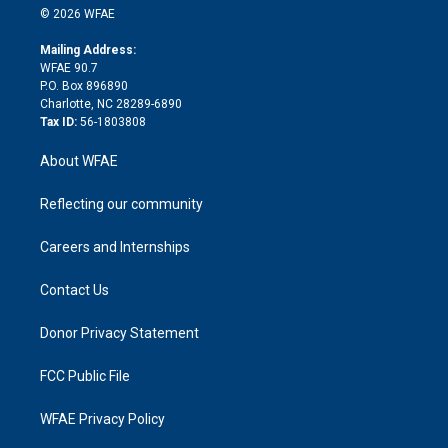
n
e
g
b
d
o
o
© 2026 WFAE
k
r
r
e
s
a
o
e
a
r
k
Mailing Address:
d
m
d
WFAE 90.7
i
P.O. Box 896890
n
Charlotte, NC 28289-6890
Tax ID:
56-1803808
About WFAE
Reflecting our community
Careers and Internships
Contact Us
Donor Privacy Statement
FCC Public File
WFAE Privacy Policy