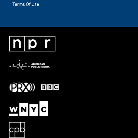
Terms Of Use