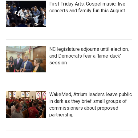
First Friday Arts: Gospel music, live
concerts and family fun this August
NC legislature adjourns until election,
and Democrats fear a 'lame-duck'
session
WakeMed, Atrium leaders leave public
in dark as they brief small groups of
commissioners about proposed
partnership