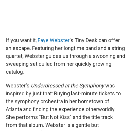
If you want it,
Faye Webster
's Tiny Desk can offer
an escape. Featuring her longtime band and a string
quartet, Webster guides us through a swooning and
sweeping set culled from her quickly growing
catalog.
Webster's
Underdressed at the Symphony
was
inspired by just that: Buying last-minute tickets to
the symphony orchestra in her hometown of
Atlanta and finding the experience otherworldly.
She performs "But Not Kiss" and the title track
from that album. Webster is a gentle but