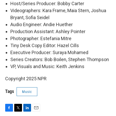
Host/Series Producer: Bobby Carter
Videographers: Kara Frame, Maia Stern, Joshua
Bryant, Sofia Seidel
Audio Engineer: Andie Huether
Production Assistant: Ashley Pointer
Photographer: Estefania Mitre
Tiny Desk Copy Editor: Hazel Cills
Executive Producer: Suraya Mohamed
Series Creators: Bob Boilen, Stephen Thompson
VP, Visuals and Music: Keith Jenkins
Copyright 2025 NPR
Tags
Music
F
T
L
E