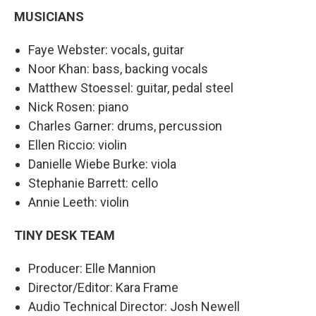
MUSICIANS
Faye Webster: vocals, guitar
Noor Khan: bass, backing vocals
Matthew Stoessel: guitar, pedal steel
Nick Rosen: piano
Charles Garner: drums, percussion
Ellen Riccio: violin
Danielle Wiebe Burke: viola
Stephanie Barrett: cello
Annie Leeth: violin
TINY DESK TEAM
Producer: Elle Mannion
Director/Editor: Kara Frame
Audio Technical Director: Josh Newell