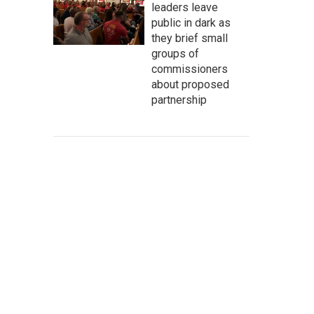
leaders leave
public in dark as
they brief small
groups of
commissioners
about proposed
partnership