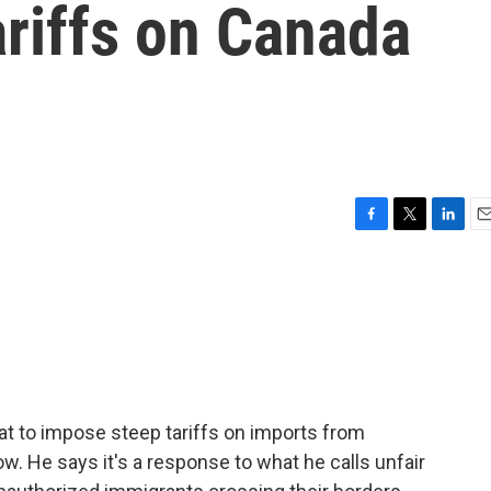
riffs on Canada
F
T
L
E
a
w
i
m
c
i
n
a
e
t
k
i
b
t
e
l
o
e
d
o
r
I
k
n
t to impose steep tariffs on imports from
. He says it's a response to what he calls unfair