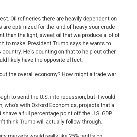
st. Oil refineries there are heavily dependent on
s are optimized for the kind of heavy sour crude
t than the light, sweet oil that we produce a lot of
witch to make. President Trump says he wants to
s country. He's counting on that to help cut other
ld likely have the opposite effect.
ut the overall economy? How might a trade war
gh to send the U.S. into recession, but it would
, who's with Oxford Economics, projects that a
shave a full percentage point off the U.S. GDP
t think Trump will actually follow through.
 markets would really like 25% tariffs on