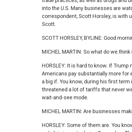
trade practices, as well as drugs and 
into the U.S. Many businesses are wat
correspondent, Scott Horsley, is with 
Scott.
SCOTT HORSLEY, BYLINE: Good mornin
MICHEL MARTIN: So what do we think i
HORSLEY: It is hard to know. If Trump m
Americans pay substantially more for e
a big if. You know, during his first term
threatened a lot of tariffs that never w
wait-and-see mode.
MICHEL MARTIN: Are businesses makin
HORSLEY: Some of them are. You know,