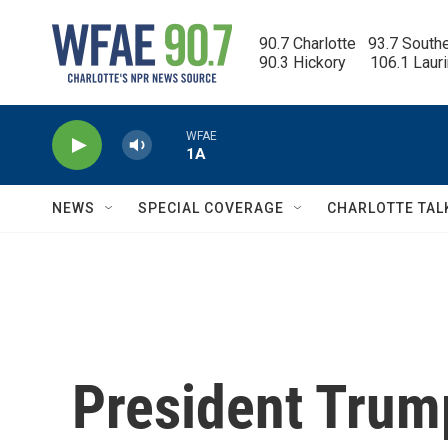
Skip to main content
90.7 Charlotte   93.7 South
90.3 Hickory      106.1 Laur
WFAE
1A
NEWS
SPECIAL COVERAGE
CHARLOTTE TAL
President Trum