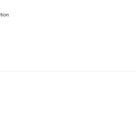
tion
.