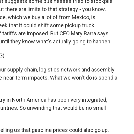
at suggests some businesses tried to stockpile
t there are limits to that strategy - you know,
, which we buy a lot of from Mexico, is
eek that it could shift some pickup truck
f tariffs are imposed. But CEO Mary Barra says
until they know what's actually going to happen.
G)
r supply chain, logistics network and assembly
te near-term impacts. What we won't do is spend a
ry in North America has been very integrated,
countries. So unwinding that would be no small
ling us that gasoline prices could also go up.