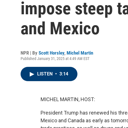
impose steep ta
and Mexico
NPR | By
Scott Horsley
,
Michel Martin
Published January 31, 2025 at 4:49 AM EST
LISTEN
•
3:14
MICHEL MARTIN, HOST:
President Trump has renewed his threa
Mexico and Canada as early as tomorrow