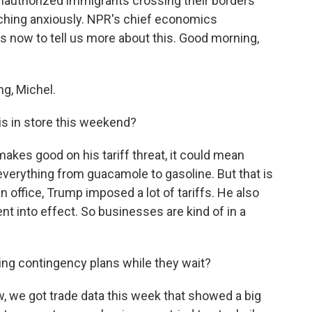
unauthorized immigrants crossing their borders
ching anxiously. NPR's chief economics
us now to tell us more about this. Good morning,
g, Michel.
s in store this weekend?
akes good on his tariff threat, it could mean
verything from guacamole to gasoline. But that is
 in office, Trump imposed a lot of tariffs. He also
ent into effect. So businesses are kind of in a
g contingency plans while they wait?
 we got trade data this week that showed a big