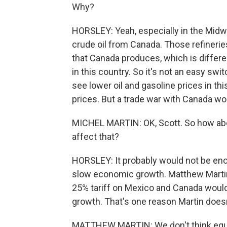
Why?
HORSLEY: Yeah, especially in the Midwe
crude oil from Canada. Those refinerie
that Canada produces, which is differen
in this country. So it's not an easy s
see lower oil and gasoline prices in thi
prices. But a trade war with Canada wou
MICHEL MARTIN: OK, Scott. So how abo
affect that?
HORSLEY: It probably would not be enou
slow economic growth. Matthew Martin
25% tariff on Mexico and Canada would 
growth. That's one reason Martin doesn'
MATTHEW MARTIN: We don't think equity