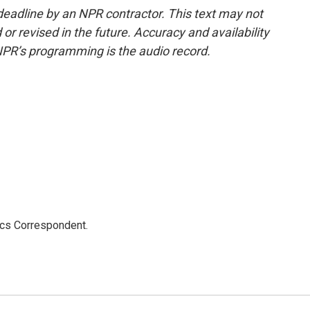
deadline by an NPR contractor. This text may not
or revised in the future. Accuracy and availability
NPR’s programming is the audio record.
ics Correspondent.