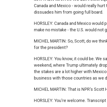
Canada and Mexico - would really hurt 
dissuades him from going full board.
HORSLEY: Canada and Mexico would prob
make no mistake - the U.S. would not 
MICHEL MARTIN: So, Scott, do we think th
for the president?
HORSLEY: You know, it could be. We saw
weekend, where Trump ultimately droppe
the stakes are a lot higher with Mexi
business with those countries as we d
MICHEL MARTIN: That is NPR's Scott Ho
HORSLEY: You're welcome. Transcript 