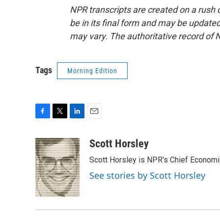
NPR transcripts are created on a rush 
be in its final form and may be updated 
may vary. The authoritative record of 
Tags
Morning Edition
F
T
L
E
a
w
i
m
c
i
n
a
Scott Horsley
e
t
k
i
Scott Horsley is NPR's Chief Econom
b
t
e
l
o
e
d
See stories by Scott Horsley
o
r
I
k
n