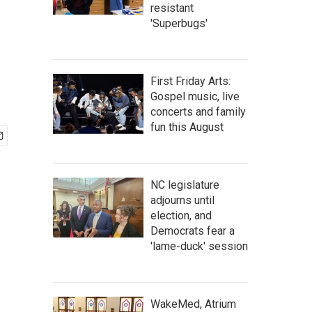
resistant
'Superbugs'
First Friday Arts:
Gospel music, live
concerts and family
fun this August
NC legislature
adjourns until
election, and
Democrats fear a
'lame-duck' session
WakeMed, Atrium