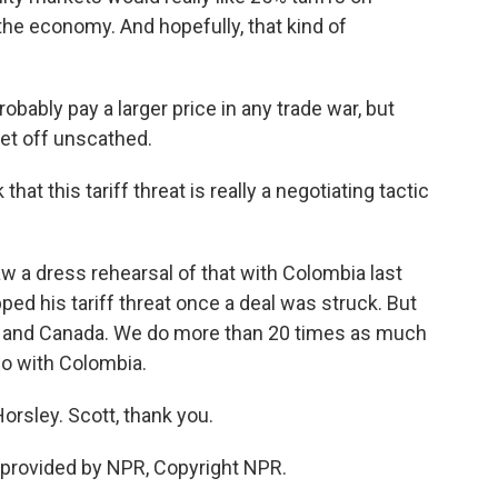
the economy. And hopefully, that kind of
ably pay a larger price in any trade war, but
get off unscathed.
at this tariff threat is really a negotiating tactic
 a dress rehearsal of that with Colombia last
d his tariff threat once a deal was struck. But
co and Canada. We do more than 20 times as much
o with Colombia.
rsley. Scott, thank you.
provided by NPR, Copyright NPR.