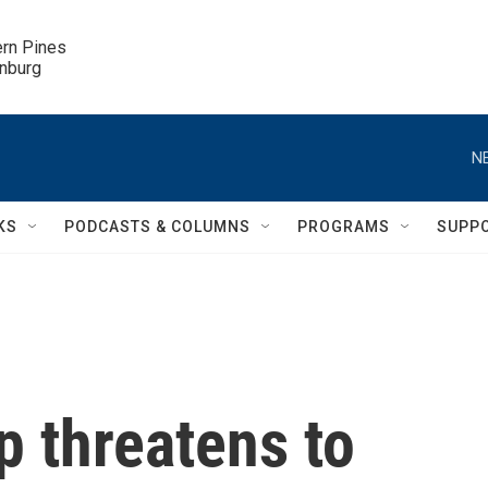
ern Pines

inburg
N
KS
PODCASTS & COLUMNS
PROGRAMS
SUPP
p threatens to