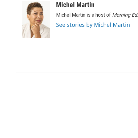
Michel Martin
Michel Martin is a host of
Morning Edi
See stories by Michel Martin