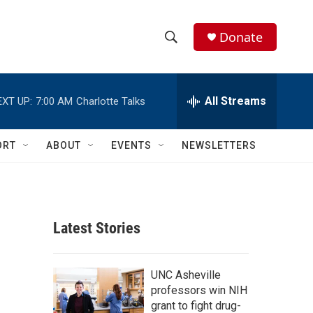
Donate
S
S
e
h
a
r
All Streams
EXT UP:
7:00 AM
Charlotte Talks
o
c
h
w
Q
ORT
ABOUT
EVENTS
NEWSLETTERS
u
S
e
r
e
y
a
Latest Stories
r
c
UNC Asheville
professors win NIH
h
grant to fight drug-