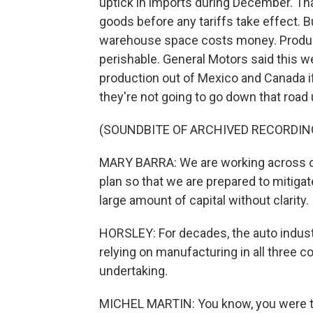
uptick in imports during December. Th
goods before any tariffs take effect. Bu
warehouse space costs money. Produce
perishable. General Motors said this w
production out of Mexico and Canada i
they're not going to go down that road 
(SOUNDBITE OF ARCHIVED RECORDIN
MARY BARRA: We are working across ou
plan so that we are prepared to mitiga
large amount of capital without clarity.
HORSLEY: For decades, the auto indust
relying on manufacturing in all three 
undertaking.
MICHEL MARTIN: You know, you were tel