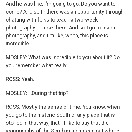
And he was like, I'm going to go. Do you want to
come? And so I - there was an opportunity through
chatting with folks to teach a two-week
photography course there. And so I go to teach
photography, and I'm like, whoa, this place is
incredible.
MOSLEY: What was incredible to you about it? Do
you remember what really...
ROSS: Yeah.
MOSLEY: ...During that trip?
ROSS: Mostly the sense of time. You know, when
you go to the historic South or any place that is
storied in that way, that - I like to say that the
iconography of the South is so spread out where