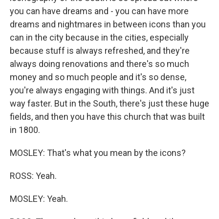
you can have dreams and - you can have more
dreams and nightmares in between icons than you
can in the city because in the cities, especially
because stuff is always refreshed, and they're
always doing renovations and there's so much
money and so much people and it's so dense,
you're always engaging with things. And it's just
way faster. But in the South, there's just these huge
fields, and then you have this church that was built
in 1800.
MOSLEY: That's what you mean by the icons?
ROSS: Yeah.
MOSLEY: Yeah.