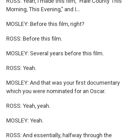
ROSS: Yeah, I made this film, "Hale County This
Morning, This Evening," and I...
MOSLEY: Before this film, right?
ROSS: Before this film.
MOSLEY: Several years before this film.
ROSS: Yeah.
MOSLEY: And that was your first documentary
which you were nominated for an Oscar.
ROSS: Yeah, yeah.
MOSLEY: Yeah.
ROSS: And essentially, halfway through the