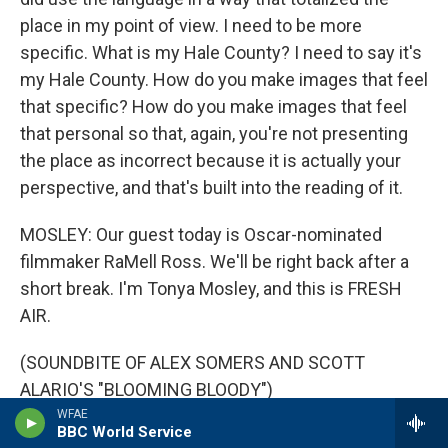
place in my point of view. I need to be more
specific. What is my Hale County? I need to say it's
my Hale County. How do you make images that feel
that specific? How do you make images that feel
that personal so that, again, you're not presenting
the place as incorrect because it is actually your
perspective, and that's built into the reading of it.
MOSLEY: Our guest today is Oscar-nominated
filmmaker RaMell Ross. We'll be right back after a
short break. I'm Tonya Mosley, and this is FRESH
AIR.
(SOUNDBITE OF ALEX SOMERS AND SCOTT
ALARIO'S "BLOOMING BLOODY")
WFAE
BBC World Service
MOSLEY: This is FRESH AIR. I'm Tonya Mosley. And