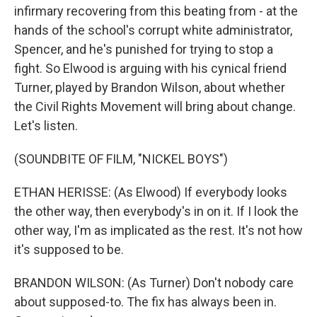
infirmary recovering from this beating from - at the
hands of the school's corrupt white administrator,
Spencer, and he's punished for trying to stop a
fight. So Elwood is arguing with his cynical friend
Turner, played by Brandon Wilson, about whether
the Civil Rights Movement will bring about change.
Let's listen.
(SOUNDBITE OF FILM, "NICKEL BOYS")
ETHAN HERISSE: (As Elwood) If everybody looks
the other way, then everybody's in on it. If I look the
other way, I'm as implicated as the rest. It's not how
it's supposed to be.
BRANDON WILSON: (As Turner) Don't nobody care
about supposed-to. The fix has always been in.