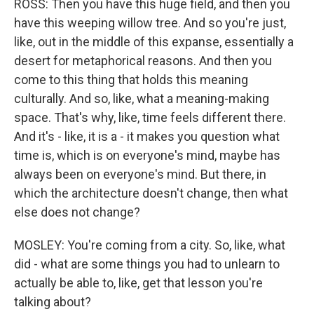
ROSS: Then you have this huge field, and then you
have this weeping willow tree. And so you're just,
like, out in the middle of this expanse, essentially a
desert for metaphorical reasons. And then you
come to this thing that holds this meaning
culturally. And so, like, what a meaning-making
space. That's why, like, time feels different there.
And it's - like, it is a - it makes you question what
time is, which is on everyone's mind, maybe has
always been on everyone's mind. But there, in
which the architecture doesn't change, then what
else does not change?
MOSLEY: You're coming from a city. So, like, what
did - what are some things you had to unlearn to
actually be able to, like, get that lesson you're
talking about?