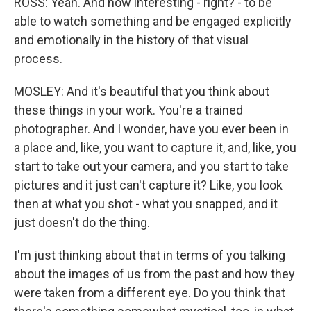
ROSS: Yeah. And how interesting - right? - to be
able to watch something and be engaged explicitly
and emotionally in the history of that visual
process.
MOSLEY: And it's beautiful that you think about
these things in your work. You're a trained
photographer. And I wonder, have you ever been in
a place and, like, you want to capture it, and, like, you
start to take out your camera, and you start to take
pictures and it just can't capture it? Like, you look
then at what you shot - what you snapped, and it
just doesn't do the thing.
I'm just thinking about that in terms of you talking
about the images of us from the past and how they
were taken from a different eye. Do you think that