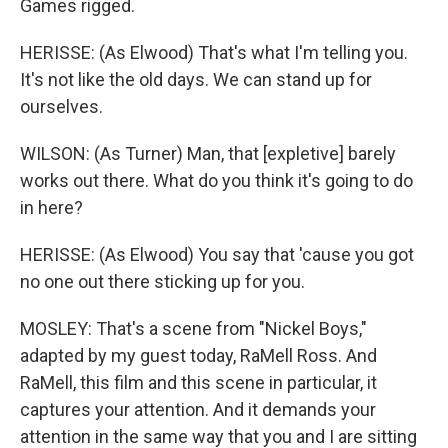
Games rigged.
HERISSE: (As Elwood) That's what I'm telling you.
It's not like the old days. We can stand up for
ourselves.
WILSON: (As Turner) Man, that [expletive] barely
works out there. What do you think it's going to do
in here?
HERISSE: (As Elwood) You say that 'cause you got
no one out there sticking up for you.
MOSLEY: That's a scene from "Nickel Boys,"
adapted by my guest today, RaMell Ross. And
RaMell, this film and this scene in particular, it
captures your attention. And it demands your
attention in the same way that you and I are sitting