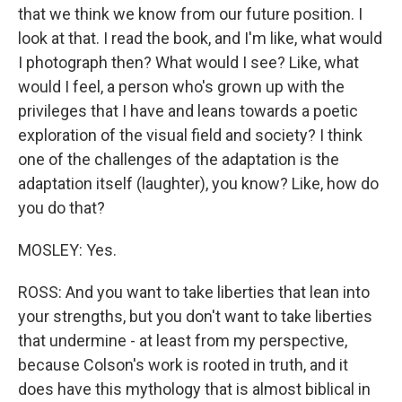
that we think we know from our future position. I
look at that. I read the book, and I'm like, what would
I photograph then? What would I see? Like, what
would I feel, a person who's grown up with the
privileges that I have and leans towards a poetic
exploration of the visual field and society? I think
one of the challenges of the adaptation is the
adaptation itself (laughter), you know? Like, how do
you do that?
MOSLEY: Yes.
ROSS: And you want to take liberties that lean into
your strengths, but you don't want to take liberties
that undermine - at least from my perspective,
because Colson's work is rooted in truth, and it
does have this mythology that is almost biblical in