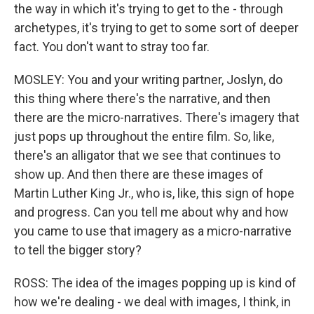
the way in which it's trying to get to the - through
archetypes, it's trying to get to some sort of deeper
fact. You don't want to stray too far.
MOSLEY: You and your writing partner, Joslyn, do
this thing where there's the narrative, and then
there are the micro-narratives. There's imagery that
just pops up throughout the entire film. So, like,
there's an alligator that we see that continues to
show up. And then there are these images of
Martin Luther King Jr., who is, like, this sign of hope
and progress. Can you tell me about why and how
you came to use that imagery as a micro-narrative
to tell the bigger story?
ROSS: The idea of the images popping up is kind of
how we're dealing - we deal with images, I think, in