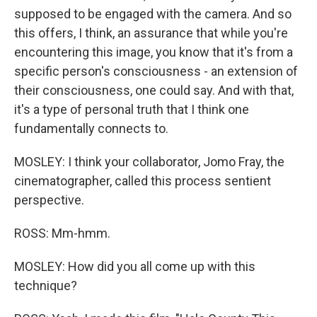
supposed to be engaged with the camera. And so
this offers, I think, an assurance that while you're
encountering this image, you know that it's from a
specific person's consciousness - an extension of
their consciousness, one could say. And with that,
it's a type of personal truth that I think one
fundamentally connects to.
MOSLEY: I think your collaborator, Jomo Fray, the
cinematographer, called this process sentient
perspective.
ROSS: Mm-hmm.
MOSLEY: How did you all come up with this
technique?