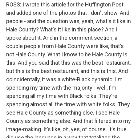
ROSS: I wrote this article for the Huffington Post
and added one of the photos that I don't show. And
people - and the question was, yeah, what's it like in
Hale County? What's it like in this place? And I
spoke about it. And in the comment section, a
couple people from Hale County were like, that's
not Hale County. What I know to be Hale County is
this. And you said that this was the best restaurant,
but this is the best restaurant, and this is this. And
coincidentally, it was a white-Black dynamic. I'm
spending my time with the majority - well, I'm
spending all my time with Black folks. They're
spending almost all the time with white folks. They
see Hale County as something else. I see Hale
County as something else. And that filtered into my
image-making. It's like, oh, yes, of course. It's true. I
did use the language in a way that totalized the