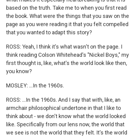
based on the truth. Take me to when you first read
the book. What were the things that you saw on the
page as you were reading it that you felt compelled
that you wanted to adapt this story?
ROSS: Yeah, I think it's what wasn't on the page. I
think reading Colson Whitehead's "Nickel Boys," my
first thought is, like, what's the world look like then,
you know?
MOSLEY: ...In the 1960s.
ROSS: ...In the 1960s. And I say that with, like, an
armchair philosophical undertone in that I like to
think about - we don't know what the world looked
like. Specifically from our lens now, the world that
we see is not the world that they felt. It's the world