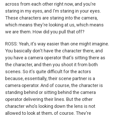
across from each other right now, and you're
staring in my eyes, and I'm staring in your eyes.
These characters are staring into the camera,
which means they're looking at us, which means
we are them. How did you pull that off?
ROSS: Yeah, it's way easier than one might imagine.
You basically don't have the character there, and
you have a camera operator that's sitting there as
the character, and then you shoot it from both
scenes. So it's quite difficult for the actors
because, essentially, their scene partner is a
camera operator. And of course, the character is
standing behind or sitting behind the camera
operator delivering their lines. But the other
character who's looking down the lens is not
allowed to look at them, of course. They're