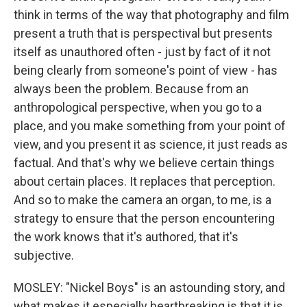
think in terms of the way that photography and film
present a truth that is perspectival but presents
itself as unauthored often - just by fact of it not
being clearly from someone's point of view - has
always been the problem. Because from an
anthropological perspective, when you go to a
place, and you make something from your point of
view, and you present it as science, it just reads as
factual. And that's why we believe certain things
about certain places. It replaces that perception.
And so to make the camera an organ, to me, is a
strategy to ensure that the person encountering
the work knows that it's authored, that it's
subjective.
MOSLEY: "Nickel Boys" is an astounding story, and
what makes it especially heartbreaking is that it is