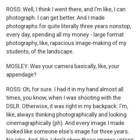
ROSS: Well, I think I went there, and I'm like, I can
photograph. I can get better. And I made
photographs for quite literally three years nonstop,
every day, spending all my money - large format
photography, like, rapacious image-making of my
students, of the landscape.
MOSLEY: Was your camera basically, like, your
appendage?
ROSS: Oh, for sure. I had it in my hand almost all
times, you know, when I was shooting with the
DSLR. Otherwise, it was right in my backpack. I'm,
like, always thinking photographically and looking
cinemagraphically (ph). And every image I made
looked like someone else's image for three years.
No joke. And, like, I don't show these images unless