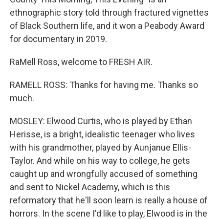
ethnographic story told through fractured vignettes
of Black Southern life, and it won a Peabody Award
for documentary in 2019.
RaMell Ross, welcome to FRESH AIR.
RAMELL ROSS: Thanks for having me. Thanks so
much.
MOSLEY: Elwood Curtis, who is played by Ethan
Herisse, is a bright, idealistic teenager who lives
with his grandmother, played by Aunjanue Ellis-
Taylor. And while on his way to college, he gets
caught up and wrongfully accused of something
and sent to Nickel Academy, which is this
reformatory that he'll soon learn is really a house of
horrors. In the scene I'd like to play, Elwood is in the