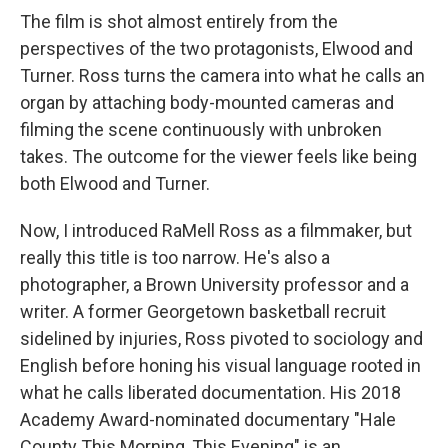
The film is shot almost entirely from the
perspectives of the two protagonists, Elwood and
Turner. Ross turns the camera into what he calls an
organ by attaching body-mounted cameras and
filming the scene continuously with unbroken
takes. The outcome for the viewer feels like being
both Elwood and Turner.
Now, I introduced RaMell Ross as a filmmaker, but
really this title is too narrow. He's also a
photographer, a Brown University professor and a
writer. A former Georgetown basketball recruit
sidelined by injuries, Ross pivoted to sociology and
English before honing his visual language rooted in
what he calls liberated documentation. His 2018
Academy Award-nominated documentary "Hale
County This Morning, This Evening" is an