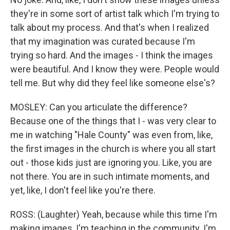
they're in some sort of artist talk which I'm trying to
talk about my process. And that's when I realized
that my imagination was curated because I'm
trying so hard. And the images - I think the images
were beautiful. And I know they were. People would
tell me. But why did they feel like someone else's?
MOSLEY: Can you articulate the difference?
Because one of the things that I - was very clear to
me in watching "Hale County" was even from, like,
the first images in the church is where you all start
out - those kids just are ignoring you. Like, you are
not there. You are in such intimate moments, and
yet, like, I don't feel like you're there.
ROSS: (Laughter) Yeah, because while this time I'm
making images, I'm teaching in the community. I'm