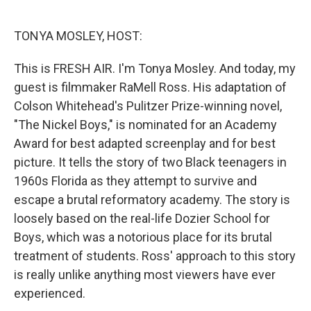
o
e
d
o
r
I
k
n
TONYA MOSLEY, HOST:
This is FRESH AIR. I'm Tonya Mosley. And today, my
guest is filmmaker RaMell Ross. His adaptation of
Colson Whitehead's Pulitzer Prize-winning novel,
"The Nickel Boys," is nominated for an Academy
Award for best adapted screenplay and for best
picture. It tells the story of two Black teenagers in
1960s Florida as they attempt to survive and
escape a brutal reformatory academy. The story is
loosely based on the real-life Dozier School for
Boys, which was a notorious place for its brutal
treatment of students. Ross' approach to this story
is really unlike anything most viewers have ever
experienced.