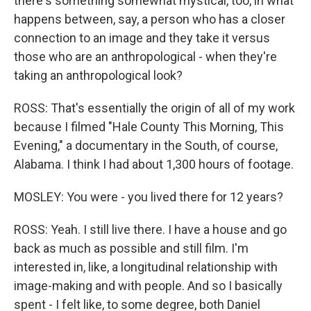
there's something somewhat mystical, too, in what
happens between, say, a person who has a closer
connection to an image and they take it versus
those who are an anthropological - when they're
taking an anthropological look?
ROSS: That's essentially the origin of all of my work
because I filmed "Hale County This Morning, This
Evening," a documentary in the South, of course,
Alabama. I think I had about 1,300 hours of footage.
MOSLEY: You were - you lived there for 12 years?
ROSS: Yeah. I still live there. I have a house and go
back as much as possible and still film. I'm
interested in, like, a longitudinal relationship with
image-making and with people. And so I basically
spent - I felt like, to some degree, both Daniel