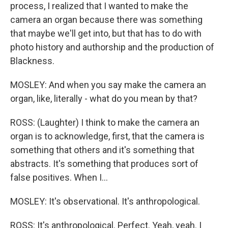
process, I realized that I wanted to make the
camera an organ because there was something
that maybe we'll get into, but that has to do with
photo history and authorship and the production of
Blackness.
MOSLEY: And when you say make the camera an
organ, like, literally - what do you mean by that?
ROSS: (Laughter) I think to make the camera an
organ is to acknowledge, first, that the camera is
something that others and it's something that
abstracts. It's something that produces sort of
false positives. When I...
MOSLEY: It's observational. It's anthropological.
ROSS: It's anthropological. Perfect. Yeah, yeah. I