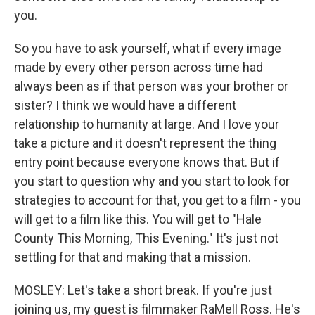
you.
So you have to ask yourself, what if every image
made by every other person across time had
always been as if that person was your brother or
sister? I think we would have a different
relationship to humanity at large. And I love your
take a picture and it doesn't represent the thing
entry point because everyone knows that. But if
you start to question why and you start to look for
strategies to account for that, you get to a film - you
will get to a film like this. You will get to "Hale
County This Morning, This Evening." It's just not
settling for that and making that a mission.
MOSLEY: Let's take a short break. If you're just
joining us, my guest is filmmaker RaMell Ross. He's