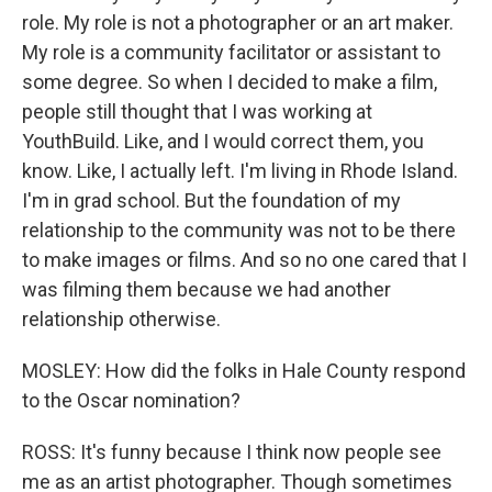
role. My role is not a photographer or an art maker.
My role is a community facilitator or assistant to
some degree. So when I decided to make a film,
people still thought that I was working at
YouthBuild. Like, and I would correct them, you
know. Like, I actually left. I'm living in Rhode Island.
I'm in grad school. But the foundation of my
relationship to the community was not to be there
to make images or films. And so no one cared that I
was filming them because we had another
relationship otherwise.
MOSLEY: How did the folks in Hale County respond
to the Oscar nomination?
ROSS: It's funny because I think now people see
me as an artist photographer. Though sometimes