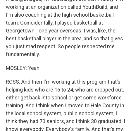
working at an organization called YouthBuild, and
I'm also coaching at the high school basketball
team. Coincidentally, I played basketball at
Georgetown - one year overseas. I was, like, the
best basketball player in the area, and so that gives
you just mad respect. So people respected me
fundamentally.
MOSLEY: Yeah.
ROSS: And then I'm working at this program that's
helping kids who are 16 to 24, who are dropped out,
either get back into school or get some workforce
training. And I think when I moved to Hale County in
the local school system, public school system, I
think they had 70 seniors, and I think 30 graduated. I
know everybody. Everybody's family. And that's my