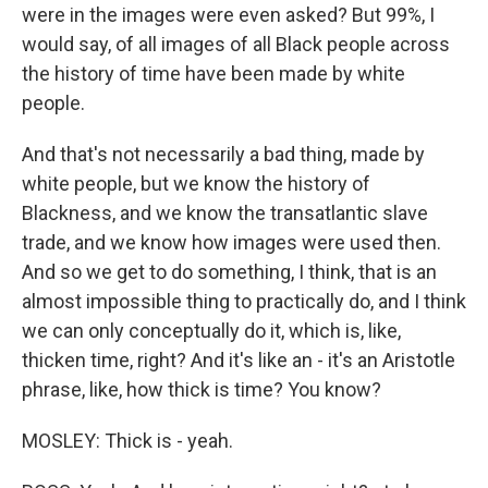
were in the images were even asked? But 99%, I
would say, of all images of all Black people across
the history of time have been made by white
people.
And that's not necessarily a bad thing, made by
white people, but we know the history of
Blackness, and we know the transatlantic slave
trade, and we know how images were used then.
And so we get to do something, I think, that is an
almost impossible thing to practically do, and I think
we can only conceptually do it, which is, like,
thicken time, right? And it's like an - it's an Aristotle
phrase, like, how thick is time? You know?
MOSLEY: Thick is - yeah.