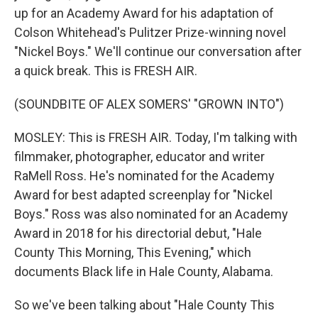
up for an Academy Award for his adaptation of
Colson Whitehead's Pulitzer Prize-winning novel
"Nickel Boys." We'll continue our conversation after
a quick break. This is FRESH AIR.
(SOUNDBITE OF ALEX SOMERS' "GROWN INTO")
MOSLEY: This is FRESH AIR. Today, I'm talking with
filmmaker, photographer, educator and writer
RaMell Ross. He's nominated for the Academy
Award for best adapted screenplay for "Nickel
Boys." Ross was also nominated for an Academy
Award in 2018 for his directorial debut, "Hale
County This Morning, This Evening," which
documents Black life in Hale County, Alabama.
So we've been talking about "Hale County This