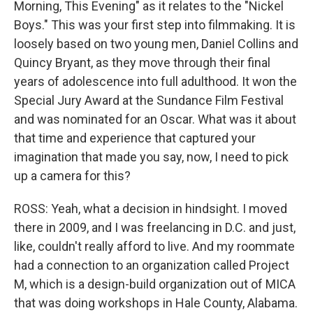
Morning, This Evening" as it relates to the "Nickel
Boys." This was your first step into filmmaking. It is
loosely based on two young men, Daniel Collins and
Quincy Bryant, as they move through their final
years of adolescence into full adulthood. It won the
Special Jury Award at the Sundance Film Festival
and was nominated for an Oscar. What was it about
that time and experience that captured your
imagination that made you say, now, I need to pick
up a camera for this?
ROSS: Yeah, what a decision in hindsight. I moved
there in 2009, and I was freelancing in D.C. and just,
like, couldn't really afford to live. And my roommate
had a connection to an organization called Project
M, which is a design-build organization out of MICA
that was doing workshops in Hale County, Alabama.