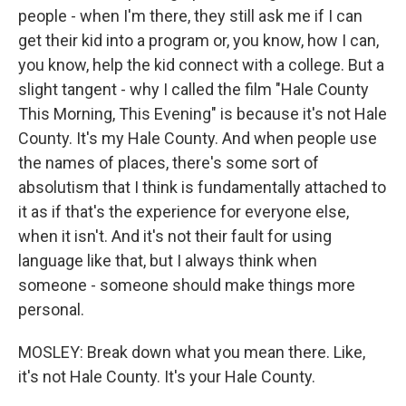
people - when I'm there, they still ask me if I can
get their kid into a program or, you know, how I can,
you know, help the kid connect with a college. But a
slight tangent - why I called the film "Hale County
This Morning, This Evening" is because it's not Hale
County. It's my Hale County. And when people use
the names of places, there's some sort of
absolutism that I think is fundamentally attached to
it as if that's the experience for everyone else,
when it isn't. And it's not their fault for using
language like that, but I always think when
someone - someone should make things more
personal.
MOSLEY: Break down what you mean there. Like,
it's not Hale County. It's your Hale County.