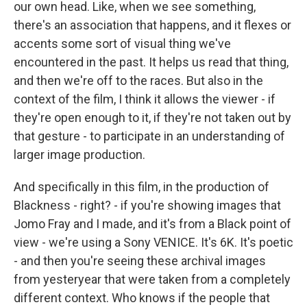
our own head. Like, when we see something,
there's an association that happens, and it flexes or
accents some sort of visual thing we've
encountered in the past. It helps us read that thing,
and then we're off to the races. But also in the
context of the film, I think it allows the viewer - if
they're open enough to it, if they're not taken out by
that gesture - to participate in an understanding of
larger image production.
And specifically in this film, in the production of
Blackness - right? - if you're showing images that
Jomo Fray and I made, and it's from a Black point of
view - we're using a Sony VENICE. It's 6K. It's poetic
- and then you're seeing these archival images
from yesteryear that were taken from a completely
different context. Who knows if the people that