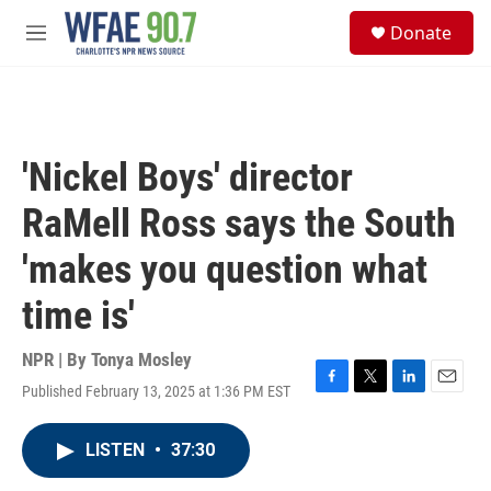
Skip to main content
S
Donate
e
M
a
e
r
n
c
u
h
u
'Nickel Boys' director
e
r
RaMell Ross says the South
y
'makes you question what
time is'
NPR | By
Tonya Mosley
Published February 13, 2025 at 1:36 PM EST
F
T
L
E
a
w
i
m
c
i
n
a
LISTEN
•
37:30
e
t
k
i
b
t
e
l