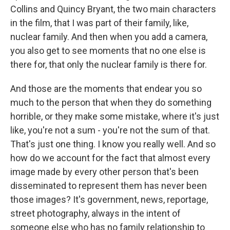
Collins and Quincy Bryant, the two main characters
in the film, that I was part of their family, like,
nuclear family. And then when you add a camera,
you also get to see moments that no one else is
there for, that only the nuclear family is there for.
And those are the moments that endear you so
much to the person that when they do something
horrible, or they make some mistake, where it's just
like, you're not a sum - you're not the sum of that.
That's just one thing. I know you really well. And so
how do we account for the fact that almost every
image made by every other person that's been
disseminated to represent them has never been
those images? It's government, news, reportage,
street photography, always in the intent of
someone else who has no family relationship to