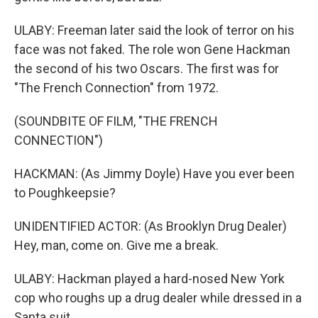
ULABY: Freeman later said the look of terror on his
face was not faked. The role won Gene Hackman
the second of his two Oscars. The first was for
"The French Connection" from 1972.
(SOUNDBITE OF FILM, "THE FRENCH
CONNECTION")
HACKMAN: (As Jimmy Doyle) Have you ever been
to Poughkeepsie?
UNIDENTIFIED ACTOR: (As Brooklyn Drug Dealer)
Hey, man, come on. Give me a break.
ULABY: Hackman played a hard-nosed New York
cop who roughs up a drug dealer while dressed in a
Santa suit.