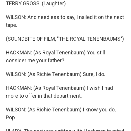
TERRY GROSS: (Laughter).
WILSON: And needless to say, I nailed it on the next
tape.
(SOUNDBITE OF FILM, "THE ROYAL TENENBAUMS")
HACKMAN: (As Royal Tenenbaum) You still
consider me your father?
WILSON: (As Richie Tenenbaum) Sure, I do.
HACKMAN: (As Royal Tenenbaum) I wish I had
more to offer in that department.
WILSON: (As Richie Tenenbaum) I know you do,
Pop.