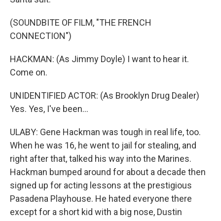
(SOUNDBITE OF FILM, "THE FRENCH
CONNECTION")
HACKMAN: (As Jimmy Doyle) I want to hear it.
Come on.
UNIDENTIFIED ACTOR: (As Brooklyn Drug Dealer)
Yes. Yes, I've been...
ULABY: Gene Hackman was tough in real life, too.
When he was 16, he went to jail for stealing, and
right after that, talked his way into the Marines.
Hackman bumped around for about a decade then
signed up for acting lessons at the prestigious
Pasadena Playhouse. He hated everyone there
except for a short kid with a big nose, Dustin