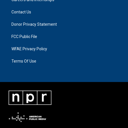
Contact Us
Donor Privacy Statement
FCC Public File
WFAE Privacy Policy
Terms Of Use