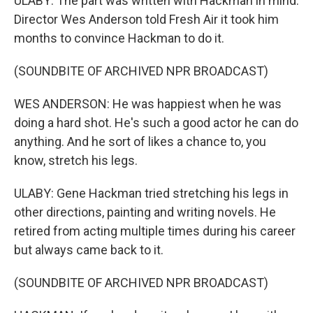
ULABY: The part was written with Hackman in mind.
Director Wes Anderson told Fresh Air it took him
months to convince Hackman to do it.
(SOUNDBITE OF ARCHIVED NPR BROADCAST)
WES ANDERSON: He was happiest when he was
doing a hard shot. He's such a good actor he can do
anything. And he sort of likes a chance to, you
know, stretch his legs.
ULABY: Gene Hackman tried stretching his legs in
other directions, painting and writing novels. He
retired from acting multiple times during his career
but always came back to it.
(SOUNDBITE OF ARCHIVED NPR BROADCAST)