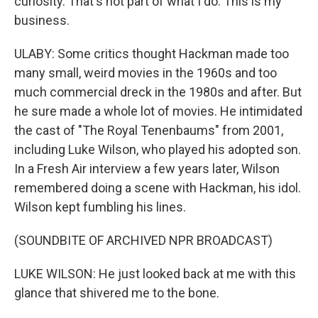
curiosity. That's not part of what I do. This is my
business.
ULABY: Some critics thought Hackman made too
many small, weird movies in the 1960s and too
much commercial dreck in the 1980s and after. But
he sure made a whole lot of movies. He intimidated
the cast of "The Royal Tenenbaums" from 2001,
including Luke Wilson, who played his adopted son.
In a Fresh Air interview a few years later, Wilson
remembered doing a scene with Hackman, his idol.
Wilson kept fumbling his lines.
(SOUNDBITE OF ARCHIVED NPR BROADCAST)
LUKE WILSON: He just looked back at me with this
glance that shivered me to the bone.