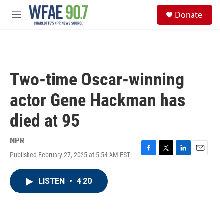
Skip to main content
S
Donate
e
M
a
e
r
n
c
u
h
u
Two-time Oscar-winning
e
r
actor Gene Hackman has
y
died at 95
NPR
Published February 27, 2025 at 5:54 AM EST
F
T
L
E
a
w
i
m
c
i
n
a
LISTEN
•
4:20
e
t
k
i
b
t
e
l
o
e
d
o
r
I