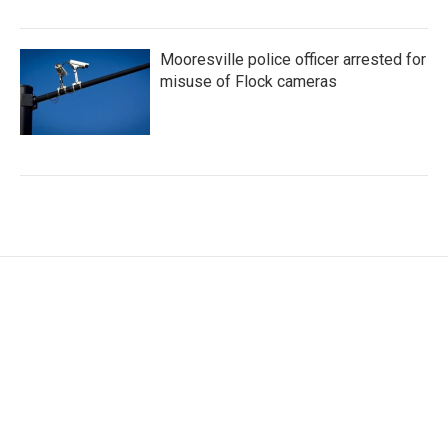
Mooresville police officer arrested for
misuse of Flock cameras