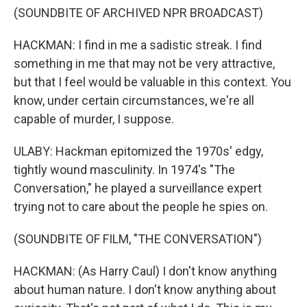
(SOUNDBITE OF ARCHIVED NPR BROADCAST)
HACKMAN: I find in me a sadistic streak. I find
something in me that may not be very attractive,
but that I feel would be valuable in this context. You
know, under certain circumstances, we're all
capable of murder, I suppose.
ULABY: Hackman epitomized the 1970s' edgy,
tightly wound masculinity. In 1974's "The
Conversation," he played a surveillance expert
trying not to care about the people he spies on.
(SOUNDBITE OF FILM, "THE CONVERSATION")
HACKMAN: (As Harry Caul) I don't know anything
about human nature. I don't know anything about