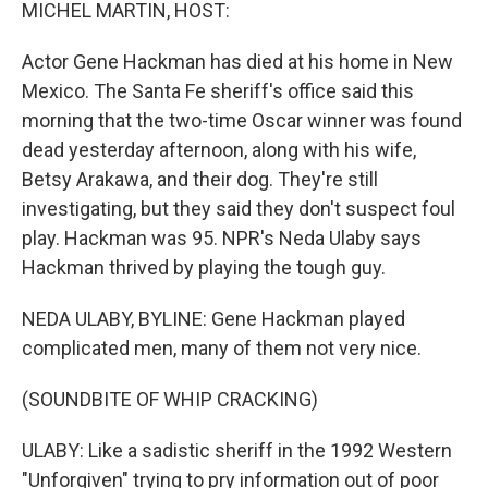
k
n
MICHEL MARTIN, HOST:
Actor Gene Hackman has died at his home in New
Mexico. The Santa Fe sheriff's office said this
morning that the two-time Oscar winner was found
dead yesterday afternoon, along with his wife,
Betsy Arakawa, and their dog. They're still
investigating, but they said they don't suspect foul
play. Hackman was 95. NPR's Neda Ulaby says
Hackman thrived by playing the tough guy.
NEDA ULABY, BYLINE: Gene Hackman played
complicated men, many of them not very nice.
(SOUNDBITE OF WHIP CRACKING)
ULABY: Like a sadistic sheriff in the 1992 Western
"Unforgiven" trying to pry information out of poor