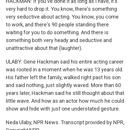
HACKMAN: If you've done it as long as I have, it's
very hard to drop it. You know, there's something
very seductive about acting. You know, you come
to work, and there's 90 people standing there
waiting for you to do something. And there is
something both very heady and seductive and
unattractive about that (laughter).
ULABY: Gene Hackman said his entire acting career
was rooted in a moment when he was 13 years old.
His father left the family, walked right past his son
and said nothing, just slightly waved. More than 60
years later, Hackman said he still thought about that
little wave. And how as an actor how much he could
show and hide with just one understated gesture.
Neda Ulaby, NPR News. Transcript provided by NPR,