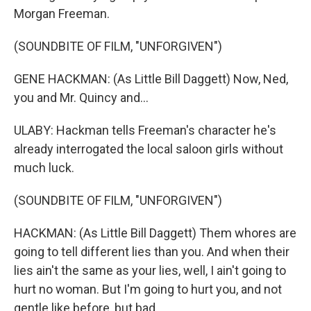
Morgan Freeman.
(SOUNDBITE OF FILM, "UNFORGIVEN")
GENE HACKMAN: (As Little Bill Daggett) Now, Ned,
you and Mr. Quincy and...
ULABY: Hackman tells Freeman's character he's
already interrogated the local saloon girls without
much luck.
(SOUNDBITE OF FILM, "UNFORGIVEN")
HACKMAN: (As Little Bill Daggett) Them whores are
going to tell different lies than you. And when their
lies ain't the same as your lies, well, I ain't going to
hurt no woman. But I'm going to hurt you, and not
gentle like before, but bad.