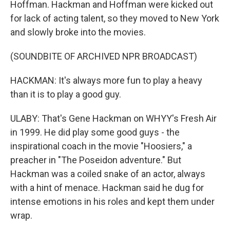
Hoffman. Hackman and Hoffman were kicked out
for lack of acting talent, so they moved to New York
and slowly broke into the movies.
(SOUNDBITE OF ARCHIVED NPR BROADCAST)
HACKMAN: It's always more fun to play a heavy
than it is to play a good guy.
ULABY: That's Gene Hackman on WHYY's Fresh Air
in 1999. He did play some good guys - the
inspirational coach in the movie "Hoosiers," a
preacher in "The Poseidon adventure." But
Hackman was a coiled snake of an actor, always
with a hint of menace. Hackman said he dug for
intense emotions in his roles and kept them under
wrap.