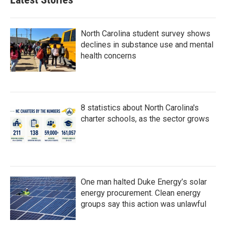
o
e
d
o
r
I
k
n
North Carolina student survey shows
declines in substance use and mental
health concerns
8 statistics about North Carolina's
charter schools, as the sector grows
One man halted Duke Energy’s solar
energy procurement. Clean energy
groups say this action was unlawful