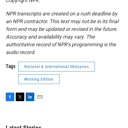
Copyright NPR.
NPR transcripts are created on a rush deadline by
an NPR contractor. This text may not be in its final
form and may be updated or revised in the future.
Accuracy and availability may vary. The
authoritative record of NPR’s programming is the
audio record.
Tags
National & International Obituaries
Morning Edition
F
T
L
E
a
w
i
m
c
i
n
a
e
t
k
i
b
t
e
l
Latest Stories