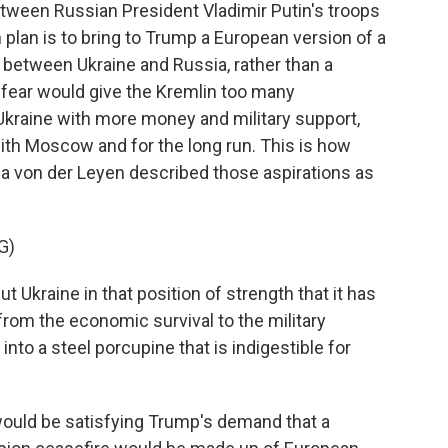
etween Russian President Vladimir Putin's troops
 plan is to bring to Trump a European version of a
between Ukraine and Russia, rather than a
fear would give the Kremlin too many
 Ukraine with more money and military support,
with Moscow and for the long run. This is how
 von der Leyen described those aspirations as
G)
kraine in that position of strength that it has
 from the economic survival to the military
e into a steel porcupine that is indigestible for
would be satisfying Trump's demand that a