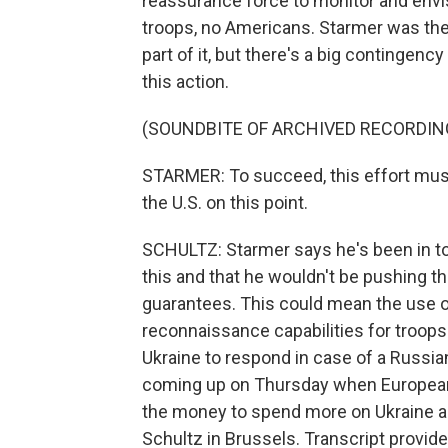
reassurance force to monitor and env
troops, no Americans. Starmer was the 
part of it, but there's a big contingen
this action.
(SOUNDBITE OF ARCHIVED RECORDIN
STARMER: To succeed, this effort must
the U.S. on this point.
SCHULTZ: Starmer says he's been in t
this and that he wouldn't be pushing the
guarantees. This could mean the use of
reconnaissance capabilities for troops 
Ukraine to respond in case of a Russi
coming up on Thursday when European U
the money to spend more on Ukraine a
Schultz in Brussels. Transcript provid