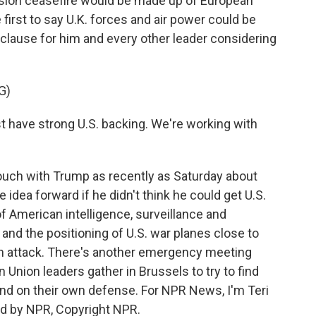
ision ceasefire would be made up of European
first to say U.K. forces and air power could be
cy clause for him and every other leader considering
G)
 have strong U.S. backing. We're working with
ouch with Trump as recently as Saturday about
 idea forward if he didn't think he could get U.S.
 American intelligence, surveillance and
and the positioning of U.S. war planes close to
an attack. There's another emergency meeting
nion leaders gather in Brussels to try to find
nd on their own defense. For NPR News, I'm Teri
ed by NPR, Copyright NPR.