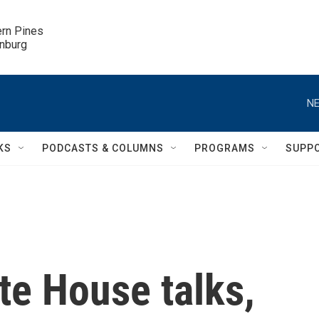
ern Pines

inburg
NE
KS
PODCASTS & COLUMNS
PROGRAMS
SUPP
te House talks,