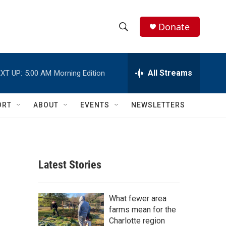
Donate
S
S
e
h
a
r
All Streams
XT UP:
5:00 AM
Morning Edition
o
c
h
w
Q
ORT
ABOUT
EVENTS
NEWSLETTERS
u
S
e
r
e
y
a
Latest Stories
r
c
What fewer area
farms mean for the
h
Charlotte region