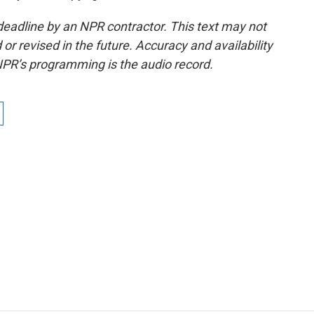
deadline by an NPR contractor. This text may not
or revised in the future. Accuracy and availability
NPR’s programming is the audio record.