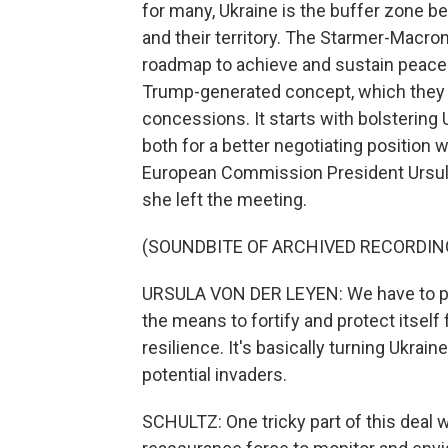
for many, Ukraine is the buffer zone b
and their territory. The Starmer-Macron
roadmap to achieve and sustain peace 
Trump-generated concept, which they 
concessions. It starts with bolstering
both for a better negotiating position 
European Commission President Ursula
she left the meeting.
(SOUNDBITE OF ARCHIVED RECORDIN
URSULA VON DER LEYEN: We have to put U
the means to fortify and protect itself
resilience. It's basically turning Ukrain
potential invaders.
SCHULTZ: One tricky part of this deal 