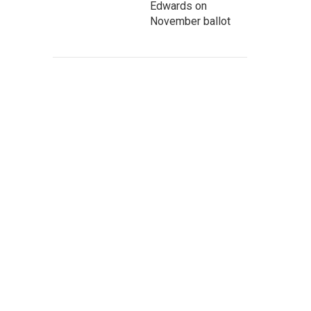
Edwards on
November ballot