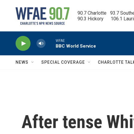
Skip to main content
90.7 Charlotte   93.7 South
90.3 Hickory      106.1 Laur
WFAE
BBC World Service
NEWS
SPECIAL COVERAGE
CHARLOTTE TAL
After tense Whi