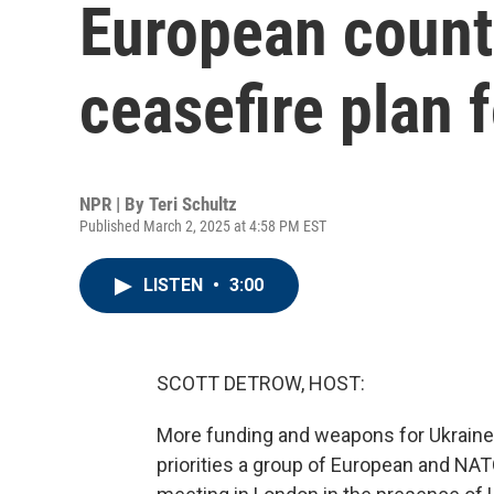
European count
ceasefire plan 
NPR | By
Teri Schultz
Published March 2, 2025 at 4:58 PM EST
LISTEN
•
3:00
SCOTT DETROW, HOST:
More funding and weapons for Ukraine 
priorities a group of European and NA