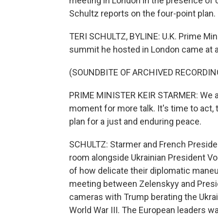
meeting in London in the presence of 
Schultz reports on the four-point plan.
TERI SCHULTZ, BYLINE: U.K. Prime Min
summit he hosted in London came at 
(SOUNDBITE OF ARCHIVED RECORDIN
PRIME MINISTER KEIR STARMER: We are a
moment for more talk. It's time to act,
plan for a just and enduring peace.
SCHULTZ: Starmer and French Presiden
room alongside Ukrainian President V
of how delicate their diplomatic mane
meeting between Zelenskyy and Preside
cameras with Trump berating the Ukrai
World War III. The European leaders wan