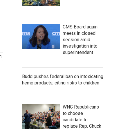
CMS Board again
meets in closed
session amid
investigation into
superintendent
Budd pushes federal ban on intoxicating
hemp products, citing risks to children
WNC Republicans
to choose
candidate to
replace Rep. Chuck