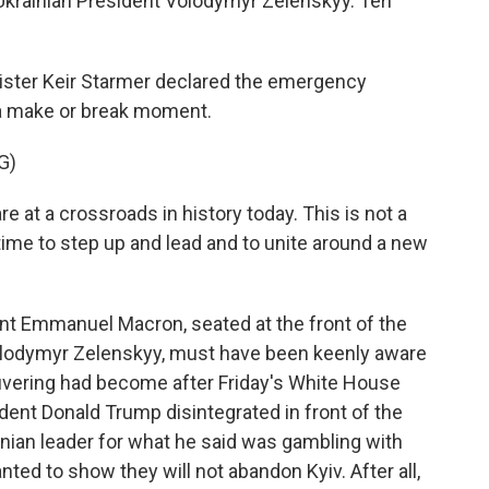
Ukrainian President Volodymyr Zelenskyy. Teri
ister Keir Starmer declared the emergency
a make or break moment.
G)
t a crossroads in history today. This is not a
 time to step up and lead and to unite around a new
t Emmanuel Macron, seated at the front of the
olodymyr Zelenskyy, must have been keenly aware
uvering had become after Friday's White House
nt Donald Trump disintegrated in front of the
nian leader for what he said was gambling with
ted to show they will not abandon Kyiv. After all,