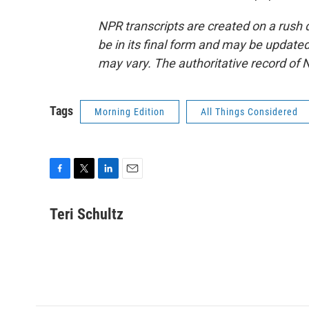
NPR transcripts are created on a rush 
be in its final form and may be updated 
may vary. The authoritative record of 
Tags
Morning Edition
All Things Considered
F
T
L
E
a
w
i
m
c
i
n
a
Teri Schultz
e
t
k
i
b
t
e
l
o
e
d
o
r
I
k
n