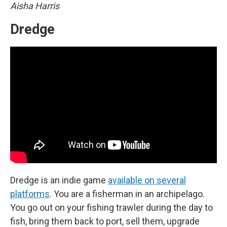
Aisha Harris
Dredge
Dredge is an indie game
available on several
platforms
. You are a fisherman in an archipelago.
You go out on your fishing trawler during the day to
fish, bring them back to port, sell them, upgrade