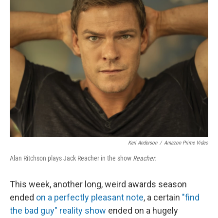
b
t
e
l
o
e
d
o
r
I
k
n
Keri Anderson
/
Amazon Prime Video
Alan Ritchson plays Jack Reacher in the show
Reacher.
This week, another long, weird awards season
ended
on a perfectly pleasant note
, a certain
"find
the bad guy" reality show
ended on a hugely