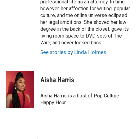
professional life as an attorney. In time,
however, her affection for writing, popular
culture, and the online universe eclipsed
her legal ambitions. She shoved her law
degree in the back of the closet, gave its
living room space to DVD sets of The
Wire, and never looked back.
See stories by Linda Holmes
Aisha Harris
Aisha Harris is a host of Pop Culture
Happy Hour.