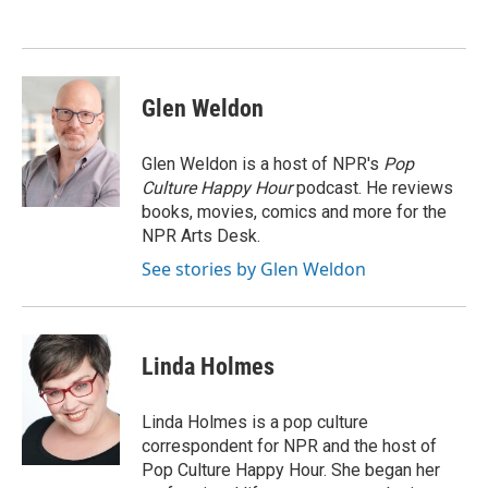
Glen Weldon
Glen Weldon is a host of NPR's
Pop
Culture Happy Hour
podcast. He reviews
books, movies, comics and more for the
NPR Arts Desk.
See stories by Glen Weldon
Linda Holmes
Linda Holmes is a pop culture
correspondent for NPR and the host of
Pop Culture Happy Hour. She began her