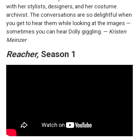
with her stylists, designers, and her costume
archivist. The conversations are so delightful when
you get to hear them while looking at the images —
sometimes you can hear Dolly giggling. —
Kristen
Meinzer
Reacher,
Season 1