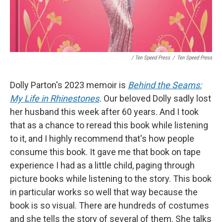
/ Ten Speed Press
/
Ten Speed Press
Dolly Parton's 2023 memoir is
Behind the Seams:
My Life in Rhinestones
.
Our beloved Dolly sadly lost
her husband this week after 60 years. And I took
that as a chance to reread this book while listening
to it, and I highly recommend that's how people
consume this book. It gave me that book on tape
experience I had as a little child, paging through
picture books while listening to the story. This book
in particular works so well that way because the
book is so visual. There are hundreds of costumes
and she tells the story of several of them. She talks