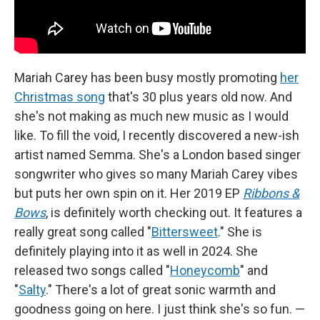
Mariah Carey has been busy mostly promoting
her
Christmas song
that's 30 plus years old now. And
she's not making as much new music as I would
like. To fill the void, I recently discovered a new-ish
artist named Semma. She's a London based singer
songwriter who gives so many Mariah Carey vibes
but puts her own spin on it. Her 2019 EP
Ribbons &
Bows
, is definitely worth checking out. It features a
really great song called "
Bittersweet
." She is
definitely playing into it as well in 2024. She
released two songs called "
Honeycomb
" and
"
Salty
." There's a lot of great sonic warmth and
goodness going on here. I just think she's so fun. —