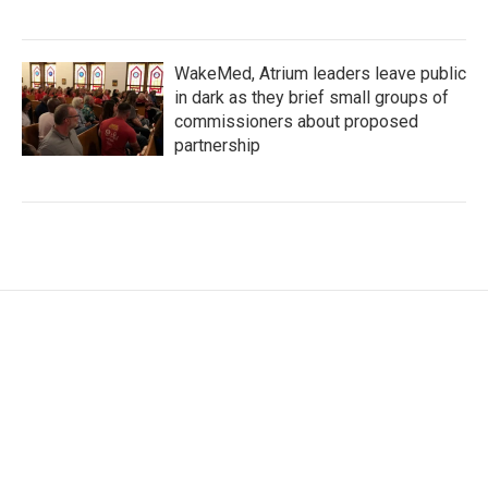
WakeMed, Atrium leaders leave public
in dark as they brief small groups of
commissioners about proposed
partnership