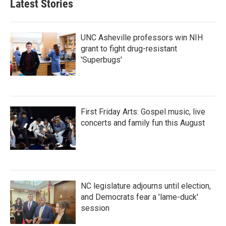
Latest Stories
UNC Asheville professors win NIH
grant to fight drug-resistant
'Superbugs'
First Friday Arts: Gospel music, live
concerts and family fun this August
NC legislature adjourns until election,
and Democrats fear a 'lame-duck'
session