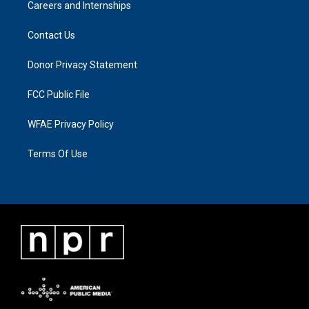
Careers and Internships
Contact Us
Donor Privacy Statement
FCC Public File
WFAE Privacy Policy
Terms Of Use