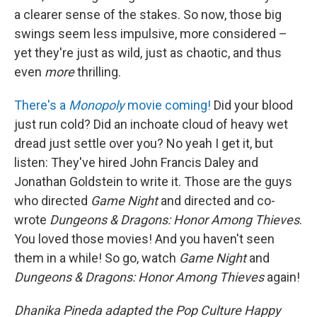
a clearer sense of the stakes. So now, those big
swings seem less impulsive, more considered –
yet they're just as wild, just as chaotic, and thus
even
more
thrilling.
There's a
Monopoly
movie coming!
Did your blood
just run cold? Did an inchoate cloud of heavy wet
dread just settle over you? No yeah I get it, but
listen: They've hired John Francis Daley and
Jonathan Goldstein to write it. Those are the guys
who directed
Game Night
and directed and co-
wrote
Dungeons & Dragons: Honor Among Thieves
.
You loved those movies! And you haven't seen
them in a while! So go, watch
Game Night
and
Dungeons & Dragons: Honor Among Thieves
again!
Dhanika Pineda adapted the Pop Culture Happy