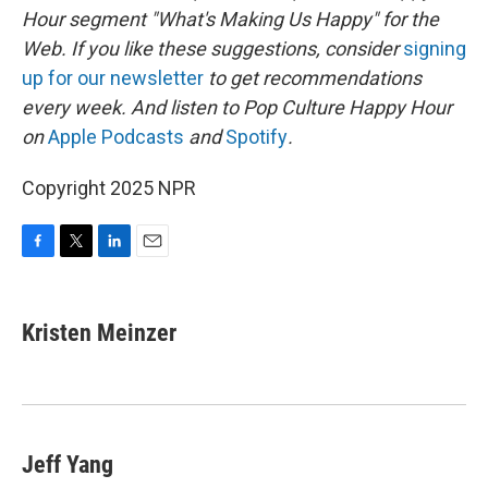
Hour segment "What's Making Us Happy" for the
Web. If you like these suggestions, consider
signing
up for our newsletter
to get recommendations
every week. And listen to Pop Culture Happy Hour
on
Apple Podcasts
and
Spotify
.
Copyright 2025 NPR
F
T
L
E
a
w
i
m
c
i
n
a
e
t
k
i
Kristen Meinzer
b
t
e
l
o
e
d
o
r
I
k
n
Jeff Yang