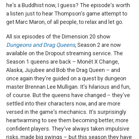
he's a Buddhist now, I guess? The episode's worth
a listen just to hear Thompson's game attempt to
get Marc Maron, of all people, to relax and let go.
All six episodes of the Dimension 20 show
Dungeons and Drag Queens
, Season 2 are now
available on the Dropout streaming service. The
Season 1 queens are back – Monét X Change,
Alaska, Jujubee and Bob the Drag Queen – and
once again they're guided on a quest by dungeon
master Brennan Lee Mulligan. It's hilarious and fun,
of course. But the queens have changed – they've
settled into their characters now, and are more
versed in the game's mechanics. It's surprisingly
heartwarming to see them becoming better, more
confident players. They've always taken impulsive
risks, made big swings – but this season they have