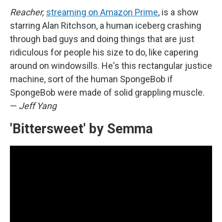
Reacher,
streaming on Amazon Prime
, is a show
starring Alan Ritchson, a human iceberg crashing
through bad guys and doing things that are just
ridiculous for people his size to do, like capering
around on windowsills. He's this rectangular justice
machine, sort of the human SpongeBob if
SpongeBob were made of solid grappling muscle.
—
Jeff Yang
'Bittersweet' by Semma