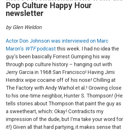
Pop Culture Happy Hour
newsletter
by Glen Weldon
Actor Don Johnson was interviewed on Marc
Maron's
WTF
podcast
this week. I had no idea the
guy's been basically Forrest Gumping his way
through pop culture history – hanging out with
Jerry Garcia in 1968 San Francisco! Having Jimi
Hendrix wipe cocaine off of his nose! Chilling at
The Factory with Andy Warhol et al.! Growing close
to his one-time neighbor, Hunter S. Thompson! (He
tells stories about Thompson that paint the guy as
a sweetheart, which: Okay! Contradicts my
impression of the dude, but I'ma take your word for
it!) Given all that hard partying, it makes sense that