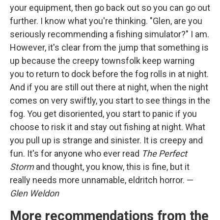
your equipment, then go back out so you can go out
further. I know what you're thinking. "Glen, are you
seriously recommending a fishing simulator?" I am.
However, it's clear from the jump that something is
up because the creepy townsfolk keep warning
you to return to dock before the fog rolls in at night.
And if you are still out there at night, when the night
comes on very swiftly, you start to see things in the
fog. You get disoriented, you start to panic if you
choose to risk it and stay out fishing at night. What
you pull up is strange and sinister. It is creepy and
fun. It's for anyone who ever read
The Perfect
Storm
and thought, you know, this is fine, but it
really needs more unnamable, eldritch horror. —
Glen Weldon
More recommendations from the