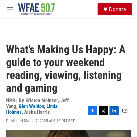
Skip to main content
S
Donate
e
M
a
e
r
n
c
u
h
u
What's Making Us Happy: A
e
r
guide to your weekend
y
reading, viewing, listening
and gaming
NPR | By
Kristen Meinzer
,
Jeff
Yang
,
Glen Weldon
,
Linda
Holmes
,
Aisha Harris
F
T
L
E
Published March 7, 2025 at 5:15 PM EST
a
w
i
m
c
i
n
a
e
t
k
i