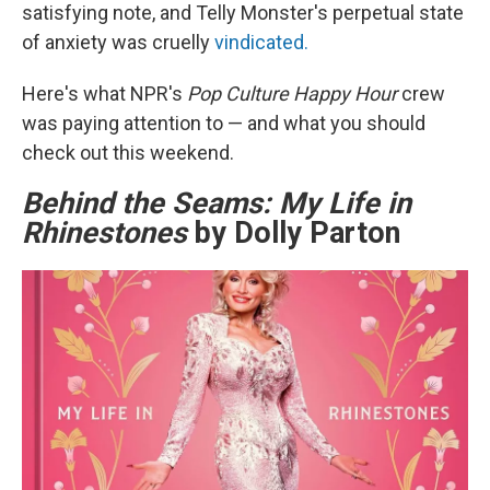
satisfying note, and Telly Monster's perpetual state
of anxiety was cruelly
vindicated.
Here's what NPR's
Pop Culture Happy Hour
crew
was paying attention to — and what you should
check out this weekend.
Behind the Seams: My Life in
Rhinestones
by Dolly Parton