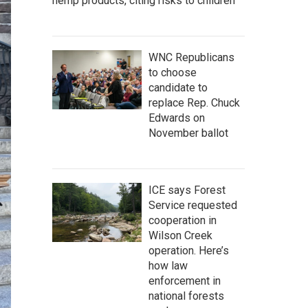
hemp products, citing risks to children
WNC Republicans
to choose
candidate to
replace Rep. Chuck
Edwards on
November ballot
ICE says Forest
Service requested
cooperation in
Wilson Creek
operation. Here’s
how law
enforcement in
national forests