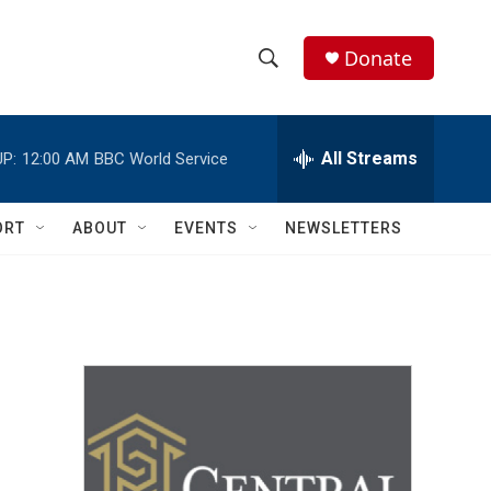
Donate
S
S
e
h
a
r
All Streams
P:
12:00 AM
BBC World Service
o
c
h
w
Q
ORT
ABOUT
EVENTS
NEWSLETTERS
u
S
e
r
e
y
a
r
c
h