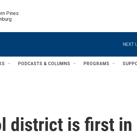
ern Pines

inburg
NEXT U
KS
PODCASTS & COLUMNS
PROGRAMS
SUPP
district is first in