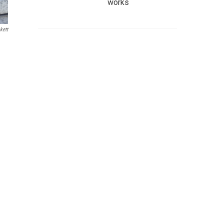
works
kett
a