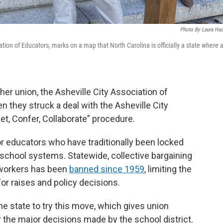
Photo By Laura Hac
ation of Educators, marks on a map that North Carolina is officially a state where 
er union, the Asheville City Association of
 they struck a deal with the Asheville City
et, Confer, Collaborate” procedure.
 educators who have traditionally been locked
school systems. Statewide, collective bargaining
 workers has been
banned since 1959
, limiting the
for raises and policy decisions.
 the state to try this move, which gives union
r the major decisions made by the school district.