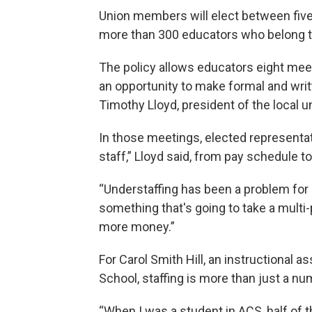
Union members will elect between five
more than 300 educators who belong t
The policy allows educators eight meet
an opportunity to make formal and wri
Timothy Lloyd, president of the local u
In those meetings, elected representat
staff,” Lloyd said, from pay schedule to
“Understaffing has been a problem for m
something that's going to take a multi-
more money.”
For Carol Smith Hill, an instructional a
School, staffing is more than just a n
“When I was a student in ACS, half of th