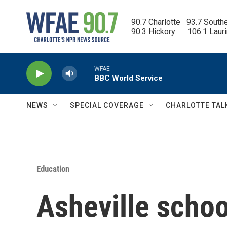
Skip to main content
90.7 Charlotte   93.7 South
90.3 Hickory      106.1 Laur
WFAE
BBC World Service
NEWS
SPECIAL COVERAGE
CHARLOTTE TAL
Education
Asheville school 