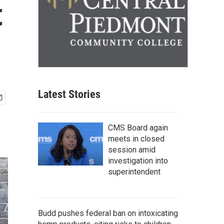
t
Latest Stories
CMS Board again
meets in closed
session amid
investigation into
superintendent
Budd pushes federal ban on intoxicating