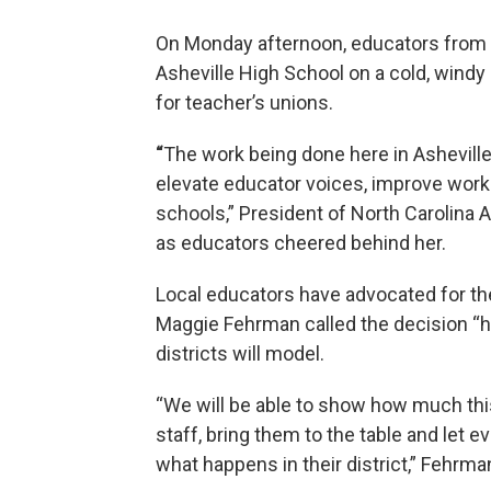
On Monday afternoon, educators from a
Asheville High School on a cold, windy
for teacher’s unions.
“
The work being done here in Asheville
elevate educator voices, improve worki
schools,” President of North Carolina 
as educators cheered behind her.
Local educators have advocated for the
Maggie Fehrman called the decision “h
districts will model.
“We will be able to show how much this
staff, bring them to the table and let 
what happens in their district,” Fehrma