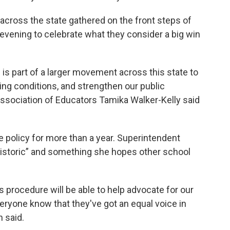
cross the state gathered on the front steps of
 evening to celebrate what they consider a big win
 is part of a larger movement across this state to
ng conditions, and strengthen our public
Association of Educators Tamika Walker-Kelly said
 policy for more than a year. Superintendent
istoric” and something she hopes other school
 procedure will be able to help advocate for our
everyone know that they've got an equal voice in
n said.