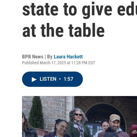
state to give e
at the table
BPR News | By
Laura Hackett
Published March 17, 2025 at 11:28 PM EDT
LISTEN
•
1:57