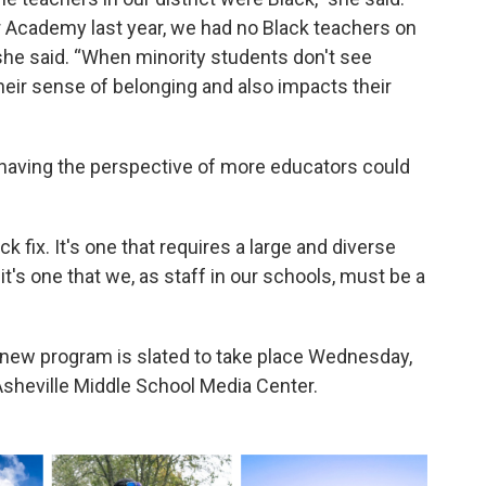
 Academy last year, we had no Black teachers on
” she said. “When minority students don't see
their sense of belonging and also impacts their
 having the perspective of more educators could
 fix. It's one that requires a large and diverse
it's one that we, as staff in our schools, must be a
 new program is slated to take place Wednesday,
 Asheville Middle School Media Center.