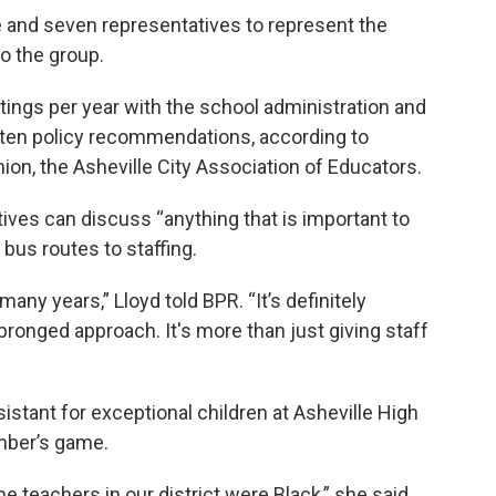
 and seven representatives to represent the
o the group.
ings per year with the school administration and
tten policy recommendations, according to
nion, the Asheville City Association of Educators.
ives can discuss “anything that is important to
 bus routes to staffing.
any years,” Lloyd told BPR. “It’s definitely
pronged approach. It's more than just giving staff
ssistant for exceptional children at Asheville High
umber’s game.
e teachers in our district were Black,” she said.