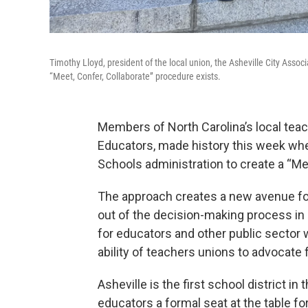
Timothy Lloyd, president of the local union, the Asheville City Associ
“Meet, Confer, Collaborate” procedure exists.
Members of North Carolina’s local teach
Educators, made history this week when
Schools administration to create a “Me
The approach creates a new avenue for
out of the decision-making process in 
for educators and other public sector
ability of teachers unions to advocate 
Asheville is the first school district in
educators a formal seat at the table fo