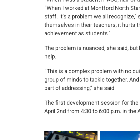
“When I worked at Montford North Star
staff. It's a problem we all recognize,
themselves in their teachers, it hurts 
achievement as students.”
The problem is nuanced, she said, but
help.
“This is a complex problem with no quick
group of minds to tackle together. And 
part of addressing,” she said.
The first development session for the
April 2nd from 4:30 to 6:00 p.m. in the