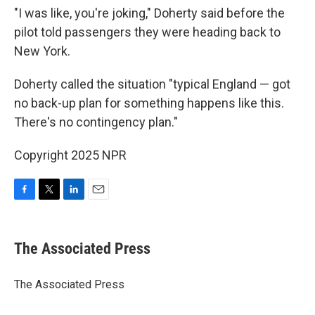
"I was like, you're joking," Doherty said before the
pilot told passengers they were heading back to
New York.
Doherty called the situation "typical England — got
no back-up plan for something happens like this.
There's no contingency plan."
Copyright 2025 NPR
F
T
L
E
a
w
i
m
c
i
n
a
e
t
k
i
The Associated Press
b
t
e
l
o
e
d
o
r
I
The Associated Press
k
n