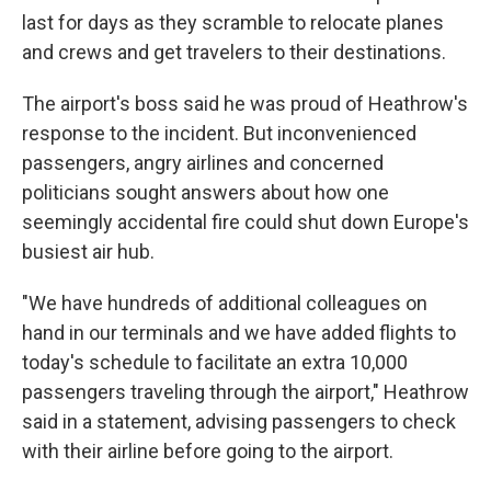
last for days as they scramble to relocate planes
and crews and get travelers to their destinations.
The airport's boss said he was proud of Heathrow's
response to the incident. But inconvenienced
passengers, angry airlines and concerned
politicians sought answers about how one
seemingly accidental fire could shut down Europe's
busiest air hub.
"We have hundreds of additional colleagues on
hand in our terminals and we have added flights to
today's schedule to facilitate an extra 10,000
passengers traveling through the airport," Heathrow
said in a statement, advising passengers to check
with their airline before going to the airport.