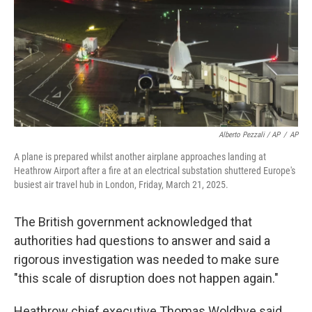
Alberto Pezzali / AP
/
AP
A plane is prepared whilst another airplane approaches landing at
Heathrow Airport after a fire at an electrical substation shuttered Europe's
busiest air travel hub in London, Friday, March 21, 2025.
The British government acknowledged that
authorities had questions to answer and said a
rigorous investigation was needed to make sure
"this scale of disruption does not happen again."
Heathrow chief executive Thomas Woldbye said