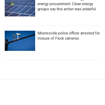
energy procurement. Clean energy
groups say this action was unlawful
Mooresville police officer arrested for
misuse of Flock cameras