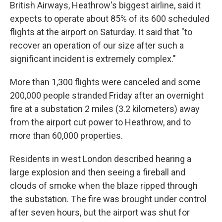
British Airways, Heathrow's biggest airline, said it
expects to operate about 85% of its 600 scheduled
flights at the airport on Saturday. It said that "to
recover an operation of our size after such a
significant incident is extremely complex."
More than 1,300 flights were canceled and some
200,000 people stranded Friday after an overnight
fire at a substation 2 miles (3.2 kilometers) away
from the airport cut power to Heathrow, and to
more than 60,000 properties.
Residents in west London described hearing a
large explosion and then seeing a fireball and
clouds of smoke when the blaze ripped through
the substation. The fire was brought under control
after seven hours, but the airport was shut for