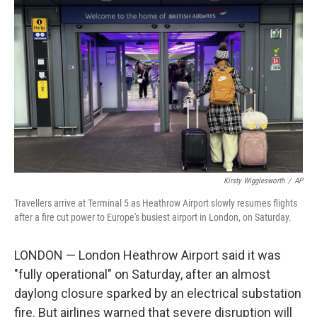
o
e
d
o
r
I
k
n
Kirsty Wigglesworth
/
AP
Travellers arrive at Terminal 5 as Heathrow Airport slowly resumes flights
after a fire cut power to Europe's busiest airport in London, on Saturday.
LONDON — London Heathrow Airport said it was
"fully operational" on Saturday, after an almost
daylong closure sparked by an electrical substation
fire. But airlines warned that severe disruption will