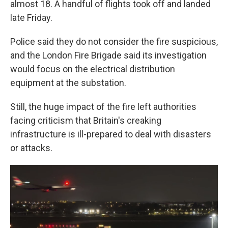
almost 18. A handful of flights took off and landed
late Friday.
Police said they do not consider the fire suspicious,
and the London Fire Brigade said its investigation
would focus on the electrical distribution
equipment at the substation.
Still, the huge impact of the fire left authorities
facing criticism that Britain's creaking
infrastructure is ill-prepared to deal with disasters
or attacks.