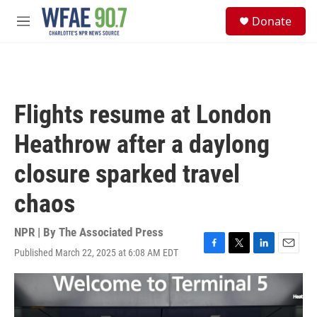
Skip to main content
S
Donate
e
M
a
e
r
n
c
u
h
u
Flights resume at London
e
r
Heathrow after a daylong
y
closure sparked travel
chaos
NPR | By
The Associated Press
Published March 22, 2025 at 6:08 AM EDT
F
T
L
E
a
w
i
m
c
i
n
a
e
t
k
i
b
t
e
l