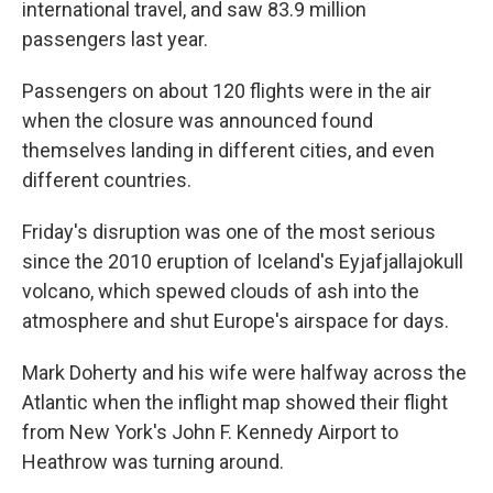
international travel, and saw 83.9 million
passengers last year.
Passengers on about 120 flights were in the air
when the closure was announced found
themselves landing in different cities, and even
different countries.
Friday's disruption was one of the most serious
since the 2010 eruption of Iceland's Eyjafjallajokull
volcano, which spewed clouds of ash into the
atmosphere and shut Europe's airspace for days.
Mark Doherty and his wife were halfway across the
Atlantic when the inflight map showed their flight
from New York's John F. Kennedy Airport to
Heathrow was turning around.