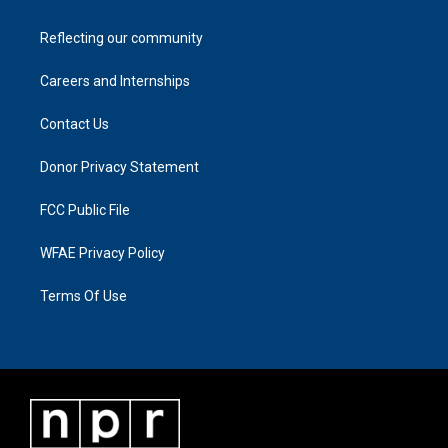
Reflecting our community
Careers and Internships
Contact Us
Donor Privacy Statement
FCC Public File
WFAE Privacy Policy
Terms Of Use