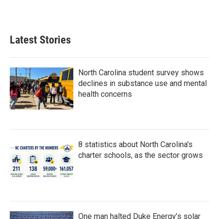
Latest Stories
North Carolina student survey shows
declines in substance use and mental
health concerns
8 statistics about North Carolina's
charter schools, as the sector grows
One man halted Duke Energy’s solar