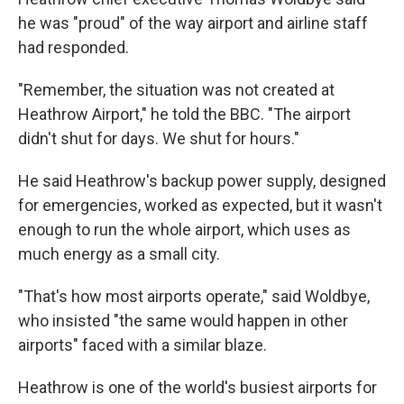
he was "proud" of the way airport and airline staff
had responded.
"Remember, the situation was not created at
Heathrow Airport," he told the BBC. "The airport
didn't shut for days. We shut for hours."
He said Heathrow's backup power supply, designed
for emergencies, worked as expected, but it wasn't
enough to run the whole airport, which uses as
much energy as a small city.
"That's how most airports operate," said Woldbye,
who insisted "the same would happen in other
airports" faced with a similar blaze.
Heathrow is one of the world's busiest airports for