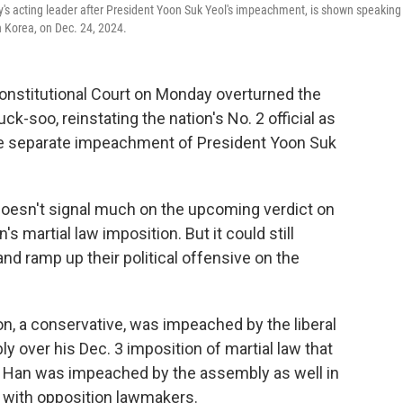
's acting leader after President Yoon Suk Yeol's impeachment, is shown speaking
 Korea, on Dec. 24, 2024.
onstitutional Court on Monday overturned the
-soo, reinstating the nation's No. 2 official as
 the separate impeachment of President Yoon Suk
oesn't signal much on the upcoming verdict on
s martial law imposition. But it could still
d ramp up their political offensive on the
n, a conservative, was impeached by the liberal
y over his Dec. 3 imposition of martial law that
But Han was impeached by the assembly as well in
fe with opposition lawmakers.