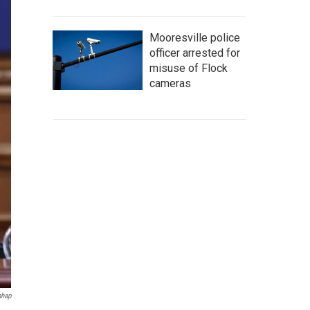
Mooresville police
officer arrested for
misuse of Flock
cameras
hap