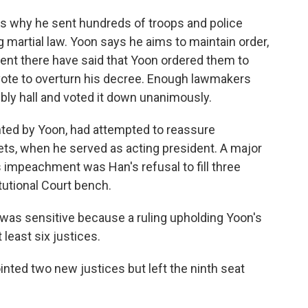
is why he sent hundreds of troops and police
g martial law. Yoon says he aims to maintain order,
 sent there have said that Yoon ordered them to
 vote to overturn his decree. Enough lawmakers
ly hall and voted it down unanimously.
ted by Yoon, had attempted to reassure
ets, when he served as acting president. A major
is impeachment was Han's refusal to fill three
utional Court bench.
 was sensitive because a ruling upholding Yoon's
least six justices.
nted two new justices but left the ninth seat