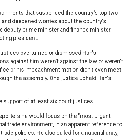
chments that suspended the country's top two
ion and deepened worries about the country's
e deputy prime minister and finance minister,
cting president.
 justices overturned or dismissed Han's
ns against him weren't against the law or weren't
fice or his impeachment motion didn't even meet
rough the assembly. One justice upheld Han's
upport of at least six court justices.
reporters he would focus on the "most urgent
bal trade environment, in an apparent reference to
ade policies. He also called for a national unity,