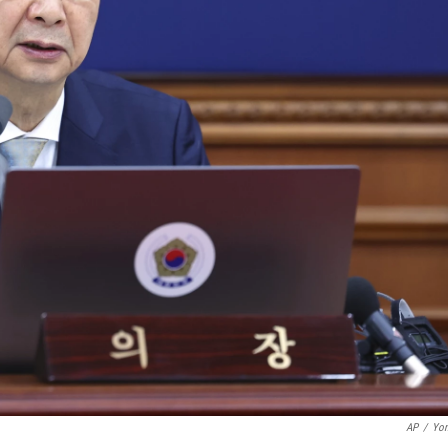
AP
/
Yon