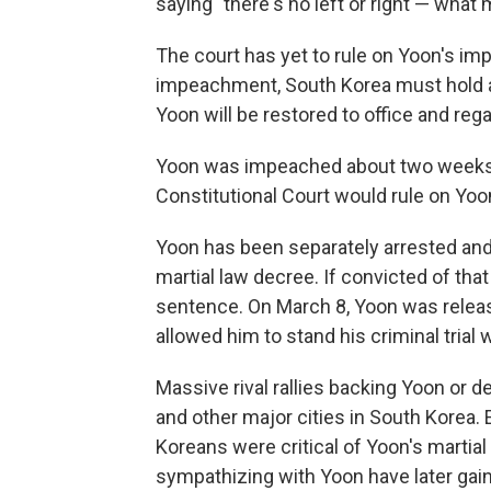
saying "there's no left or right — what
The court has yet to rule on Yoon's im
impeachment, South Korea must hold an e
Yoon will be restored to office and reg
Yoon was impeached about two weeks ea
Constitutional Court would rule on Yoo
Yoon has been separately arrested and 
martial law decree. If convicted of that
sentence. On March 8, Yoon was release
allowed him to stand his criminal trial 
Massive rival rallies backing Yoon or 
and other major cities in South Korea. 
Koreans were critical of Yoon's martia
sympathizing with Yoon have later gai