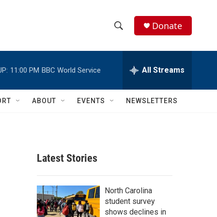
Donate
S
S
e
h
a
r
All Streams
UP:
11:00 PM
BBC World Service
o
c
h
w
Q
ORT
ABOUT
EVENTS
NEWSLETTERS
u
S
e
r
e
y
a
Latest Stories
r
c
North Carolina
student survey
h
shows declines in