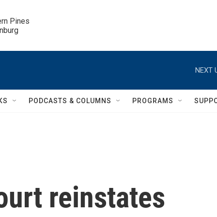
ern Pines

inburg
NEXT 
KS
PODCASTS & COLUMNS
PROGRAMS
SUPP
urt reinstates