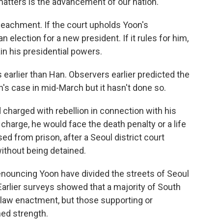
 matters is the advancement of our nation."
peachment. If the court upholds Yoon's
lection for a new president. If it rules for him,
ain his presidential powers.
rlier than Han. Observers earlier predicted the
n's case in mid-March but it hasn't done so.
charged with rebellion in connection with his
 charge, he would face the death penalty or a life
d from prison, after a Seoul district court
without being detained.
denouncing Yoon have divided the streets of Seoul
Earlier surveys showed that a majority of South
l law enactment, but those supporting or
ned strength.