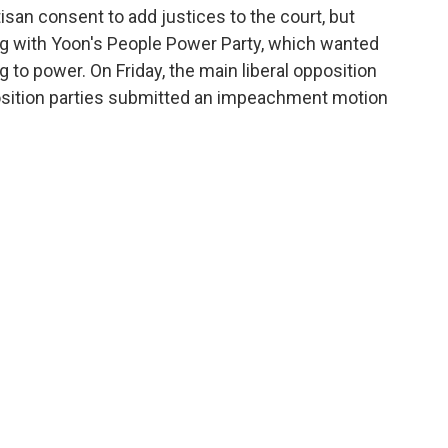
isan consent to add justices to the court, but
ing with Yoon's People Power Party, which wanted
 to power. On Friday, the main liberal opposition
osition parties submitted an impeachment motion