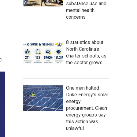
substance use and
mental health
concerns
8 statistics about
North Carolina's
charter schools, as
the sector grows
One man halted
Duke Energy’s solar
energy
procurement. Clean
energy groups say
this action was
unlawful