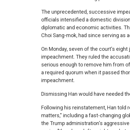
The unprecedented, successive impea
officials intensified a domestic divis
diplomatic and economic activities. Th
Choi Sang-mok, had since serving as a
On Monday, seven of the court's eight
impeachment. They ruled the accusatio
serious enough to remove him from of
a required quorum when it passed tho
impeachment.
Dismissing Han would have needed the s
Following his reinstatement, Han told 
matters," including a fast-changing glo
the Trump administration's aggressive tr