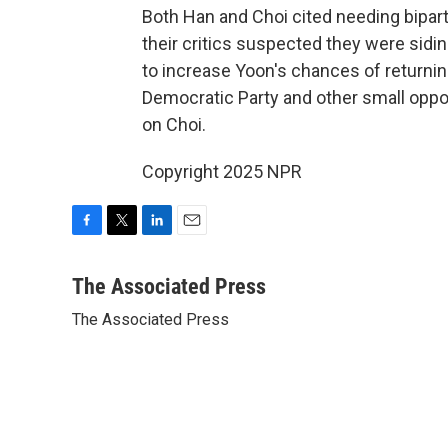
Both Han and Choi cited needing bipart
their critics suspected they were sid
to increase Yoon's chances of returning
Democratic Party and other small opp
on Choi.
Copyright 2025 NPR
F
T
L
E
a
w
i
m
c
i
n
a
The Associated Press
e
t
k
i
The Associated Press
b
t
e
l
o
e
d
o
r
I
k
n