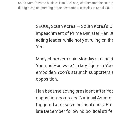
South Korea's Prime Minister Han Duck-soo, who became the country
during a cabinet meeting at the government complex in Seoul, South
SEOUL, South Korea — South Korea's C
impeachment of Prime Minister Han Duck
acting leader, while not yet ruling on
Yeol.
Many observers said Monday's ruling d
Yoon, as Han wasn't a key figure in Yoon'
embolden Yoon's staunch supporters an
opposition.
Han became acting president after Yoo
opposition-controlled National Assembl
triggered a massive political crisis. 
late December following political stri