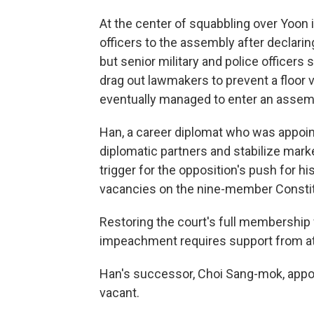
At the center of squabbling over Yoon 
officers to the assembly after declarin
but senior military and police officers
drag out lawmakers to prevent a floor
eventually managed to enter an assemb
Han, a career diplomat who was appoin
diplomatic partners and stabilize mark
trigger for the opposition's push for h
vacancies on the nine-member Constit
Restoring the court's full membership
impeachment requires support from at 
Han's successor, Choi Sang-mok, appoi
vacant.