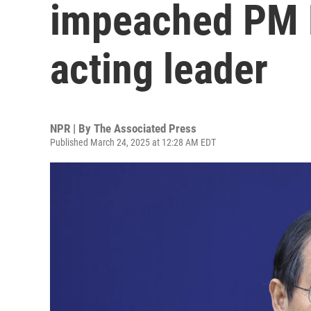
impeached PM 
acting leader
NPR | By
The Associated Press
Published March 24, 2025 at 12:28 AM EDT