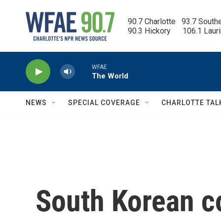
Skip to main content
90.7 Charlotte   93.7 South
90.3 Hickory      106.1 Laur
WFAE
The World
NEWS
SPECIAL COVERAGE
CHARLOTTE TAL
South Korean co