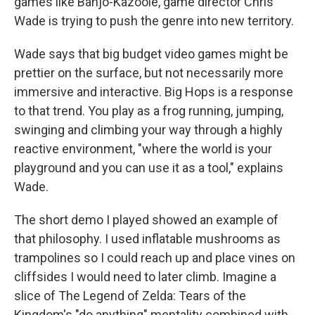
games like Banjo-Kazooie, game director Chris
Wade is trying to push the genre into new territory.
Wade says that big budget video games might be
prettier on the surface, but not necessarily more
immersive and interactive. Big Hops is a response
to that trend. You play as a frog running, jumping,
swinging and climbing your way through a highly
reactive environment, "where the world is your
playground and you can use it as a tool," explains
Wade.
The short demo I played showed an example of
that philosophy. I used inflatable mushrooms as
trampolines so I could reach up and place vines on
cliffsides I would need to later climb. Imagine a
slice of The Legend of Zelda: Tears of the
Kingdom's "do anything" mentality combined with