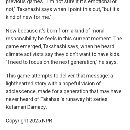
previous games. "I'm not sure if it's emotional or
not," Takahashi says when I point this out, "but it's
kind of new for me."
New because it's born from a kind of moral
responsibility he feels in this current moment. The
game emerged, Takahashi says, when he heard
climate activists say they didn't want to have kids.
"I need to focus on the next generation," he says.
This game attempts to deliver that message: a
lighthearted story with a hopeful vision of
adolescence, made for a generation that may have
never heard of Takahasi's runaway hit series
Katamari Damacy
.
Copyright 2025 NPR