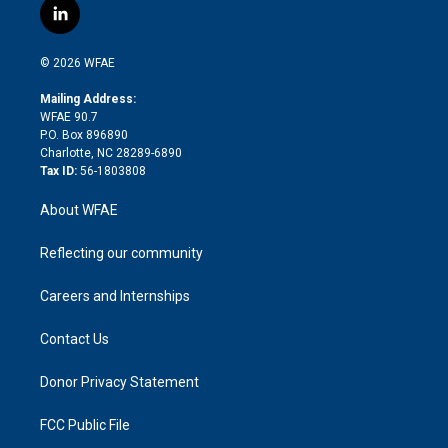
i
s
u
r
i
c
l
t
t
t
e
p
e
i
t
a
u
a
b
b
n
e
g
b
d
o
o
© 2026 WFAE
k
r
r
e
s
a
o
e
a
r
k
Mailing Address:
d
m
d
WFAE 90.7
i
P.O. Box 896890
n
Charlotte, NC 28289-6890
Tax ID:
56-1803808
About WFAE
Reflecting our community
Careers and Internships
Contact Us
Donor Privacy Statement
FCC Public File