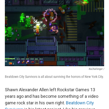
NuChallenger /
Beatdown City Survivors is all about surviving the horrors of New York City.
Shawn Alexander Allen
left Rockstar Games 13
years ago and has become something of a video
game rock star in his own right.
Beatdown City