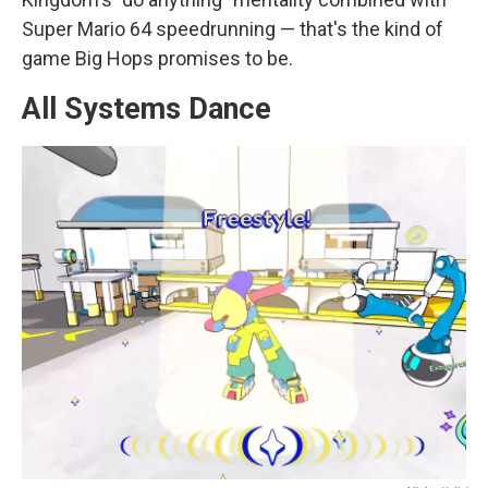
Super Mario 64 speedrunning — that's the kind of
game Big Hops promises to be.
All Systems Dance