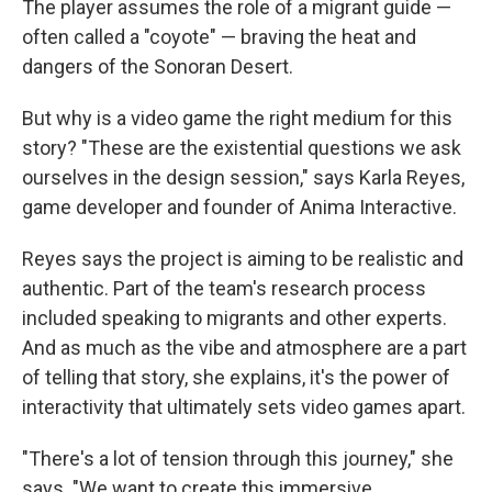
The player assumes the role of a migrant guide —
often called a "coyote" — braving the heat and
dangers of the Sonoran Desert.
But why is a video game the right medium for this
story? "These are the existential questions we ask
ourselves in the design session," says Karla Reyes,
game developer and founder of Anima Interactive.
Reyes says the project is aiming to be realistic and
authentic. Part of the team's research process
included speaking to migrants and other experts.
And as much as the vibe and atmosphere are a part
of telling that story, she explains, it's the power of
interactivity that ultimately sets video games apart.
"There's a lot of tension through this journey," she
says. "We want to create this immersive