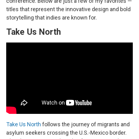
conference. Below are just a few of my favorites —
titles that represent the innovative design and bold
storytelling that indies are known for.
Take Us North
Take Us North
follows the journey of migrants and
asylum seekers crossing the U.S.-Mexico border.