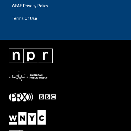
WFAE Privacy Policy
Terms Of Use