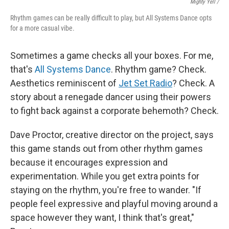
Mighty Yell /
Rhythm games can be really difficult to play, but All Systems Dance opts
for a more casual vibe.
Sometimes a game checks all your boxes. For me,
that's
All Systems Dance
. Rhythm game? Check.
Aesthetics reminiscent of
Jet Set Radio
? Check. A
story about a renegade dancer using their powers
to fight back against a corporate behemoth? Check.
Dave Proctor, creative director on the project, says
this game stands out from other rhythm games
because it encourages expression and
experimentation. While you get extra points for
staying on the rhythm, you're free to wander. "If
people feel expressive and playful moving around a
space however they want, I think that's great,"