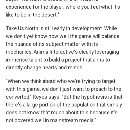
experience for the player: where you feel what it's
like to be in the desert."
Take Us North is still early in development. While
we don't yet know how well the game will balance
the nuance of its subject matter with its
mechanics, Anima Interactive's clearly leveraging
immense talent to build a project that aims to
directly change hearts and minds.
"When we think about who we're trying to target
with this game, we don't just want to preach to the
converted," Reyes says. "But the hypothesis is that
there's a large portion of the population that simply
does not know that much about this because it's
not covered well in mainstream media."