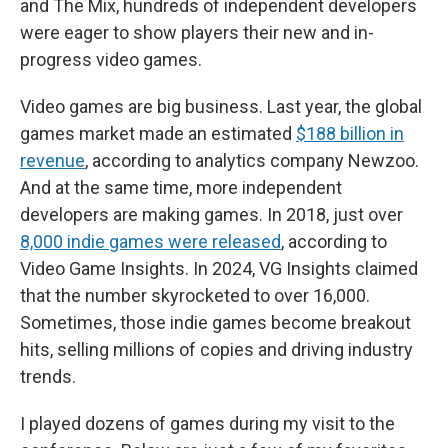
and The Mix, hundreds of independent developers
were eager to show players their new and in-
progress video games.
Video games are big business. Last year, the global
games market made an estimated
$188 billion in
revenue
, according to analytics company Newzoo.
And at the same time, more independent
developers are making games. In 2018, just over
8,000 indie games were released
, according to
Video Game Insights. In 2024, VG Insights claimed
that the number skyrocketed to over 16,000.
Sometimes, those indie games become breakout
hits, selling millions of copies and driving industry
trends.
I played dozens of games during my visit to the