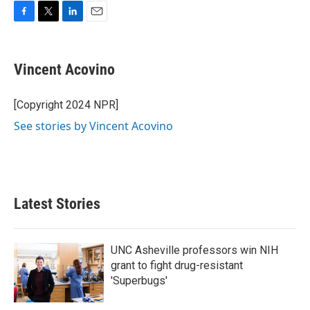
F
T
L
E
a
w
i
m
c
i
n
a
e
t
k
i
Vincent Acovino
b
t
e
l
o
e
d
o
r
I
[Copyright 2024 NPR]
k
n
See stories by Vincent Acovino
Latest Stories
UNC Asheville professors win NIH
grant to fight drug-resistant
'Superbugs'