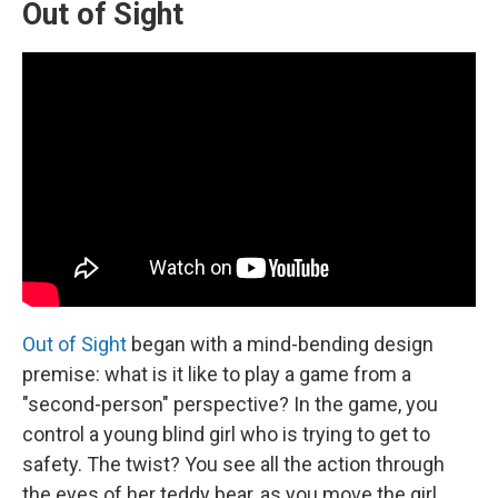
Out of Sight
Out of Sight
began with a mind-bending design
premise: what is it like to play a game from a
"second-person" perspective? In the game, you
control a young blind girl who is trying to get to
safety. The twist? You see all the action through
the eyes of her teddy bear, as you move the girl