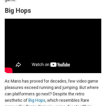
Big Hops
As Mario has proved for decades, few video game
pleasures exceed running and jumping. But where
can platformers go next? Despite the retro
aesthetic of
Big Hops
, which resembles Rare