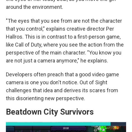
around the environment.
"The eyes that you see from are not the character
that you control," explains creative director Per
Hallros. This is in contrast to a first-person game,
like Call of Duty, where you see the action from the
perspective of the main character. "You know you
are not just a camera anymore," he explains.
Developers often preach that a good video game
camera is one you don't notice. Out of Sight
challenges that idea and derives its scares from
this disorienting new perspective.
Beatdown City Survivors