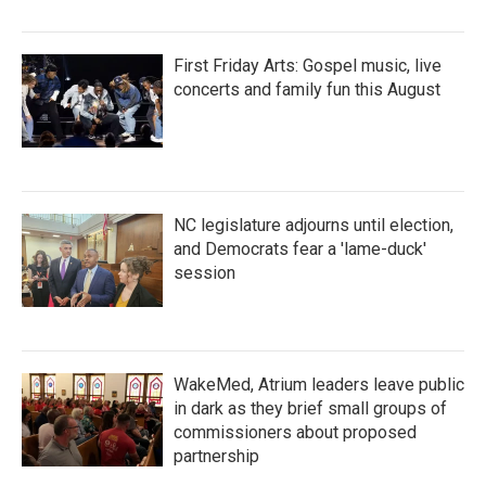
First Friday Arts: Gospel music, live
concerts and family fun this August
NC legislature adjourns until election,
and Democrats fear a 'lame-duck'
session
WakeMed, Atrium leaders leave public
in dark as they brief small groups of
commissioners about proposed
partnership