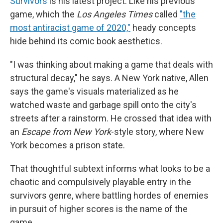
Survivors
is his latest project. Like his previous
game, which the
Los Angeles Times
called
"the
most antiracist game of 2020,"
heady concepts
hide behind its comic book aesthetics.
"I was thinking about making a game that deals with
structural decay," he says. A New York native, Allen
says the game's visuals materialized as he
watched waste and garbage spill onto the city's
streets after a rainstorm. He crossed that idea with
an
Escape from New York
-style story, where New
York becomes a prison state.
That thoughtful subtext informs what looks to be a
chaotic and compulsively playable entry in the
survivors genre, where battling hordes of enemies
in pursuit of higher scores is the name of the
game.