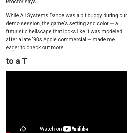
Proctor says.
While All Systems Dance was a bit buggy during our
demo session, the game's setting and color — a
futuristic hellscape that looks like it was modeled
after a late '90s Apple commercial — made me
eager to check out more.
to a T