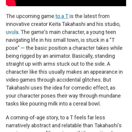
The upcoming game
to a T
is the latest from
innovative creator Keita Takahashi and his studio,
uvula
. The game's main character, a young teen
navigating life in his small town, is stuck in a "T
pose" — the basic position a character takes while
being rigged by an animator. Basically, standing
straight up with arms stuck out to the side. A
character like this usually makes an appearance in
video games through accidental glitches. But
Takahashi uses the idea for comedic effect, as
your character poses their way through mundane
tasks like pouring milk into a cereal bowl.
A coming-of-age story, to a T feels far less
narratively abstract and relatable than Takahashi's