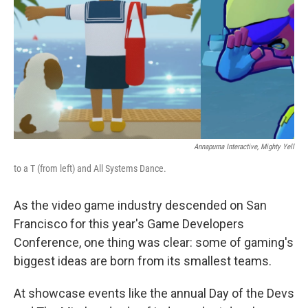
k
n
Annapurna Interactive, Mighty Yell
to a T (from left) and All Systems Dance.
As the video game industry descended on San
Francisco for this year's Game Developers
Conference, one thing was clear: some of gaming's
biggest ideas are born from its smallest teams.
At showcase events like the annual Day of the Devs