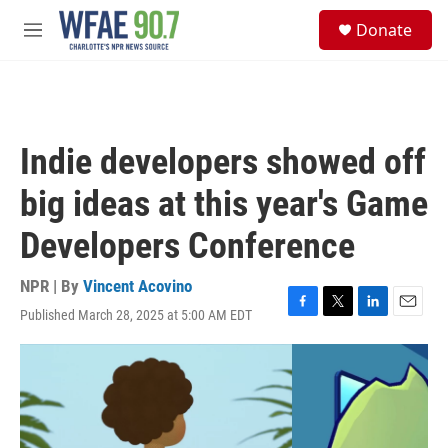
Skip to main content
S
Donate
e
M
a
e
r
n
c
u
h
u
Indie developers showed off
e
r
big ideas at this year's Game
y
Developers Conference
NPR | By
Vincent Acovino
Published March 28, 2025 at 5:00 AM EDT
F
T
L
E
a
w
i
m
c
i
n
a
e
t
k
i
b
t
e
l
o
e
d
o
r
I