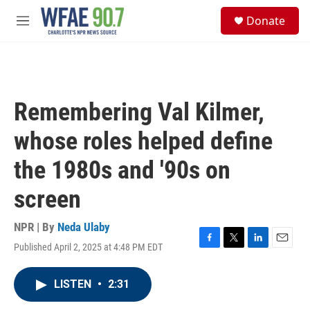
Skip to main content
S
Donate
e
M
a
e
r
n
c
u
h
u
Remembering Val Kilmer,
e
r
whose roles helped define
y
the 1980s and '90s on
screen
NPR | By
Neda Ulaby
Published April 2, 2025 at 4:48 PM EDT
F
T
L
E
a
w
i
m
c
i
n
a
LISTEN
•
2:31
e
t
k
i
b
t
e
l