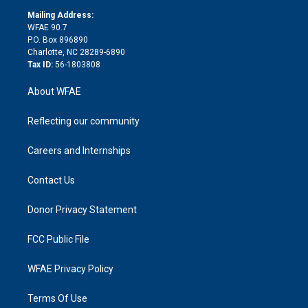
r
r
e
s
a
o
e
a
r
k
Mailing Address:
d
m
d
WFAE 90.7
i
P.O. Box 896890
n
Charlotte, NC 28289-6890
Tax ID:
56-1803808
About WFAE
Reflecting our community
Careers and Internships
Contact Us
Donor Privacy Statement
FCC Public File
WFAE Privacy Policy
Terms Of Use