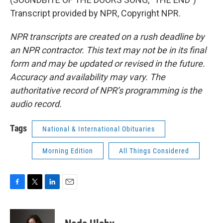
Transcript provided by NPR, Copyright NPR.
NPR transcripts are created on a rush deadline by
an NPR contractor. This text may not be in its final
form and may be updated or revised in the future.
Accuracy and availability may vary. The
authoritative record of NPR’s programming is the
audio record.
Tags
National & International Obituaries
Morning Edition
All Things Considered
F
T
L
E
a
w
i
m
c
i
n
a
e
t
k
i