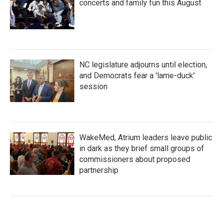
concerts and family fun this August
NC legislature adjourns until election,
and Democrats fear a 'lame-duck'
session
WakeMed, Atrium leaders leave public
in dark as they brief small groups of
commissioners about proposed
partnership