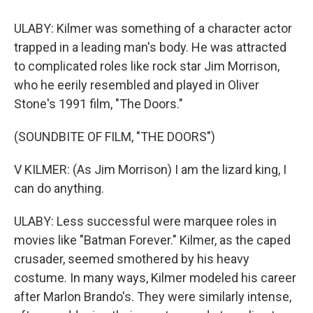
ULABY: Kilmer was something of a character actor
trapped in a leading man's body. He was attracted
to complicated roles like rock star Jim Morrison,
who he eerily resembled and played in Oliver
Stone's 1991 film, "The Doors."
(SOUNDBITE OF FILM, "THE DOORS")
V KILMER: (As Jim Morrison) I am the lizard king, I
can do anything.
ULABY: Less successful were marquee roles in
movies like "Batman Forever." Kilmer, as the caped
crusader, seemed smothered by his heavy
costume. In many ways, Kilmer modeled his career
after Marlon Brando's. They were similarly intense,