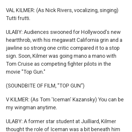
VAL KILMER: (As Nick Rivers, vocalizing, singing)
Tutti frutti.
ULABY: Audiences swooned for Hollywood's new
heartthrob, with his megawatt California grin and a
jawline so strong one critic compared it to a stop
sign. Soon, Kilmer was going mano a mano with
Tom Cruise as competing fighter pilots in the
movie "Top Gun."
(SOUNDBITE OF FILM, "TOP GUN")
V KILMER: (As Tom 'Iceman' Kazansky) You can be
my wingman anytime.
ULABY: A former star student at Juilliard, Kilmer
thought the role of Iceman was a bit beneath him