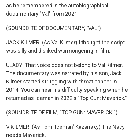
as he remembered in the autobiographical
documentary "Val" from 2021.
(SOUNDBITE OF DOCUMENTARY, "VAL")
JACK KILMER: (As Val Kilmer) I thought the script
was silly and disliked warmongering in film.
ULABY: That voice does not belong to Val Kilmer.
The documentary was narrated by his son, Jack.
Kilmer started struggling with throat cancer in
2014. You can hear his difficulty speaking when he
returned as Iceman in 2022's "Top Gun: Maverick."
(SOUNDBITE OF FILM, "TOP GUN: MAVERICK ")
V KILMER: (As Tom 'Iceman' Kazansky) The Navy
needs Maverick.