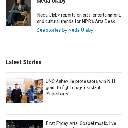
Neda Ulaby
b
t
e
l
o
e
d
o
r
I
Neda Ulaby reports on arts, entertainment,
k
n
and cultural trends for NPR's Arts Desk.
See stories by Neda Ulaby
Latest Stories
UNC Asheville professors win NIH
grant to fight drug-resistant
'Superbugs'
First Friday Arts: Gospel music, live