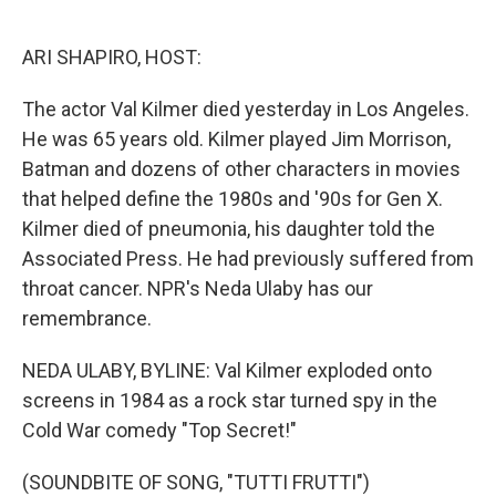
o
e
d
o
r
I
k
n
ARI SHAPIRO, HOST:
The actor Val Kilmer died yesterday in Los Angeles.
He was 65 years old. Kilmer played Jim Morrison,
Batman and dozens of other characters in movies
that helped define the 1980s and '90s for Gen X.
Kilmer died of pneumonia, his daughter told the
Associated Press. He had previously suffered from
throat cancer. NPR's Neda Ulaby has our
remembrance.
NEDA ULABY, BYLINE: Val Kilmer exploded onto
screens in 1984 as a rock star turned spy in the
Cold War comedy "Top Secret!"
(SOUNDBITE OF SONG, "TUTTI FRUTTI")