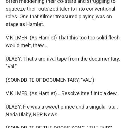
often maddening their co-stars and struggling to
squeeze their outsized talents into conventional
roles. One that Kilmer treasured playing was on
stage as Hamlet.
V KILMER: (As Hamlet) That this too too solid flesh
would melt, thaw...
ULABY: That's archival tape from the documentary,
"Val."
(SOUNDBITE OF DOCUMENTARY, "VAL")
V KILMER: (As Hamlet) ...Resolve itself into a dew.
ULABY: He was a sweet prince and a singular star.
Neda Ulaby, NPR News.
(SOUNDBITE OF THE DOORS SONG, "THE END")